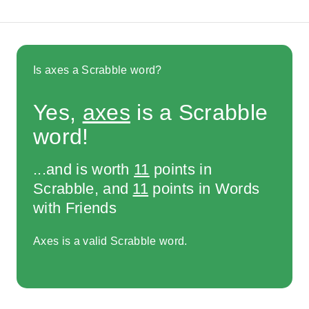
Is axes a Scrabble word?
Yes,
axes
is a Scrabble
word!
...and is worth
11
points in
Scrabble, and
11
points in Words
with Friends
Axes is a valid Scrabble word.