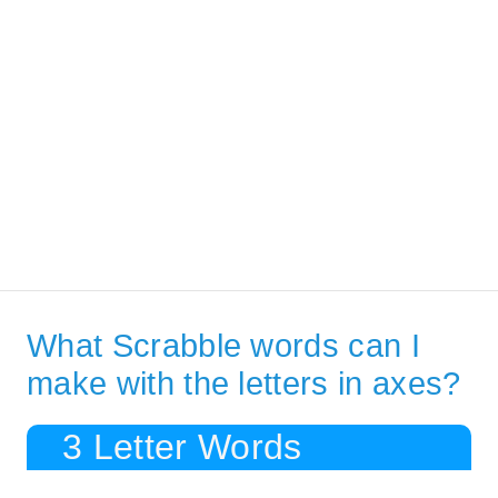
What Scrabble words can I
make with the letters in axes?
3 Letter Words