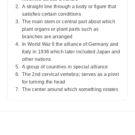
A straight line through a body or figure that
satisfies certain conditions
The main stem or central part about which
plant organs or plant parts such as
branches are arranged
In World War II the alliance of Germany and
Italy in 1936 which later included Japan and
other nations
A group of countries in special alliance
The 2nd cervical vertebra; serves as a pivot
for turning the head
The center around which something rotates