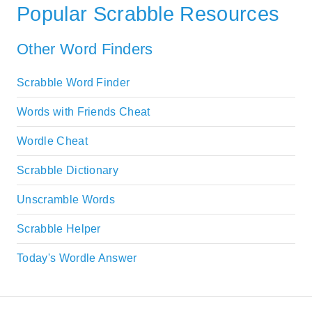
Popular Scrabble Resources
Other Word Finders
Scrabble Word Finder
Words with Friends Cheat
Wordle Cheat
Scrabble Dictionary
Unscramble Words
Scrabble Helper
Today's Wordle Answer