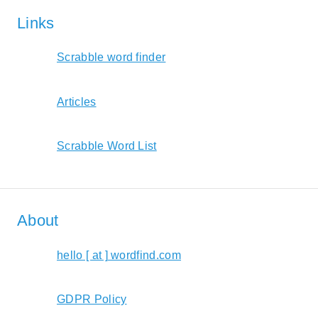
Links
Scrabble word finder
Articles
Scrabble Word List
About
hello [ at ] wordfind.com
GDPR Policy