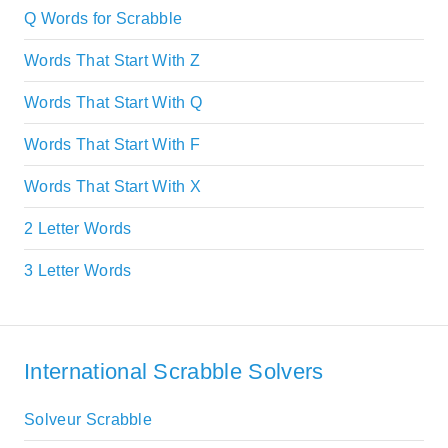
Q Words for Scrabble
Words That Start With Z
Words That Start With Q
Words That Start With F
Words That Start With X
2 Letter Words
3 Letter Words
International Scrabble Solvers
Solveur Scrabble