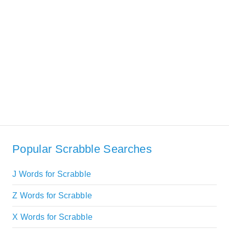
Popular Scrabble Searches
J Words for Scrabble
Z Words for Scrabble
X Words for Scrabble