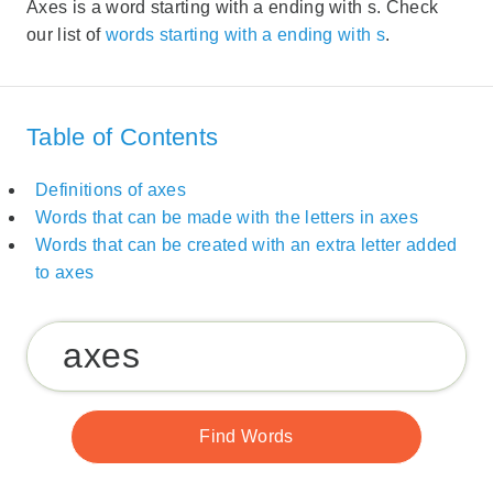
Axes is a word starting with a ending with s. Check
our list of
words starting with a ending with s
.
Table of Contents
Definitions of axes
Words that can be made with the letters in axes
Words that can be created with an extra letter added
to axes