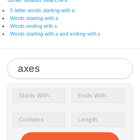
Other related searches:
5-letter words starting with a
Words starting with a
Words ending with s
Words starting with a and ending with s