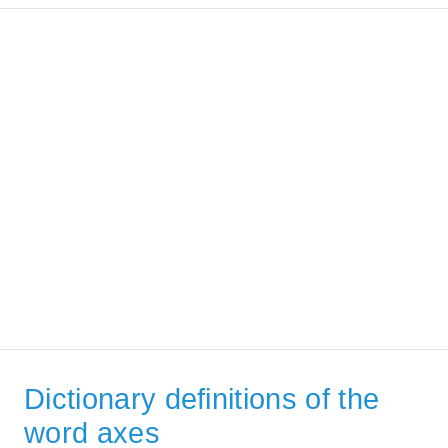
Dictionary definitions of the
word axes