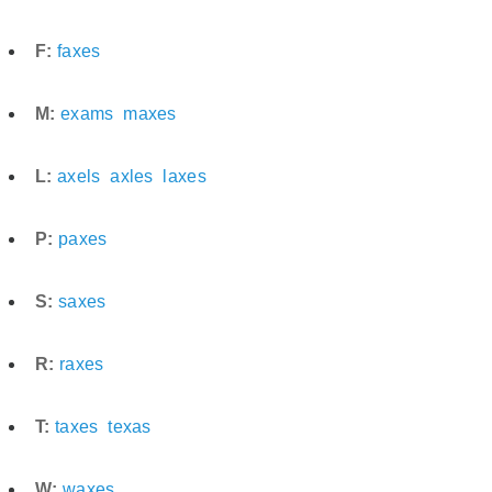
F:
faxes
M:
exams
maxes
L:
axels
axles
laxes
P:
paxes
S:
saxes
R:
raxes
T:
taxes
texas
W:
waxes