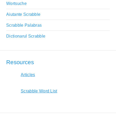
Wortsuche
Aiutante Scrabble
Scrabble Palabras
Dictionarul Scrabble
Resources
Articles
Scrabble Word List