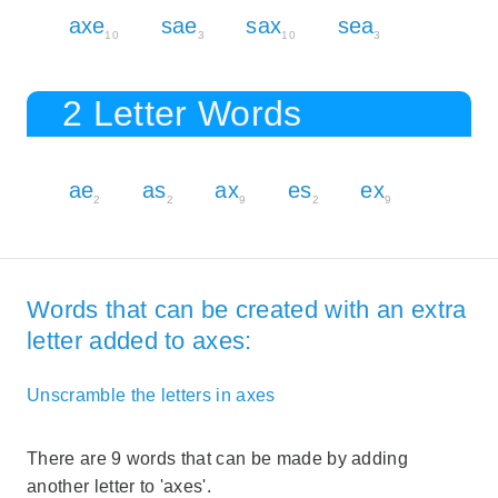
axe
sae
sax
sea
10
3
10
3
2 Letter Words
ae
as
ax
es
ex
2
2
9
2
9
Words that can be created with an extra
letter added to axes:
Unscramble the letters in axes
There are 9 words that can be made by adding
another letter to 'axes'.