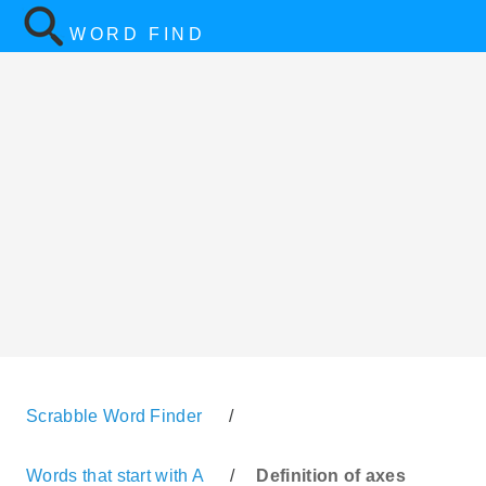
WORD FIND
Scrabble Word Finder
/
Words that start with A
/
Definition of axes