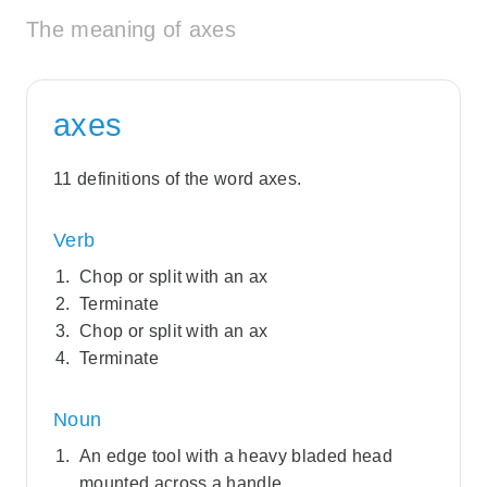
The meaning of axes
axes
11 definitions of the word axes.
Verb
Chop or split with an ax
Terminate
Chop or split with an ax
Terminate
Noun
An edge tool with a heavy bladed head
mounted across a handle