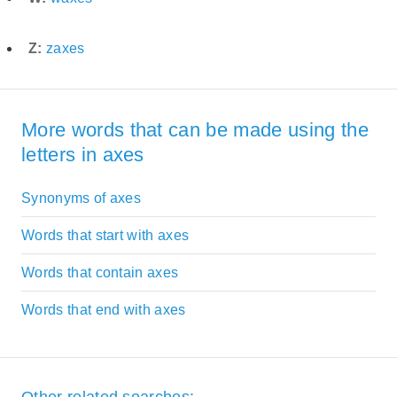
Z:
zaxes
More words that can be made using the
letters in axes
Synonyms of axes
Words that start with axes
Words that contain axes
Words that end with axes