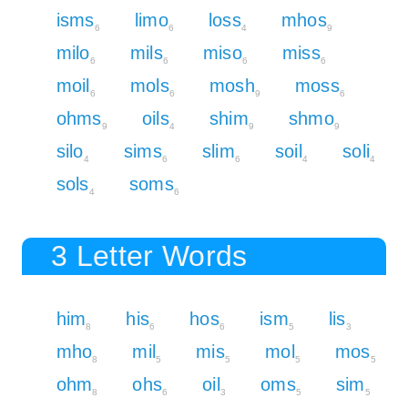
isms
limo
loss
mhos
6
6
4
9
milo
mils
miso
miss
6
6
6
6
moil
mols
mosh
moss
6
6
9
6
ohms
oils
shim
shmo
9
4
9
9
silo
sims
slim
soil
soli
4
6
6
4
4
sols
soms
4
6
3 Letter Words
him
his
hos
ism
lis
8
6
6
5
3
mho
mil
mis
mol
mos
8
5
5
5
5
ohm
ohs
oil
oms
sim
8
6
3
5
5