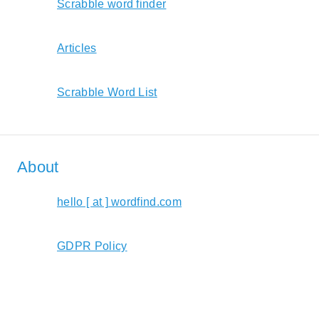
Scrabble word finder
Articles
Scrabble Word List
About
hello [ at ] wordfind.com
GDPR Policy