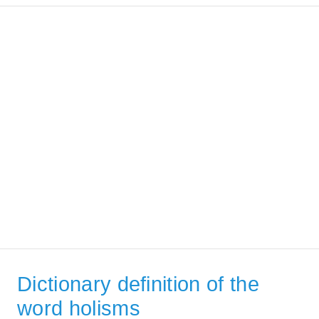
Dictionary definition of the
word holisms