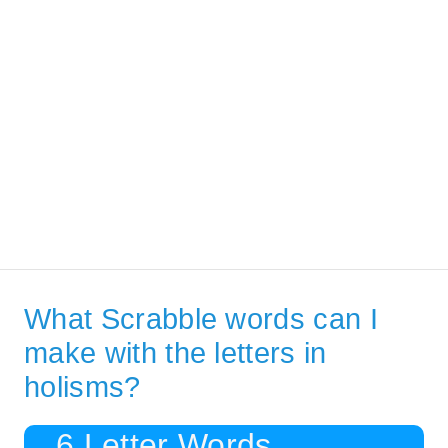
What Scrabble words can I
make with the letters in
holisms?
6 Letter Words