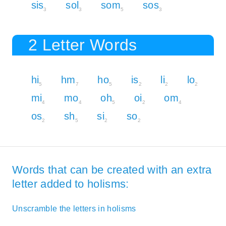
sis
sol
som
sos
3
3
5
3
2 Letter Words
hi
hm
ho
is
li
lo
5
7
5
2
2
2
mi
mo
oh
oi
om
4
4
5
2
4
os
sh
si
so
2
5
2
2
Words that can be created with an extra
letter added to holisms:
Unscramble the letters in holisms