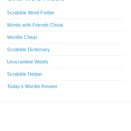
Scrabble Word Finder
Words with Friends Cheat
Wordle Cheat
Scrabble Dictionary
Unscramble Words
Scrabble Helper
Today's Wordle Answer