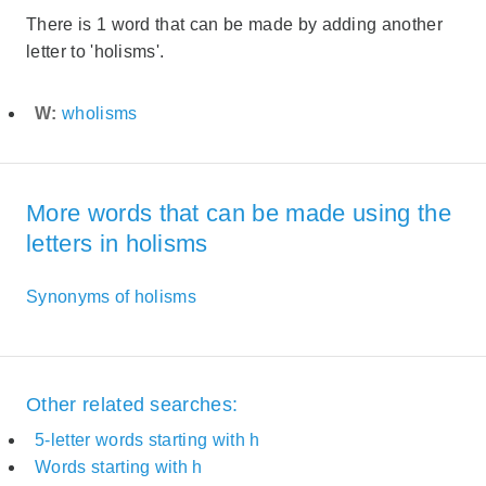
There is 1 word that can be made by adding another
letter to 'holisms'.
W:
wholisms
More words that can be made using the
letters in holisms
Synonyms of holisms
Other related searches:
5-letter words starting with h
Words starting with h