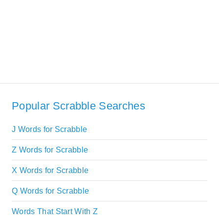
Popular Scrabble Searches
J Words for Scrabble
Z Words for Scrabble
X Words for Scrabble
Q Words for Scrabble
Words That Start With Z