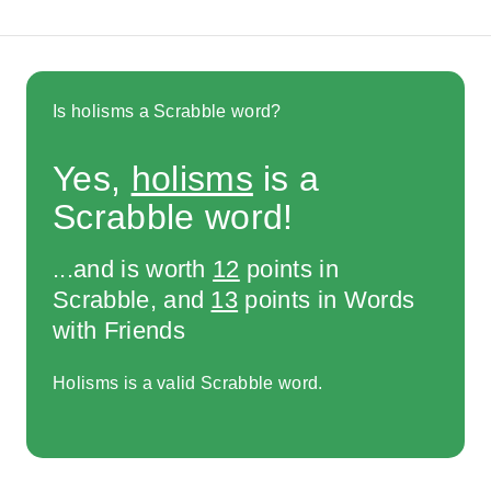
Is holisms a Scrabble word?
Yes,
holisms
is a
Scrabble word!
...and is worth
12
points in
Scrabble, and
13
points in Words
with Friends
Holisms is a valid Scrabble word.