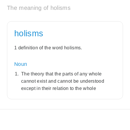
The meaning of holisms
holisms
1 definition of the word holisms.
Noun
The theory that the parts of any whole
cannot exist and cannot be understood
except in their relation to the whole