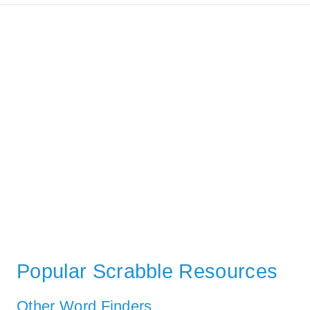
Popular Scrabble Resources
Other Word Finders