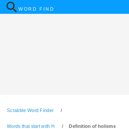
WORD FIND
Scrabble Word Finder
/
Words that start with H
/
Definition of holisms