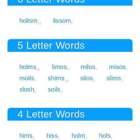
holism
lissom
11
8
5 Letter Words
holms
limos
milos
misos
10
7
7
7
moils
shims
silos
slims
7
10
5
7
slosh
soils
8
5
4 Letter Words
hims
hiss
holm
hols
9
7
9
7