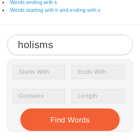
Words ending with s
Words starting with h and ending with s