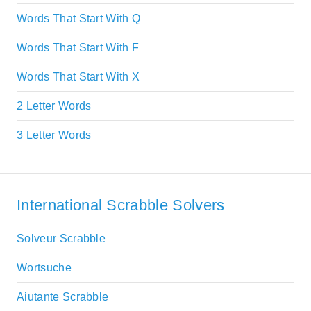
Words That Start With Q
Words That Start With F
Words That Start With X
2 Letter Words
3 Letter Words
International Scrabble Solvers
Solveur Scrabble
Wortsuche
Aiutante Scrabble