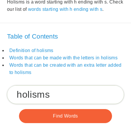
Holisms is a word starting with h ending with s. Check
our list of
words starting with h ending with s
.
Table of Contents
Definition of holisms
Words that can be made with the letters in holisms
Words that can be created with an extra letter added
to holisms