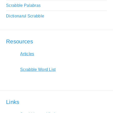
Scrabble Palabras
Dictionarul Scrabble
Resources
Articles
Scrabble Word List
Links