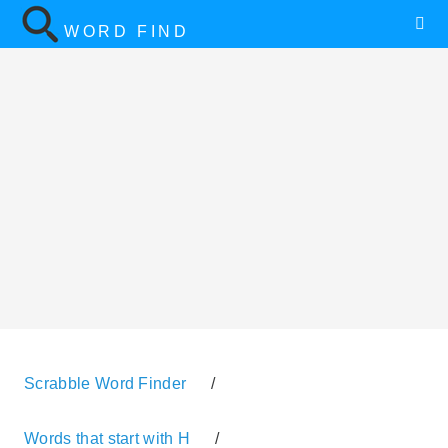
WORD FIND
Scrabble Word Finder
/
Words that start with H
/