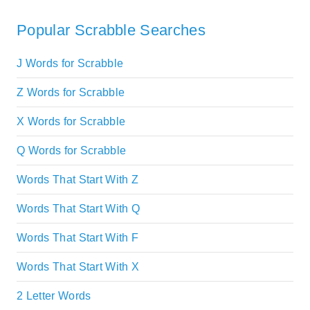
Popular Scrabble Searches
J Words for Scrabble
Z Words for Scrabble
X Words for Scrabble
Q Words for Scrabble
Words That Start With Z
Words That Start With Q
Words That Start With F
Words That Start With X
2 Letter Words