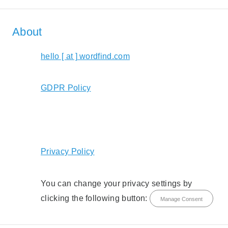
About
hello [ at ] wordfind.com
GDPR Policy
Privacy Policy
You can change your privacy settings by
clicking the following button:
Manage Consent