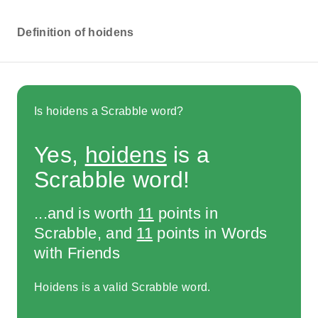
Definition of hoidens
Is hoidens a Scrabble word?
Yes,
hoidens
is a
Scrabble word!
...and is worth
11
points in
Scrabble, and
11
points in Words
with Friends
Hoidens is a valid Scrabble word.