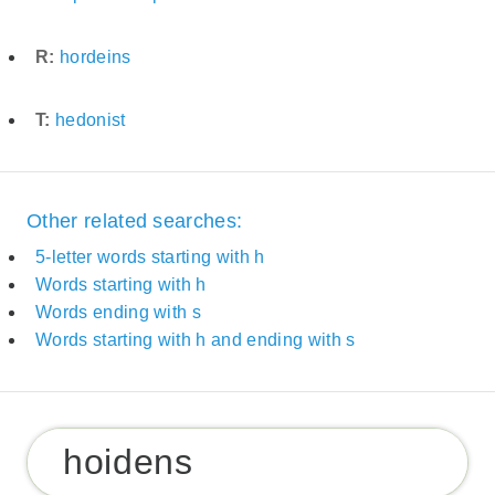
R:
hordeins
T:
hedonist
Other related searches:
5-letter words starting with h
Words starting with h
Words ending with s
Words starting with h and ending with s