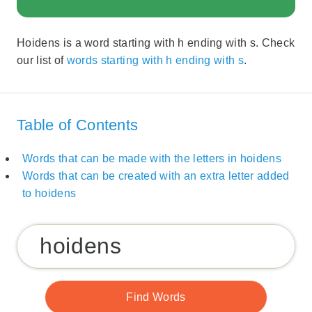
Hoidens is a word starting with h ending with s. Check
our list of
words starting with h ending with s
.
Table of Contents
Words that can be made with the letters in hoidens
Words that can be created with an extra letter added
to hoidens