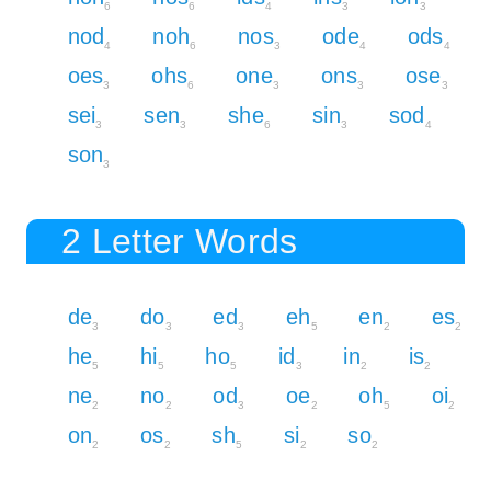
6
6
4
3
3
nod
noh
nos
ode
ods
4
6
3
4
4
oes
ohs
one
ons
ose
3
6
3
3
3
sei
sen
she
sin
sod
3
3
6
3
4
son
3
2 Letter Words
de
do
ed
eh
en
es
3
3
3
5
2
2
he
hi
ho
id
in
is
5
5
5
3
2
2
ne
no
od
oe
oh
oi
2
2
3
2
5
2
on
os
sh
si
so
2
2
5
2
2