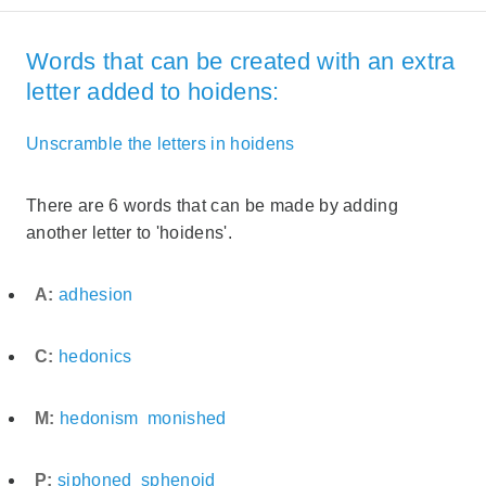
Words that can be created with an extra
letter added to hoidens:
Unscramble the letters in hoidens
There are 6 words that can be made by adding
another letter to 'hoidens'.
A:
adhesion
C:
hedonics
M:
hedonism
monished
P:
siphoned
sphenoid