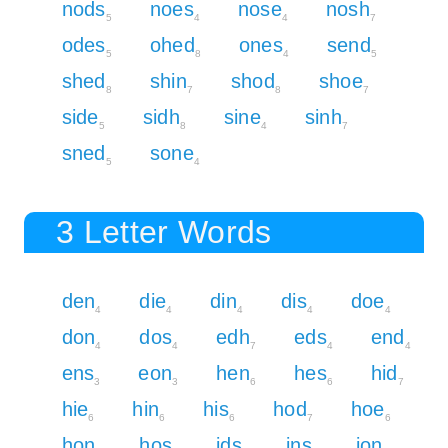
nods
noes
nose
nosh
5
4
4
7
odes
ohed
ones
send
5
8
4
5
shed
shin
shod
shoe
8
7
8
7
side
sidh
sine
sinh
5
8
4
7
sned
sone
5
4
3 Letter Words
den
die
din
dis
doe
4
4
4
4
4
don
dos
edh
eds
end
4
4
7
4
4
ens
eon
hen
hes
hid
3
3
6
6
7
hie
hin
his
hod
hoe
6
6
6
7
6
hon
hos
ids
ins
ion