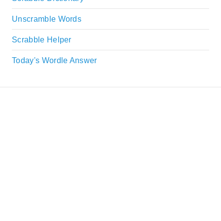
Unscramble Words
Scrabble Helper
Today's Wordle Answer