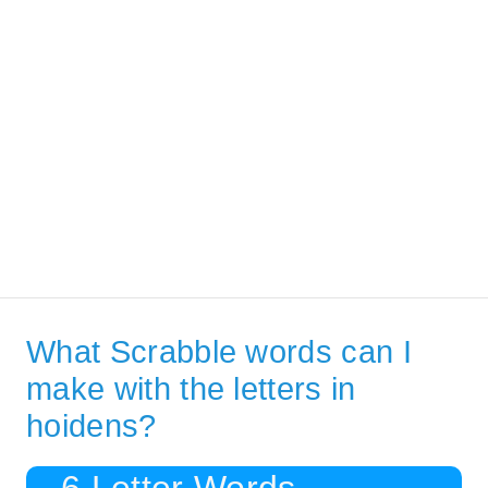
What Scrabble words can I
make with the letters in
hoidens?
6 Letter Words