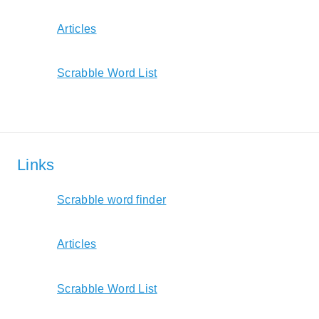
Articles
Scrabble Word List
Links
Scrabble word finder
Articles
Scrabble Word List