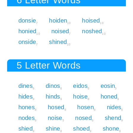
donsie
hoiden
hoised
7
10
10
honied
noised
noshed
10
7
10
onside
shined
7
10
5 Letter Words
dines
dinos
eidos
eosin
6
6
6
5
hides
hinds
hoise
honed
9
9
8
9
hones
hosed
hosen
nides
8
9
8
6
nodes
noise
nosed
shend
6
5
6
9
shied
shine
shoed
shone
9
8
9
8