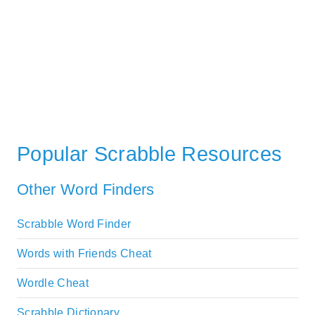
Popular Scrabble Resources
Other Word Finders
Scrabble Word Finder
Words with Friends Cheat
Wordle Cheat
Scrabble Dictionary