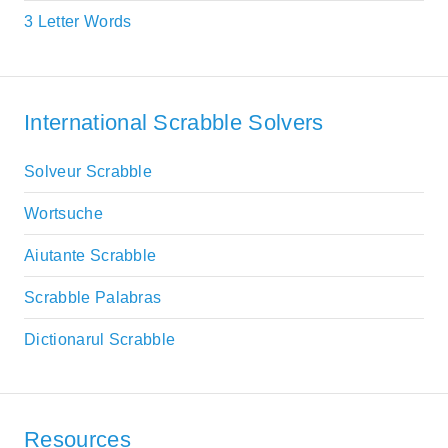
3 Letter Words
International Scrabble Solvers
Solveur Scrabble
Wortsuche
Aiutante Scrabble
Scrabble Palabras
Dictionarul Scrabble
Resources