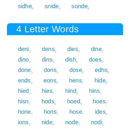
sidhe
snide
sonde
9
6
6
4 Letter Words
deni
dens
dies
dine
5
5
5
5
dino
dins
dish
does
5
5
8
5
done
dons
dose
edhs
5
5
5
8
ends
eons
hens
hide
5
4
7
8
hied
hies
hind
hins
8
7
8
7
hisn
hods
hoed
hoes
7
8
8
7
hone
hons
hose
ides
7
7
7
5
ions
nide
node
nodi
4
5
5
5