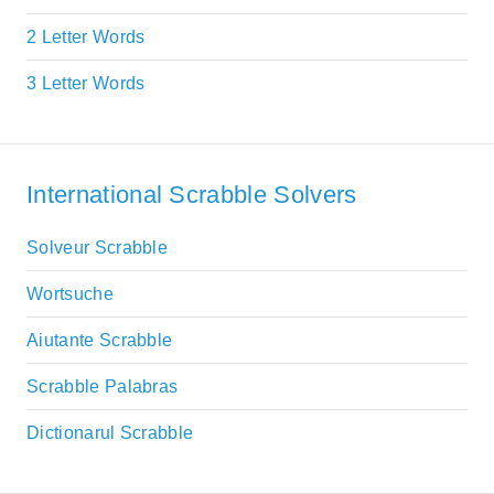
2 Letter Words
3 Letter Words
International Scrabble Solvers
Solveur Scrabble
Wortsuche
Aiutante Scrabble
Scrabble Palabras
Dictionarul Scrabble