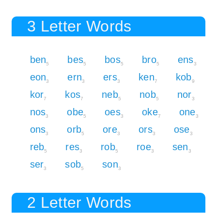
3 Letter Words
ben
bes
bos
bro
ens
5
5
5
5
3
eon
ern
ers
ken
kob
3
3
3
7
9
kor
kos
neb
nob
nor
7
7
5
5
3
nos
obe
oes
oke
one
3
5
3
7
3
ons
orb
ore
ors
ose
3
5
3
3
3
reb
res
rob
roe
sen
5
3
5
3
3
ser
sob
son
3
5
3
2 Letter Words