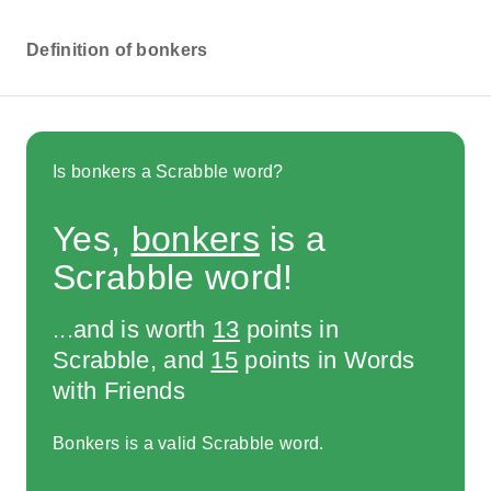
Definition of bonkers
Is bonkers a Scrabble word?
Yes,
bonkers
is a
Scrabble word!
...and is worth
13
points in
Scrabble, and
15
points in Words
with Friends
Bonkers is a valid Scrabble word.