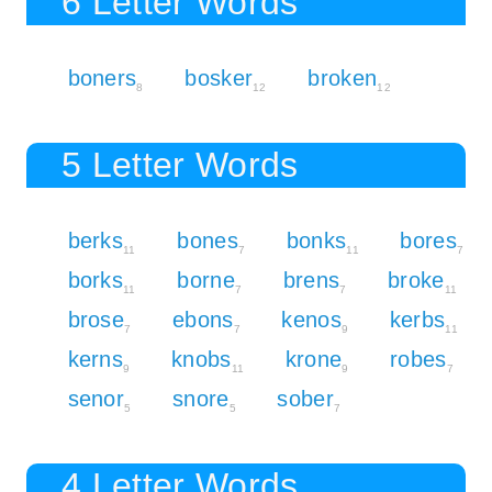
6 Letter Words
boners
bosker
broken
8
12
12
5 Letter Words
berks
bones
bonks
bores
11
7
11
7
borks
borne
brens
broke
11
7
7
11
brose
ebons
kenos
kerbs
7
7
9
11
kerns
knobs
krone
robes
9
11
9
7
senor
snore
sober
5
5
7
4 Letter Words