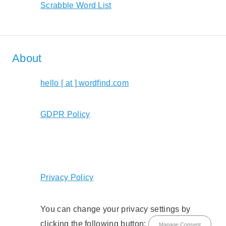
Scrabble Word List
About
hello [ at ] wordfind.com
GDPR Policy
Privacy Policy
You can change your privacy settings by
clicking the following button:
Manage Consent