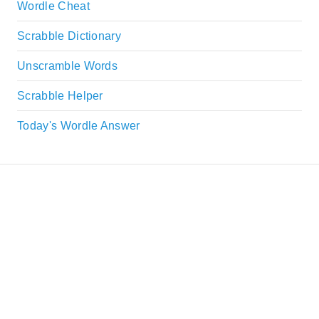
Wordle Cheat
Scrabble Dictionary
Unscramble Words
Scrabble Helper
Today's Wordle Answer