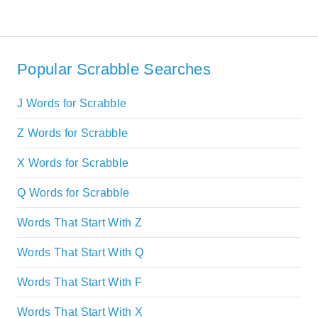
Popular Scrabble Searches
J Words for Scrabble
Z Words for Scrabble
X Words for Scrabble
Q Words for Scrabble
Words That Start With Z
Words That Start With Q
Words That Start With F
Words That Start With X