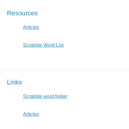
Resources
Articles
Scrabble Word List
Links
Scrabble word finder
Articles