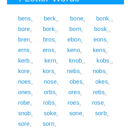
bens
berk
bone
bonk
6
10
6
10
bore
bork
born
bosk
6
10
6
10
bren
bros
ebon
eons
6
6
6
4
erns
eros
keno
kens
4
4
8
8
kerb
kern
knob
kobs
10
8
10
10
kore
kors
nebs
nobs
8
8
6
6
noes
nose
obes
okes
4
4
6
8
ones
orbs
ores
rebs
4
6
4
6
robe
robs
roes
rose
6
6
4
4
snob
soke
sone
sorb
6
8
4
6
sore
sorn
4
4