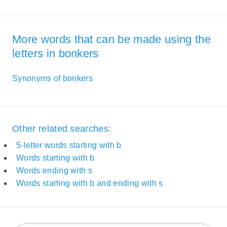
More words that can be made using the
letters in bonkers
Synonyms of bonkers
Other related searches:
5-letter words starting with b
Words starting with b
Words ending with s
Words starting with b and ending with s