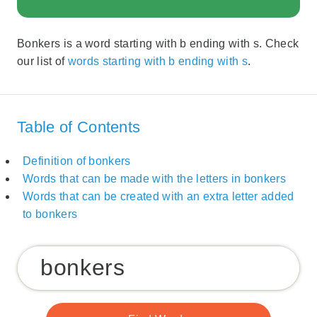
Bonkers is a word starting with b ending with s. Check
our list of
words starting with b ending with s
.
Table of Contents
Definition of bonkers
Words that can be made with the letters in bonkers
Words that can be created with an extra letter added
to bonkers