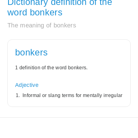
Dictionary definition of the
word bonkers
The meaning of bonkers
bonkers
1 definition of the word bonkers.
Adjective
Informal or slang terms for mentally irregular