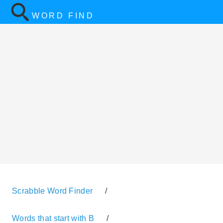
WORD FIND
Scrabble Word Finder
/
Words that start with B
/