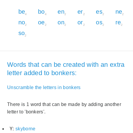
be
bo
en
er
es
ne
4
4
2
2
2
2
no
oe
on
or
os
re
2
2
2
2
2
2
so
2
Words that can be created with an extra
letter added to bonkers:
Unscramble the letters in bonkers
There is 1 word that can be made by adding another
letter to 'bonkers'.
Y:
skyborne