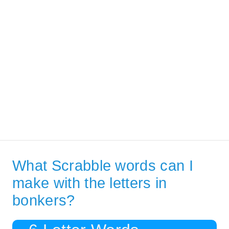
What Scrabble words can I
make with the letters in
bonkers?