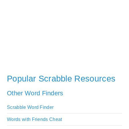
Popular Scrabble Resources
Other Word Finders
Scrabble Word Finder
Words with Friends Cheat