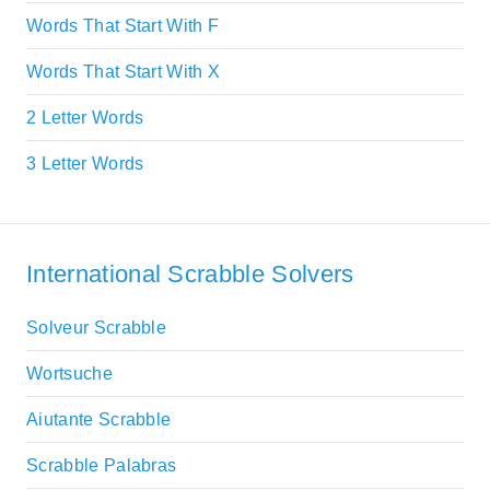
Words That Start With F
Words That Start With X
2 Letter Words
3 Letter Words
International Scrabble Solvers
Solveur Scrabble
Wortsuche
Aiutante Scrabble
Scrabble Palabras