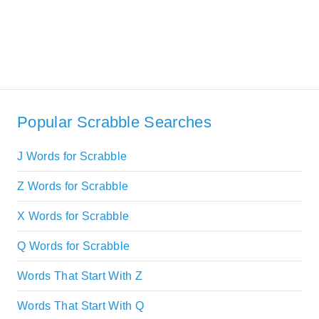
Popular Scrabble Searches
J Words for Scrabble
Z Words for Scrabble
X Words for Scrabble
Q Words for Scrabble
Words That Start With Z
Words That Start With Q