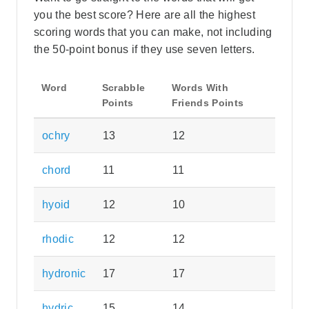
you the best score? Here are all the highest
scoring words that you can make, not including
the 50-point bonus if they use seven letters.
Word
Scrabble
Words With
Points
Friends Points
ochry
13
12
chord
11
11
hyoid
12
10
rhodic
12
12
hydronic
17
17
hydric
15
14