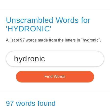
Unscrambled Words for
'HYDRONIC'
A list of 97 words made from the letters in "hydronic".
97 words found