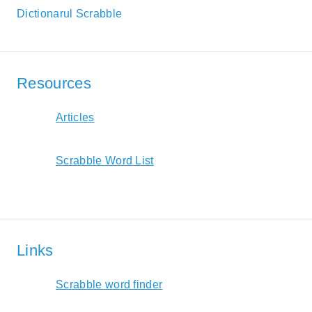
Dictionarul Scrabble
Resources
Articles
Scrabble Word List
Links
Scrabble word finder