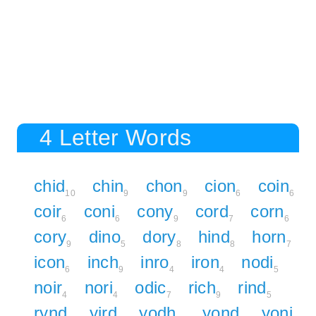
4 Letter Words
chid
chin
chon
cion
coin
10
9
9
6
6
coir
coni
cony
cord
corn
6
6
9
7
6
cory
dino
dory
hind
horn
9
5
8
8
7
icon
inch
inro
iron
nodi
6
9
4
4
5
noir
nori
odic
rich
rind
4
4
7
9
5
rynd
yird
yodh
yond
yoni