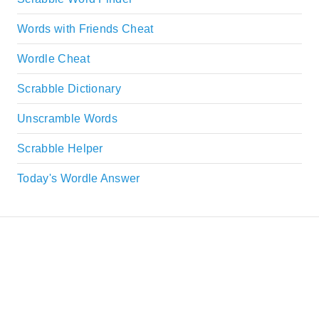
Words with Friends Cheat
Wordle Cheat
Scrabble Dictionary
Unscramble Words
Scrabble Helper
Today's Wordle Answer