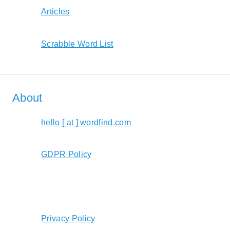
Articles
Scrabble Word List
About
hello [ at ] wordfind.com
GDPR Policy
Privacy Policy