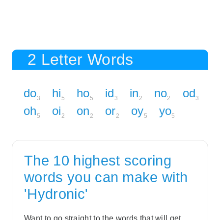
2 Letter Words
do
hi
ho
id
in
no
od
3
5
5
3
2
2
3
oh
oi
on
or
oy
yo
5
2
2
2
5
5
The 10 highest scoring
words you can make with
'Hydronic'
Want to go straight to the words that will get