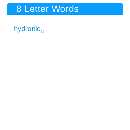
8 Letter Words
hydronic
17