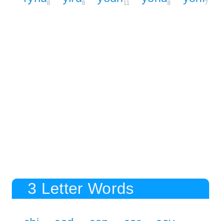
8
8
11
8
7
3 Letter Words