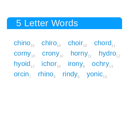
5 Letter Words
chino
chiro
choir
chord
10
10
10
11
corny
crony
horny
hydro
10
10
11
12
hyoid
ichor
irony
ochry
12
10
8
13
orcin
rhino
rindy
yonic
7
8
9
10