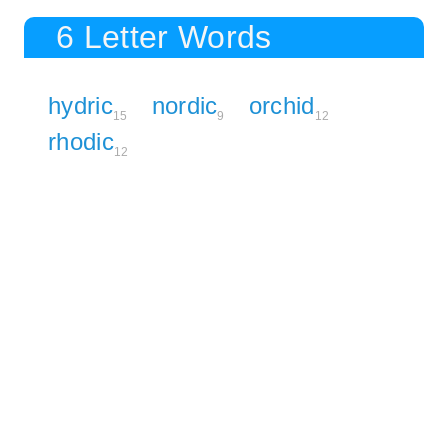
6 Letter Words
hydric
nordic
orchid
15
9
12
rhodic
12