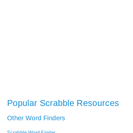
Popular Scrabble Resources
Other Word Finders
Scrabble Word Finder