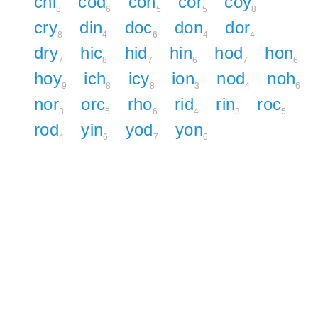
chi
cod
con
cor
coy
8
6
5
5
8
cry
din
doc
don
dor
8
4
6
4
4
dry
hic
hid
hin
hod
hon
7
8
7
6
7
6
hoy
ich
icy
ion
nod
noh
9
8
8
3
4
6
nor
orc
rho
rid
rin
roc
3
5
6
4
3
5
rod
yin
yod
yon
4
6
7
6