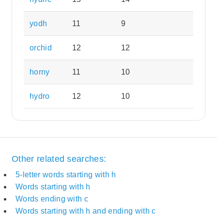
yodh
11
9
orchid
12
12
horny
11
10
hydro
12
10
Other related searches:
5-letter words starting with h
Words starting with h
Words ending with c
Words starting with h and ending with c