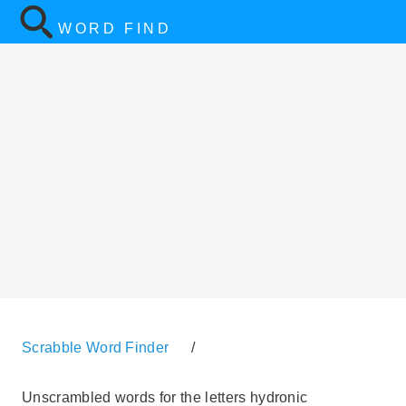
WORD FIND
Scrabble Word Finder
/
Unscrambled words for the letters hydronic