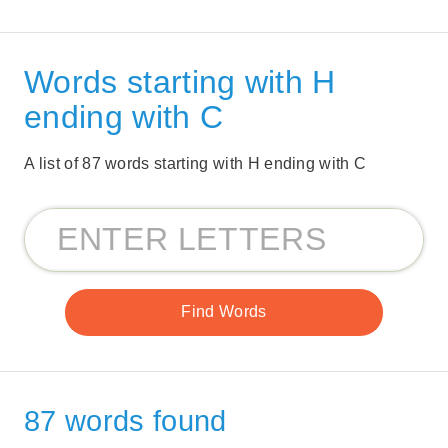
Words starting with H
ending with C
A list of 87 words starting with H ending with C
87 words found