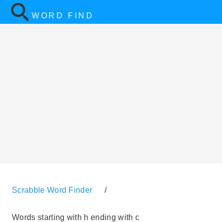
WORD FIND
Scrabble Word Finder
/
Words starting with h ending with c