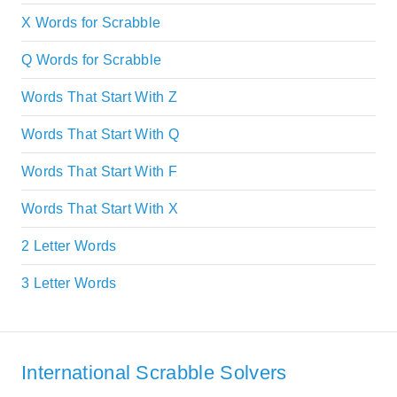
X Words for Scrabble
Q Words for Scrabble
Words That Start With Z
Words That Start With Q
Words That Start With F
Words That Start With X
2 Letter Words
3 Letter Words
International Scrabble Solvers