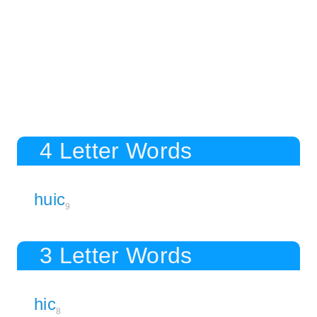
4 Letter Words
huic
9
3 Letter Words
hic
8