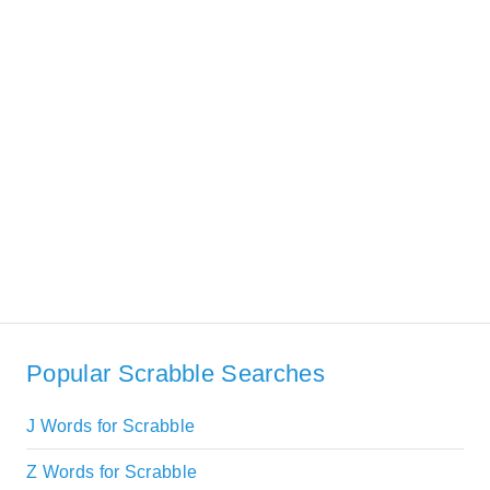
Popular Scrabble Searches
J Words for Scrabble
Z Words for Scrabble