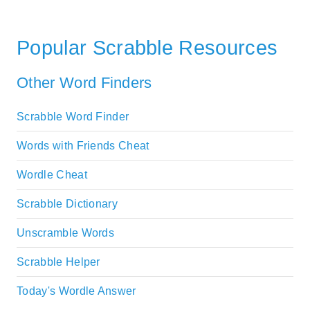
Popular Scrabble Resources
Other Word Finders
Scrabble Word Finder
Words with Friends Cheat
Wordle Cheat
Scrabble Dictionary
Unscramble Words
Scrabble Helper
Today's Wordle Answer