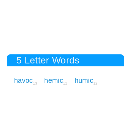
5 Letter Words
havoc
hemic
humic
13
12
12