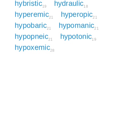
hybristic
hydraulic
19
18
hyperemic
hyperopic
21
21
hypobaric
hypomanic
21
21
hypopneic
hypotonic
21
19
hypoxemic
28