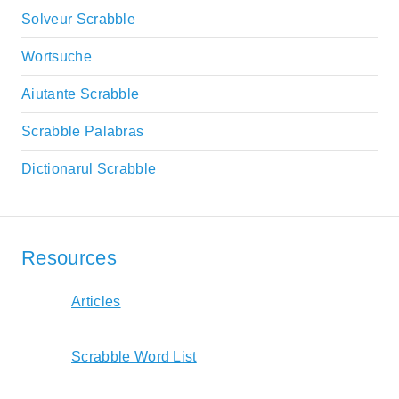
Solveur Scrabble
Wortsuche
Aiutante Scrabble
Scrabble Palabras
Dictionarul Scrabble
Resources
Articles
Scrabble Word List