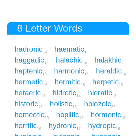
8 Letter Words
hadronic
haematic
14
15
haggadic
halachic
halakhic
16
18
20
haptenic
harmonic
heraldic
15
15
14
hermetic
hermitic
herpetic
15
15
15
hetaeric
hidrotic
hieratic
13
14
13
historic
holistic
holozoic
13
13
22
homeotic
hoplitic
hormonic
15
15
15
horrific
hydronic
hydropic
16
17
19