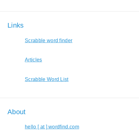
Links
Scrabble word finder
Articles
Scrabble Word List
About
hello [ at ] wordfind.com