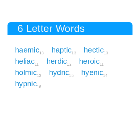
6 Letter Words
haemic
haptic
hectic
13
13
13
heliac
herdic
heroic
11
12
11
holmic
hydric
hyenic
13
15
14
hypnic
16