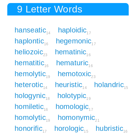
9 Letter Words
hanseatic
haploidic
14
17
haplontic
hegemonic
16
17
heliozoic
hematinic
23
16
hematitic
hematuric
16
16
hemolytic
hemotoxic
19
23
heterotic
heuristic
holandric
14
14
15
hologynic
holotypic
18
19
homiletic
homologic
16
17
homolytic
homonymic
19
21
honorific
horologic
hubristic
17
15
16