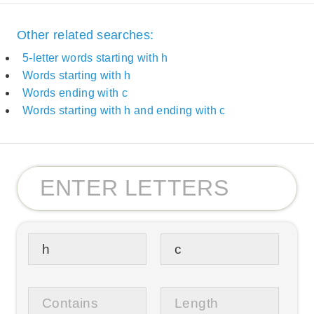
Other related searches:
5-letter words starting with h
Words starting with h
Words ending with c
Words starting with h and ending with c