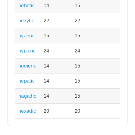
hebetic
14
15
hexylic
22
22
hyaenic
15
15
hypoxic
24
24
homeric
14
15
hepatic
14
15
hagadic
14
15
hexadic
20
20