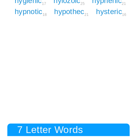
hygienic
hylozoic
hyphenic
17
25
21
hypnotic
hypothec
hysteric
18
21
16
7 Letter Words