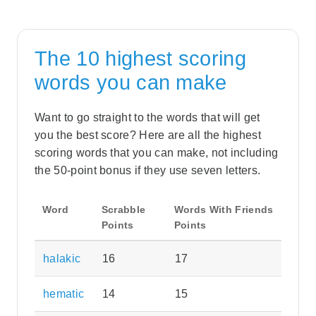
The 10 highest scoring
words you can make
Want to go straight to the words that will get
you the best score? Here are all the highest
scoring words that you can make, not including
the 50-point bonus if they use seven letters.
Word
Scrabble
Words With Friends
Points
Points
halakic
16
17
hematic
14
15