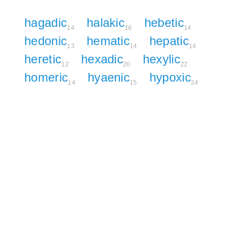
hagadic
halakic
hebetic
14
16
14
hedonic
hematic
hepatic
13
14
14
heretic
hexadic
hexylic
12
20
22
homeric
hyaenic
hypoxic
14
15
24