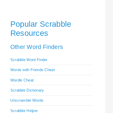
Popular Scrabble
Resources
Other Word Finders
Scrabble Word Finder
Words with Friends Cheat
Wordle Cheat
Scrabble Dictionary
Unscramble Words
Scrabble Helper