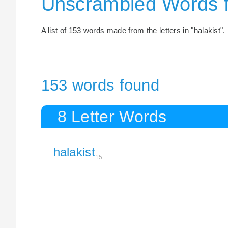
Unscrambled Words f
A list of 153 words made from the letters in "halakist".
153 words found
8 Letter Words
halakist
15