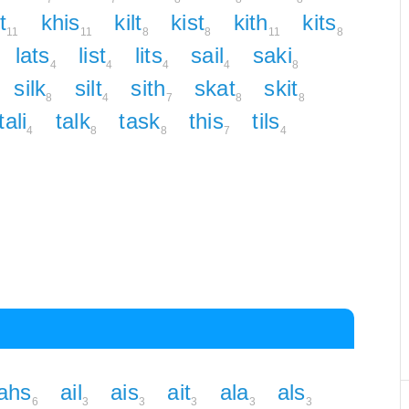
t
khis
kilt
kist
kith
kits
11
11
8
8
11
8
lats
list
lits
sail
saki
4
4
4
4
8
silk
silt
sith
skat
skit
8
4
7
8
8
tali
talk
task
this
tils
4
8
8
7
4
ahs
ail
ais
ait
ala
als
6
3
3
3
3
3