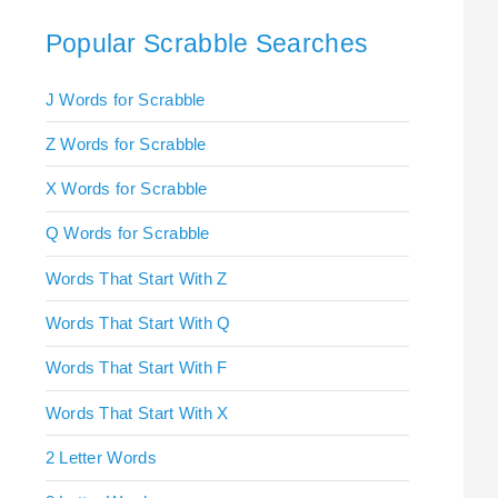
Popular Scrabble Searches
J Words for Scrabble
Z Words for Scrabble
X Words for Scrabble
Q Words for Scrabble
Words That Start With Z
Words That Start With Q
Words That Start With F
Words That Start With X
2 Letter Words