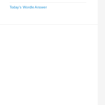
Today's Wordle Answer