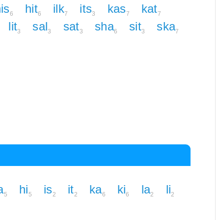
is
hit
ilk
its
kas
kat
6
6
7
3
7
7
lit
sal
sat
sha
sit
ska
3
3
3
6
3
7
a
hi
is
it
ka
ki
la
li
5
5
2
2
6
6
2
2