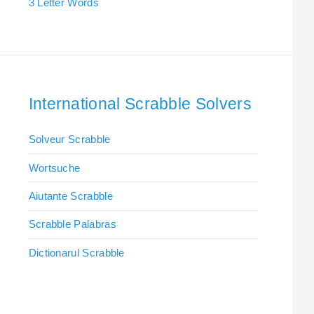
3 Letter Words
International Scrabble Solvers
Solveur Scrabble
Wortsuche
Aiutante Scrabble
Scrabble Palabras
Dictionarul Scrabble