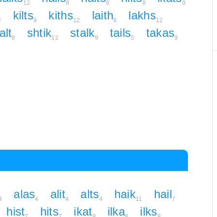
12
8
8
8
9
kilts
kiths
laith
lakhs
2
9
12
8
12
alt
shtik
stalk
tails
takas
8
12
9
5
9
alas
alit
alts
haik
hail
4
4
4
4
11
7
hist
hits
ikat
ilka
ilks
7
7
8
8
8