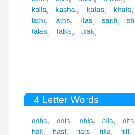
5
5
5
12
kails
kasha
katas
khats
9
12
9
1
lathi
laths
litas
saith
sh
8
8
5
8
talas
talks
tilak
5
9
9
4 Letter Words
aahs
aals
ahis
ails
aits
7
4
7
4
halt
hast
hats
hila
hilt
7
7
7
7
7