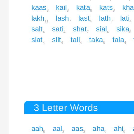
kaas
kail
kata
kats
kha
8
8
8
8
lakh
lash
last
lath
lati
11
7
4
7
4
salt
sati
shat
sial
sika
4
4
7
4
8
slat
slit
tail
taka
tala
4
4
4
8
4
3 Letter Words
aah
aal
aas
aha
ahi
6
3
3
6
6