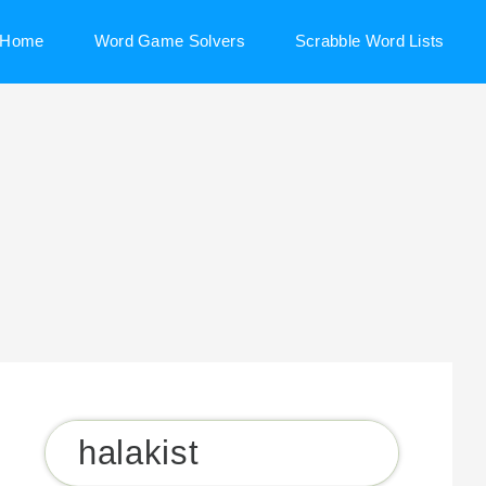
Home
Word Game Solvers
Scrabble Word Lists