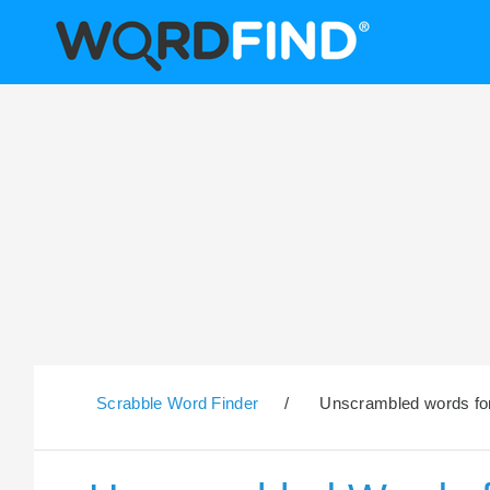
Scrabble Word Finder
/
Unscrambled words for 