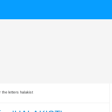
the letters halakist