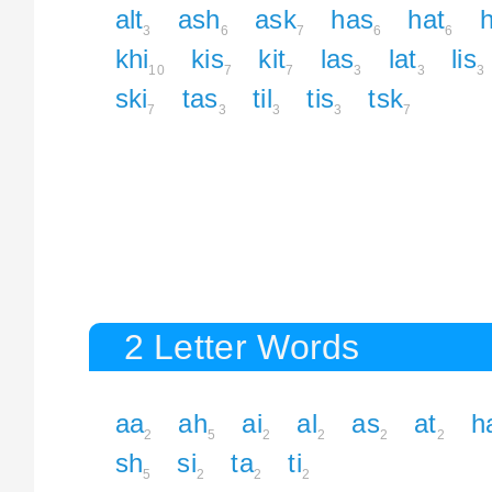
alt
ash
ask
has
hat
h
3
6
7
6
6
khi
kis
kit
las
lat
lis
10
7
7
3
3
3
ski
tas
til
tis
tsk
7
3
3
3
7
2 Letter Words
aa
ah
ai
al
as
at
h
2
5
2
2
2
2
sh
si
ta
ti
5
2
2
2