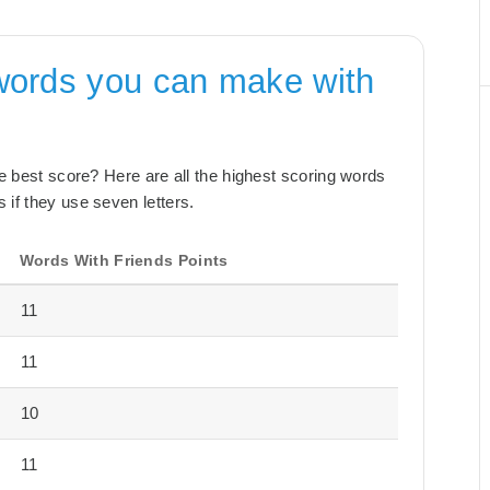
words you can make with
the best score? Here are all the highest scoring words
 if they use seven letters.
Words With Friends Points
11
11
10
11