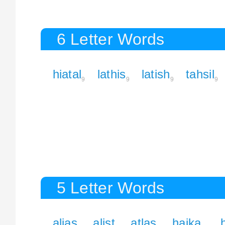
6 Letter Words
hiatal
lathis
latish
tahsil
9
9
9
9
5 Letter Words
alias
alist
atlas
haika