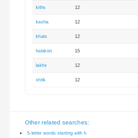
kiths
12
kasha
12
khats
12
halakist
15
lakhs
12
shtik
12
Other related searches:
5-letter words starting with h