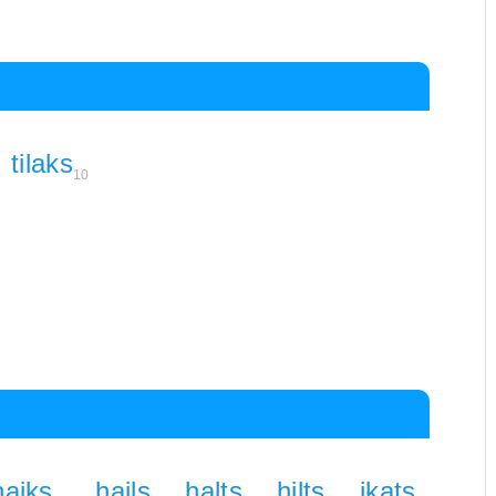
tilaks
10
haiks
hails
halts
hilts
ikats