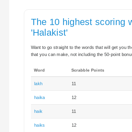
The 10 highest scoring 
'Halakist'
Want to go straight to the words that will get you 
that you can make, not including the 50-point bonus
Word
Scrabble Points
lakh
11
haika
12
haik
11
haiks
12