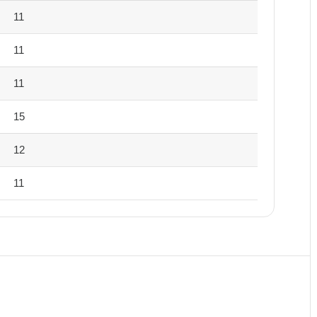
11
11
11
15
12
11