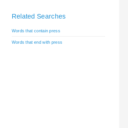
Related Searches
Words that contain press
Words that end with press