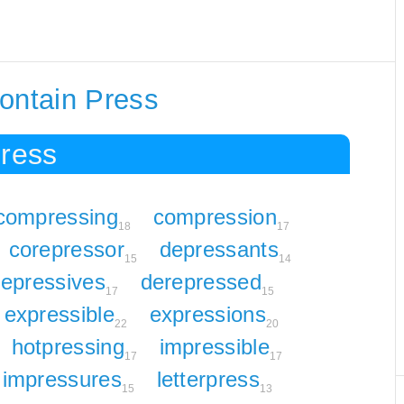
ontain Press
Press
compressing
compression
18
17
corepressor
depressants
15
14
epressives
derepressed
17
15
expressible
expressions
22
20
hotpressing
impressible
17
17
impressures
letterpress
15
13