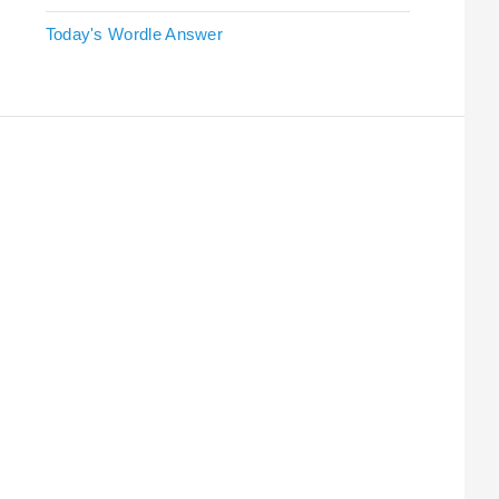
Today's Wordle Answer