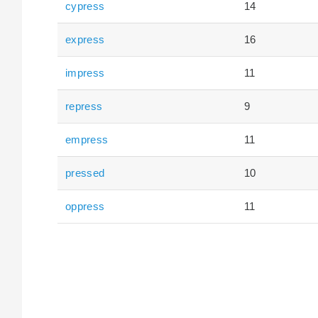
cypress
14
express
16
impress
11
repress
9
empress
11
pressed
10
oppress
11