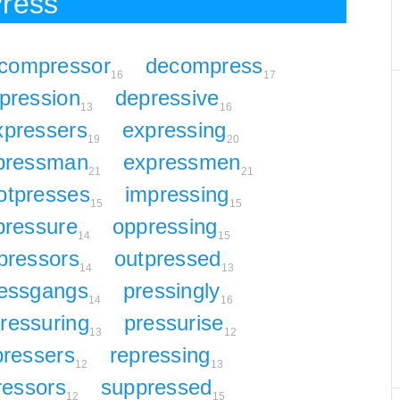
Press
compressor
decompress
16
17
pression
depressive
13
16
xpressers
expressing
19
20
pressman
expressmen
21
21
otpresses
impressing
15
15
pressure
oppressing
14
15
pressors
outpressed
14
13
essgangs
pressingly
14
16
ressuring
pressurise
13
12
pressers
repressing
12
13
ressors
suppressed
12
15