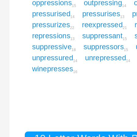
oppressions
outpressing
15
14
pressurised
pressurises
p
14
13
pressurizes
reexpressed
22
21
repressions
suppressant
13
15
suppressive
suppressors
18
15
unpressured
unrepressed
14
14
winepresses
16