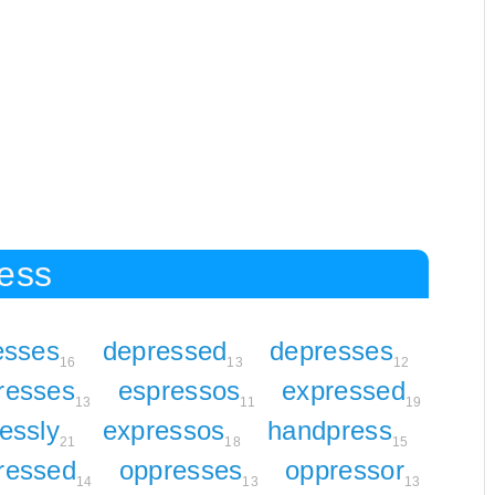
ress
esses
depressed
depresses
16
13
12
resses
espressos
expressed
13
11
19
essly
expressos
handpress
21
18
15
ressed
oppresses
oppressor
14
13
13