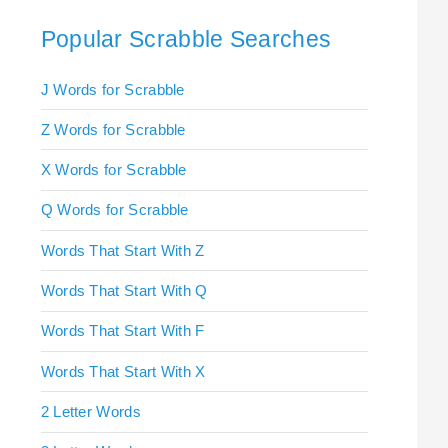
Popular Scrabble Searches
J Words for Scrabble
Z Words for Scrabble
X Words for Scrabble
Q Words for Scrabble
Words That Start With Z
Words That Start With Q
Words That Start With F
Words That Start With X
2 Letter Words