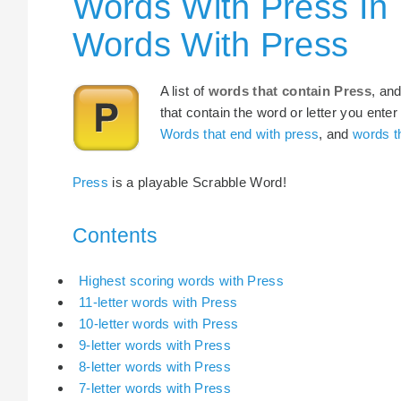
Words With Press In
Words With Press
A list of
words that contain Press
, an
that contain the word or letter you enter
Words that end with press
, and
words th
Press
is a playable Scrabble Word!
Contents
Highest scoring words with Press
11-letter words with Press
10-letter words with Press
9-letter words with Press
8-letter words with Press
7-letter words with Press