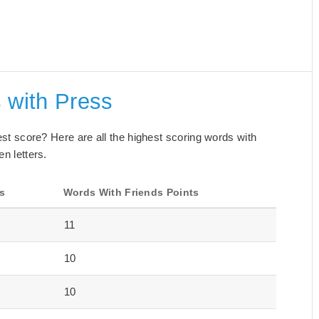
 with Press
best score? Here are all the highest scoring words with
en letters.
s
Words With Friends Points
11
10
10