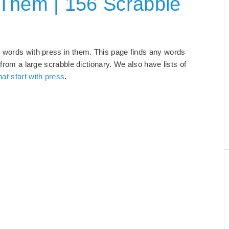
 Them | 156 Scrabble
d words with press in them. This page finds any words
 from a large scrabble dictionary. We also have lists of
at start with press
.