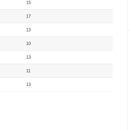
15
17
13
10
13
11
13