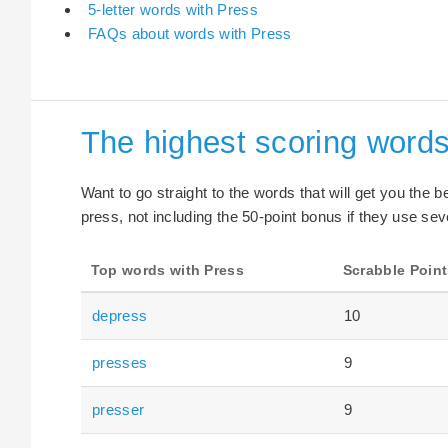
5-letter words with Press
FAQs about words with Press
The highest scoring words
Want to go straight to the words that will get you the 
press, not including the 50-point bonus if they use sev
Top words with Press
Scrabble Point
depress
10
presses
9
presser
9