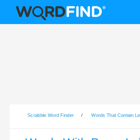
Scrabble Word Finder
/
Words That Contain Le