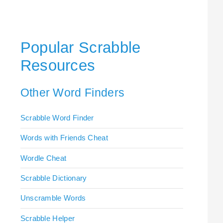
Popular Scrabble
Resources
Other Word Finders
Scrabble Word Finder
Words with Friends Cheat
Wordle Cheat
Scrabble Dictionary
Unscramble Words
Scrabble Helper