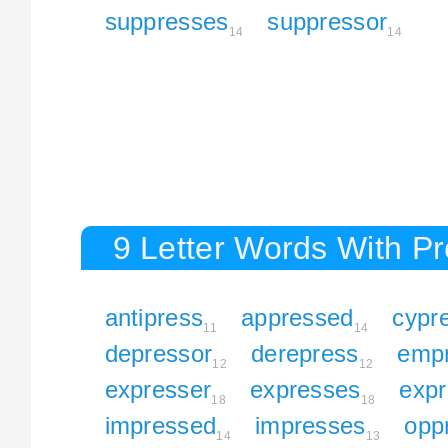
suppresses
suppressor
14
14
9 Letter Words With P
antipress
appressed
cypr
11
14
depressor
derepress
emp
12
12
expresser
expresses
expr
18
18
impressed
impresses
opp
14
13