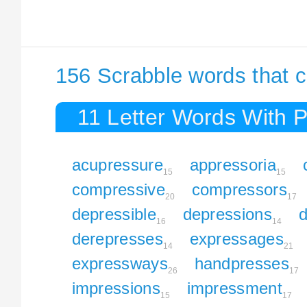
156 Scrabble words that c
11 Letter Words With 
acupressure
appressoria
15
15
compressive
compressors
20
17
depressible
depressions
d
16
14
derepresses
expressages
14
21
expressways
handpresses
26
17
impressions
impressment
15
17