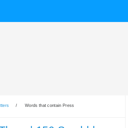
tters
/
Words that contain Press