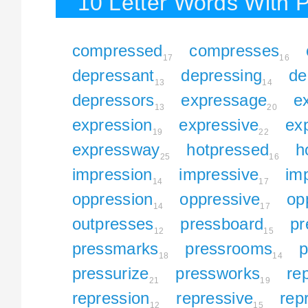
10 Letter Words With 
compressed
compresses
17
16
depressant
depressing
de
13
14
depressors
expressage
e
13
20
expression
expressive
ex
19
22
expressway
hotpressed
h
25
16
impression
impressive
im
14
17
oppression
oppressive
op
14
17
outpresses
pressboard
pr
12
15
pressmarks
pressrooms
p
18
14
pressurize
pressworks
re
21
19
repression
repressive
rep
12
15