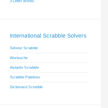
3 Letter Words
International Scrabble Solvers
Solveur Scrabble
Wortsuche
Aiutante Scrabble
Scrabble Palabras
Dictionarul Scrabble