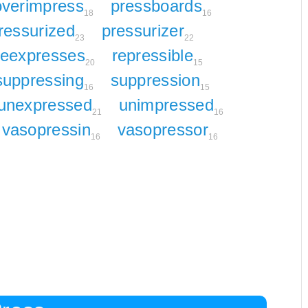
overimpress
pressboards
18
16
ressurized
pressurizer
23
22
reexpresses
repressible
20
15
suppressing
suppression
16
15
unexpressed
unimpressed
21
16
vasopressin
vasopressor
16
16