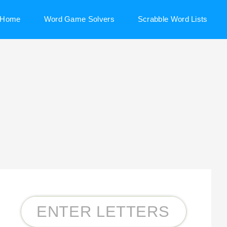
Home
Word Game Solvers
Scrabble Word Lists