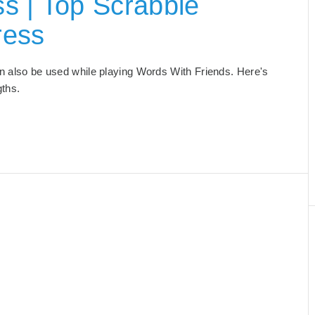
s | Top Scrabble
ress
can also be used while playing Words With Friends. Here's
gths.