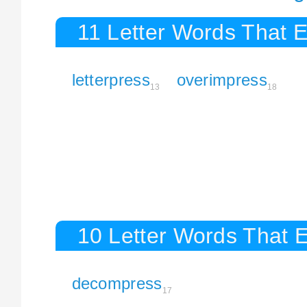
11 Letter Words That E
letterpress
overimpress
13
18
10 Letter Words That E
decompress
17