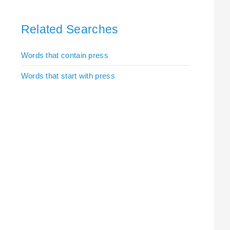
Related Searches
Words that contain press
Words that start with press