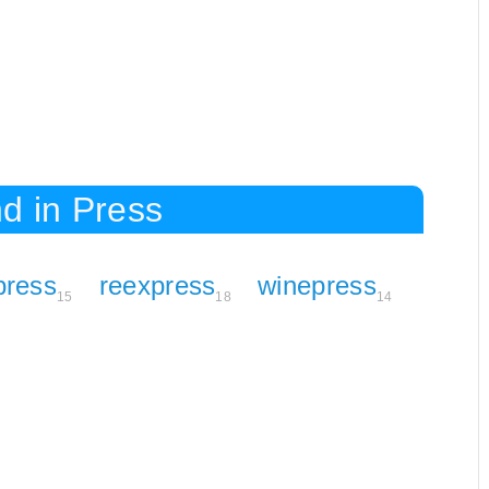
d in Press
press
reexpress
winepress
15
18
14