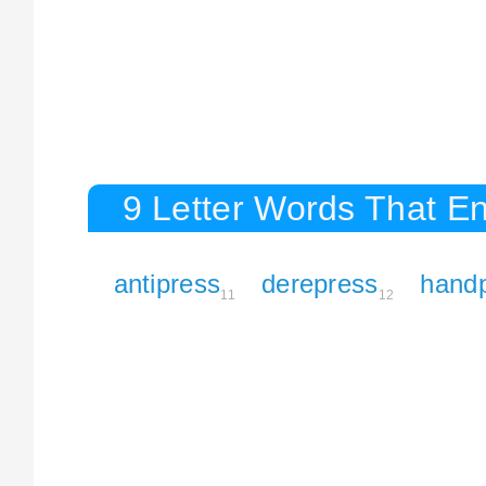
9 Letter Words That En
antipress
derepress
hand
11
12