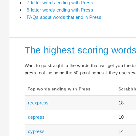
7-letter words ending with Press
5-letter words ending with Press
FAQs about words that end in Press
The highest scoring words
Want to go straight to the words that will get you the 
press, not including the 50-point bonus if they use sev
Top words ending with Press
Scrabbl
reexpress
18
depress
10
cypress
14