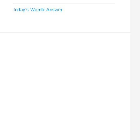
Today's Wordle Answer