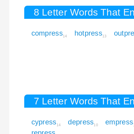
8 Letter Words That En
compress
hotpress
outpr
14
13
7 Letter Words That En
cypress
depress
empress
14
10
repress