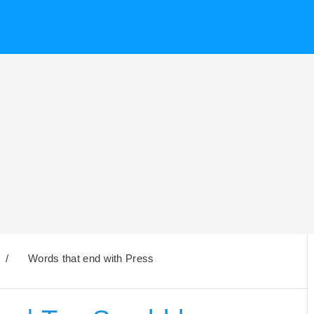
/
Words that end with Press