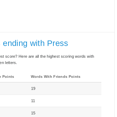
 ending with Press
best score? Here are all the highest scoring words with
en letters.
e Points
Words With Friends Points
19
11
15