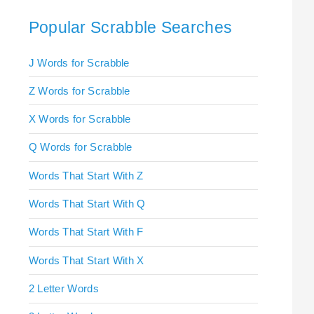
Popular Scrabble Searches
J Words for Scrabble
Z Words for Scrabble
X Words for Scrabble
Q Words for Scrabble
Words That Start With Z
Words That Start With Q
Words That Start With F
Words That Start With X
2 Letter Words