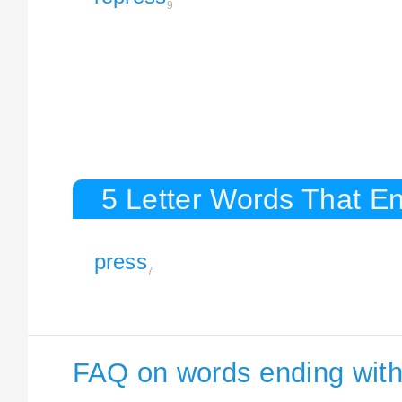
9
5 Letter Words That En
press
7
FAQ on words ending with