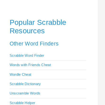
Popular Scrabble
Resources
Other Word Finders
Scrabble Word Finder
Words with Friends Cheat
Wordle Cheat
Scrabble Dictionary
Unscramble Words
Scrabble Helper