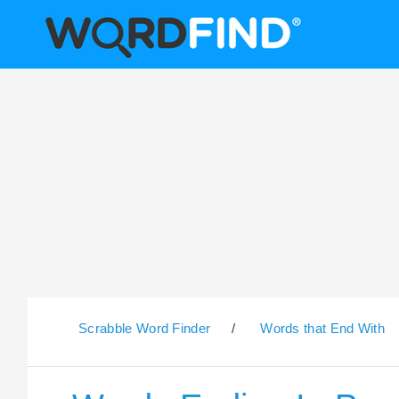
Scrabble Word Finder
/
Words that End With