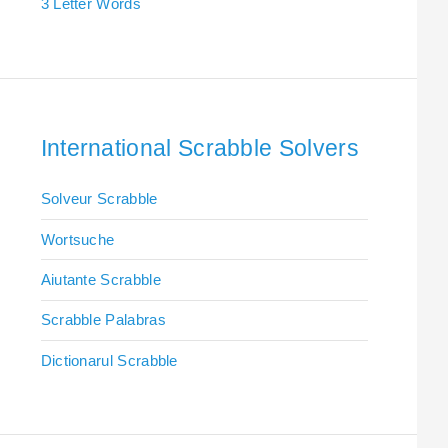
3 Letter Words
International Scrabble Solvers
Solveur Scrabble
Wortsuche
Aiutante Scrabble
Scrabble Palabras
Dictionarul Scrabble