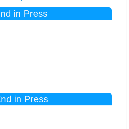
nd in Press
nd in Press