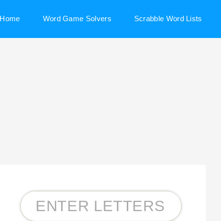
Home
Word Game Solvers
Scrabble Word Lists