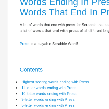
Words Ending In Pres
Words That End In P
A list of words that end with press for Scrabble that 
a list of
words that end with press
of all different len
Press
is a playable Scrabble Word!
Contents
Highest scoring words ending with Press
11-letter words ending with Press
10-letter words ending with Press
9-letter words ending with Press
8-letter words ending with Press