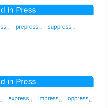
d in Press
ess
prepress
suppress
10
12
12
d in Press
express
impress
oppress
11
16
11
11