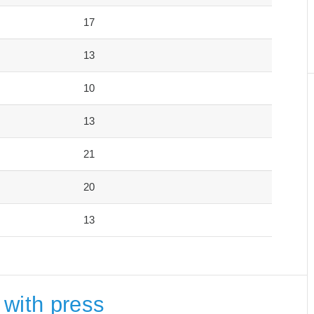
17
13
10
13
21
20
13
 with press