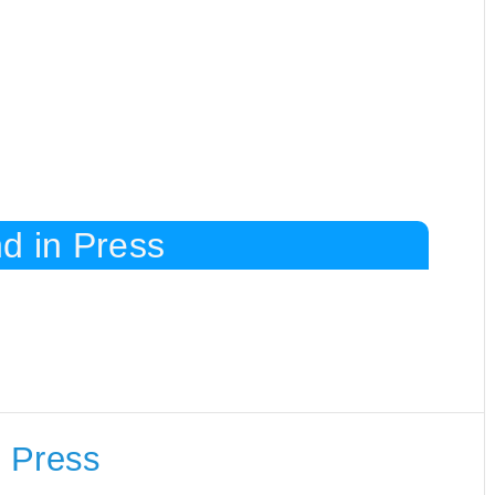
d in Press
 Press