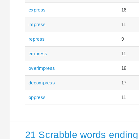
express
16
impress
11
repress
9
empress
11
overimpress
18
decompress
17
oppress
11
21 Scrabble words ending