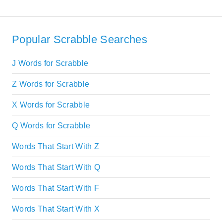
Popular Scrabble Searches
J Words for Scrabble
Z Words for Scrabble
X Words for Scrabble
Q Words for Scrabble
Words That Start With Z
Words That Start With Q
Words That Start With F
Words That Start With X