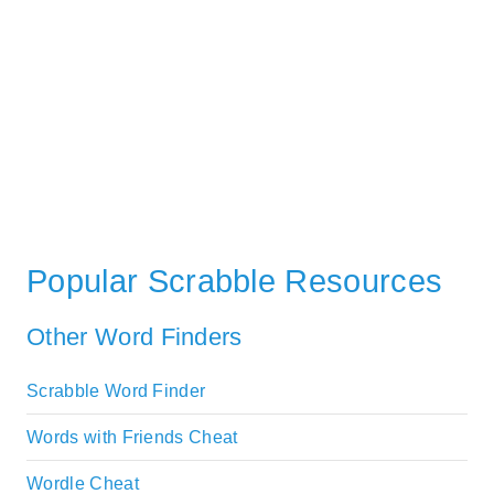
Popular Scrabble Resources
Other Word Finders
Scrabble Word Finder
Words with Friends Cheat
Wordle Cheat