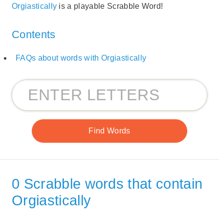
Orgiastically
is a playable Scrabble Word!
Contents
FAQs about words with Orgiastically
0 Scrabble words that contain
Orgiastically