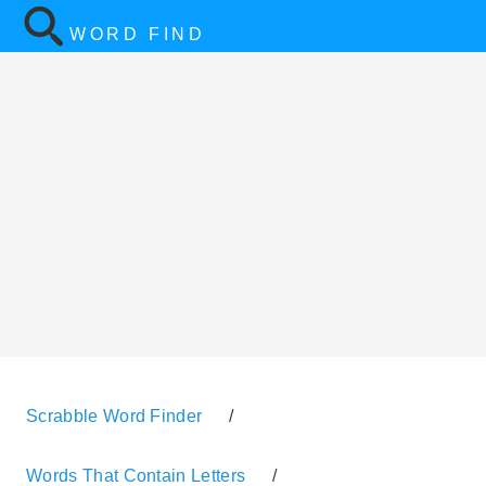
WORD FIND
Scrabble Word Finder
/
Words That Contain Letters
/