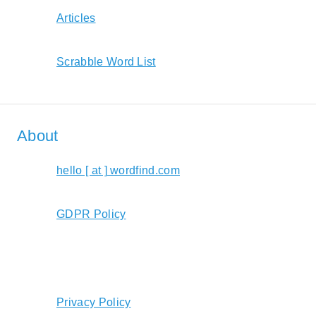
Articles
Scrabble Word List
About
hello [ at ] wordfind.com
GDPR Policy
Privacy Policy