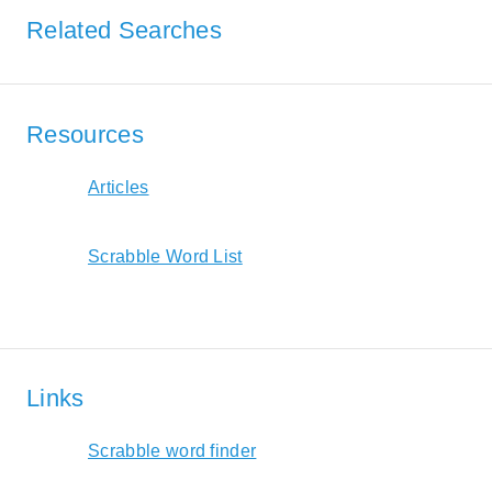
Related Searches
Resources
Articles
Scrabble Word List
Links
Scrabble word finder