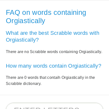
FAQ on words containing
Orgiastically
What are the best Scrabble words with
Orgiastically?
There are no Scrabble words containing Orgiastically.
How many words contain Orgiastically?
There are 0 words that contaih Orgiastically in the
Scrabble dictionary.