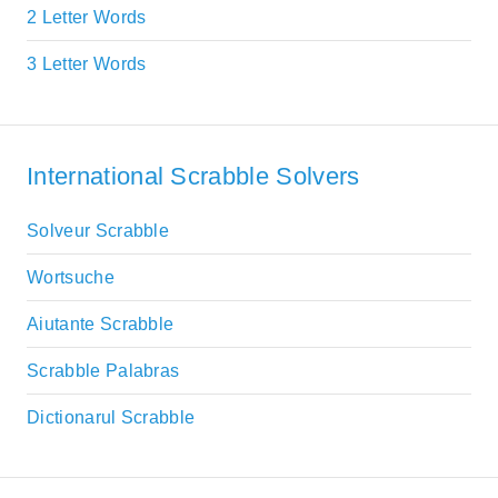
2 Letter Words
3 Letter Words
International Scrabble Solvers
Solveur Scrabble
Wortsuche
Aiutante Scrabble
Scrabble Palabras
Dictionarul Scrabble