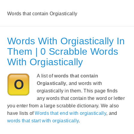
Words that contain Orgiastically
Words With Orgiastically In
Them | 0 Scrabble Words
With Orgiastically
A list of
words that contain
Orgiastically
, and words with
orgiastically in them. This page finds
any words that contain the word or letter
you enter from a large scrabble dictionary. We also
have lists of
Words that end with orgiastically
, and
words that start with orgiastically
.