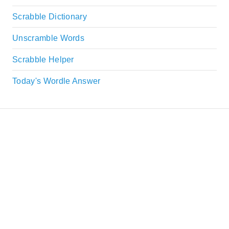
Scrabble Dictionary
Unscramble Words
Scrabble Helper
Today's Wordle Answer