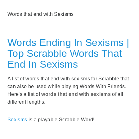
Words that end with Sexisms
Words Ending In Sexisms |
Top Scrabble Words That
End In Sexisms
A list of words that end with sexisms for Scrabble that
can also be used while playing Words With Friends.
Here's a list of
words that end with sexisms
of all
different lengths.
Sexisms
is a playable Scrabble Word!