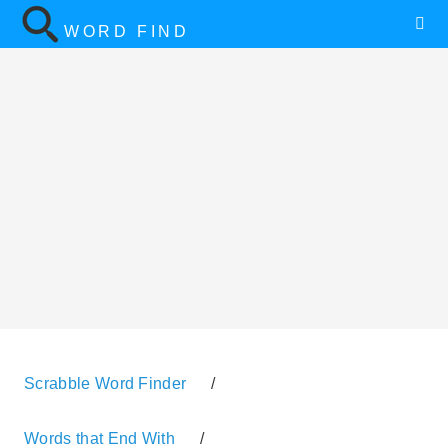
WORD FIND
Scrabble Word Finder
/
Words that End With
/