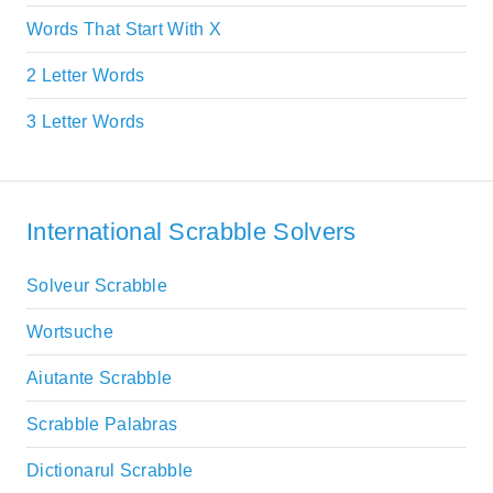
Words That Start With X
2 Letter Words
3 Letter Words
International Scrabble Solvers
Solveur Scrabble
Wortsuche
Aiutante Scrabble
Scrabble Palabras
Dictionarul Scrabble