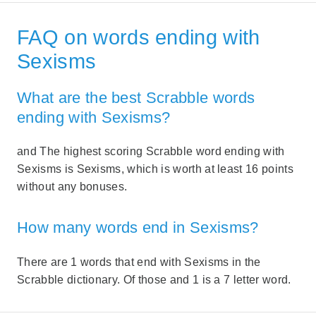
FAQ on words ending with
Sexisms
What are the best Scrabble words
ending with Sexisms?
and The highest scoring Scrabble word ending with
Sexisms is Sexisms, which is worth at least 16 points
without any bonuses.
How many words end in Sexisms?
There are 1 words that end with Sexisms in the
Scrabble dictionary. Of those and 1 is a 7 letter word.