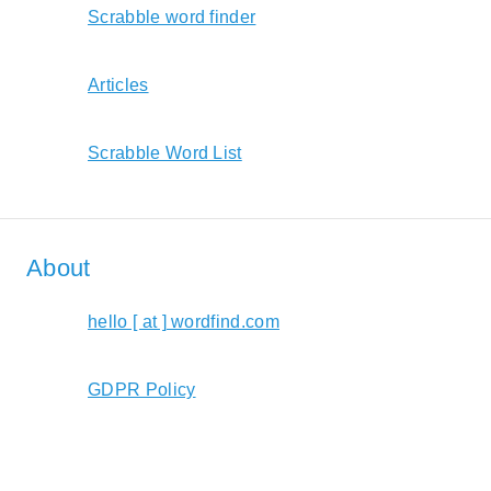
Scrabble word finder
Articles
Scrabble Word List
About
hello [ at ] wordfind.com
GDPR Policy