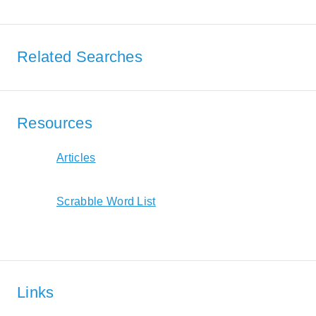
Related Searches
Resources
Articles
Scrabble Word List
Links