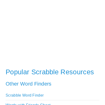
Popular Scrabble Resources
Other Word Finders
Scrabble Word Finder