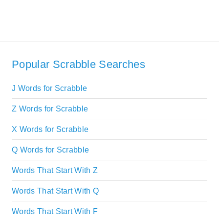
Popular Scrabble Searches
J Words for Scrabble
Z Words for Scrabble
X Words for Scrabble
Q Words for Scrabble
Words That Start With Z
Words That Start With Q
Words That Start With F