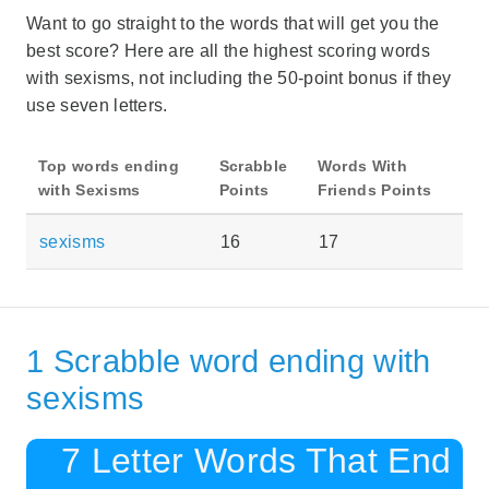
Want to go straight to the words that will get you the
best score? Here are all the highest scoring words
with sexisms, not including the 50-point bonus if they
use seven letters.
Top words ending
Scrabble
Words With
with Sexisms
Points
Friends Points
sexisms
16
17
1 Scrabble word ending with
sexisms
7 Letter Words That End