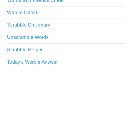
Words with Friends Cheat
Wordle Cheat
Scrabble Dictionary
Unscramble Words
Scrabble Helper
Today's Wordle Answer