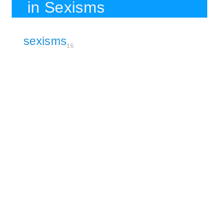
in Sexisms
sexisms
16