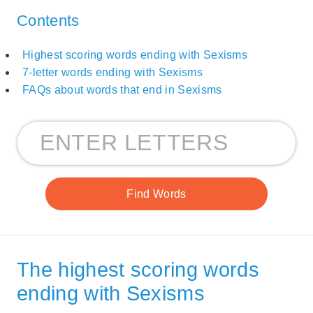
Contents
Highest scoring words ending with Sexisms
7-letter words ending with Sexisms
FAQs about words that end in Sexisms
The highest scoring words
ending with Sexisms