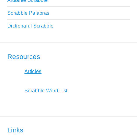
Aiutante Scrabble
Scrabble Palabras
Dictionarul Scrabble
Resources
Articles
Scrabble Word List
Links