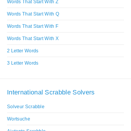
Words That Start With Z
Words That Start With Q
Words That Start With F
Words That Start With X
2 Letter Words
3 Letter Words
International Scrabble Solvers
Solveur Scrabble
Wortsuche