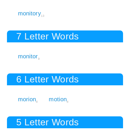
monitory
13
7 Letter Words
monitor
9
6 Letter Words
morion
motion
8
8
5 Letter Words