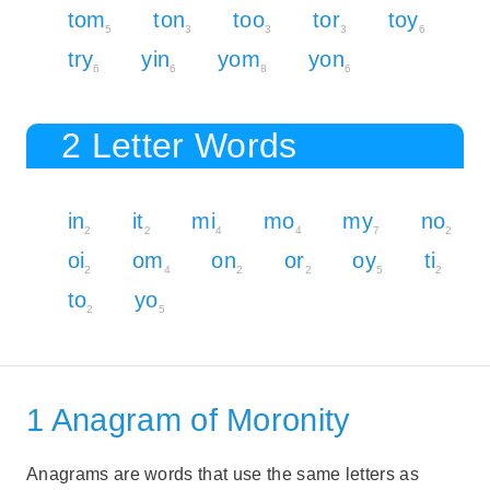
tom
ton
too
tor
toy
5
3
3
3
6
try
yin
yom
yon
6
6
8
6
2 Letter Words
in
it
mi
mo
my
no
2
2
4
4
7
2
oi
om
on
or
oy
ti
2
4
2
2
5
2
to
yo
2
5
1 Anagram of Moronity
Anagrams are words that use the same letters as