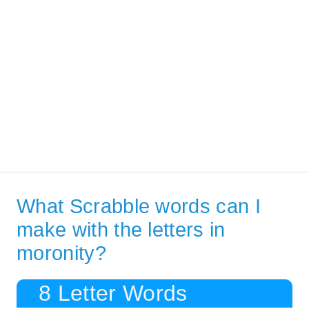
What Scrabble words can I
make with the letters in
moronity?
8 Letter Words