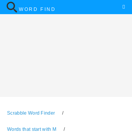
WORD FIND
Scrabble Word Finder
/
Words that start with M
/