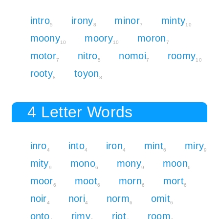
intro
irony
minor
minty
5
8
7
10
moony
moory
moron
10
10
7
motor
nitro
nomoi
roomy
7
5
7
10
rooty
toyon
8
8
4 Letter Words
inro
into
iron
mint
miry
4
4
4
6
9
mity
mono
mony
moon
9
6
9
6
moor
moot
morn
mort
6
6
6
6
noir
nori
norm
omit
4
4
6
6
onto
rimy
riot
room