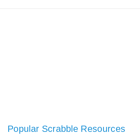
Popular Scrabble Resources