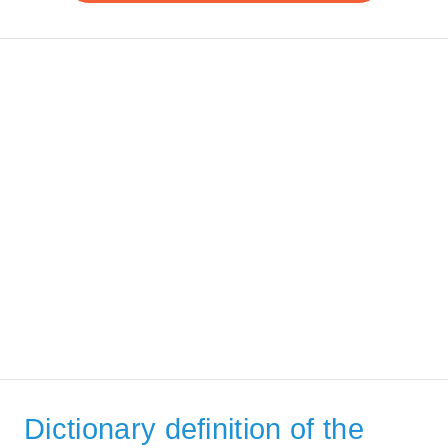
Dictionary definition of the