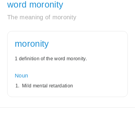
word moronity
The meaning of moronity
moronity
1 definition of the word moronity.
Noun
Mild mental retardation