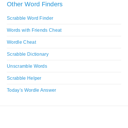
Other Word Finders
Scrabble Word Finder
Words with Friends Cheat
Wordle Cheat
Scrabble Dictionary
Unscramble Words
Scrabble Helper
Today's Wordle Answer