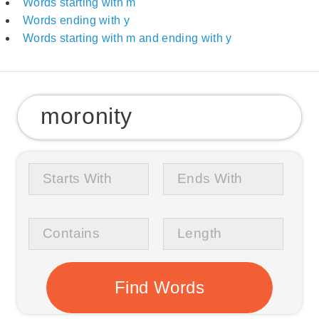
Words starting with m
Words ending with y
Words starting with m and ending with y