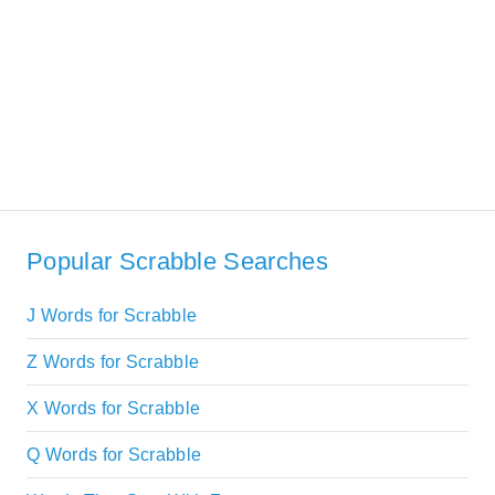
Popular Scrabble Searches
J Words for Scrabble
Z Words for Scrabble
X Words for Scrabble
Q Words for Scrabble