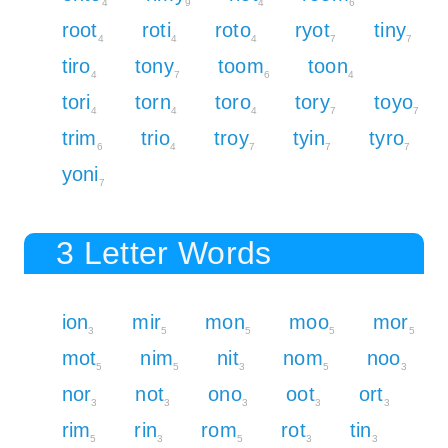
4
9
4
6
root
roti
roto
ryot
tiny
4
4
4
7
7
tiro
tony
toom
toon
4
7
6
4
tori
torn
toro
tory
toyo
4
4
4
7
7
trim
trio
troy
tyin
tyro
6
4
7
7
7
yoni
7
3 Letter Words
ion
mir
mon
moo
mor
3
5
5
5
5
mot
nim
nit
nom
noo
5
5
3
5
3
nor
not
ono
oot
ort
3
3
3
3
3
rim
rin
rom
rot
tin
5
3
5
3
3