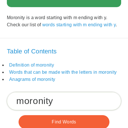
Moronity is a word starting with m ending with y.
Check our list of
words starting with m ending with y
.
Table of Contents
Definition of moronity
Words that can be made with the letters in moronity
Anagrams of moronity