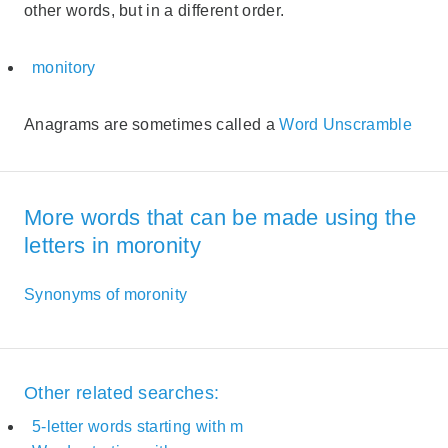
other words, but in a different order.
monitory
Anagrams are sometimes called a
Word Unscramble
More words that can be made using the
letters in moronity
Synonyms of moronity
Other related searches:
5-letter words starting with m