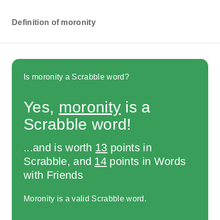
Definition of moronity
Is moronity a Scrabble word?
Yes,
moronity
is a
Scrabble word!
...and is worth
13
points in
Scrabble, and
14
points in Words
with Friends
Moronity is a valid Scrabble word.