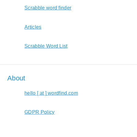
Scrabble word finder
Articles
Scrabble Word List
About
hello [ at ] wordfind.com
GDPR Policy