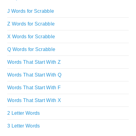
J Words for Scrabble
Z Words for Scrabble
X Words for Scrabble
Q Words for Scrabble
Words That Start With Z
Words That Start With Q
Words That Start With F
Words That Start With X
2 Letter Words
3 Letter Words