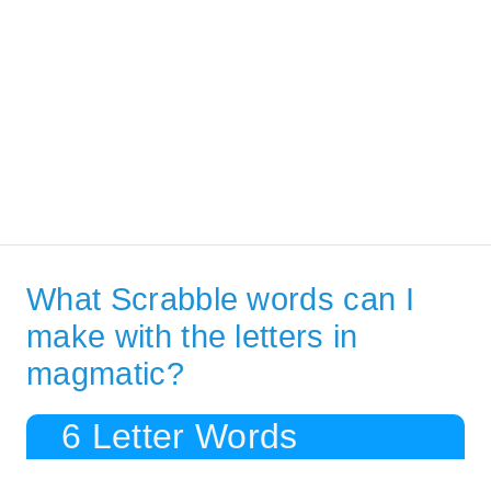
What Scrabble words can I
make with the letters in
magmatic?
6 Letter Words