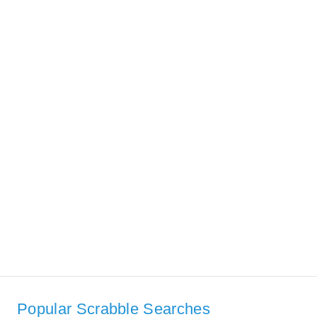
Popular Scrabble Searches