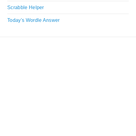
Scrabble Helper
Today's Wordle Answer