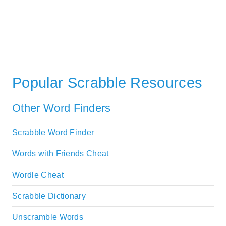
Popular Scrabble Resources
Other Word Finders
Scrabble Word Finder
Words with Friends Cheat
Wordle Cheat
Scrabble Dictionary
Unscramble Words