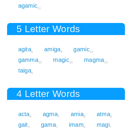
agamic
11
5 Letter Words
agita
amiga
gamic
6
8
10
gamma
magic
magma
10
10
10
taiga
6
4 Letter Words
acta
agma
amia
atma
6
7
6
6
gait
gama
imam
magi
5
7
8
7