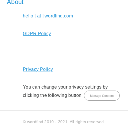
About
hello [ at ] wordfind.com
GDPR Policy
Privacy Policy
You can change your privacy settings by
clicking the following button:
Manage Consent
© wordfind 2010 - 2021. All rights reserved.