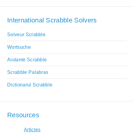
International Scrabble Solvers
Solveur Scrabble
Wortsuche
Aiutante Scrabble
Scrabble Palabras
Dictionarul Scrabble
Resources
Articles