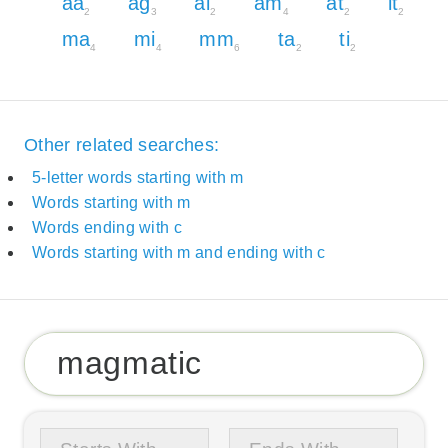
aa
ag
ai
am
at
it
2
3
2
4
2
2
ma
mi
mm
ta
ti
4
4
6
2
2
Other related searches:
5-letter words starting with m
Words starting with m
Words ending with c
Words starting with m and ending with c