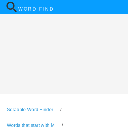
WORD FIND
Scrabble Word Finder
/
Words that start with M
/