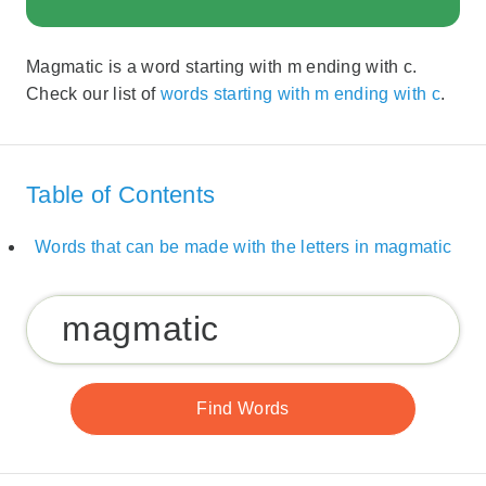
Magmatic is a word starting with m ending with c.
Check our list of
words starting with m ending with c
.
Table of Contents
Words that can be made with the letters in magmatic