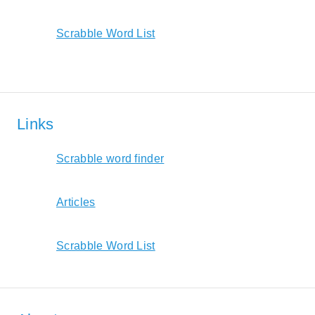
Scrabble Word List
Links
Scrabble word finder
Articles
Scrabble Word List