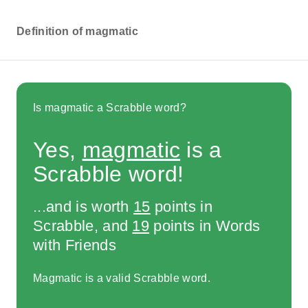
Definition of magmatic
Is magmatic a Scrabble word?
Yes,
magmatic
is a
Scrabble word!
...and is worth
15
points in
Scrabble, and
19
points in Words
with Friends
Magmatic is a valid Scrabble word.