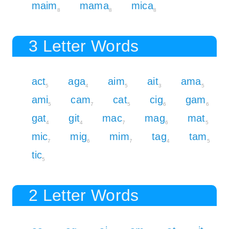
maim
mama
mica
8
8
8
3 Letter Words
act
aga
aim
ait
ama
5
4
5
3
5
ami
cam
cat
cig
gam
5
7
5
6
6
gat
git
mac
mag
mat
4
4
7
6
5
mic
mig
mim
tag
tam
7
6
7
4
5
tic
5
2 Letter Words