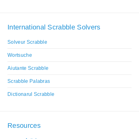
International Scrabble Solvers
Solveur Scrabble
Wortsuche
Aiutante Scrabble
Scrabble Palabras
Dictionarul Scrabble
Resources