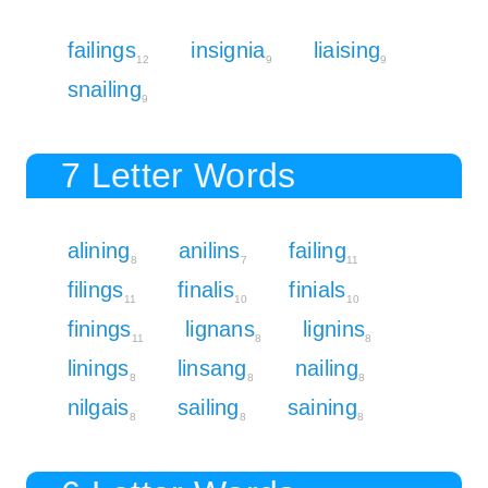
failings
insignia
liaising
12
9
9
snailing
9
7 Letter Words
alining
anilins
failing
8
7
11
filings
finalis
finials
11
10
10
finings
lignans
lignins
11
8
8
linings
linsang
nailing
8
8
8
nilgais
sailing
saining
8
8
8