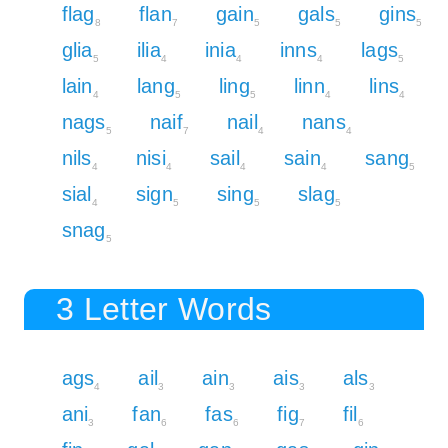
flag
flan
gain
gals
gins
8
7
5
5
5
glia
ilia
inia
inns
lags
5
4
4
4
5
lain
lang
ling
linn
lins
4
5
5
4
4
nags
naif
nail
nans
5
7
4
4
nils
nisi
sail
sain
sang
4
4
4
4
5
sial
sign
sing
slag
4
5
5
5
snag
5
3 Letter Words
ags
ail
ain
ais
als
4
3
3
3
3
ani
fan
fas
fig
fil
3
6
6
7
6