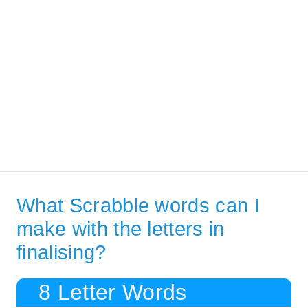
What Scrabble words can I
make with the letters in
finalising?
8 Letter Words