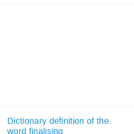
Dictionary definition of the
word finalising