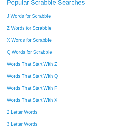
Popular Scrabble Searches
J Words for Scrabble
Z Words for Scrabble
X Words for Scrabble
Q Words for Scrabble
Words That Start With Z
Words That Start With Q
Words That Start With F
Words That Start With X
2 Letter Words
3 Letter Words