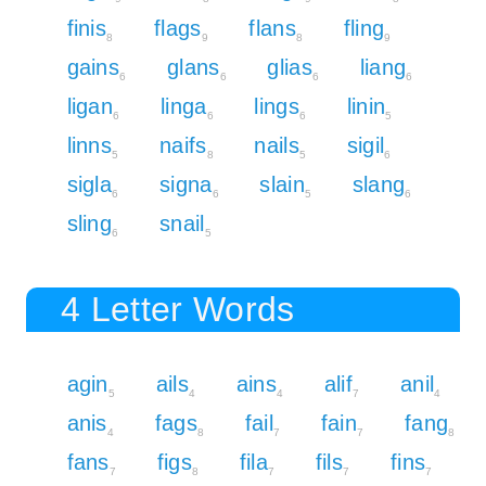
finis
flags
flans
fling
8
9
8
9
gains
glans
glias
liang
6
6
6
6
ligan
linga
lings
linin
6
6
6
5
linns
naifs
nails
sigil
5
8
5
6
sigla
signa
slain
slang
6
6
5
6
sling
snail
6
5
4 Letter Words
agin
ails
ains
alif
anil
5
4
4
7
4
anis
fags
fail
fain
fang
4
8
7
7
8
fans
figs
fila
fils
fins
7
8
7
7
7