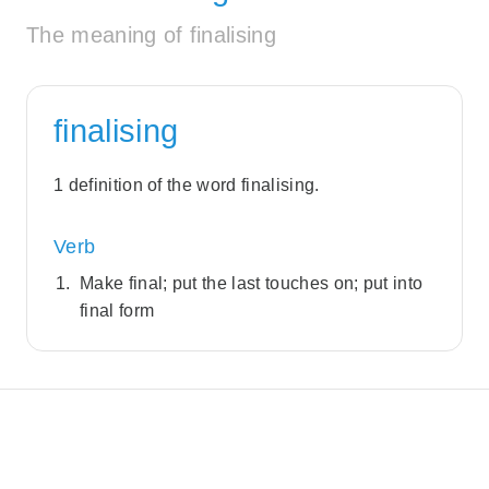
The meaning of finalising
finalising
1 definition of the word finalising.
Verb
Make final; put the last touches on; put into
final form