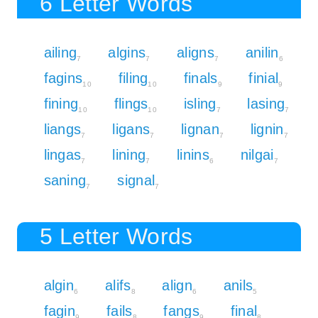
6 Letter Words
ailing
algins
aligns
anilin
7
7
7
6
fagins
filing
finals
finial
10
10
9
9
fining
flings
isling
lasing
10
10
7
7
liangs
ligans
lignan
lignin
7
7
7
7
lingas
lining
linins
nilgai
7
7
6
7
saning
signal
7
7
5 Letter Words
algin
alifs
align
anils
6
8
6
5
fagin
fails
fangs
final
9
8
9
8