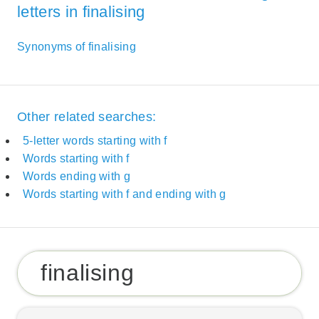
letters in finalising
Synonyms of finalising
Other related searches:
5-letter words starting with f
Words starting with f
Words ending with g
Words starting with f and ending with g