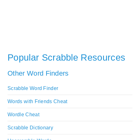
Popular Scrabble Resources
Other Word Finders
Scrabble Word Finder
Words with Friends Cheat
Wordle Cheat
Scrabble Dictionary