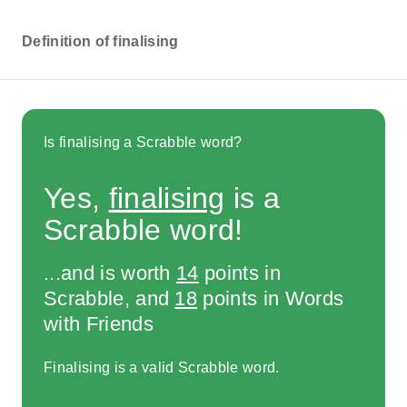
Definition of finalising
Is finalising a Scrabble word?
Yes,
finalising
is a
Scrabble word!
...and is worth
14
points in
Scrabble, and
18
points in Words
with Friends
Finalising is a valid Scrabble word.