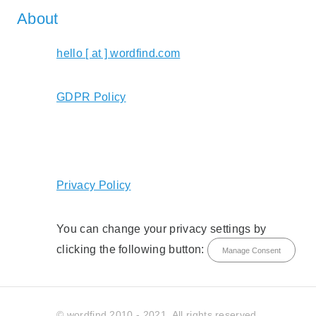
About
hello [ at ] wordfind.com
GDPR Policy
Privacy Policy
You can change your privacy settings by
clicking the following button:
Manage Consent
© wordfind 2010 - 2021. All rights reserved.