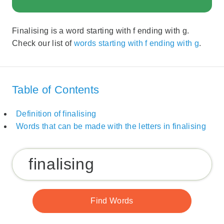
Finalising is a word starting with f ending with g.
Check our list of
words starting with f ending with g
.
Table of Contents
Definition of finalising
Words that can be made with the letters in finalising