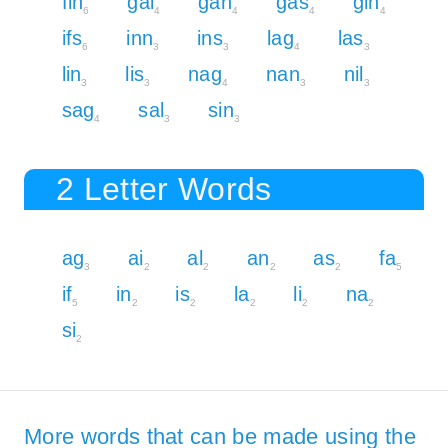
fin
gal
gan
gas
gin
6
4
4
4
4
ifs
inn
ins
lag
las
6
3
3
4
3
lin
lis
nag
nan
nil
3
3
4
3
3
sag
sal
sin
4
3
3
2 Letter Words
ag
ai
al
an
as
fa
3
2
2
2
2
5
if
in
is
la
li
na
5
2
2
2
2
2
si
2
More words that can be made using the