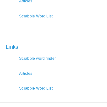
Articles
Scrabble Word List
Links
Scrabble word finder
Articles
Scrabble Word List