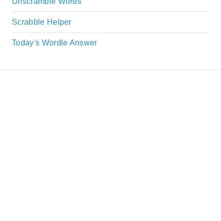
Unscramble Words
Scrabble Helper
Today's Wordle Answer