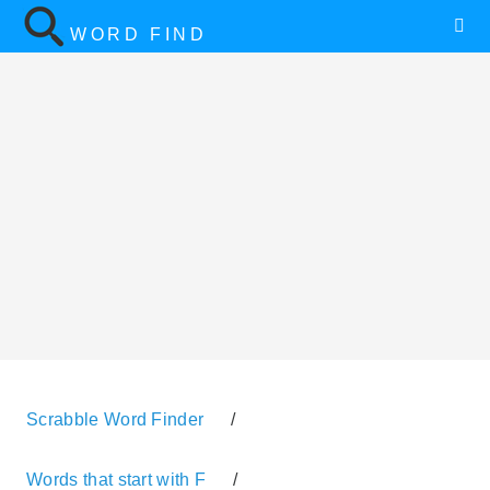
WORD FIND
Scrabble Word Finder
/
Words that start with F
/