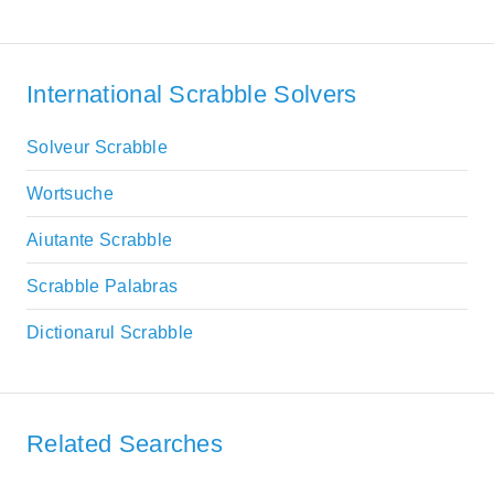
International Scrabble Solvers
Solveur Scrabble
Wortsuche
Aiutante Scrabble
Scrabble Palabras
Dictionarul Scrabble
Related Searches