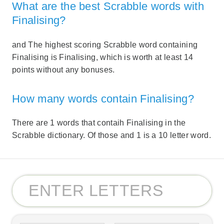
What are the best Scrabble words with
Finalising?
and The highest scoring Scrabble word containing
Finalising is Finalising, which is worth at least 14
points without any bonuses.
How many words contain Finalising?
There are 1 words that contaih Finalising in the
Scrabble dictionary. Of those and 1 is a 10 letter word.