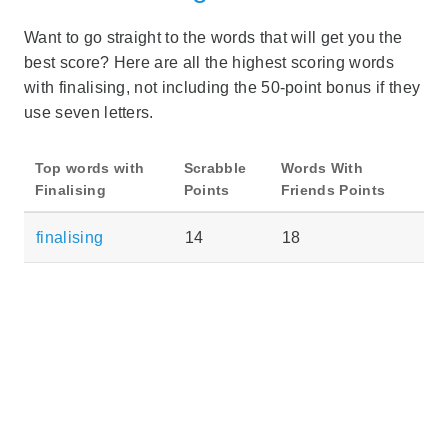
Want to go straight to the words that will get you the
best score? Here are all the highest scoring words
with finalising, not including the 50-point bonus if they
use seven letters.
Top words with
Scrabble
Words With
Finalising
Points
Friends Points
finalising
14
18