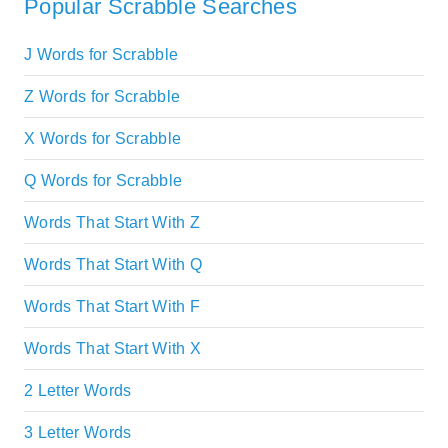
Popular Scrabble Searches
J Words for Scrabble
Z Words for Scrabble
X Words for Scrabble
Q Words for Scrabble
Words That Start With Z
Words That Start With Q
Words That Start With F
Words That Start With X
2 Letter Words
3 Letter Words