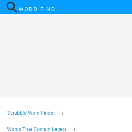
WORD FIND
Scrabble Word Finder
/
Words That Contain Letters
/