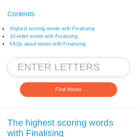
Contents
Highest scoring words with Finalising
10-letter words with Finalising
FAQs about words with Finalising
The highest scoring words
with Finalising