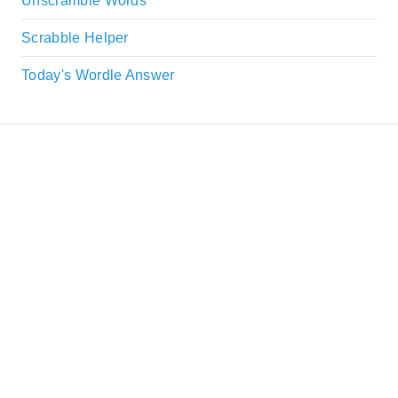
Unscramble Words
Scrabble Helper
Today's Wordle Answer