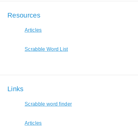
Resources
Articles
Scrabble Word List
Links
Scrabble word finder
Articles