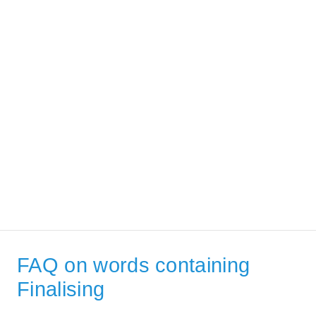
FAQ on words containing
Finalising