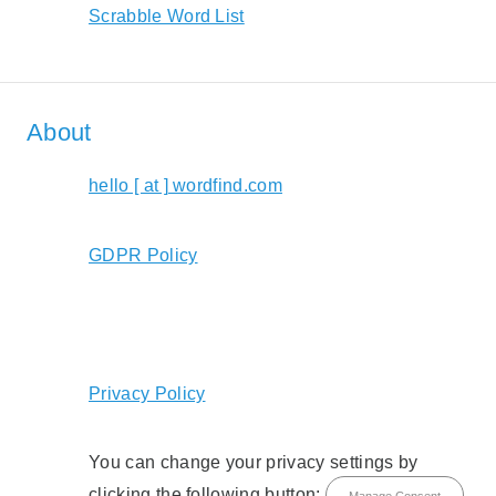
Scrabble Word List
About
hello [ at ] wordfind.com
GDPR Policy
Privacy Policy
You can change your privacy settings by
clicking the following button:
Manage Consent