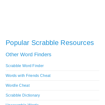
Popular Scrabble Resources
Other Word Finders
Scrabble Word Finder
Words with Friends Cheat
Wordle Cheat
Scrabble Dictionary