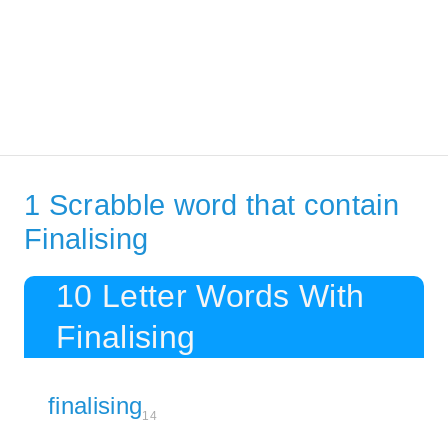
1 Scrabble word that contain
Finalising
10 Letter Words With
Finalising
finalising
14