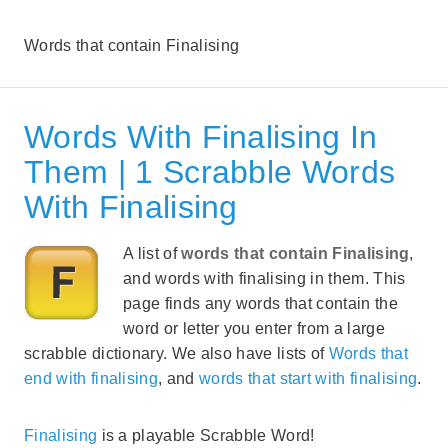
Words that contain Finalising
Words With Finalising In
Them | 1 Scrabble Words
With Finalising
A list of
words that contain Finalising
,
and words with finalising in them. This
page finds any words that contain the
word or letter you enter from a large
scrabble dictionary. We also have lists of
Words that
end with finalising
, and
words that start with finalising
.
Finalising
is a playable Scrabble Word!