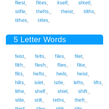
fliest
flites
itself
shtetl
9
9
9
9
stifle
thefts
theist
tilths
9
12
9
9
tithes
titles
9
6
5 Letter Words
feist
felts
files
filet
8
8
8
8
filth
flesh
flies
flite
11
11
8
8
flits
hefts
heils
heist
8
11
8
8
hilts
islet
istle
lefts
lifts
8
5
5
8
8
lithe
shelf
shiel
shift
8
11
8
11
stile
stilt
teths
theft
5
5
8
11
thief
tiles
tilth
tilts