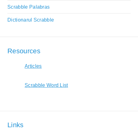
Scrabble Palabras
Dictionarul Scrabble
Resources
Articles
Scrabble Word List
Links