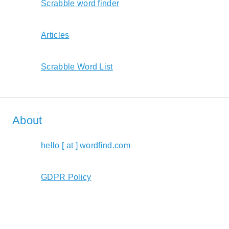
Scrabble word finder
Articles
Scrabble Word List
About
hello [ at ] wordfind.com
GDPR Policy