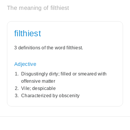
The meaning of filthiest
filthiest
3 definitions of the word filthiest.
Adjective
Disgustingly dirty; filled or smeared with
offensive matter
Vile; despicable
Characterized by obscenity