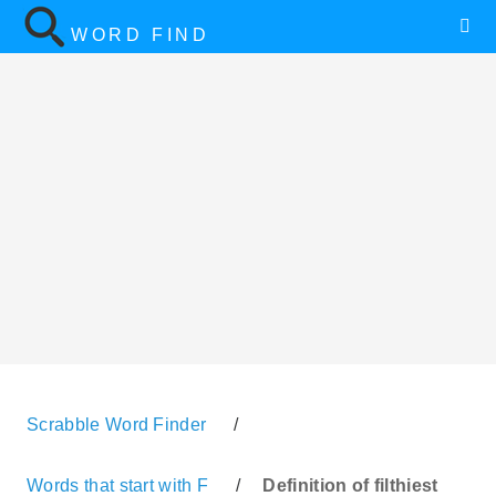
WORD FIND
Scrabble Word Finder
/
Words that start with F
/
Definition of filthiest