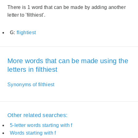
There is 1 word that can be made by adding another
letter to 'filthiest'.
G:
flightiest
More words that can be made using the
letters in filthiest
Synonyms of filthiest
Other related searches:
5-letter words starting with f
Words starting with f