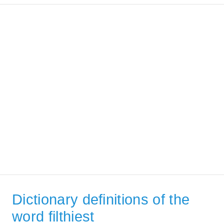
Dictionary definitions of the
word filthiest