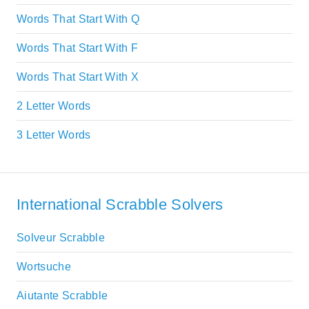
Words That Start With Q
Words That Start With F
Words That Start With X
2 Letter Words
3 Letter Words
International Scrabble Solvers
Solveur Scrabble
Wortsuche
Aiutante Scrabble