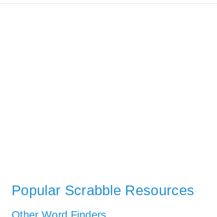
Popular Scrabble Resources
Other Word Finders