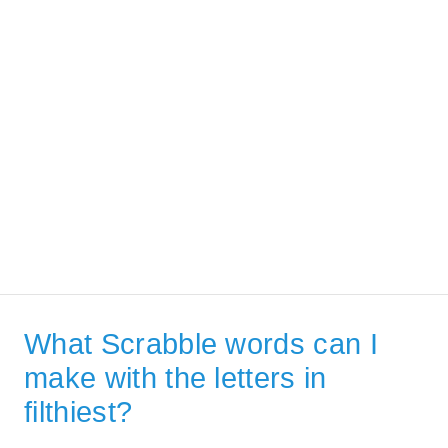
What Scrabble words can I
make with the letters in
filthiest?