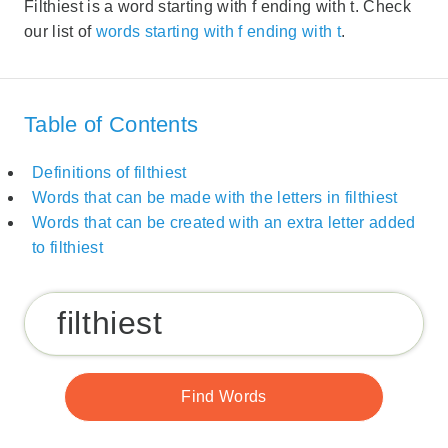
Filthiest is a word starting with f ending with t. Check
our list of
words starting with f ending with t
.
Table of Contents
Definitions of filthiest
Words that can be made with the letters in filthiest
Words that can be created with an extra letter added
to filthiest