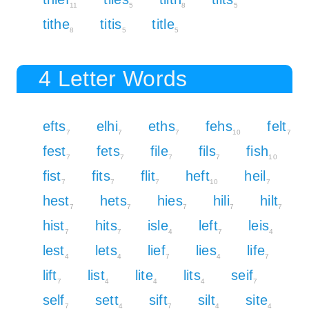
11
5
8
5
tithe
titis
title
8
5
5
4 Letter Words
efts
elhi
eths
fehs
felt
7
7
7
10
7
fest
fets
file
fils
fish
7
7
7
7
10
fist
fits
flit
heft
heil
7
7
7
10
7
hest
hets
hies
hili
hilt
7
7
7
7
7
hist
hits
isle
left
leis
7
7
4
7
4
lest
lets
lief
lies
life
4
4
7
4
7
lift
list
lite
lits
seif
7
4
4
4
7
self
sett
sift
silt
site
7
4
7
4
4