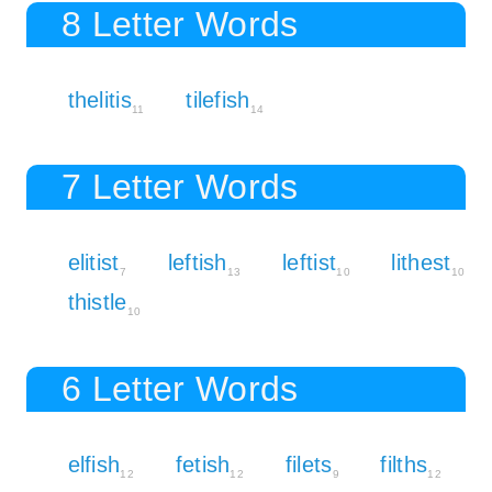
8 Letter Words
thelitis
tilefish
11
14
7 Letter Words
elitist
leftish
leftist
lithest
7
13
10
10
thistle
10
6 Letter Words
elfish
fetish
filets
filths
12
12
9
12