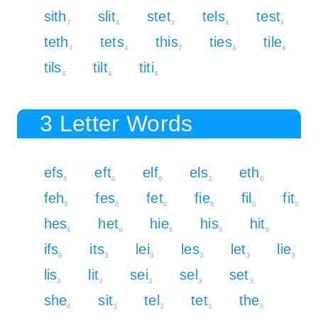
sith
slit
stet
tels
test
7
4
4
4
4
teth
tets
this
ties
tile
7
4
7
4
4
tils
tilt
titi
4
4
4
3 Letter Words
efs
eft
elf
els
eth
6
6
6
3
6
feh
fes
fet
fie
fil
fit
9
6
6
6
6
6
hes
het
hie
his
hit
6
6
6
6
6
ifs
its
lei
les
let
lie
6
3
3
3
3
3
lis
lit
sei
sel
set
3
3
3
3
3
she
sit
tel
tet
the
6
3
3
3
6