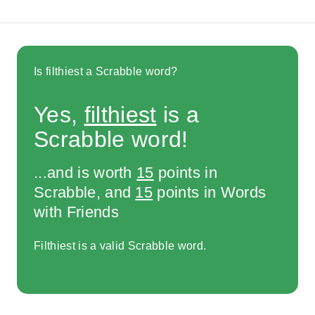
Is filthiest a Scrabble word?
Yes,
filthiest
is a
Scrabble word!
...and is worth
15
points in
Scrabble, and
15
points in Words
with Friends
Filthiest is a valid Scrabble word.