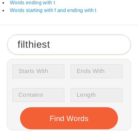
Words ending with t
Words starting with f and ending with t