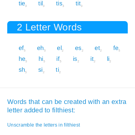
tie
til
tis
tit
3
3
3
3
2 Letter Words
ef
eh
el
es
et
fe
5
5
2
2
2
5
he
hi
if
is
it
li
5
5
5
2
2
2
sh
si
ti
5
2
2
Words that can be created with an extra
letter added to filthiest:
Unscramble the letters in filthiest