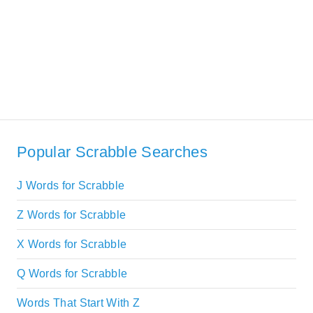
Popular Scrabble Searches
J Words for Scrabble
Z Words for Scrabble
X Words for Scrabble
Q Words for Scrabble
Words That Start With Z