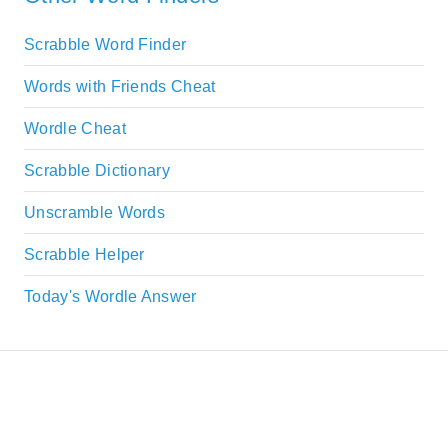
Scrabble Word Finder
Words with Friends Cheat
Wordle Cheat
Scrabble Dictionary
Unscramble Words
Scrabble Helper
Today's Wordle Answer