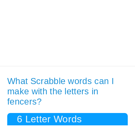
What Scrabble words can I
make with the letters in
fencers?
6 Letter Words