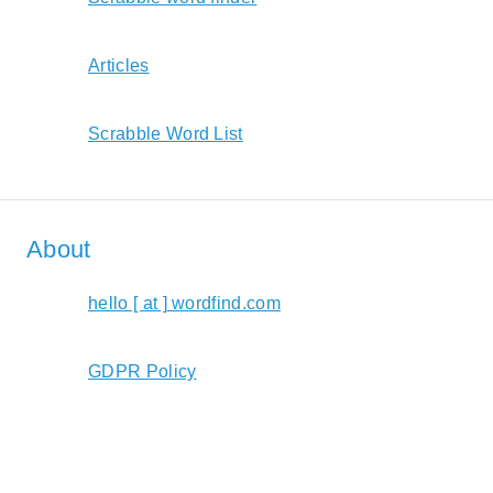
Articles
Scrabble Word List
About
hello [ at ] wordfind.com
GDPR Policy