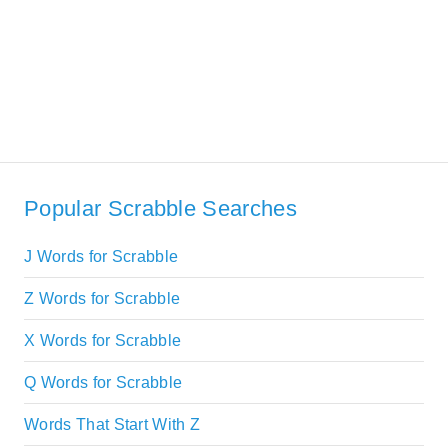
Popular Scrabble Searches
J Words for Scrabble
Z Words for Scrabble
X Words for Scrabble
Q Words for Scrabble
Words That Start With Z