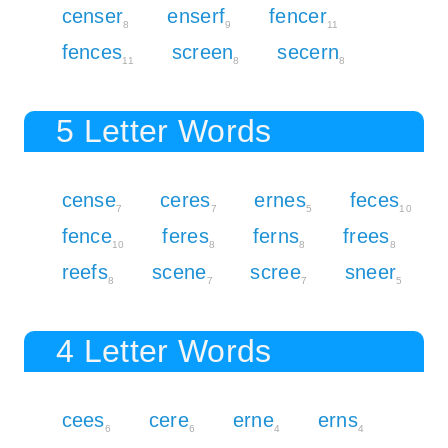
censer
enserf
fencer
8
9
11
fences
screen
secern
11
8
8
5 Letter Words
cense
ceres
ernes
feces
7
7
5
10
fence
feres
ferns
frees
10
8
8
8
reefs
scene
scree
sneer
8
7
7
5
4 Letter Words
cees
cere
erne
erns
6
6
4
4