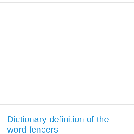
Dictionary definition of the
word fencers