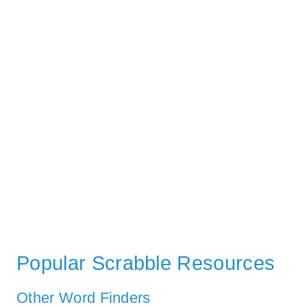
Popular Scrabble Resources
Other Word Finders