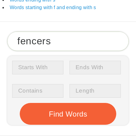
Words starting with f and ending with s