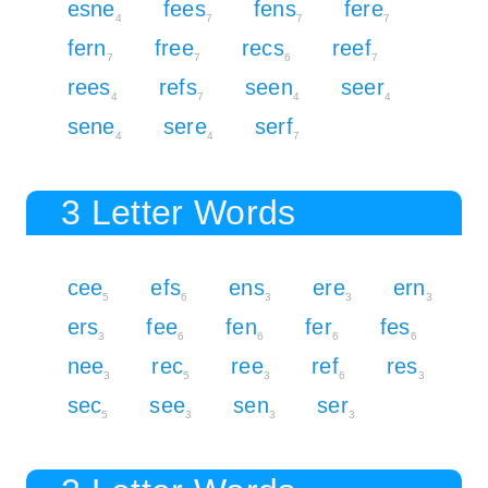
esne
fees
fens
fere
4
7
7
7
fern
free
recs
reef
7
7
6
7
rees
refs
seen
seer
4
7
4
4
sene
sere
serf
4
4
7
3 Letter Words
cee
efs
ens
ere
ern
5
6
3
3
3
ers
fee
fen
fer
fes
3
6
6
6
6
nee
rec
ree
ref
res
3
5
3
6
3
sec
see
sen
ser
5
3
3
3