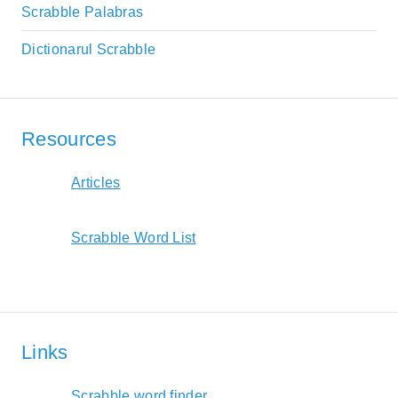
Scrabble Palabras
Dictionarul Scrabble
Resources
Articles
Scrabble Word List
Links
Scrabble word finder