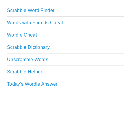
Scrabble Word Finder
Words with Friends Cheat
Wordle Cheat
Scrabble Dictionary
Unscramble Words
Scrabble Helper
Today's Wordle Answer