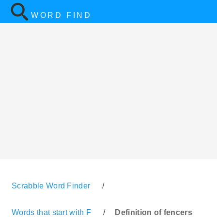
WORD FIND
Scrabble Word Finder
/
Words that start with F
/
Definition of fencers