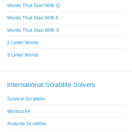
Words That Start With Q
Words That Start With F
Words That Start With X
2 Letter Words
3 Letter Words
International Scrabble Solvers
Solveur Scrabble
Wortsuche
Aiutante Scrabble