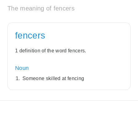
The meaning of fencers
fencers
1 definition of the word fencers.
Noun
Someone skilled at fencing