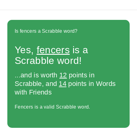
Is fencers a Scrabble word?
Yes,
fencers
is a
Scrabble word!
...and is worth
12
points in
Scrabble, and
14
points in Words
with Friends
Fencers is a valid Scrabble word.