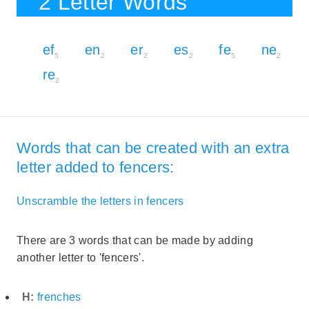
2 Letter Words
ef
en
er
es
fe
ne
5
2
2
2
5
2
re
2
Words that can be created with an extra
letter added to fencers:
Unscramble the letters in fencers
There are 3 words that can be made by adding
another letter to 'fencers'.
H:
frenches