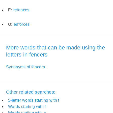
E:
refences
O:
enforces
More words that can be made using the
letters in fencers
Synonyms of fencers
Other related searches:
5-letter words starting with f
Words starting with f
Words ending with s