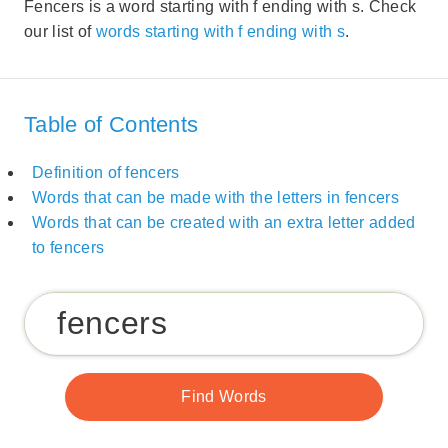
Fencers is a word starting with f ending with s. Check
our list of
words starting with f ending with s
.
Table of Contents
Definition of fencers
Words that can be made with the letters in fencers
Words that can be created with an extra letter added
to fencers