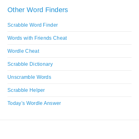
Other Word Finders
Scrabble Word Finder
Words with Friends Cheat
Wordle Cheat
Scrabble Dictionary
Unscramble Words
Scrabble Helper
Today's Wordle Answer