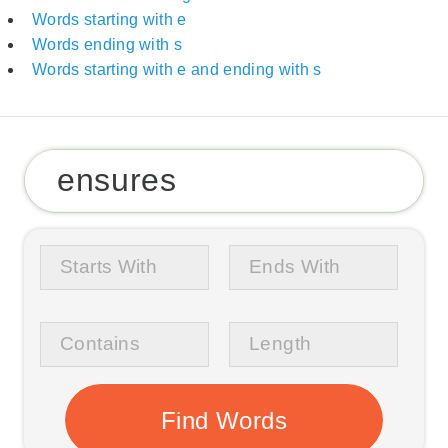
Words starting with e
Words ending with s
Words starting with e and ending with s