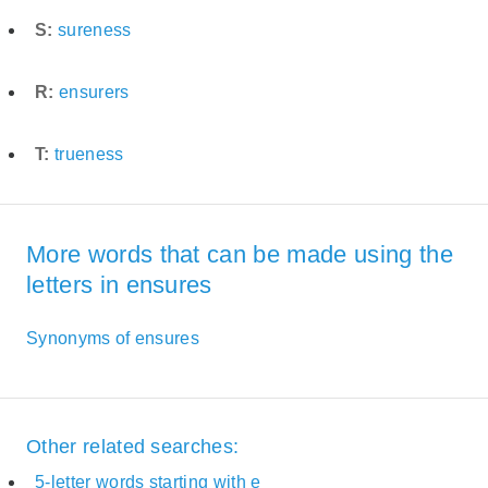
S:
sureness
R:
ensurers
T:
trueness
More words that can be made using the
letters in ensures
Synonyms of ensures
Other related searches:
5-letter words starting with e