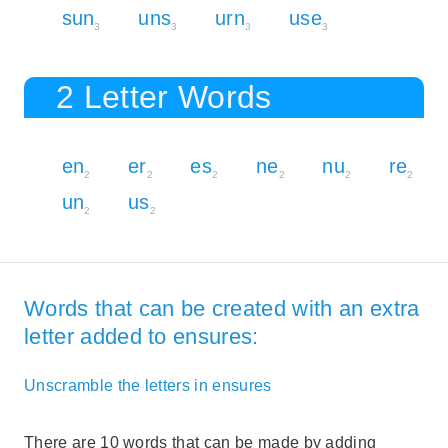
sun
uns
urn
use
3
3
3
3
2 Letter Words
en
er
es
ne
nu
re
2
2
2
2
2
2
un
us
2
2
Words that can be created with an extra
letter added to ensures:
Unscramble the letters in ensures
There are 10 words that can be made by adding