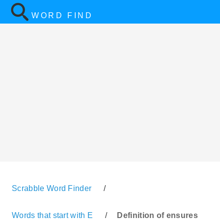
WORD FIND
Scrabble Word Finder
/
Words that start with E
/
Definition of ensures