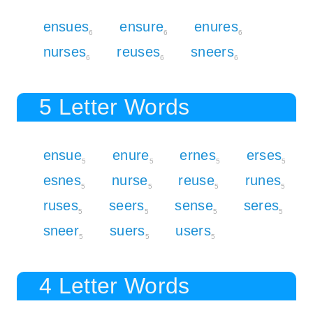
ensues
ensure
enures
6
6
6
nurses
reuses
sneers
6
6
6
5 Letter Words
ensue
enure
ernes
erses
5
5
5
5
esnes
nurse
reuse
runes
5
5
5
5
ruses
seers
sense
seres
5
5
5
5
sneer
suers
users
5
5
5
4 Letter Words