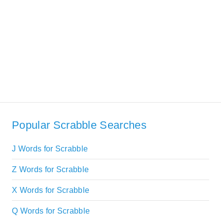
Popular Scrabble Searches
J Words for Scrabble
Z Words for Scrabble
X Words for Scrabble
Q Words for Scrabble