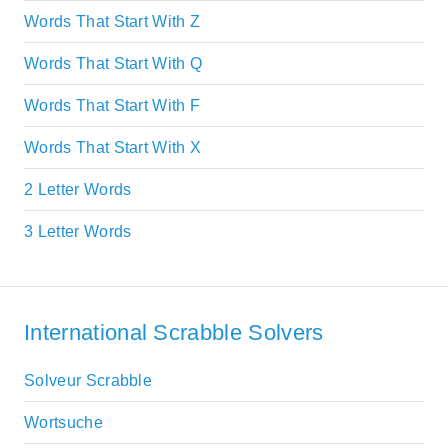
Words That Start With Z
Words That Start With Q
Words That Start With F
Words That Start With X
2 Letter Words
3 Letter Words
International Scrabble Solvers
Solveur Scrabble
Wortsuche