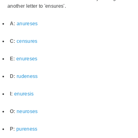
another letter to 'ensures'.
A:
anureses
C:
censures
E:
enureses
D:
rudeness
I:
enuresis
O:
neuroses
P:
pureness