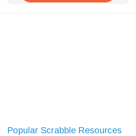
Popular Scrabble Resources