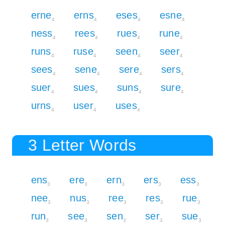
erne
erns
eses
esne
4
4
4
4
ness
rees
rues
rune
4
4
4
4
runs
ruse
seen
seer
4
4
4
4
sees
sene
sere
sers
4
4
4
4
suer
sues
suns
sure
4
4
4
4
urns
user
uses
4
4
4
3 Letter Words
ens
ere
ern
ers
ess
3
3
3
3
3
nee
nus
ree
res
rue
3
3
3
3
3
run
see
sen
ser
sue
3
3
3
3
3