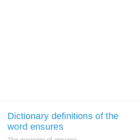
Dictionary definitions of the
word ensures
The meaning of ensures