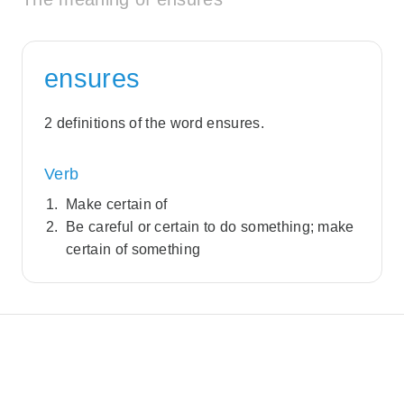
ensures
2 definitions of the word ensures.
Verb
Make certain of
Be careful or certain to do something; make
certain of something