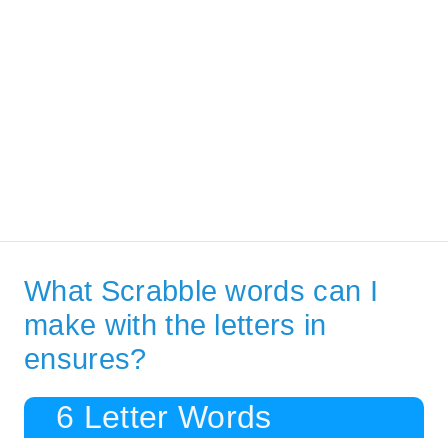
What Scrabble words can I
make with the letters in
ensures?
6 Letter Words