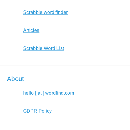
Scrabble word finder
Articles
Scrabble Word List
About
hello [ at ] wordfind.com
GDPR Policy