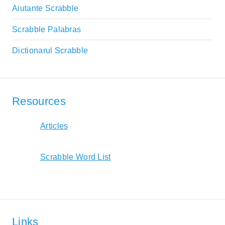
Aiutante Scrabble
Scrabble Palabras
Dictionarul Scrabble
Resources
Articles
Scrabble Word List
Links