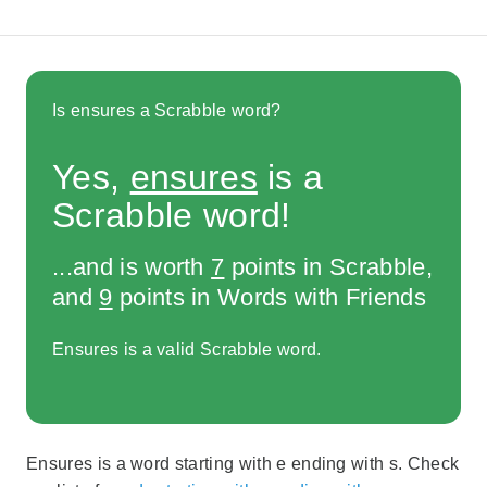
Is ensures a Scrabble word?
Yes,
ensures
is a
Scrabble word!
...and is worth
7
points in Scrabble,
and
9
points in Words with Friends
Ensures is a valid Scrabble word.
Ensures is a word starting with e ending with s. Check