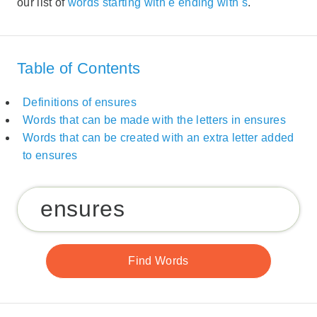
our list of
words starting with e ending with s
.
Table of Contents
Definitions of ensures
Words that can be made with the letters in ensures
Words that can be created with an extra letter added
to ensures