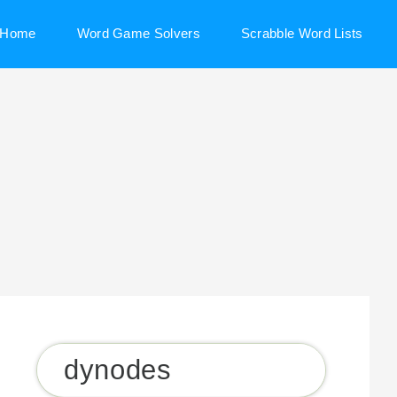
Home
Word Game Solvers
Scrabble Word Lists