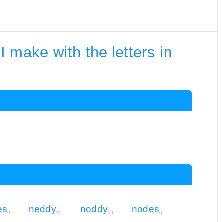
 make with the letters in
es
neddy
noddy
nodes
9
10
10
6