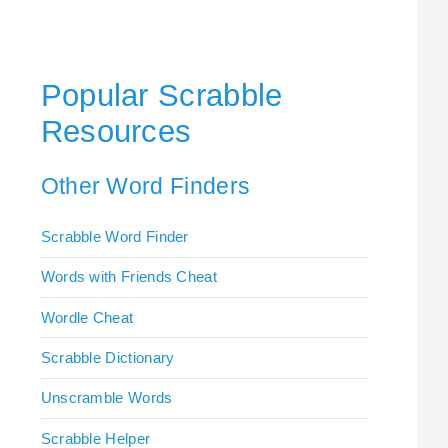
Popular Scrabble
Resources
Other Word Finders
Scrabble Word Finder
Words with Friends Cheat
Wordle Cheat
Scrabble Dictionary
Unscramble Words
Scrabble Helper