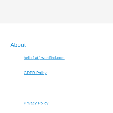
About
hello [ at ] wordfind.com
GDPR Policy
Privacy Policy