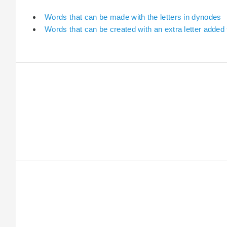
Words that can be made with the letters in dynodes
Words that can be created with an extra letter added