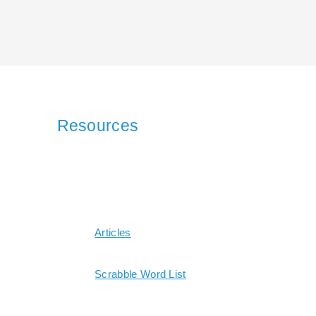
Resources
Articles
Scrabble Word List