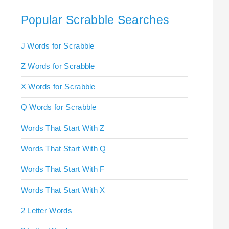
Popular Scrabble Searches
J Words for Scrabble
Z Words for Scrabble
X Words for Scrabble
Q Words for Scrabble
Words That Start With Z
Words That Start With Q
Words That Start With F
Words That Start With X
2 Letter Words