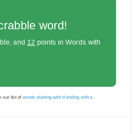
crabble word!
bble, and
12
points in Words with
 our list of
words starting with d ending with s
.