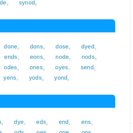
de
synod
6
9
done
dons
dose
dyed
5
5
5
9
ends
eons
node
nods
5
4
5
5
odes
ones
oyes
send
5
4
7
5
yens
yods
yond
7
8
8
s
dye
eds
end
ens
4
7
4
4
3
e
ods
oes
one
ons