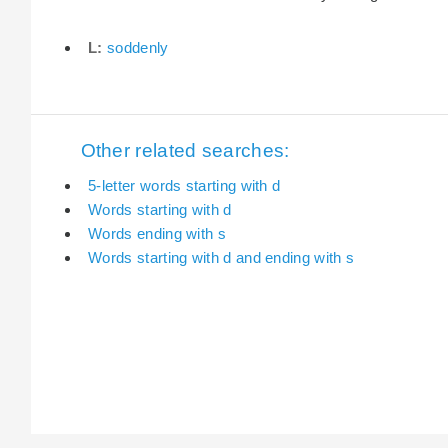
L:
soddenly
Other related searches:
5-letter words starting with d
Words starting with d
Words ending with s
Words starting with d and ending with s