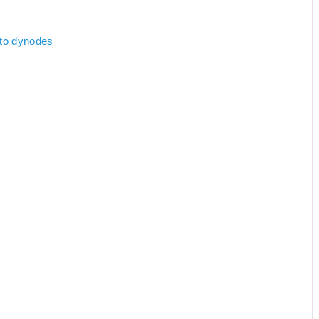
 to dynodes