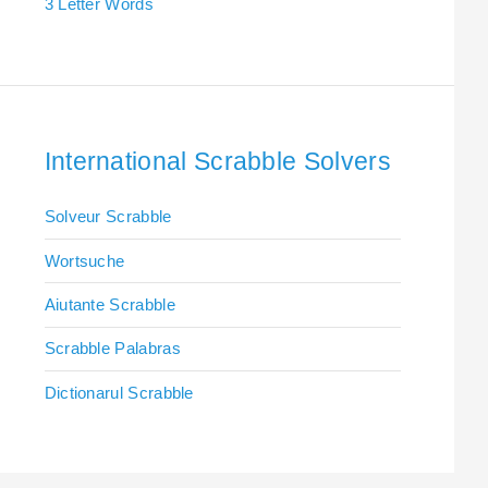
3 Letter Words
International Scrabble Solvers
Solveur Scrabble
Wortsuche
Aiutante Scrabble
Scrabble Palabras
Dictionarul Scrabble