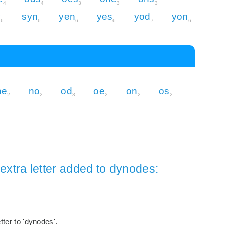
4
4
3
3
3
y
syn
yen
yes
yod
yon
6
6
6
6
7
6
ne
no
od
oe
on
os
2
2
3
2
2
2
extra letter added to dynodes:
ter to 'dynodes'.