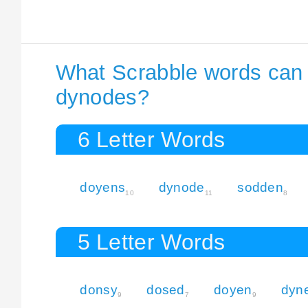
What Scrabble words can I
dynodes?
6 Letter Words
doyens
dynode
sodden
10
11
8
5 Letter Words
donsy
dosed
doyen
dyn
9
7
9