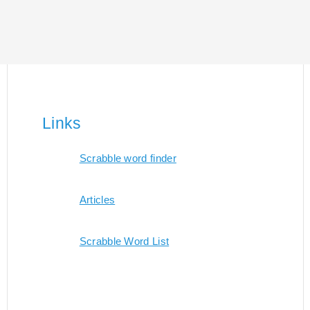
Links
Scrabble word finder
Articles
Scrabble Word List