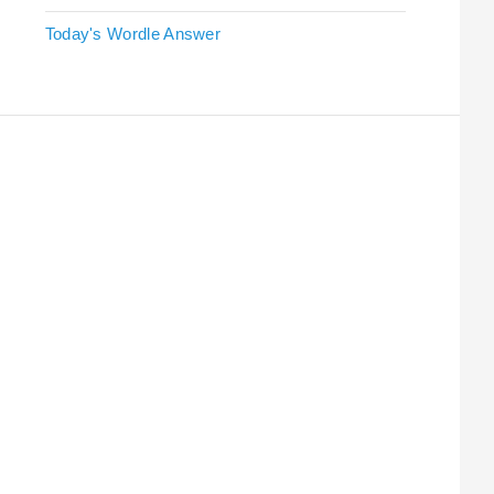
Today's Wordle Answer