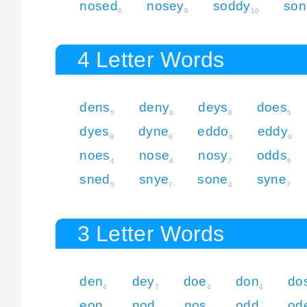
nosed
nosey
soddy
son
6
8
10
4 Letter Words
dens
deny
deys
does
5
8
8
5
dyes
dyne
eddo
eddy
8
8
6
9
noes
nose
nosy
odds
4
4
7
6
sned
snye
sone
syne
5
7
4
7
3 Letter Words
den
dey
doe
don
do
4
7
4
4
eon
nod
nos
odd
od