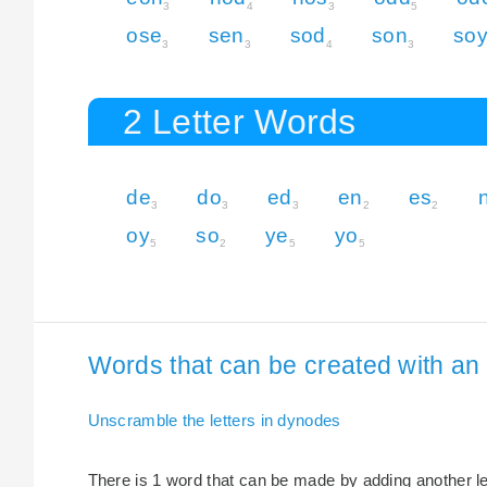
3
4
3
5
ose
sen
sod
son
so
3
3
4
3
2 Letter Words
de
do
ed
en
es
3
3
3
2
2
oy
so
ye
yo
5
2
5
5
Words that can be created with an 
Unscramble the letters in dynodes
There is 1 word that can be made by adding another let