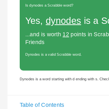
Is dynodes a Scrabble word?
Yes,
dynodes
is a S
...and is worth
12
points in Scra
Friends
Dynodes is a valid Scrabble word.
Dynodes is a word starting with d ending with s. Check
Table of Contents