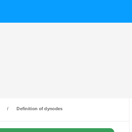
D
/
Definition of dynodes