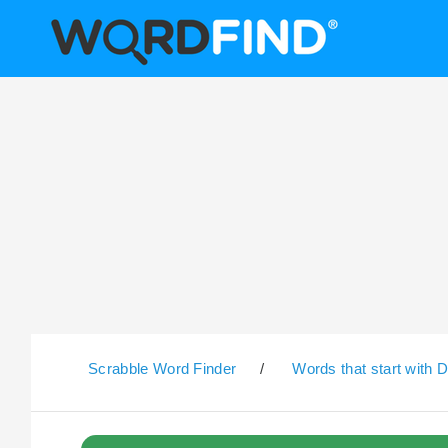
Scrabble Word Finder
/
Words that start with 