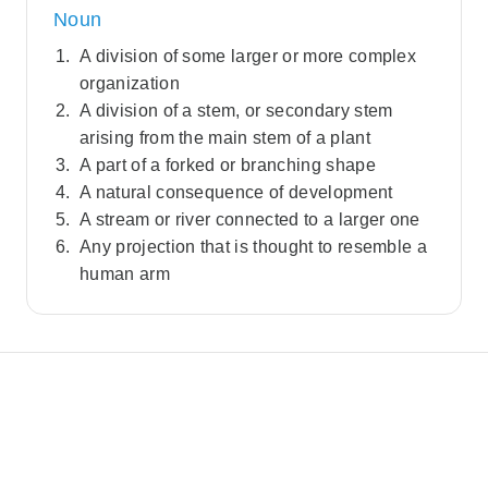
Noun
A division of some larger or more complex
organization
A division of a stem, or secondary stem
arising from the main stem of a plant
A part of a forked or branching shape
A natural consequence of development
A stream or river connected to a larger one
Any projection that is thought to resemble a
human arm