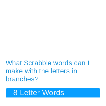
What Scrabble words can I
make with the letters in
branches?
8 Letter Words