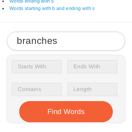
Words ending with s
Words starting with b and ending with s