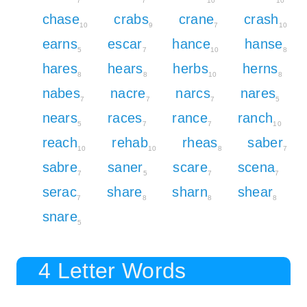
7
7
10
10
chase
crabs
crane
crash
10
9
7
10
earns
escar
hance
hanse
5
7
10
8
hares
hears
herbs
herns
8
8
10
8
nabes
nacre
narcs
nares
7
7
7
5
nears
races
rance
ranch
5
7
7
10
reach
rehab
rheas
saber
10
10
8
7
sabre
saner
scare
scena
7
5
7
7
serac
share
sharn
shear
7
8
8
8
snare
5
4 Letter Words