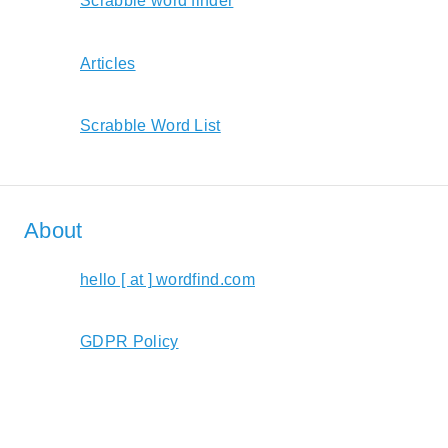
Scrabble word finder
Articles
Scrabble Word List
About
hello [ at ] wordfind.com
GDPR Policy