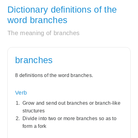
Dictionary definitions of the
word branches
The meaning of branches
branches
8 definitions of the word branches.
Verb
Grow and send out branches or branch-like
structures
Divide into two or more branches so as to
form a fork