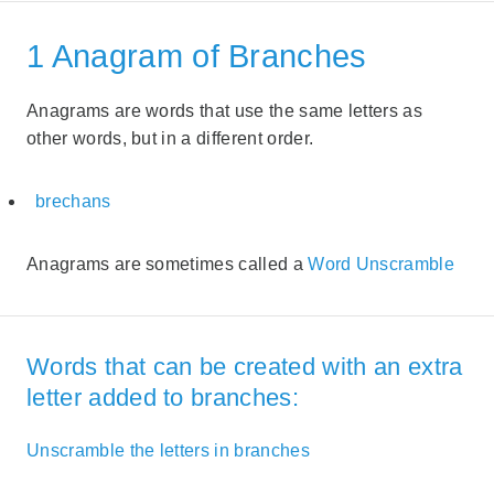
1 Anagram of Branches
Anagrams are words that use the same letters as
other words, but in a different order.
brechans
Anagrams are sometimes called a
Word Unscramble
Words that can be created with an extra
letter added to branches:
Unscramble the letters in branches