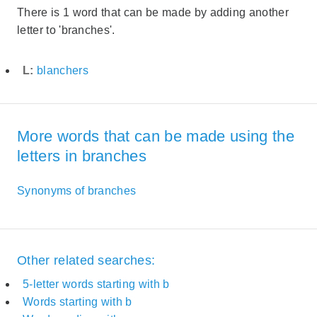
There is 1 word that can be made by adding another
letter to 'branches'.
L:
blanchers
More words that can be made using the
letters in branches
Synonyms of branches
Other related searches:
5-letter words starting with b
Words starting with b