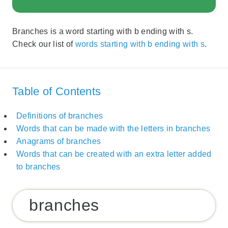
Branches is a word starting with b ending with s.
Check our list of
words starting with b ending with s
.
Table of Contents
Definitions of branches
Words that can be made with the letters in branches
Anagrams of branches
Words that can be created with an extra letter added
to branches