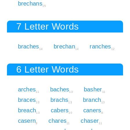
brechans
15
7 Letter Words
braches
brechan
ranches
14
14
12
6 Letter Words
arches
baches
basher
11
13
11
braces
brachs
branch
10
13
13
breach
cabers
caners
13
10
8
casern
chares
chaser
8
11
11