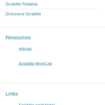
Scrabble Palabras
Dictionarul Scrabble
Resources
Articles
Scrabble Word List
Links