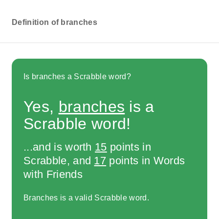
Definition of branches
Is branches a Scrabble word?
Yes,
branches
is a
Scrabble word!
...and is worth
15
points in
Scrabble, and
17
points in Words
with Friends
Branches is a valid Scrabble word.