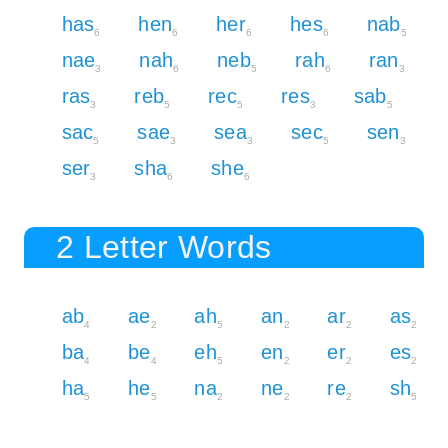
has
hen
her
hes
nab
6
6
6
6
5
nae
nah
neb
rah
ran
3
6
5
6
3
ras
reb
rec
res
sab
3
5
5
3
5
sac
sae
sea
sec
sen
5
3
3
5
3
ser
sha
she
3
6
6
2 Letter Words
ab
ae
ah
an
ar
as
4
2
5
2
2
2
ba
be
eh
en
er
es
4
4
5
2
2
2
ha
he
na
ne
re
sh
5
5
2
2
2
5