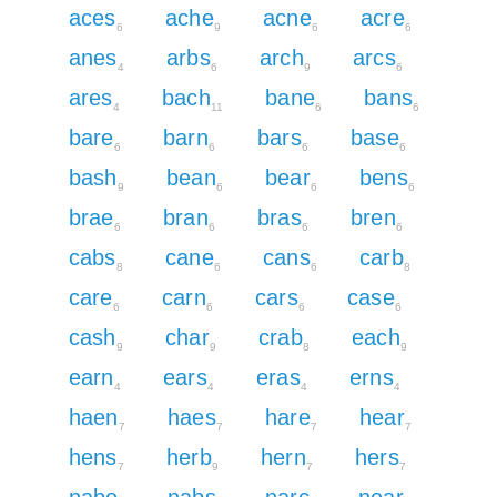
aces
ache
acne
acre
6
9
6
6
anes
arbs
arch
arcs
4
6
9
6
ares
bach
bane
bans
4
11
6
6
bare
barn
bars
base
6
6
6
6
bash
bean
bear
bens
9
6
6
6
brae
bran
bras
bren
6
6
6
6
cabs
cane
cans
carb
8
6
6
8
care
carn
cars
case
6
6
6
6
cash
char
crab
each
9
9
8
9
earn
ears
eras
erns
4
4
4
4
haen
haes
hare
hear
7
7
7
7
hens
herb
hern
hers
7
9
7
7