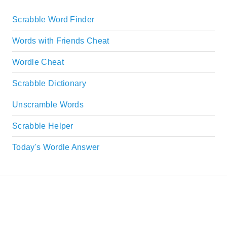
Scrabble Word Finder
Words with Friends Cheat
Wordle Cheat
Scrabble Dictionary
Unscramble Words
Scrabble Helper
Today's Wordle Answer