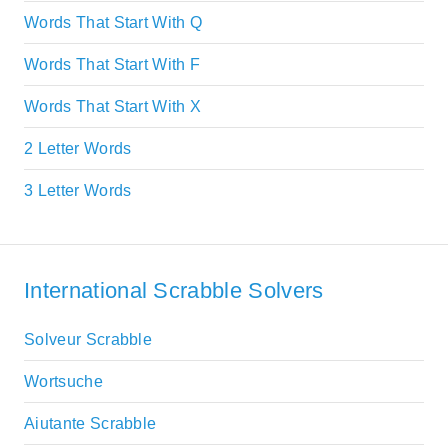
Words That Start With Q
Words That Start With F
Words That Start With X
2 Letter Words
3 Letter Words
International Scrabble Solvers
Solveur Scrabble
Wortsuche
Aiutante Scrabble