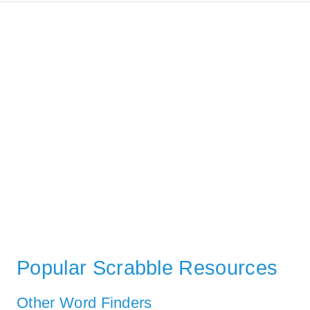
Popular Scrabble Resources
Other Word Finders