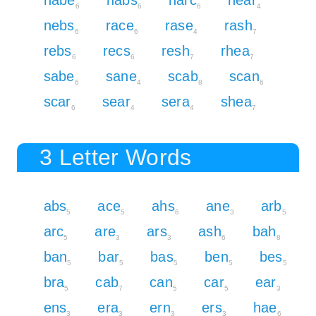
nabe
nabs
narc
near
6
6
6
4
nebs
race
rase
rash
6
6
4
7
rebs
recs
resh
rhea
6
6
7
7
sabe
sane
scab
scan
6
4
8
6
scar
sear
sera
shea
6
4
4
7
3 Letter Words
abs
ace
ahs
ane
arb
5
5
6
3
5
arc
are
ars
ash
bah
5
3
3
6
8
ban
bar
bas
ben
bes
5
5
5
5
5
bra
cab
can
car
ear
5
7
5
5
3
ens
era
ern
ers
hae
3
3
3
3
6