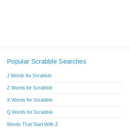
Popular Scrabble Searches
J Words for Scrabble
Z Words for Scrabble
X Words for Scrabble
Q Words for Scrabble
Words That Start With Z