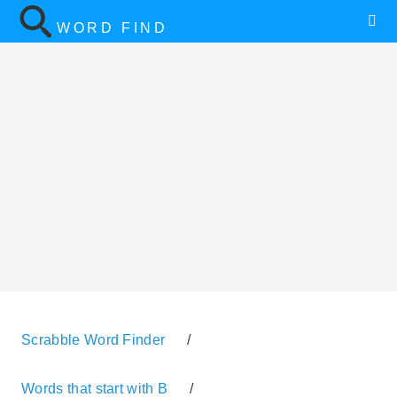
WORD FIND
Scrabble Word Finder
/
Words that start with B
/