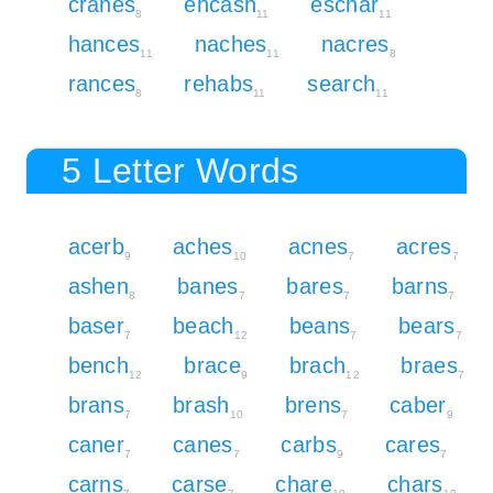
cranes
encash
eschar
8
11
11
hances
naches
nacres
11
11
8
rances
rehabs
search
8
11
11
5 Letter Words
acerb
aches
acnes
acres
9
10
7
7
ashen
banes
bares
barns
8
7
7
7
baser
beach
beans
bears
7
12
7
7
bench
brace
brach
braes
12
9
12
7
brans
brash
brens
caber
7
10
7
9
caner
canes
carbs
cares
7
7
9
7
carns
carse
chare
chars