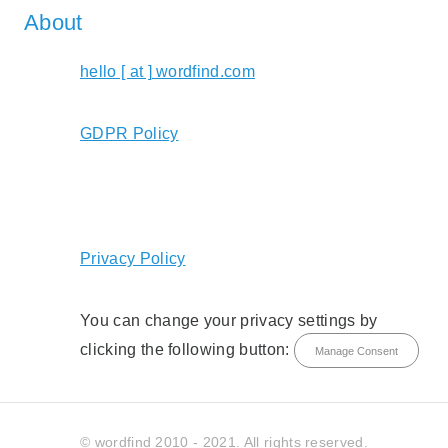
About
hello [ at ] wordfind.com
GDPR Policy
Privacy Policy
You can change your privacy settings by
clicking the following button:
Manage Consent
© wordfind 2010 - 2021. All rights reserved.