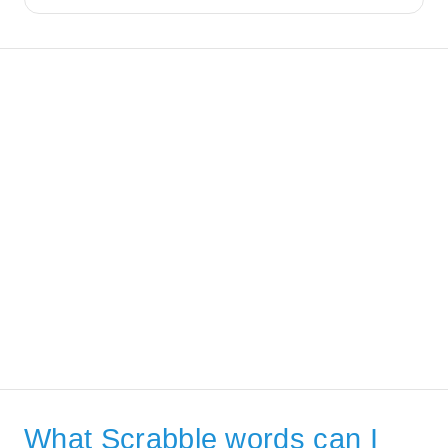
What Scrabble words can I