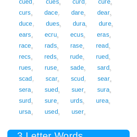
cued
cues
curd
cure
7
6
7
6
curs
dace
dare
dear
6
7
5
5
duce
dues
dura
dure
7
5
5
5
ears
ecru
ecus
eras
4
6
6
4
race
rads
rase
read
6
5
4
5
recs
reds
rude
rued
6
5
5
5
rues
ruse
sade
sard
4
4
5
5
scad
scar
scud
sear
7
6
7
4
sera
sued
suer
sura
4
5
4
4
surd
sure
urds
urea
5
4
5
4
ursa
used
user
4
5
4
3 Letter Words