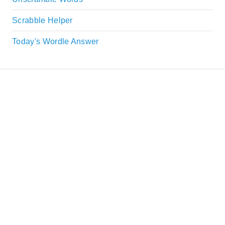
Scrabble Helper
Today's Wordle Answer