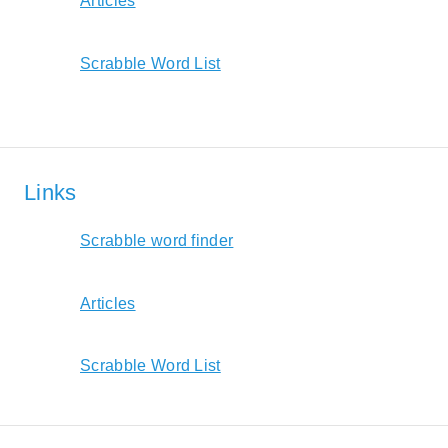
Articles
Scrabble Word List
Links
Scrabble word finder
Articles
Scrabble Word List