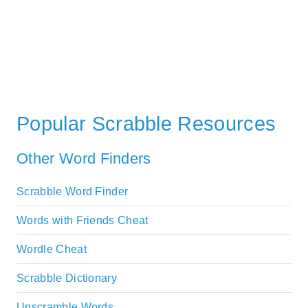
Popular Scrabble Resources
Other Word Finders
Scrabble Word Finder
Words with Friends Cheat
Wordle Cheat
Scrabble Dictionary
Unscramble Words