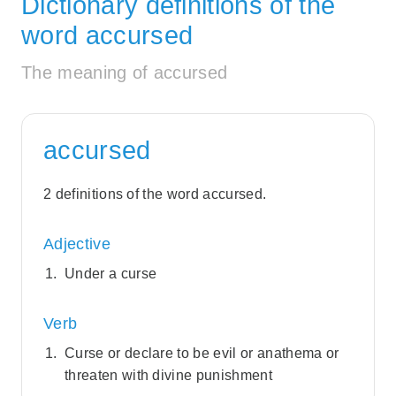
Dictionary definitions of the
word accursed
The meaning of accursed
accursed
2 definitions of the word accursed.
Adjective
Under a curse
Verb
Curse or declare to be evil or anathema or
threaten with divine punishment