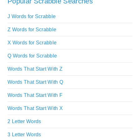
Popular Scrabble Searches
J Words for Scrabble
Z Words for Scrabble
X Words for Scrabble
Q Words for Scrabble
Words That Start With Z
Words That Start With Q
Words That Start With F
Words That Start With X
2 Letter Words
3 Letter Words