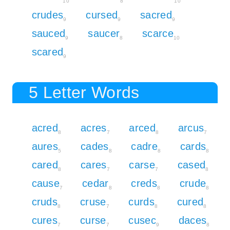
10
8
10
crudes
cursed
sacred
9
9
9
sauced
saucer
scarce
9
8
10
scared
9
5 Letter Words
acred
acres
arced
arcus
8
7
8
7
aures
cades
cadre
cards
5
8
8
8
cared
cares
carse
cased
8
7
7
8
cause
cedar
creds
crude
7
8
8
8
cruds
cruse
curds
cured
8
7
8
8
cures
curse
cusec
daces
7
7
9
8