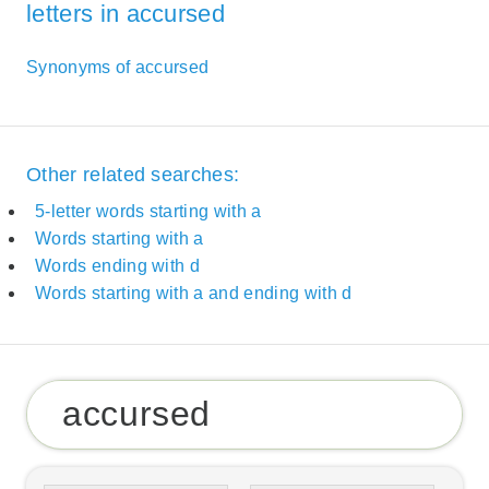
letters in accursed
Synonyms of accursed
Other related searches:
5-letter words starting with a
Words starting with a
Words ending with d
Words starting with a and ending with d