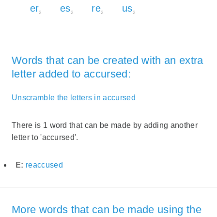
er
es
re
us
2
2
2
2
Words that can be created with an extra
letter added to accursed:
Unscramble the letters in accursed
There is 1 word that can be made by adding another
letter to 'accursed'.
E:
reaccused
More words that can be made using the