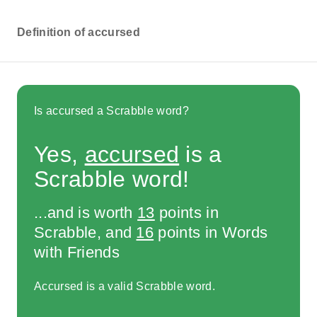
Definition of accursed
Is accursed a Scrabble word?
Yes,
accursed
is a
Scrabble word!
...and is worth
13
points in
Scrabble, and
16
points in Words
with Friends
Accursed is a valid Scrabble word.