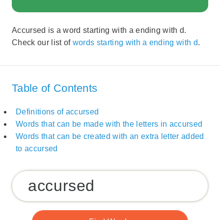
Accursed is a word starting with a ending with d.
Check our list of
words starting with a ending with d
.
Table of Contents
Definitions of accursed
Words that can be made with the letters in accursed
Words that can be created with an extra letter added
to accursed