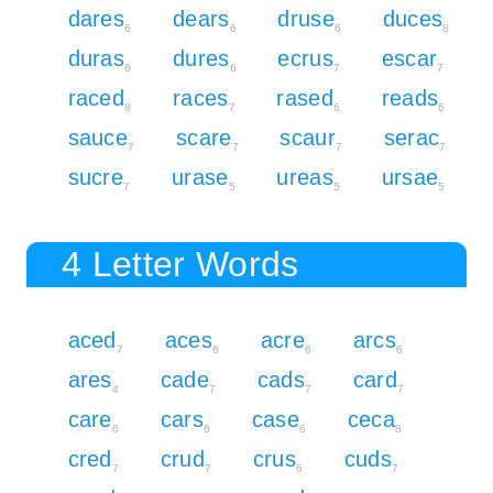
dares
dears
druse
duces
6
6
6
8
duras
dures
ecrus
escar
6
6
7
7
raced
races
rased
reads
8
7
6
6
sauce
scare
scaur
serac
7
7
7
7
sucre
urase
ureas
ursae
7
5
5
5
4 Letter Words
aced
aces
acre
arcs
7
6
6
6
ares
cade
cads
card
4
7
7
7
care
cars
case
ceca
6
6
6
8
cred
crud
crus
cuds
7
7
6
7