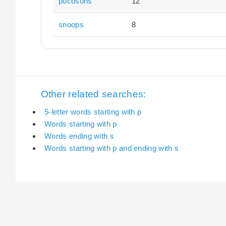
pocosons
12
snoops
8
Other related searches:
5-letter words starting with p
Words starting with p
Words ending with s
Words starting with p and ending with s