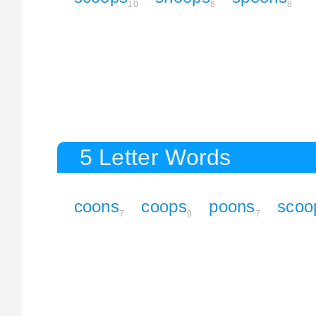
10
8
8
5 Letter Words
coons
coops
poons
scoo
7
9
7