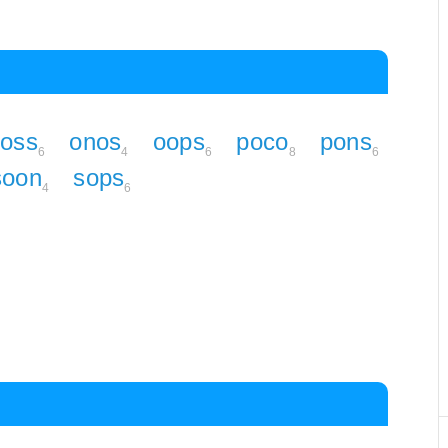
coss
onos
oops
poco
pons
6
4
6
8
6
soon
sops
4
6