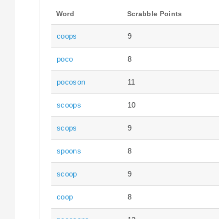
Word
Scrabble Points
coops
9
poco
8
pocoson
11
scoops
10
scops
9
spoons
8
scoop
9
coop
8