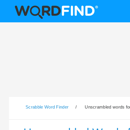
Scrabble Word Finder
/
Unscrambled words for