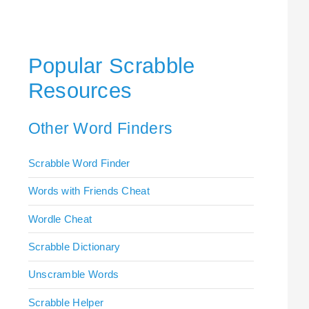
Popular Scrabble
Resources
Other Word Finders
Scrabble Word Finder
Words with Friends Cheat
Wordle Cheat
Scrabble Dictionary
Unscramble Words
Scrabble Helper