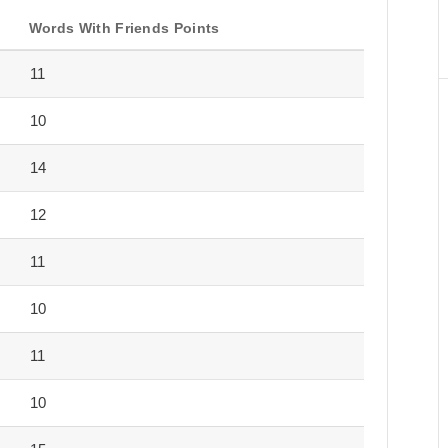
Words With Friends Points
11
10
14
12
11
10
11
10