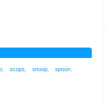
p
scops
snoop
spoon
9
9
7
7