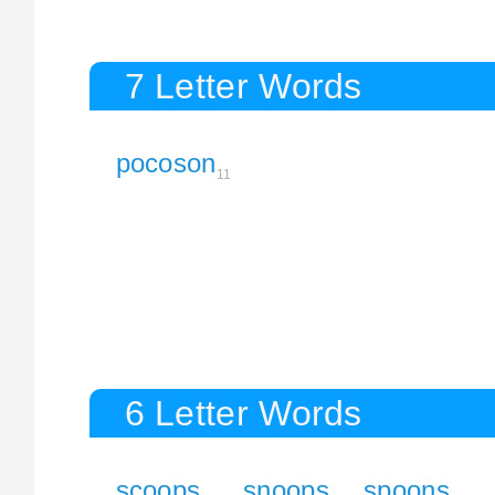
7 Letter Words
pocoson
11
6 Letter Words
scoops
snoops
spoons