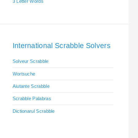
3 Letter Words
International Scrabble Solvers
Solveur Scrabble
Wortsuche
Aiutante Scrabble
Scrabble Palabras
Dictionarul Scrabble