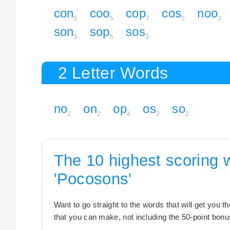
con
coo
cop
cos
noo
5
5
7
5
3
son
sop
sos
3
5
3
2 Letter Words
no
on
op
os
so
2
2
4
2
2
The 10 highest scoring 
'Pocosons'
Want to go straight to the words that will get you 
that you can make, not including the 50-point bonus