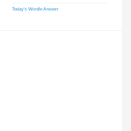
Today's Wordle Answer