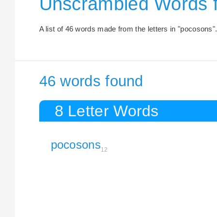
Unscrambled Words 
A list of 46 words made from the letters in "pocosons"
46 words found
8 Letter Words
pocosons
12