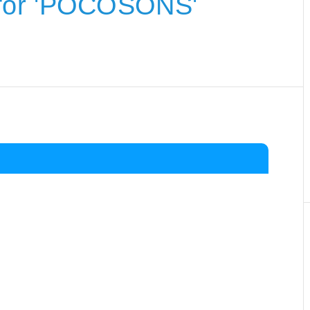
for 'POCOSONS'
.