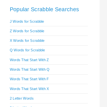
Popular Scrabble Searches
J Words for Scrabble
Z Words for Scrabble
X Words for Scrabble
Q Words for Scrabble
Words That Start With Z
Words That Start With Q
Words That Start With F
Words That Start With X
2 Letter Words