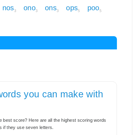
nos
ono
ons
ops
poo
3
3
3
5
5
words you can make with
the best score? Here are all the highest scoring words
 if they use seven letters.