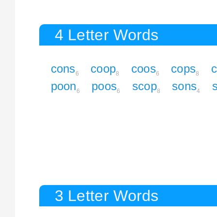
4 Letter Words
cons
coop
coos
cops
6
8
6
8
poon
poos
scop
sons
6
6
8
4
3 Letter Words