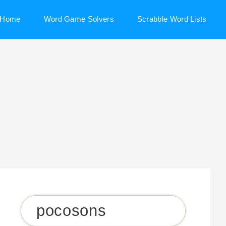
Home
Word Game Solvers
Scrabble Word Lists