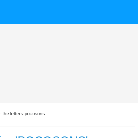
 the letters pocosons