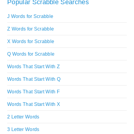
Popular Scrabble Searches
J Words for Scrabble
Z Words for Scrabble
X Words for Scrabble
Q Words for Scrabble
Words That Start With Z
Words That Start With Q
Words That Start With F
Words That Start With X
2 Letter Words
3 Letter Words