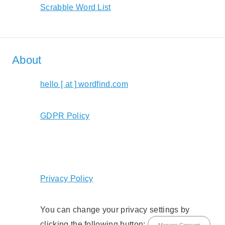
Scrabble Word List
About
hello [ at ] wordfind.com
GDPR Policy
Privacy Policy
You can change your privacy settings by
clicking the following button:
Manage Consent