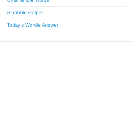
Unscramble Words
Scrabble Helper
Today's Wordle Answer