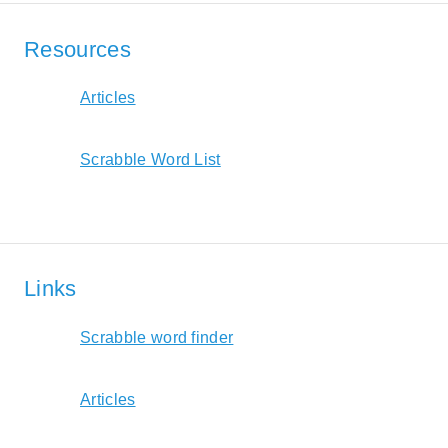
Resources
Articles
Scrabble Word List
Links
Scrabble word finder
Articles