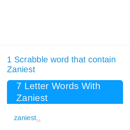
1 Scrabble word that contain
Zaniest
7 Letter Words With
Zaniest
zaniest
16