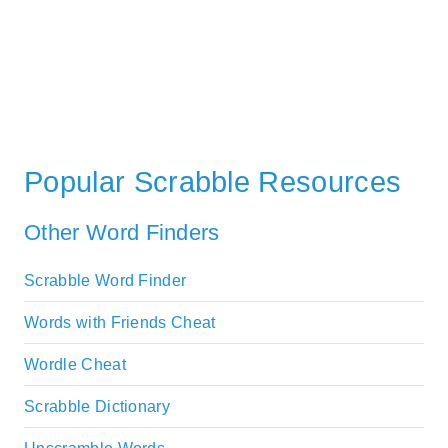
Popular Scrabble Resources
Other Word Finders
Scrabble Word Finder
Words with Friends Cheat
Wordle Cheat
Scrabble Dictionary