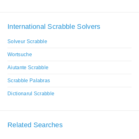
International Scrabble Solvers
Solveur Scrabble
Wortsuche
Aiutante Scrabble
Scrabble Palabras
Dictionarul Scrabble
Related Searches