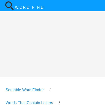
WORD FIND
Scrabble Word Finder
/
Words That Contain Letters
/