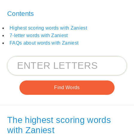
Contents
Highest scoring words with Zaniest
7-letter words with Zaniest
FAQs about words with Zaniest
The highest scoring words
with Zaniest