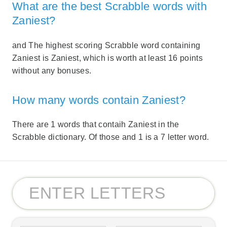
What are the best Scrabble words with
Zaniest?
and The highest scoring Scrabble word containing
Zaniest is Zaniest, which is worth at least 16 points
without any bonuses.
How many words contain Zaniest?
There are 1 words that contaih Zaniest in the
Scrabble dictionary. Of those and 1 is a 7 letter word.