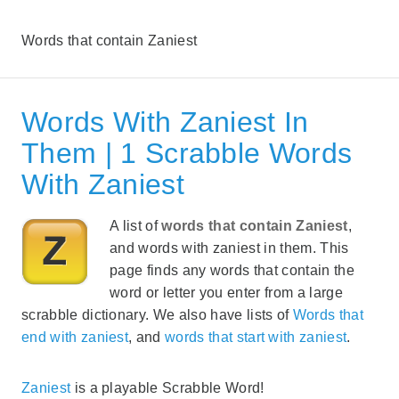
Words that contain Zaniest
Words With Zaniest In
Them | 1 Scrabble Words
With Zaniest
A list of
words that contain Zaniest
,
and words with zaniest in them. This
page finds any words that contain the
word or letter you enter from a large
scrabble dictionary. We also have lists of
Words that
end with zaniest
, and
words that start with zaniest
.
Zaniest
is a playable Scrabble Word!