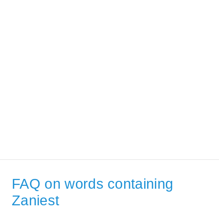
FAQ on words containing
Zaniest