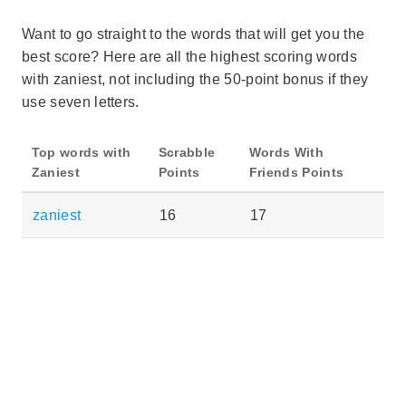
Want to go straight to the words that will get you the
best score? Here are all the highest scoring words
with zaniest, not including the 50-point bonus if they
use seven letters.
Top words with
Scrabble
Words With
Zaniest
Points
Friends Points
zaniest
16
17