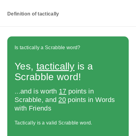
Definition of tactically
Is tactically a Scrabble word?
Yes,
tactically
is a
Scrabble word!
...and is worth
17
points in
Scrabble, and
20
points in Words
with Friends
Tactically is a valid Scrabble word.