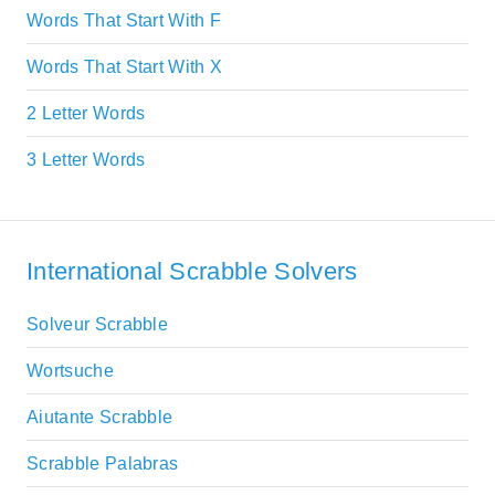
Words That Start With F
Words That Start With X
2 Letter Words
3 Letter Words
International Scrabble Solvers
Solveur Scrabble
Wortsuche
Aiutante Scrabble
Scrabble Palabras