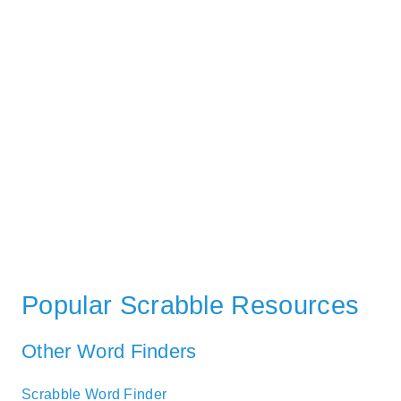
Popular Scrabble Resources
Other Word Finders
Scrabble Word Finder