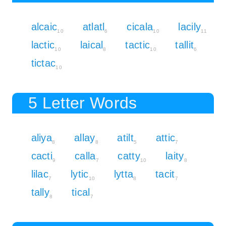
alcaic
atlatl
cicala
lacily
10
6
10
11
lactic
laical
tactic
tallit
10
8
10
6
tictac
10
5 Letter Words
aliya
allay
atilt
attic
8
8
5
7
cacti
calla
catty
laity
9
7
10
8
lilac
lytic
lytta
tacit
7
10
8
7
tally
tical
8
7