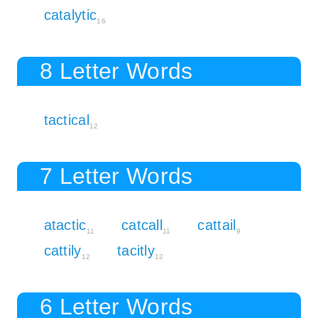
catalytic
16
8 Letter Words
tactical
12
7 Letter Words
atactic
catcall
cattail
11
11
9
cattily
tacitly
12
12
6 Letter Words