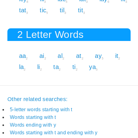
8
3
5
3
6
3
tat
tic
til
tit
3
5
3
3
2 Letter Words
aa
ai
al
at
ay
it
2
2
2
2
5
2
la
li
ta
ti
ya
2
2
2
2
5
Other related searches:
5-letter words starting with t
Words starting with t
Words ending with y
Words starting with t and ending with y