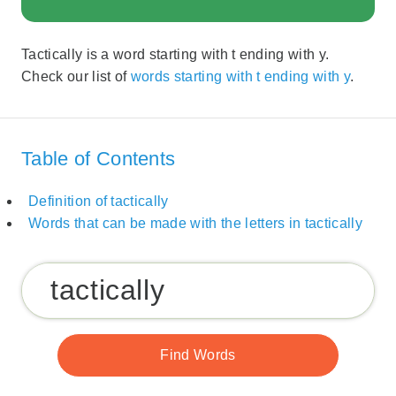
Tactically is a word starting with t ending with y.
Check our list of
words starting with t ending with y
.
Table of Contents
Definition of tactically
Words that can be made with the letters in tactically