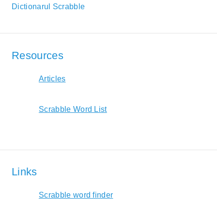
Dictionarul Scrabble
Resources
Articles
Scrabble Word List
Links
Scrabble word finder