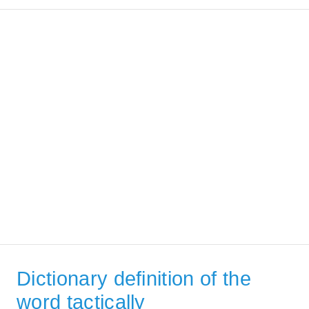
Dictionary definition of the
word tactically