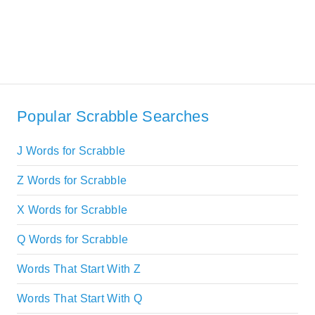
Popular Scrabble Searches
J Words for Scrabble
Z Words for Scrabble
X Words for Scrabble
Q Words for Scrabble
Words That Start With Z
Words That Start With Q