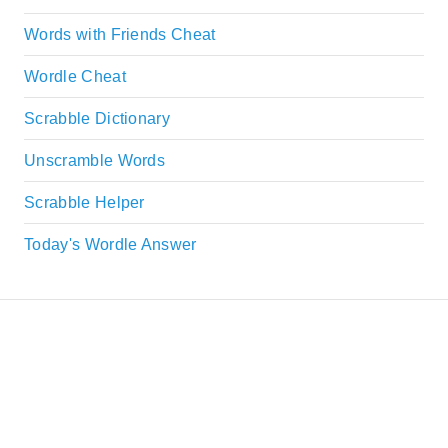
Words with Friends Cheat
Wordle Cheat
Scrabble Dictionary
Unscramble Words
Scrabble Helper
Today's Wordle Answer