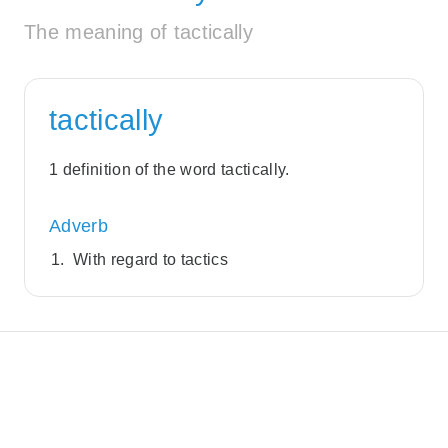
The meaning of tactically
tactically
1 definition of the word tactically.
Adverb
With regard to tactics