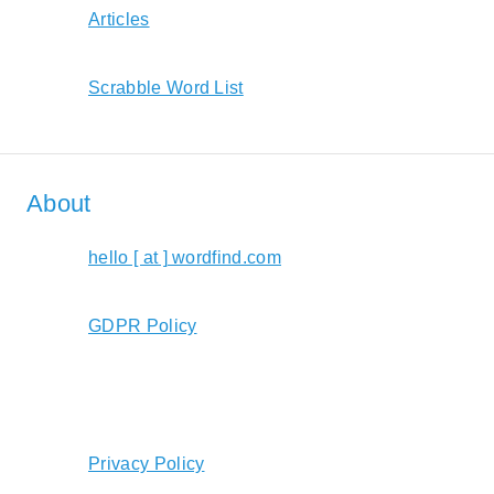
Articles
Scrabble Word List
About
hello [ at ] wordfind.com
GDPR Policy
Privacy Policy