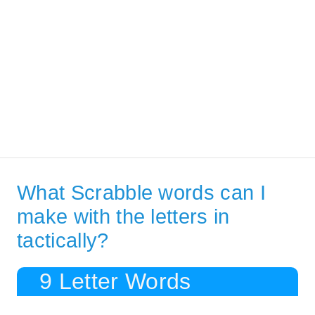
What Scrabble words can I
make with the letters in
tactically?
9 Letter Words