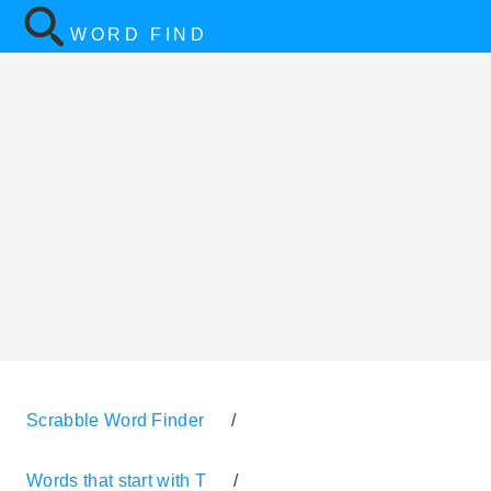
WORD FIND
Scrabble Word Finder
/
Words that start with T
/