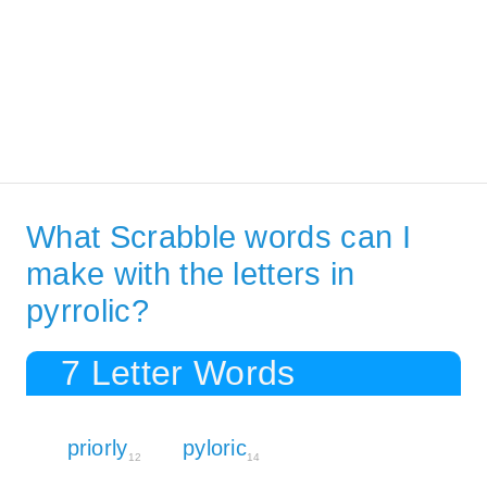
What Scrabble words can I
make with the letters in
pyrrolic?
7 Letter Words
priorly
pyloric
12
14