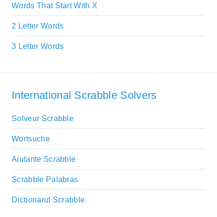
Words That Start With X
2 Letter Words
3 Letter Words
International Scrabble Solvers
Solveur Scrabble
Wortsuche
Aiutante Scrabble
Scrabble Palabras
Dictionarul Scrabble