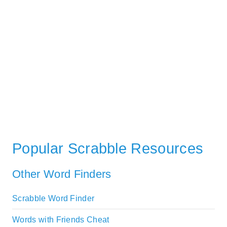
Popular Scrabble Resources
Other Word Finders
Scrabble Word Finder
Words with Friends Cheat