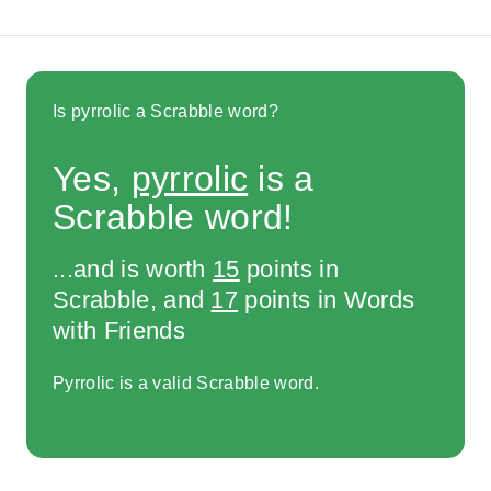
Is pyrrolic a Scrabble word?
Yes,
pyrrolic
is a
Scrabble word!
...and is worth
15
points in
Scrabble, and
17
points in Words
with Friends
Pyrrolic is a valid Scrabble word.