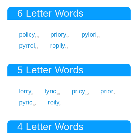
6 Letter Words
policy
priory
pylori
13
11
11
pyrrol
ropily
11
11
5 Letter Words
lorry
lyric
pricy
prior
8
10
12
7
pyric
roily
12
8
4 Letter Words