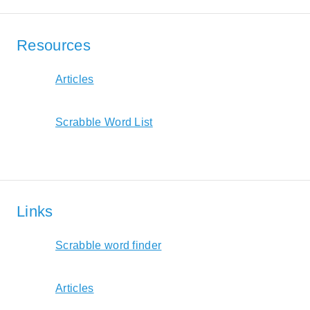
Resources
Articles
Scrabble Word List
Links
Scrabble word finder
Articles