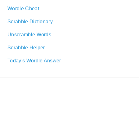
Wordle Cheat
Scrabble Dictionary
Unscramble Words
Scrabble Helper
Today's Wordle Answer