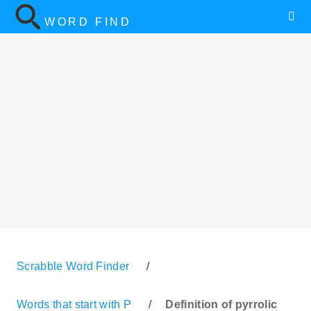
WORD FIND
Scrabble Word Finder
/
Words that start with P
/
Definition of pyrrolic