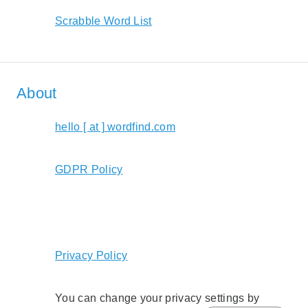
Scrabble Word List
About
hello [ at ] wordfind.com
GDPR Policy
Privacy Policy
You can change your privacy settings by