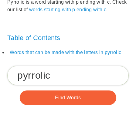
Pyrrolic is a word starting with p ending with c. Check
our list of
words starting with p ending with c
.
Table of Contents
Words that can be made with the letters in pyrrolic