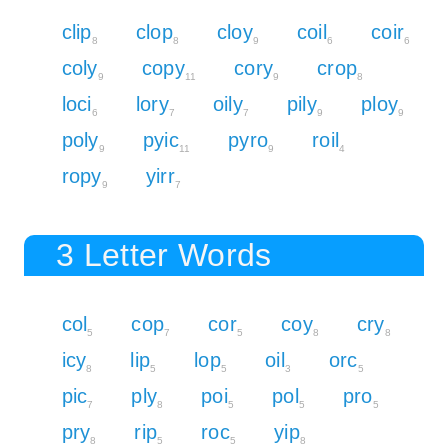
clip
clop
cloy
coil
coir
8
8
9
6
6
coly
copy
cory
crop
9
11
9
8
loci
lory
oily
pily
ploy
6
7
7
9
9
poly
pyic
pyro
roil
9
11
9
4
ropy
yirr
9
7
3 Letter Words
col
cop
cor
coy
cry
5
7
5
8
8
icy
lip
lop
oil
orc
8
5
5
3
5
pic
ply
poi
pol
pro
7
8
5
5
5
pry
rip
roc
yip
8
5
5
8