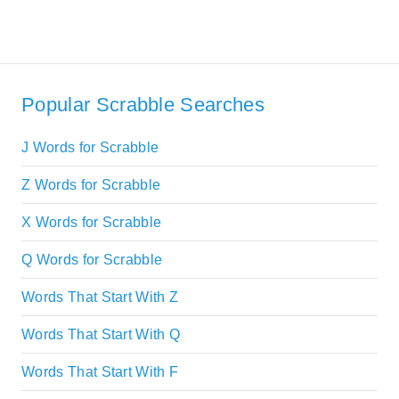
Popular Scrabble Searches
J Words for Scrabble
Z Words for Scrabble
X Words for Scrabble
Q Words for Scrabble
Words That Start With Z
Words That Start With Q
Words That Start With F