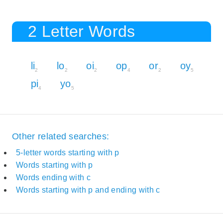
2 Letter Words
li
lo
oi
op
or
oy
2
2
2
4
2
5
pi
yo
4
5
Other related searches:
5-letter words starting with p
Words starting with p
Words ending with c
Words starting with p and ending with c