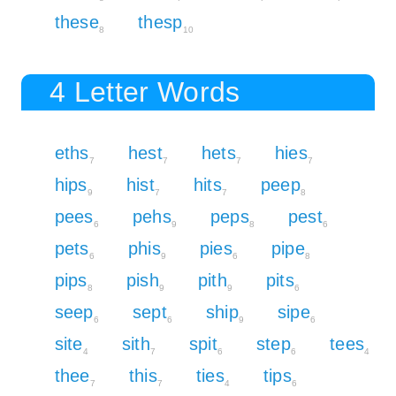
these
thesp
8
10
4 Letter Words
eths
hest
hets
hies
7
7
7
7
hips
hist
hits
peep
9
7
7
8
pees
pehs
peps
pest
6
9
8
6
pets
phis
pies
pipe
6
9
6
8
pips
pish
pith
pits
8
9
9
6
seep
sept
ship
sipe
6
6
9
6
site
sith
spit
step
tees
4
7
6
6
4
thee
this
ties
tips
7
7
4
6