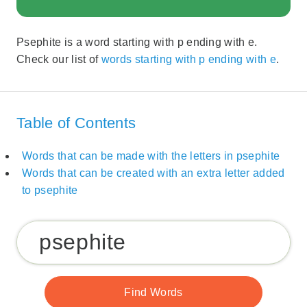
Psephite is a word starting with p ending with e.
Check our list of
words starting with p ending with e
.
Table of Contents
Words that can be made with the letters in psephite
Words that can be created with an extra letter added
to psephite