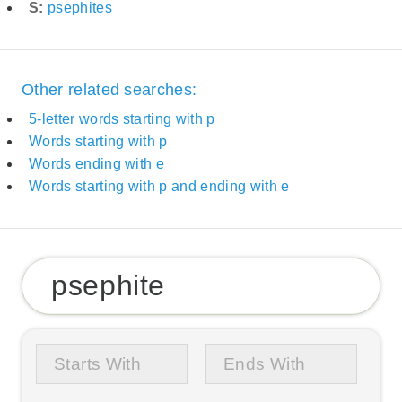
S:
psephites
Other related searches:
5-letter words starting with p
Words starting with p
Words ending with e
Words starting with p and ending with e