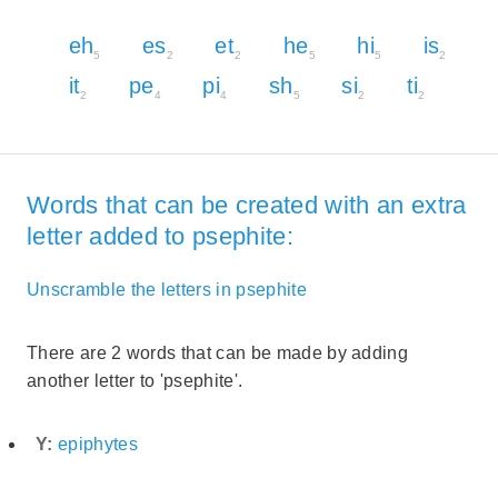
eh
es
et
he
hi
is
5
2
2
5
5
2
it
pe
pi
sh
si
ti
2
4
4
5
2
2
Words that can be created with an extra
letter added to psephite:
Unscramble the letters in psephite
There are 2 words that can be made by adding
another letter to 'psephite'.
Y:
epiphytes