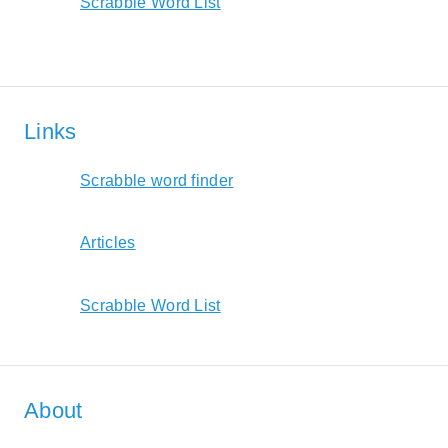
Scrabble Word List
Links
Scrabble word finder
Articles
Scrabble Word List
About