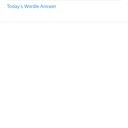
Today's Wordle Answer