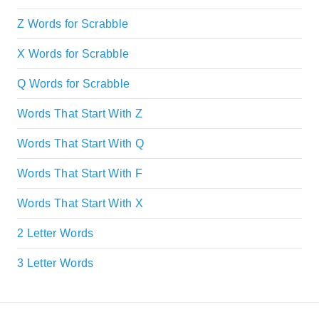
Z Words for Scrabble
X Words for Scrabble
Q Words for Scrabble
Words That Start With Z
Words That Start With Q
Words That Start With F
Words That Start With X
2 Letter Words
3 Letter Words