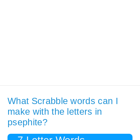
What Scrabble words can I
make with the letters in
psephite?
7 Letter Words