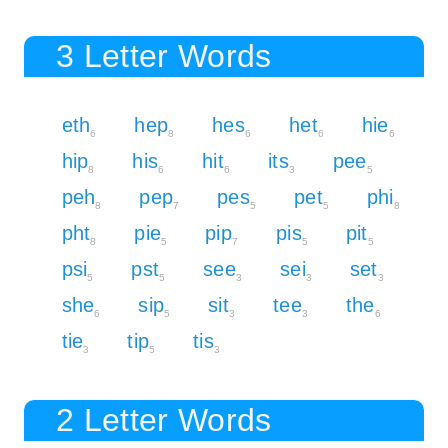
3 Letter Words
eth
hep
hes
het
hie
6
8
6
6
6
hip
his
hit
its
pee
8
6
6
3
5
peh
pep
pes
pet
phi
8
7
5
5
8
pht
pie
pip
pis
pit
8
5
7
5
5
psi
pst
see
sei
set
5
5
3
3
3
she
sip
sit
tee
the
6
5
3
3
6
tie
tip
tis
3
5
3
2 Letter Words