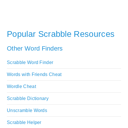
Popular Scrabble Resources
Other Word Finders
Scrabble Word Finder
Words with Friends Cheat
Wordle Cheat
Scrabble Dictionary
Unscramble Words
Scrabble Helper