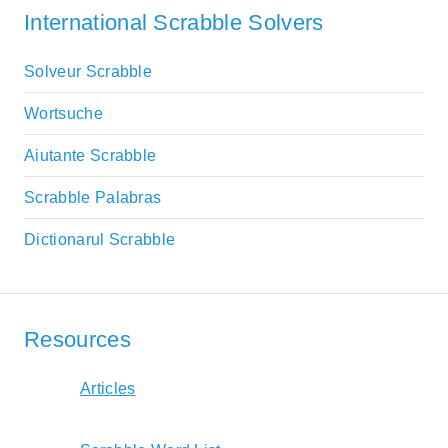
International Scrabble Solvers
Solveur Scrabble
Wortsuche
Aiutante Scrabble
Scrabble Palabras
Dictionarul Scrabble
Resources
Articles