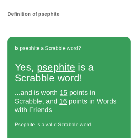
Definition of psephite
Is psephite a Scrabble word?
Yes,
psephite
is a
Scrabble word!
...and is worth
15
points in
Scrabble, and
16
points in Words
with Friends
Psephite is a valid Scrabble word.