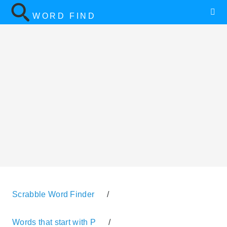
WORD FIND
Scrabble Word Finder
/
Words that start with P
/