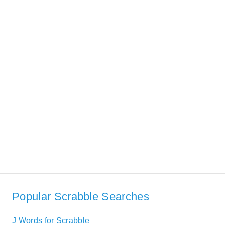
Popular Scrabble Searches
J Words for Scrabble