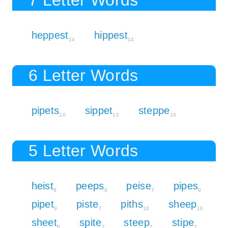
heppest
hippest
14
14
6 Letter Words
pipets
sippet
steppe
10
10
10
5 Letter Words
heist
peeps
peise
pipes
8
9
7
9
pipet
piste
piths
sheep
9
7
10
10
sheet
spite
steep
stipe
8
7
7
7