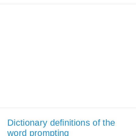
Dictionary definitions of the
word prompting