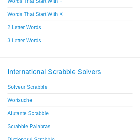
Words That Start With F
Words That Start With X
2 Letter Words
3 Letter Words
International Scrabble Solvers
Solveur Scrabble
Wortsuche
Aiutante Scrabble
Scrabble Palabras
Dictionarul Scrabble