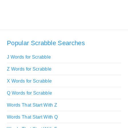
Popular Scrabble Searches
J Words for Scrabble
Z Words for Scrabble
X Words for Scrabble
Q Words for Scrabble
Words That Start With Z
Words That Start With Q