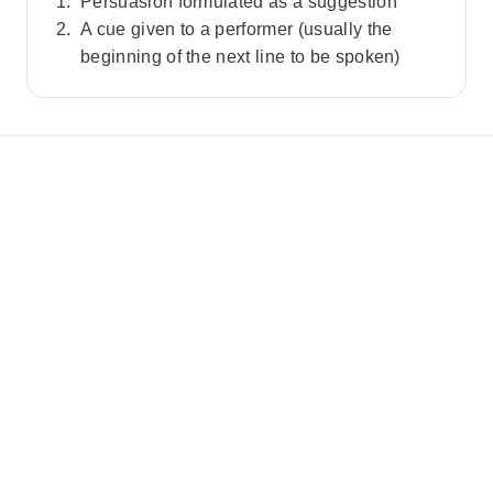
Persuasion formulated as a suggestion
A cue given to a performer (usually the
beginning of the next line to be spoken)