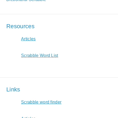
Resources
Articles
Scrabble Word List
Links
Scrabble word finder