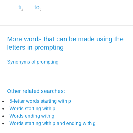
ti
to
2
2
More words that can be made using the
letters in prompting
Synonyms of prompting
Other related searches:
5-letter words starting with p
Words starting with p
Words ending with g
Words starting with p and ending with g