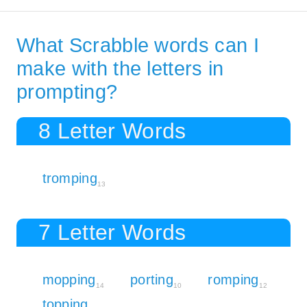
What Scrabble words can I
make with the letters in
prompting?
8 Letter Words
tromping
13
7 Letter Words
mopping
porting
romping
14
10
12
topping