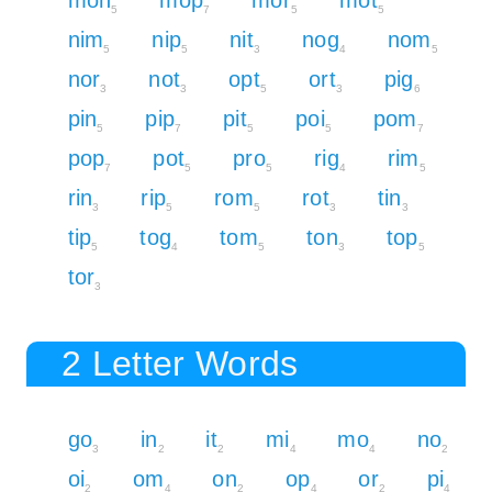
mon
mop
mor
mot
5
7
5
5
nim
nip
nit
nog
nom
5
5
3
4
5
nor
not
opt
ort
pig
3
3
5
3
6
pin
pip
pit
poi
pom
5
7
5
5
7
pop
pot
pro
rig
rim
7
5
5
4
5
rin
rip
rom
rot
tin
3
5
5
3
3
tip
tog
tom
ton
top
5
4
5
3
5
tor
3
2 Letter Words
go
in
it
mi
mo
no
3
2
2
4
4
2
oi
om
on
op
or
pi
2
4
2
4
2
4