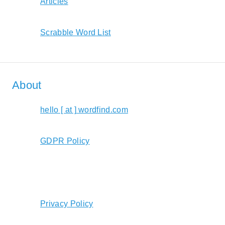
Articles
Scrabble Word List
About
hello [ at ] wordfind.com
GDPR Policy
Privacy Policy