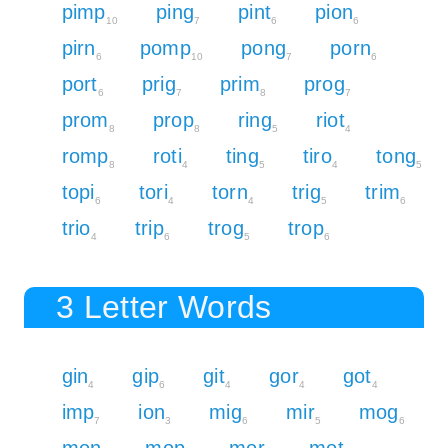
pimp
ping
pint
pion
10
7
6
6
pirn
pomp
pong
porn
6
10
7
6
port
prig
prim
prog
6
7
8
7
prom
prop
ring
riot
8
8
5
4
romp
roti
ting
tiro
tong
8
4
5
4
5
topi
tori
torn
trig
trim
6
4
4
5
6
trio
trip
trog
trop
4
6
5
6
3 Letter Words
gin
gip
git
gor
got
4
6
4
4
4
imp
ion
mig
mir
mog
7
3
6
5
6