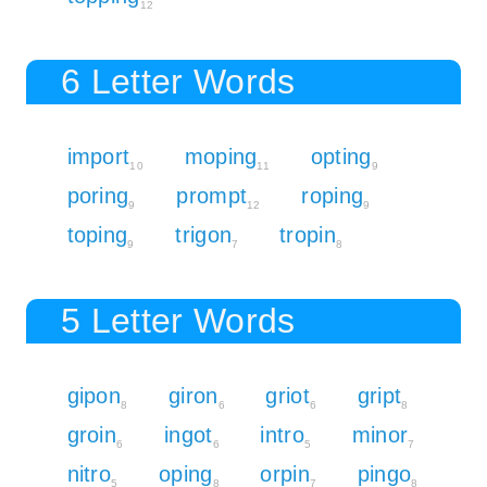
12
6 Letter Words
import
moping
opting
10
11
9
poring
prompt
roping
9
12
9
toping
trigon
tropin
9
7
8
5 Letter Words
gipon
giron
griot
gript
8
6
6
8
groin
ingot
intro
minor
6
6
5
7
nitro
oping
orpin
pingo
5
8
7
8