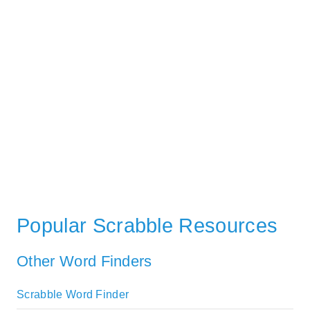
Popular Scrabble Resources
Other Word Finders
Scrabble Word Finder