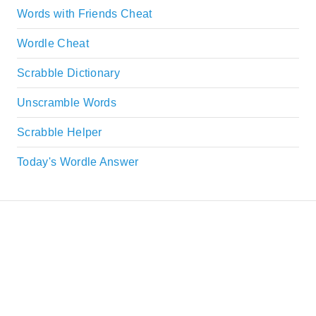
Words with Friends Cheat
Wordle Cheat
Scrabble Dictionary
Unscramble Words
Scrabble Helper
Today's Wordle Answer