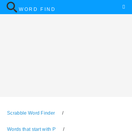
WORD FIND
Scrabble Word Finder
/
Words that start with P
/