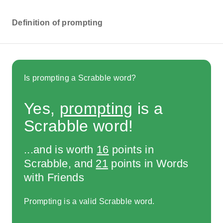
Definition of prompting
Is prompting a Scrabble word?
Yes,
prompting
is a
Scrabble word!
...and is worth
16
points in
Scrabble, and
21
points in Words
with Friends
Prompting is a valid Scrabble word.