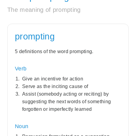
The meaning of prompting
prompting
5 definitions of the word prompting.
Verb
Give an incentive for action
Serve as the inciting cause of
Assist (somebody acting or reciting) by
suggesting the next words of something
forgotten or imperfectly learned
Noun