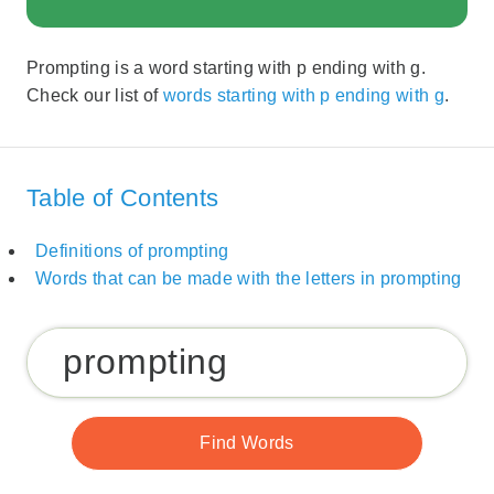
Prompting is a word starting with p ending with g.
Check our list of
words starting with p ending with g
.
Table of Contents
Definitions of prompting
Words that can be made with the letters in prompting