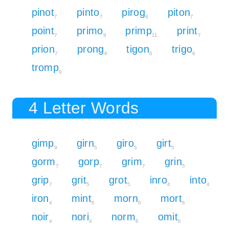
pinot
pinto
pirog
piton
7
7
8
7
point
primo
primp
print
7
9
11
7
prion
prong
tigon
trigo
7
8
6
6
tromp
9
4 Letter Words
gimp
girn
giro
girt
9
5
5
5
gorm
gorp
grim
grin
7
7
7
5
grip
grit
grot
inro
into
7
5
5
4
4
iron
mint
morn
mort
4
6
6
6
noir
nori
norm
omit
4
4
6
6