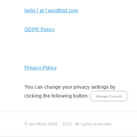
hello [ at ] wordfind.com
GDPR Policy
Privacy Policy
You can change your privacy settings by
clicking the following button:
Manage Consent
© wordfind 2010 - 2021. All rights reserved.