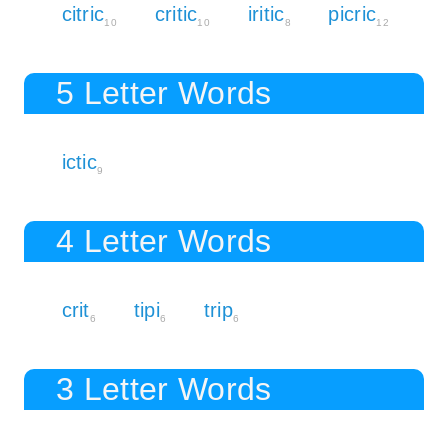
citric
critic
iritic
picric
10
10
8
12
5 Letter Words
ictic
9
4 Letter Words
crit
tipi
trip
6
6
6
3 Letter Words