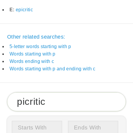
E:
epicritic
Other related searches:
5-letter words starting with p
Words starting with p
Words ending with c
Words starting with p and ending with c