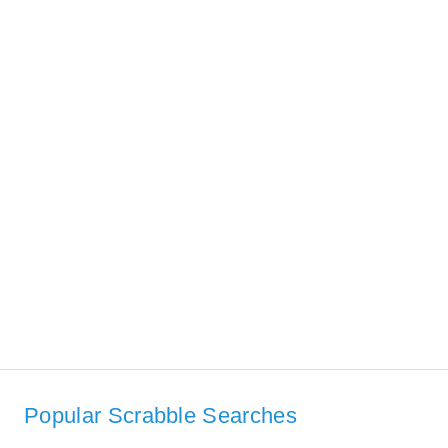
Popular Scrabble Searches