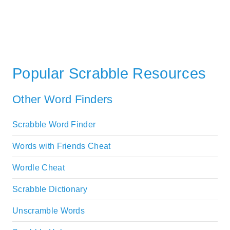
Popular Scrabble Resources
Other Word Finders
Scrabble Word Finder
Words with Friends Cheat
Wordle Cheat
Scrabble Dictionary
Unscramble Words