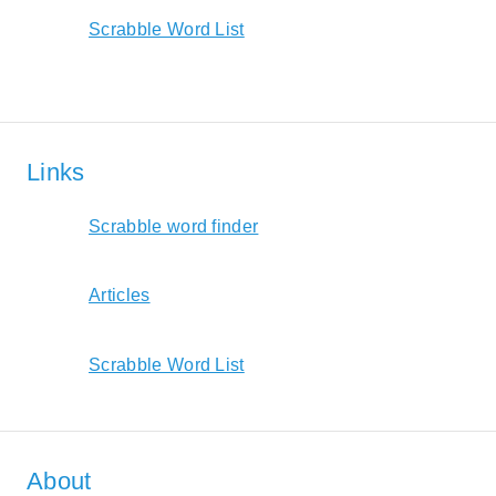
Scrabble Word List
Links
Scrabble word finder
Articles
Scrabble Word List
About