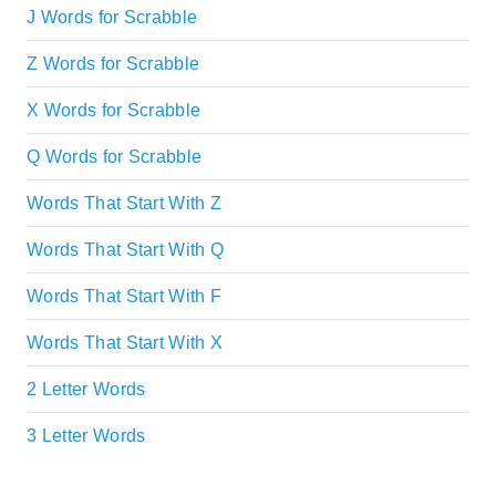
J Words for Scrabble
Z Words for Scrabble
X Words for Scrabble
Q Words for Scrabble
Words That Start With Z
Words That Start With Q
Words That Start With F
Words That Start With X
2 Letter Words
3 Letter Words