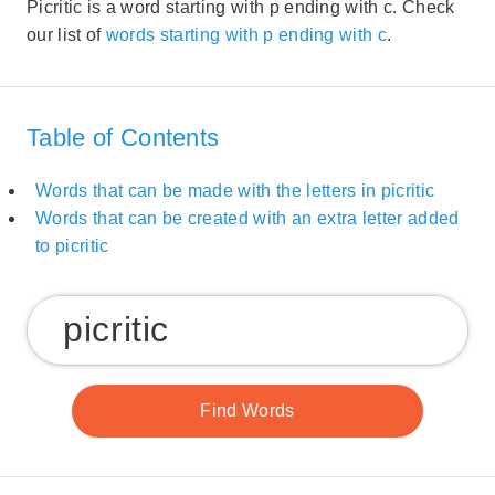
Picritic is a word starting with p ending with c. Check
our list of
words starting with p ending with c
.
Table of Contents
Words that can be made with the letters in picritic
Words that can be created with an extra letter added
to picritic