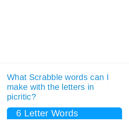
What Scrabble words can I
make with the letters in
picritic?
6 Letter Words