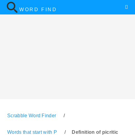
WORD FIND
Scrabble Word Finder
/
Words that start with P
/
Definition of picritic