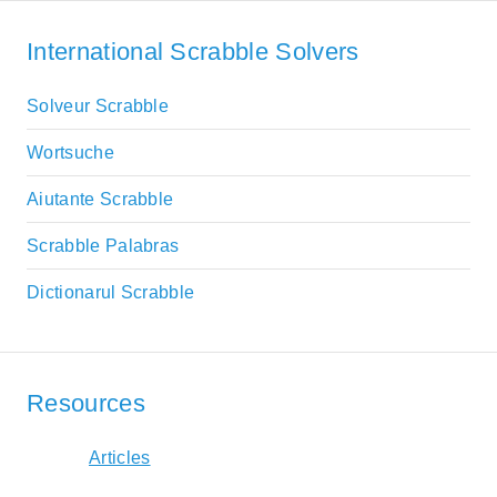
International Scrabble Solvers
Solveur Scrabble
Wortsuche
Aiutante Scrabble
Scrabble Palabras
Dictionarul Scrabble
Resources
Articles