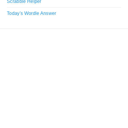
Scrabble Helper
Today's Wordle Answer