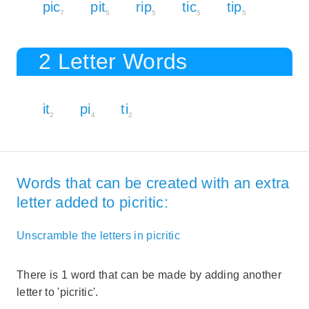
pic
pit
rip
tic
tip
7
5
5
5
5
2 Letter Words
it
pi
ti
2
4
2
Words that can be created with an extra
letter added to picritic:
Unscramble the letters in picritic
There is 1 word that can be made by adding another
letter to 'picritic'.