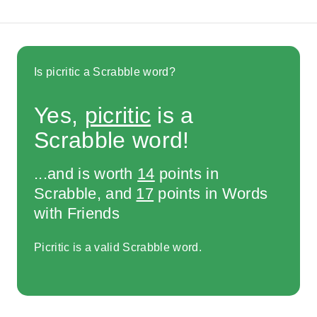
Is picritic a Scrabble word?
Yes,
picritic
is a
Scrabble word!
...and is worth
14
points in
Scrabble, and
17
points in Words
with Friends
Picritic is a valid Scrabble word.