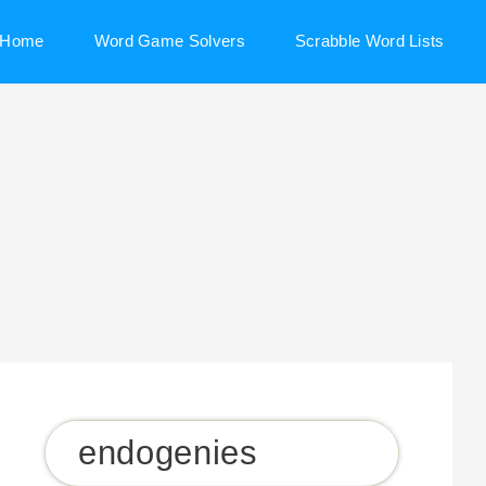
Home
Word Game Solvers
Scrabble Word Lists