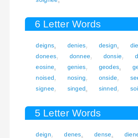
8
6 Letter Words
deigns
denies
design
di
8
7
8
donees
donnee
donsie
d
7
7
7
eosine
genies
geodes
g
6
7
8
noised
nosing
onside
se
7
7
7
signee
singed
sinned
so
7
8
7
5 Letter Words
deign
denes
dense
dien
7
6
6