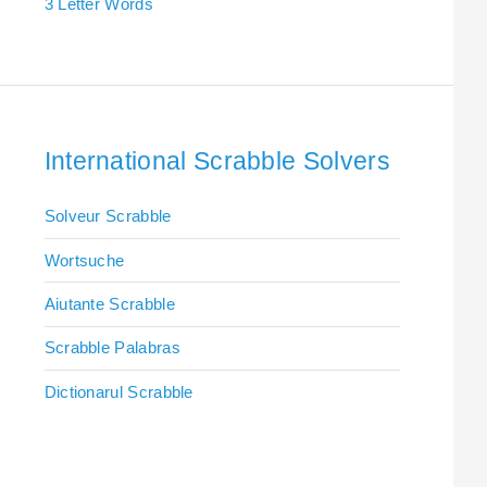
3 Letter Words
International Scrabble Solvers
Solveur Scrabble
Wortsuche
Aiutante Scrabble
Scrabble Palabras
Dictionarul Scrabble