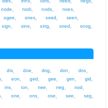
ides
inns
ions
need
negs
5
4
4
5
5
node
nodi
nods
noes
5
5
5
4
ogee
ones
seed
seen
5
4
5
4
sign
sine
sing
sned
snog
5
4
5
5
5
dis
doe
dog
don
dos
4
4
5
4
4
s
eon
ged
gee
gen
gid
3
3
5
4
4
5
ins
ion
nee
neg
nod
3
3
3
4
4
s
one
ons
ose
see
seg
3
3
3
3
3
4