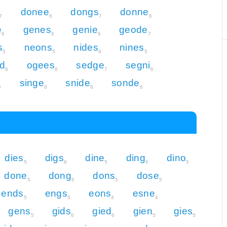
donee
dongs
donne
7
6
7
6
e
genes
genie
geode
6
6
6
7
s
neons
nides
nines
5
5
6
5
d
ogees
sedge
segni
6
6
7
6
singe
snide
sonde
6
6
6
6
dies
digs
dine
ding
dino
5
6
5
6
5
done
dong
dons
dose
5
6
5
5
ends
engs
eons
esne
5
5
4
4
gens
gids
gied
gien
gies
5
6
6
5
5