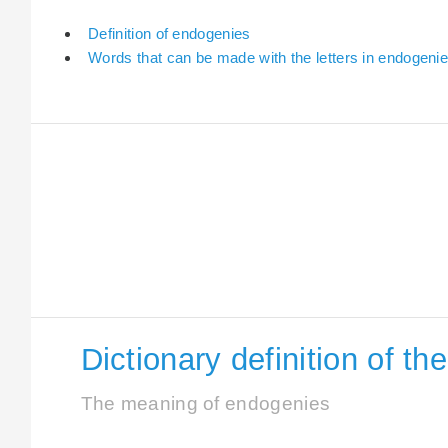
Definition of endogenies
Words that can be made with the letters in endogeni
Dictionary definition of t
The meaning of endogenies