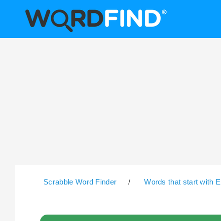
Scrabble Word Finder
/
Words that start with E