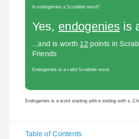
Is endogenies a Scrabble word?
Yes,
endogenies
is 
...and is worth
12
points in Scra
Friends
Endogenies is a valid Scrabble word.
Endogenies is a word starting with e ending with s. Ch
Table of Contents