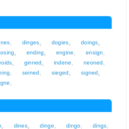
enes
dinges
dogies
doings
7
8
8
8
osing
ending
engine
ensign
8
8
7
7
eoids
ginned
indene
neoned
8
8
7
7
eing
seined
sieged
signed
7
7
8
8
igne
7
e
dines
dinge
dingo
dings
6
6
7
7
7