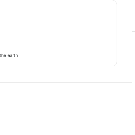
the earth