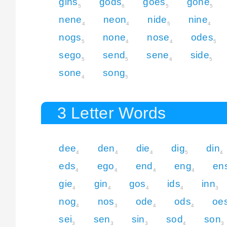
gins
gods
goes
gone
5
6
5
5
nene
neon
nide
nine
4
4
5
4
nogs
none
nose
odes
5
4
4
5
sego
send
sene
side
5
5
4
5
sone
song
4
5
3 Letter Words
dee
den
die
dig
din
4
4
4
5
4
eds
ego
end
eng
en
4
4
4
4
gie
gin
gos
ids
inn
4
4
4
4
3
nog
nos
ode
ods
oe
4
3
4
4
sei
sen
sin
sod
son
3
3
3
4
3