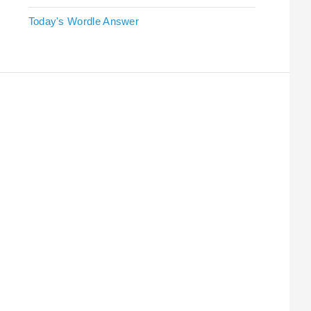
Today's Wordle Answer