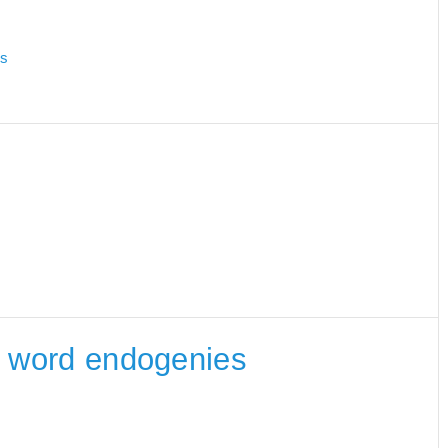
es
he word endogenies