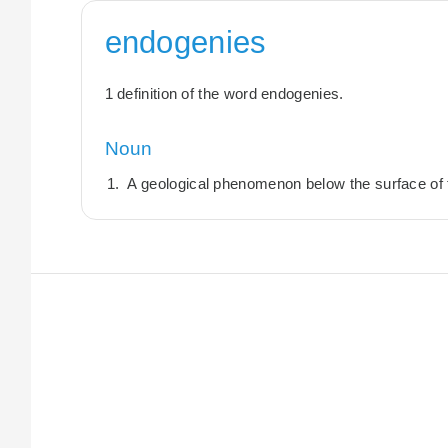
endogenies
1 definition of the word endogenies.
Noun
A geological phenomenon below the surface of 