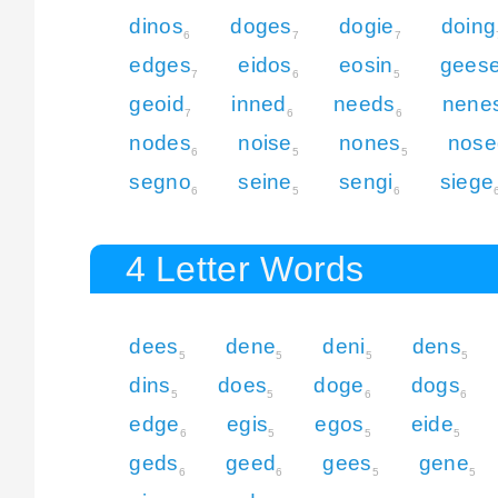
dinos
doges
dogie
doing
6
7
7
edges
eidos
eosin
gees
7
6
5
geoid
inned
needs
nene
7
6
6
nodes
noise
nones
nose
6
5
5
segno
seine
sengi
siege
6
5
6
4 Letter Words
dees
dene
deni
dens
5
5
5
5
dins
does
doge
dogs
5
5
6
6
edge
egis
egos
eide
6
5
5
5
geds
geed
gees
gene
6
6
5
5