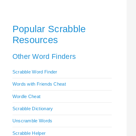
Popular Scrabble
Resources
Other Word Finders
Scrabble Word Finder
Words with Friends Cheat
Wordle Cheat
Scrabble Dictionary
Unscramble Words
Scrabble Helper