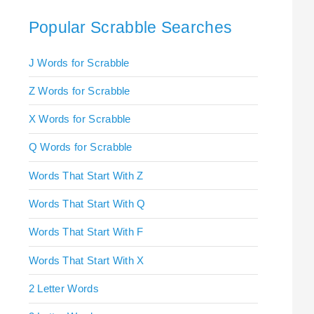
Popular Scrabble Searches
J Words for Scrabble
Z Words for Scrabble
X Words for Scrabble
Q Words for Scrabble
Words That Start With Z
Words That Start With Q
Words That Start With F
Words That Start With X
2 Letter Words