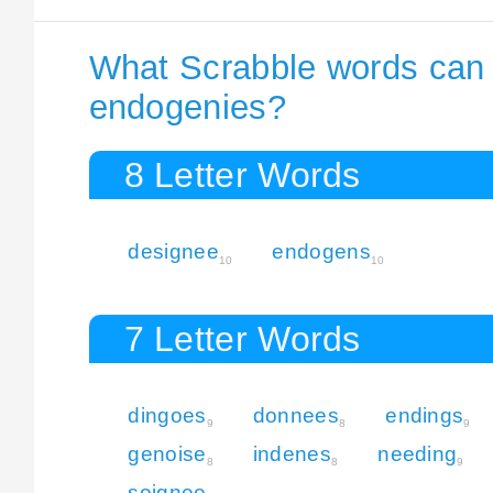
What Scrabble words can I
endogenies?
8 Letter Words
designee
endogens
10
10
7 Letter Words
dingoes
donnees
endings
9
8
9
genoise
indenes
needing
8
8
9
soignee