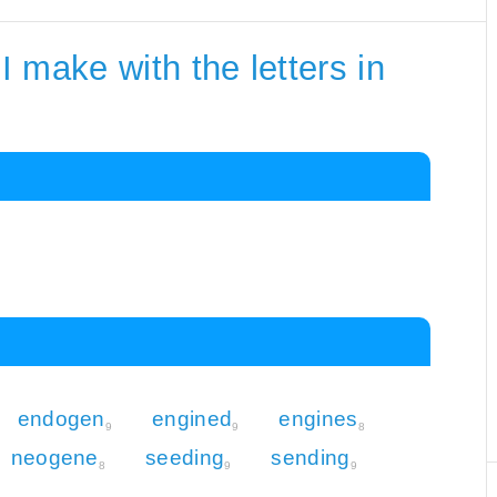
 make with the letters in
endogen
engined
engines
9
9
8
neogene
seeding
sending
8
9
9