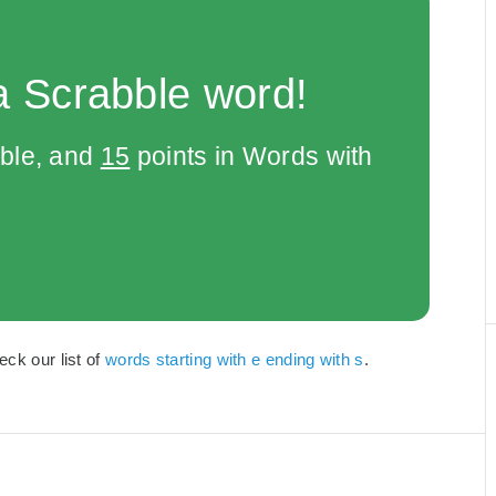
a Scrabble word!
bble, and
15
points in Words with
eck our list of
words starting with e ending with s
.