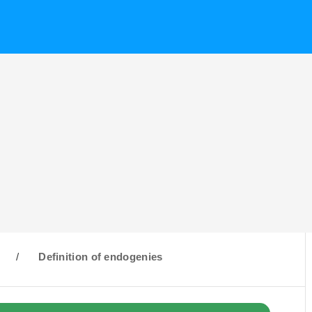
/
Definition of endogenies