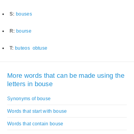
S:
bouses
R:
bourse
T:
buteos
obtuse
More words that can be made using the
letters in bouse
Synonyms of bouse
Words that start with bouse
Words that contain bouse