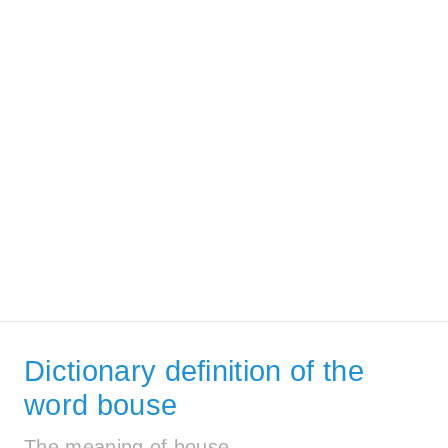
Dictionary definition of the
word bouse
The meaning of bouse