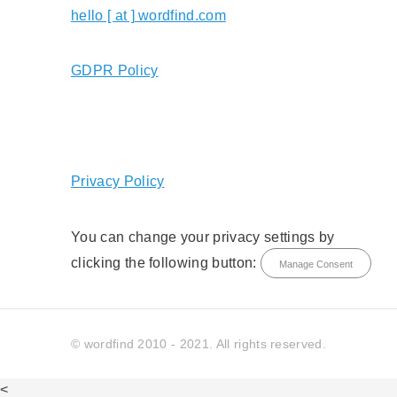
hello [ at ] wordfind.com
GDPR Policy
Privacy Policy
You can change your privacy settings by
clicking the following button:
Manage Consent
© wordfind 2010 - 2021. All rights reserved.
<