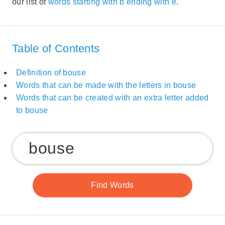
our list of
words starting with b ending with e
.
Table of Contents
Definition of bouse
Words that can be made with the letters in bouse
Words that can be created with an extra letter added
to bouse