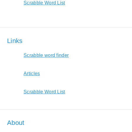
Scrabble Word List
Links
Scrabble word finder
Articles
Scrabble Word List
About