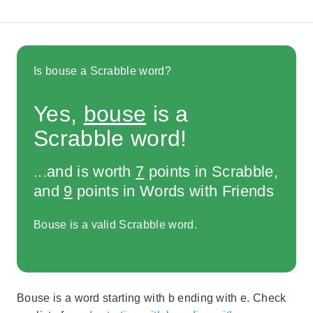
Is bouse a Scrabble word?
Yes,
bouse
is a
Scrabble word!
...and is worth
7
points in Scrabble,
and
9
points in Words with Friends
Bouse is a valid Scrabble word.
Bouse is a word starting with b ending with e. Check