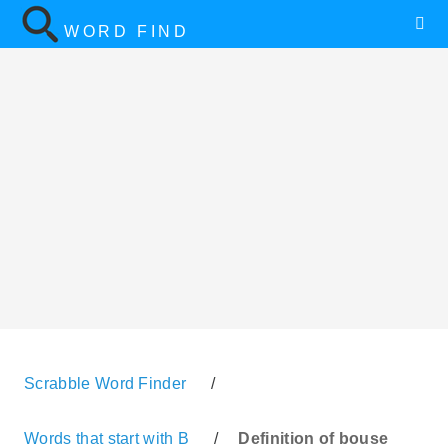
WORD FIND
Scrabble Word Finder
/
Words that start with B
/
Definition of bouse