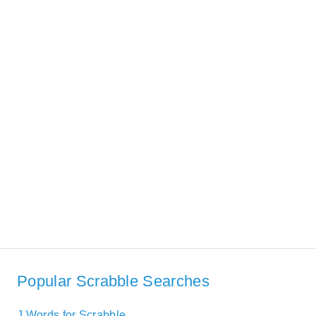
Popular Scrabble Searches
J Words for Scrabble