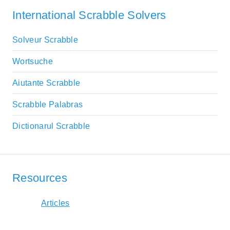
International Scrabble Solvers
Solveur Scrabble
Wortsuche
Aiutante Scrabble
Scrabble Palabras
Dictionarul Scrabble
Resources
Articles