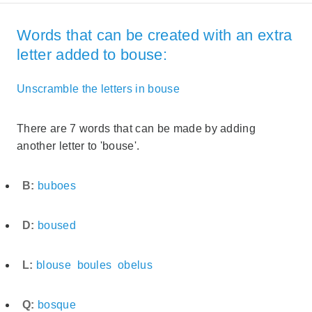
Words that can be created with an extra
letter added to bouse:
Unscramble the letters in bouse
There are 7 words that can be made by adding
another letter to 'bouse'.
B:
buboes
D:
boused
L:
blouse
boules
obelus
Q:
bosque