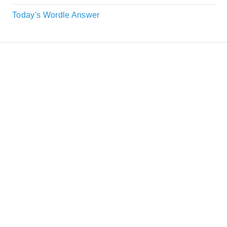
Today's Wordle Answer