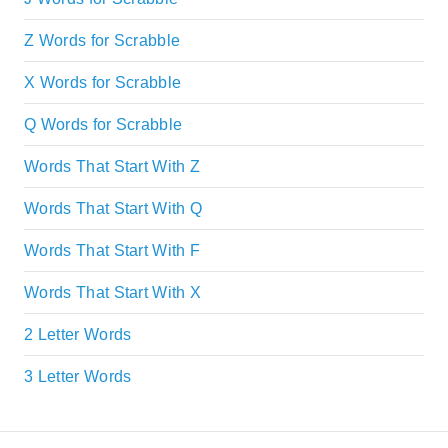
Z Words for Scrabble
X Words for Scrabble
Q Words for Scrabble
Words That Start With Z
Words That Start With Q
Words That Start With F
Words That Start With X
2 Letter Words
3 Letter Words