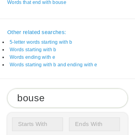
Words that end with bouse
Other related searches:
5-letter words starting with b
Words starting with b
Words ending with e
Words starting with b and ending with e