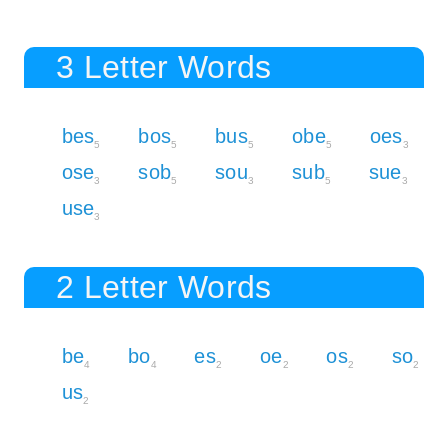
3 Letter Words
bes
bos
bus
obe
oes
5
5
5
5
3
ose
sob
sou
sub
sue
3
5
3
5
3
use
3
2 Letter Words
be
bo
es
oe
os
so
4
4
2
2
2
2
us
2