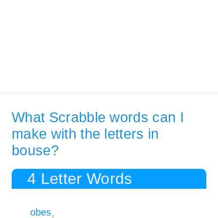
What Scrabble words can I
make with the letters in
bouse?
4 Letter Words
obes
6