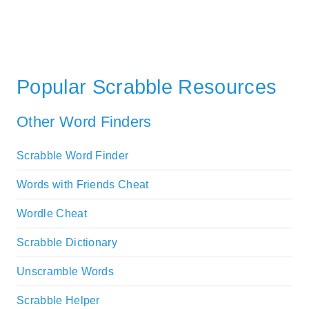
Popular Scrabble Resources
Other Word Finders
Scrabble Word Finder
Words with Friends Cheat
Wordle Cheat
Scrabble Dictionary
Unscramble Words
Scrabble Helper