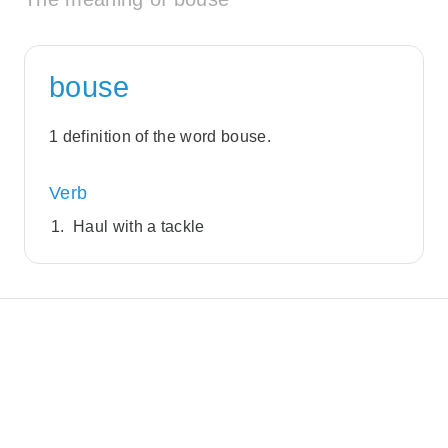
bouse
1 definition of the word bouse.
Verb
Haul with a tackle