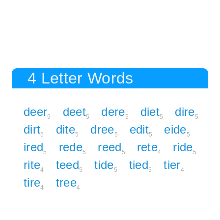
4 Letter Words
deer
deet
dere
diet
dire
5
5
5
5
5
dirt
dite
dree
edit
eide
5
5
5
5
5
ired
rede
reed
rete
ride
5
5
5
4
5
rite
teed
tide
tied
tier
4
5
5
5
4
tire
tree
4
4