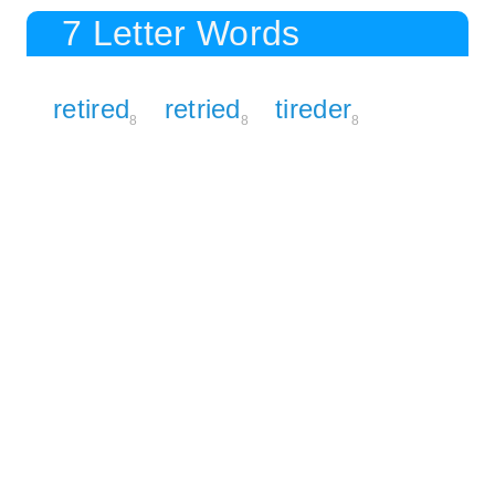
7 Letter Words
retired
retried
tireder
8
8
8