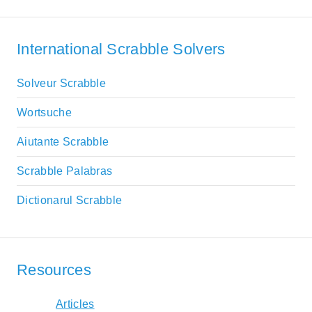
International Scrabble Solvers
Solveur Scrabble
Wortsuche
Aiutante Scrabble
Scrabble Palabras
Dictionarul Scrabble
Resources
Articles