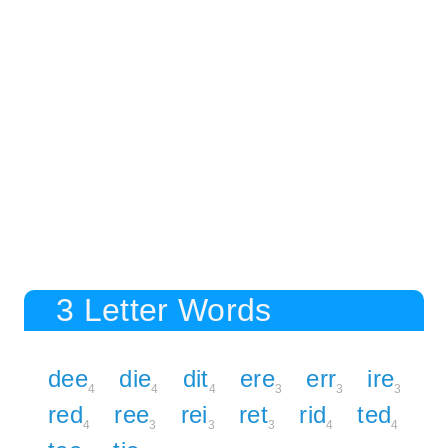
3 Letter Words
dee
die
dit
ere
err
ire
4
4
4
3
3
3
red
ree
rei
ret
rid
ted
4
3
3
3
4
4