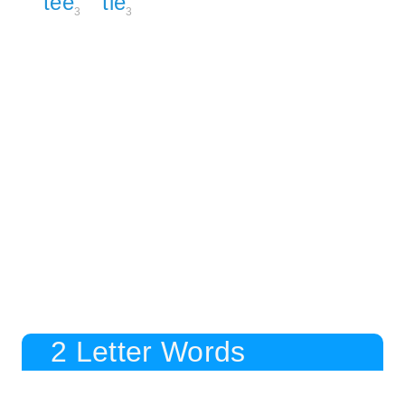
tee
tie
3
3
2 Letter Words