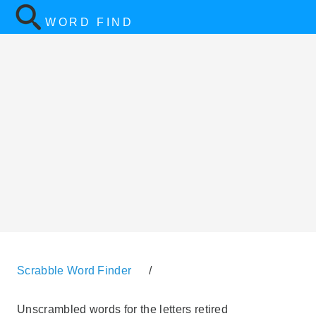
WORD FIND
Scrabble Word Finder
/
Unscrambled words for the letters retired