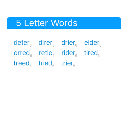
5 Letter Words
deter
direr
drier
eider
6
6
6
6
erred
retie
rider
tired
6
5
6
6
treed
tried
trier
6
6
5