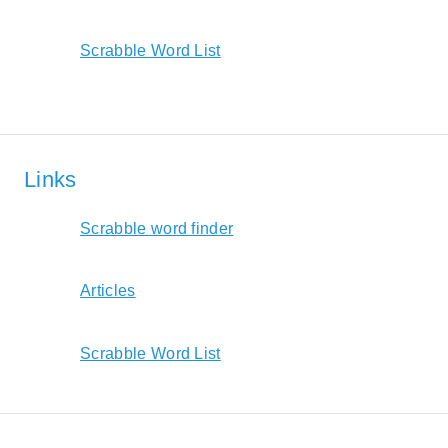
Scrabble Word List
Links
Scrabble word finder
Articles
Scrabble Word List