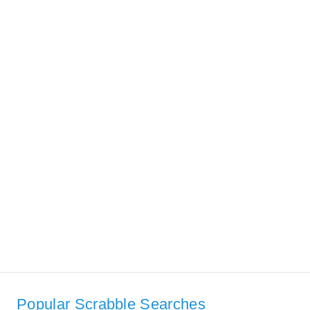
Popular Scrabble Searches