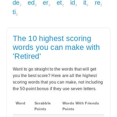
de
ed
er
et
id
it
re
3
3
2
2
3
2
2
ti
2
The 10 highest scoring
words you can make with
'Retired'
Want to go straight to the words that will get
you the best score? Here are all the highest
scoring words that you can make, not including
the 50-point bonus if they use seven letters.
Word
Scrabble
Words With Friends
Points
Points