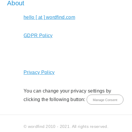
About
hello [ at ] wordfind.com
GDPR Policy
Privacy Policy
You can change your privacy settings by
clicking the following button:
Manage Consent
© wordfind 2010 - 2021. All rights reserved.