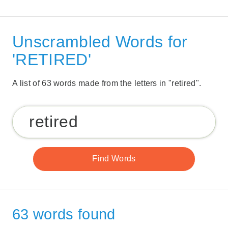
Unscrambled Words for
'RETIRED'
A list of 63 words made from the letters in "retired".
63 words found