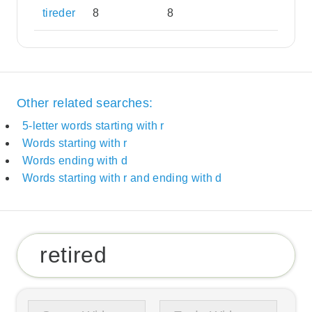
tireder
8
8
Other related searches:
5-letter words starting with r
Words starting with r
Words ending with d
Words starting with r and ending with d