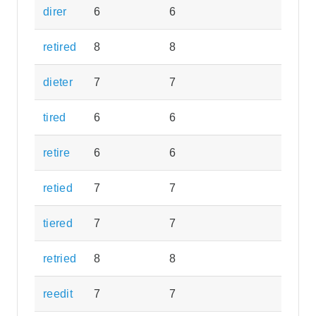
direr
6
6
retired
8
8
dieter
7
7
tired
6
6
retire
6
6
retied
7
7
tiered
7
7
retried
8
8
reedit
7
7