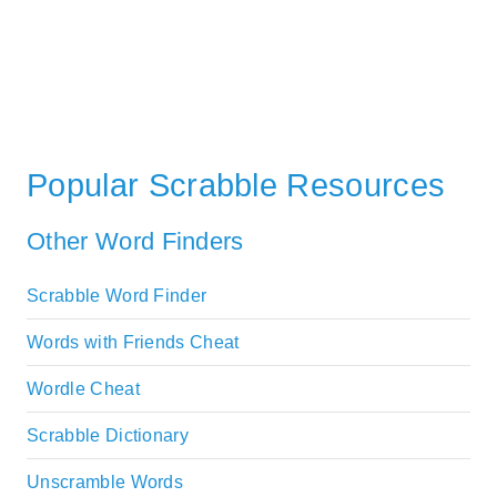
Popular Scrabble Resources
Other Word Finders
Scrabble Word Finder
Words with Friends Cheat
Wordle Cheat
Scrabble Dictionary
Unscramble Words