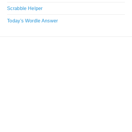
Scrabble Helper
Today's Wordle Answer