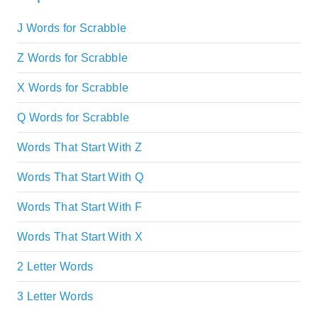
J Words for Scrabble
Z Words for Scrabble
X Words for Scrabble
Q Words for Scrabble
Words That Start With Z
Words That Start With Q
Words That Start With F
Words That Start With X
2 Letter Words
3 Letter Words