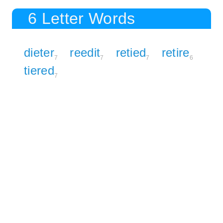
6 Letter Words
dieter
reedit
retied
retire
7
7
7
6
tiered
7