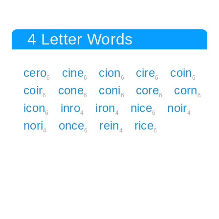
4 Letter Words
cero
cine
cion
cire
coin
6
6
6
6
6
coir
cone
coni
core
corn
6
6
6
6
6
icon
inro
iron
nice
noir
6
4
4
6
4
nori
once
rein
rice
4
6
4
6