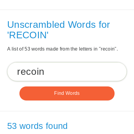
Unscrambled Words for
'RECOIN'
A list of 53 words made from the letters in "recoin".
53 words found