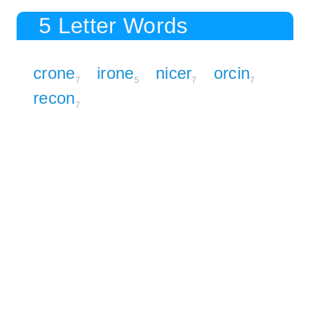
5 Letter Words
crone
irone
nicer
orcin
7
5
7
7
recon
7