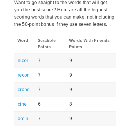
Want to go straight to the words that will get
you the best score? Here are all the highest
scoring words that you can make, not including
the 50-point bonus if they use seven letters.
Word
Scrabble
Words With Friends
Points
Points
nicer
7
9
recon
7
9
crone
7
9
cine
6
8
orcin
7
9