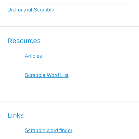
Dictionarul Scrabble
Resources
Articles
Scrabble Word List
Links
Scrabble word finder