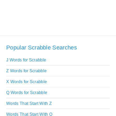
Popular Scrabble Searches
J Words for Scrabble
Z Words for Scrabble
X Words for Scrabble
Q Words for Scrabble
Words That Start With Z
Words That Start With Q