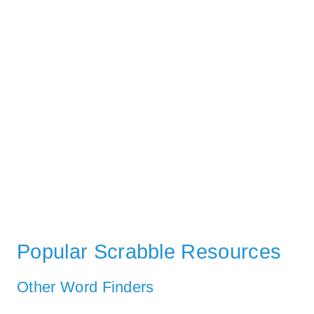
Popular Scrabble Resources
Other Word Finders