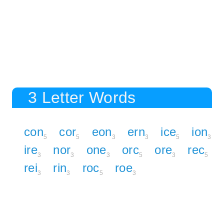
3 Letter Words
con
cor
eon
ern
ice
ion
5
5
3
3
5
3
ire
nor
one
orc
ore
rec
3
3
3
5
3
5
rei
rin
roc
roe
3
3
5
3