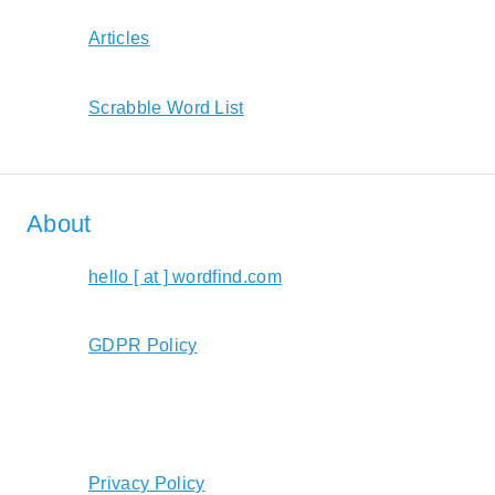
Articles
Scrabble Word List
About
hello [ at ] wordfind.com
GDPR Policy
Privacy Policy