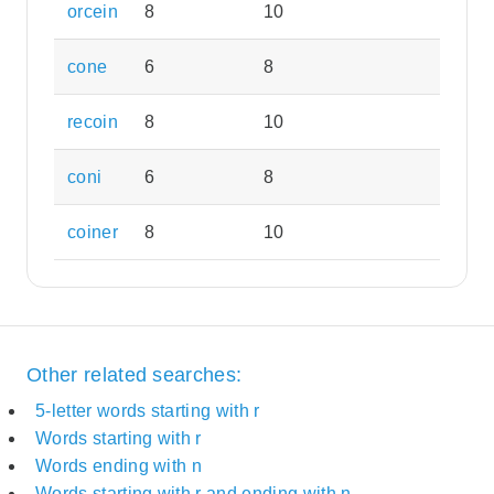
orcein
8
10
cone
6
8
recoin
8
10
coni
6
8
coiner
8
10
Other related searches:
5-letter words starting with r
Words starting with r
Words ending with n
Words starting with r and ending with n