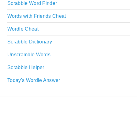
Scrabble Word Finder
Words with Friends Cheat
Wordle Cheat
Scrabble Dictionary
Unscramble Words
Scrabble Helper
Today's Wordle Answer