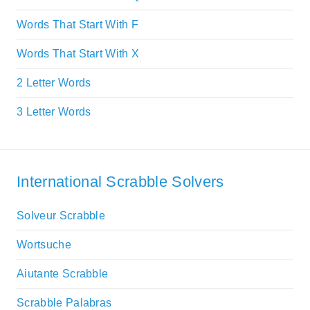
Words That Start With F
Words That Start With X
2 Letter Words
3 Letter Words
International Scrabble Solvers
Solveur Scrabble
Wortsuche
Aiutante Scrabble
Scrabble Palabras