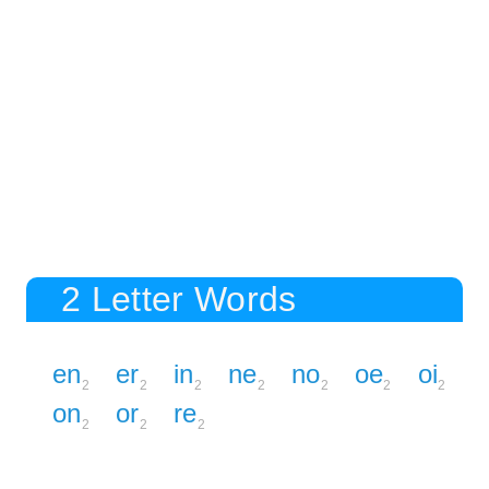
2 Letter Words
en
er
in
ne
no
oe
oi
2
2
2
2
2
2
2
on
or
re
2
2
2