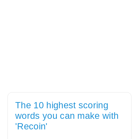
The 10 highest scoring
words you can make with
'Recoin'