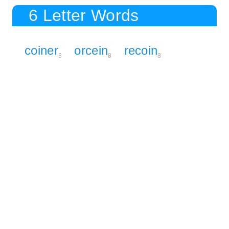
6 Letter Words
coiner
orcein
recoin
8
8
8