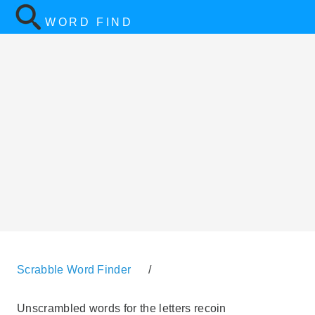
WORD FIND
Scrabble Word Finder
/
Unscrambled words for the letters recoin