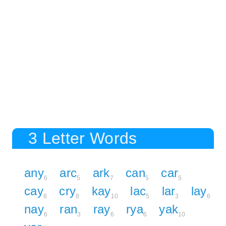
3 Letter Words
any
arc
ark
can
car
6
5
7
5
5
cay
cry
kay
lac
lar
lay
8
8
10
5
3
6
nay
ran
ray
rya
yak
6
3
6
6
10