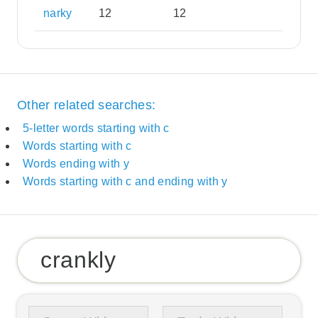
narky
12
12
Other related searches:
5-letter words starting with c
Words starting with c
Words ending with y
Words starting with c and ending with y