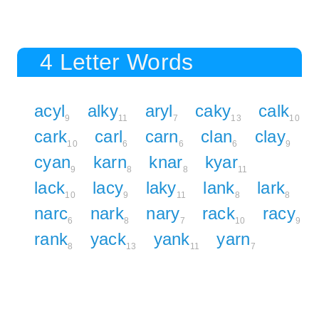
4 Letter Words
acyl
alky
aryl
caky
calk
9
11
7
13
10
cark
carl
carn
clan
clay
10
6
6
6
9
cyan
karn
knar
kyar
9
8
8
11
lack
lacy
laky
lank
lark
10
9
11
8
8
narc
nark
nary
rack
racy
6
8
7
10
9
rank
yack
yank
yarn
8
13
11
7