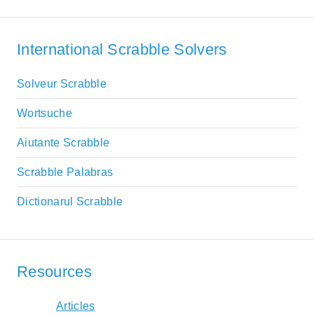
International Scrabble Solvers
Solveur Scrabble
Wortsuche
Aiutante Scrabble
Scrabble Palabras
Dictionarul Scrabble
Resources
Articles