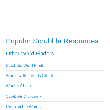
Popular Scrabble Resources
Other Word Finders
Scrabble Word Finder
Words with Friends Cheat
Wordle Cheat
Scrabble Dictionary
Unscramble Words