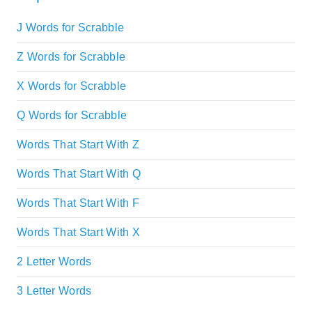
J Words for Scrabble
Z Words for Scrabble
X Words for Scrabble
Q Words for Scrabble
Words That Start With Z
Words That Start With Q
Words That Start With F
Words That Start With X
2 Letter Words
3 Letter Words