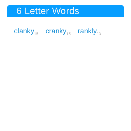
6 Letter Words
clanky
cranky
rankly
15
15
13