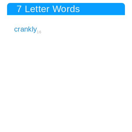
7 Letter Words
crankly
16