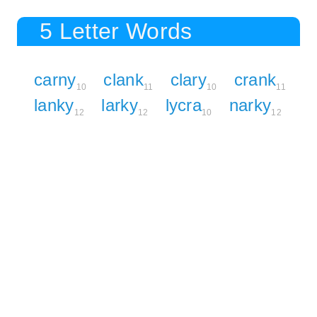
5 Letter Words
carny
clank
clary
crank
10
11
10
11
lanky
larky
lycra
narky
12
12
10
12