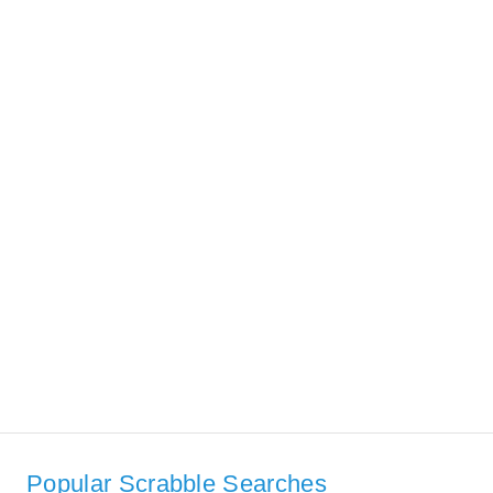
Popular Scrabble Searches