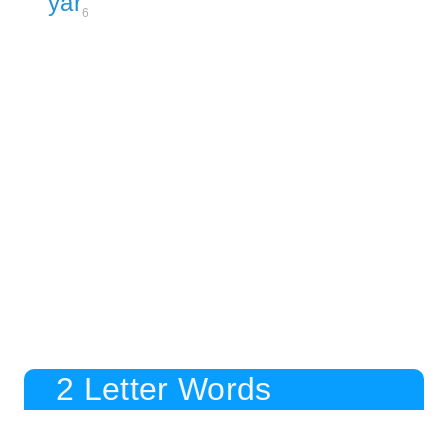
yar
6
2 Letter Words