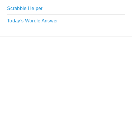
Scrabble Helper
Today's Wordle Answer