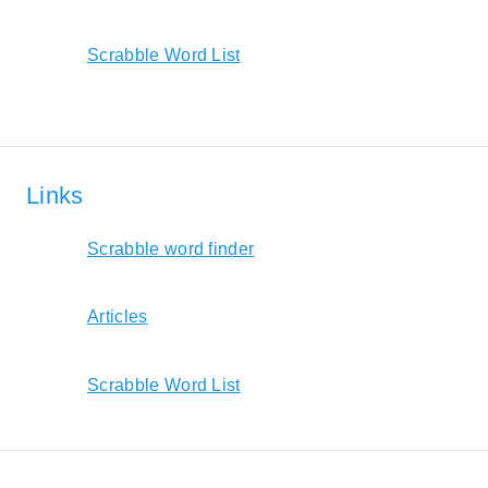
Scrabble Word List
Links
Scrabble word finder
Articles
Scrabble Word List