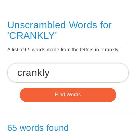
Unscrambled Words for
'CRANKLY'
A list of 65 words made from the letters in "crankly".
65 words found