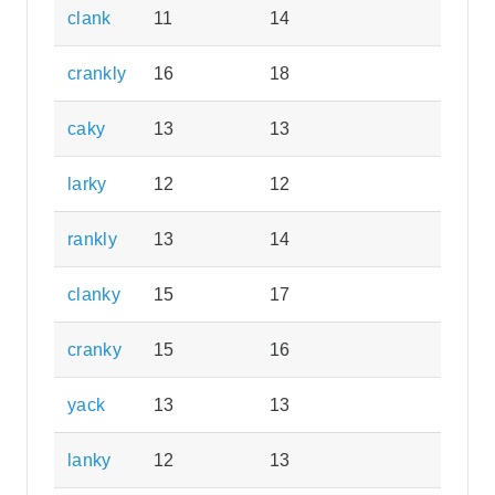
clank
11
14
crankly
16
18
caky
13
13
larky
12
12
rankly
13
14
clanky
15
17
cranky
15
16
yack
13
13
lanky
12
13