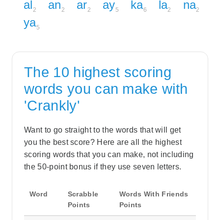
al
an
ar
ay
ka
la
na
2
2
2
5
6
2
2
ya
5
The 10 highest scoring
words you can make with
'Crankly'
Want to go straight to the words that will get
you the best score? Here are all the highest
scoring words that you can make, not including
the 50-point bonus if they use seven letters.
Word
Scrabble
Words With Friends
Points
Points