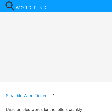
WORD FIND
Scrabble Word Finder
/
Unscrambled words for the letters crankly