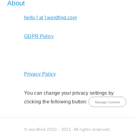
About
hello [ at ] wordfind.com
GDPR Policy
Privacy Policy
You can change your privacy settings by
clicking the following button:
Manage Consent
© wordfind 2010 - 2021. All rights reserved.