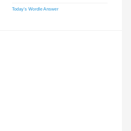
Today's Wordle Answer