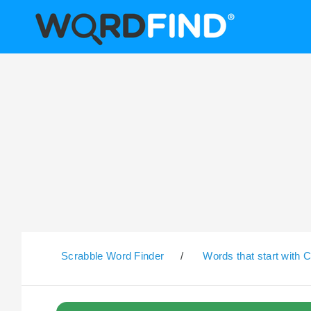
Scrabble Word Finder
/
Words that start with 