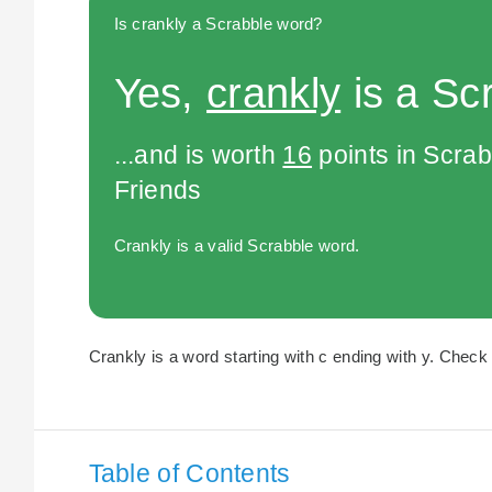
Is crankly a Scrabble word?
Yes,
crankly
is a Sc
...and is worth
16
points in Scra
Friends
Crankly is a valid Scrabble word.
Crankly is a word starting with c ending with y. Check 
Table of Contents