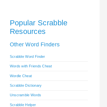
Popular Scrabble
Resources
Other Word Finders
Scrabble Word Finder
Words with Friends Cheat
Wordle Cheat
Scrabble Dictionary
Unscramble Words
Scrabble Helper