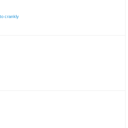
to crankly