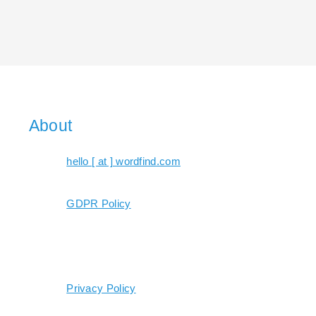
About
hello [ at ] wordfind.com
GDPR Policy
Privacy Policy