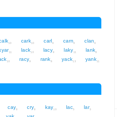
calk
cark
carl
carn
clan
10
10
6
6
6
kyar
lack
lacy
laky
lank
11
10
9
11
8
ack
racy
rank
yack
yank
10
9
8
13
11
cay
cry
kay
lac
lar
8
8
10
5
3
yak
yar