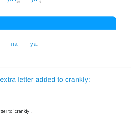
10
6
na
ya
2
2
5
xtra letter added to crankly:
er to 'crankly'.