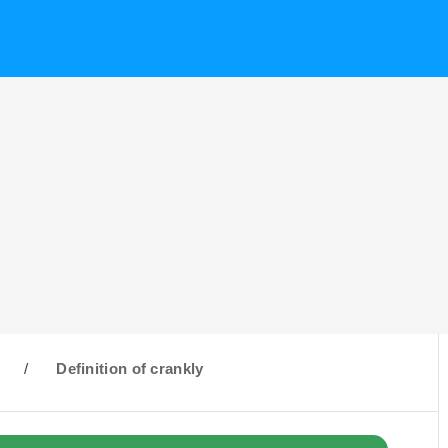
C
/
Definition of crankly