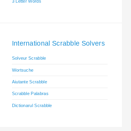
3 Letter Words
International Scrabble Solvers
Solveur Scrabble
Wortsuche
Aiutante Scrabble
Scrabble Palabras
Dictionarul Scrabble