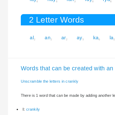
6
6
3
6
6
2 Letter Words
al
an
ar
ay
ka
la
2
2
2
5
6
Words that can be created with an e
Unscramble the letters in crankly
There is 1 word that can be made by adding another lett
I:
crankily