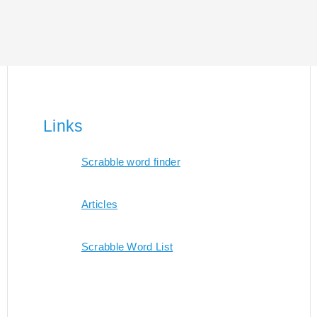
Links
Scrabble word finder
Articles
Scrabble Word List