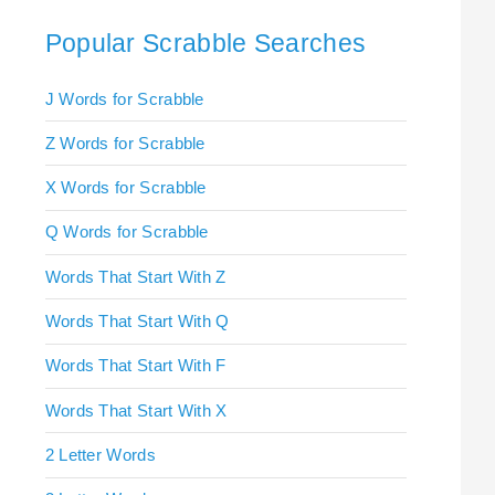
Popular Scrabble Searches
J Words for Scrabble
Z Words for Scrabble
X Words for Scrabble
Q Words for Scrabble
Words That Start With Z
Words That Start With Q
Words That Start With F
Words That Start With X
2 Letter Words