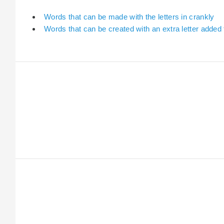
Words that can be made with the letters in crankly
Words that can be created with an extra letter added 