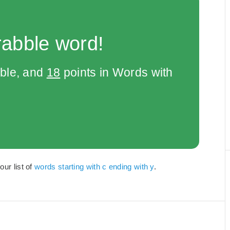
rabble word!
bble, and
18
points in Words with
our list of
words starting with c ending with y
.