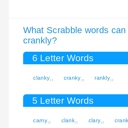
What Scrabble words can I
crankly?
6 Letter Words
clanky
cranky
rankly
15
15
13
5 Letter Words
carny
clank
clary
cran
10
11
10