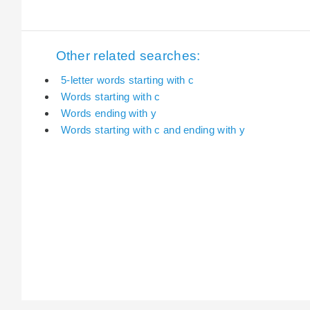
Other related searches:
5-letter words starting with c
Words starting with c
Words ending with y
Words starting with c and ending with y