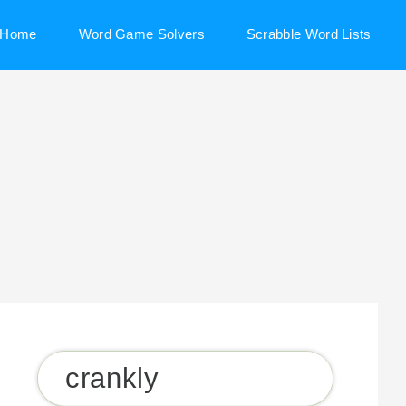
Home
Word Game Solvers
Scrabble Word Lists