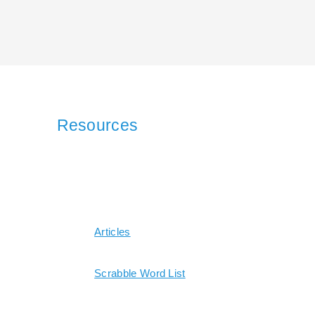
Resources
Articles
Scrabble Word List