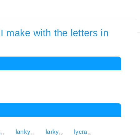
 make with the letters in
k
lanky
larky
lycra
11
12
12
10