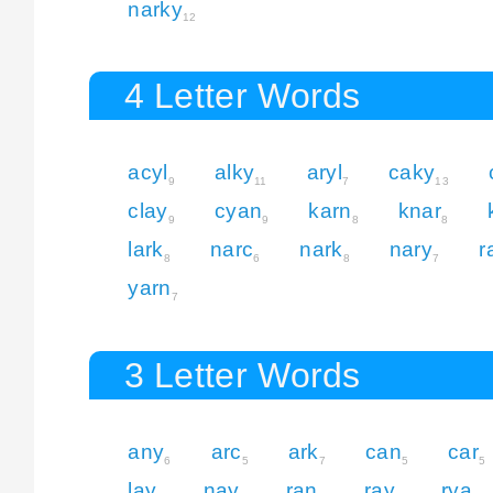
narky
12
4 Letter Words
acyl
alky
aryl
caky
9
11
7
13
clay
cyan
karn
knar
9
9
8
8
lark
narc
nark
nary
r
8
6
8
7
yarn
7
3 Letter Words
any
arc
ark
can
car
6
5
7
5
5
lay
nay
ran
ray
rya