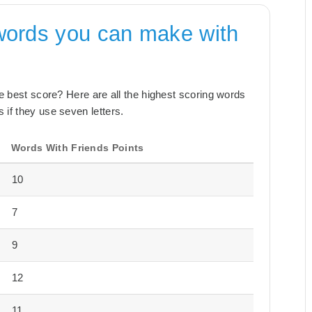
words you can make with
the best score? Here are all the highest scoring words
 if they use seven letters.
Words With Friends Points
10
7
9
12
11