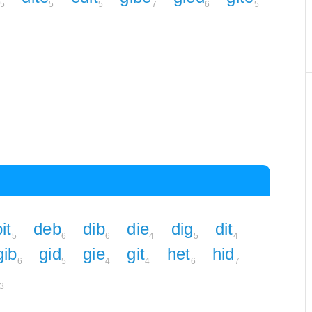
5
5
5
7
6
5
it
deb
dib
die
dig
dit
5
6
6
4
5
4
gib
gid
gie
git
het
hid
6
5
4
4
6
7
3