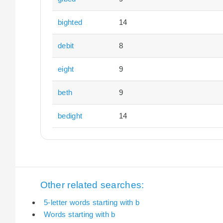
bighted
14
debit
8
eight
9
beth
9
bedight
14
Other related searches:
5-letter words starting with b
Words starting with b