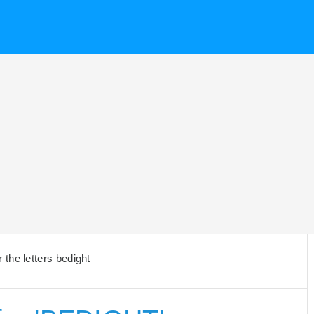
the letters bedight