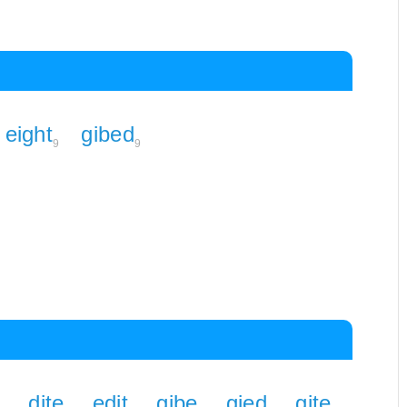
eight
gibed
9
9
dite
edit
gibe
gied
gite