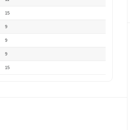
15
9
9
9
15