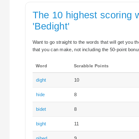
The 10 highest scoring 
'Bedight'
Want to go straight to the words that will get you 
that you can make, not including the 50-point bonus
Word
Scrabble Points
dight
10
hide
8
bidet
8
bight
11
gibed
9