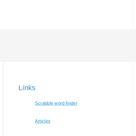
Links
Scrabble word finder
Articles