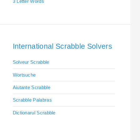
3 Letter Words
International Scrabble Solvers
Solveur Scrabble
Wortsuche
Aiutante Scrabble
Scrabble Palabras
Dictionarul Scrabble