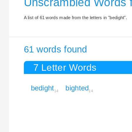
Unscrambled Words 
A list of 61 words made from the letters in "bedight".
61 words found
7 Letter Words
bedight
bighted
14
14