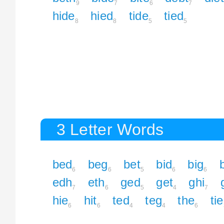
9
7
6
7
hide
hied
tide
tied
8
8
5
5
3 Letter Words
bed
beg
bet
bid
big
b
6
6
5
6
6
edh
eth
ged
get
ghi
7
6
5
4
7
hie
hit
ted
teg
the
tie
6
6
4
4
6