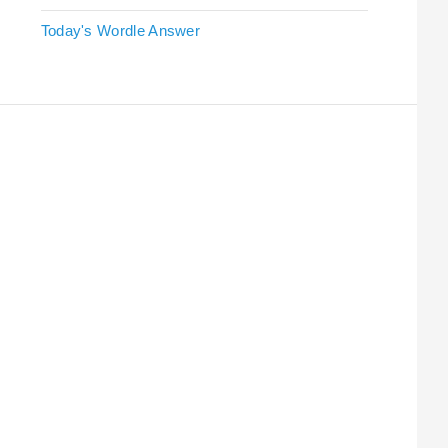
Today's Wordle Answer