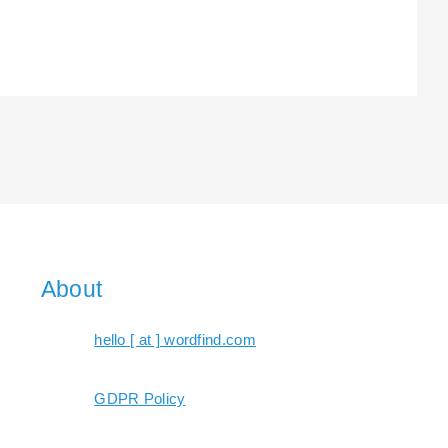
About
hello [ at ] wordfind.com
GDPR Policy