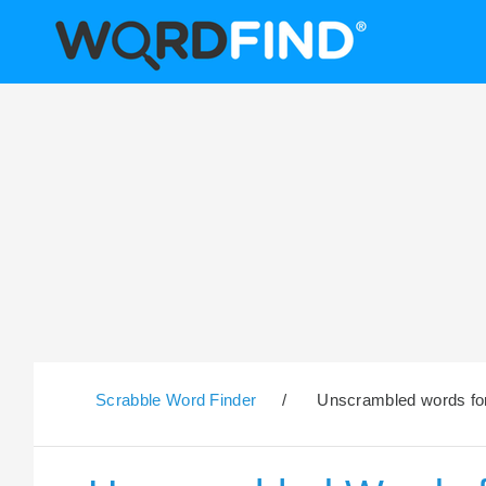
Scrabble Word Finder
/
Unscrambled words for 