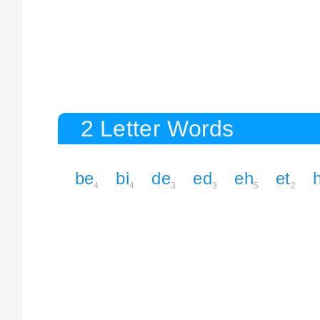
2 Letter Words
be
bi
de
ed
eh
et
4
4
3
3
5
2