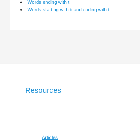
Words ending with t
Words starting with b and ending with t
Resources
Articles