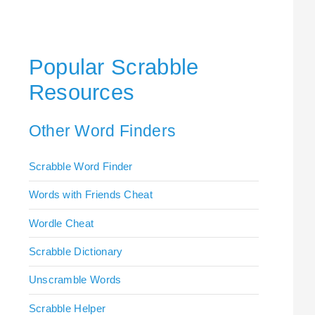
Popular Scrabble
Resources
Other Word Finders
Scrabble Word Finder
Words with Friends Cheat
Wordle Cheat
Scrabble Dictionary
Unscramble Words
Scrabble Helper