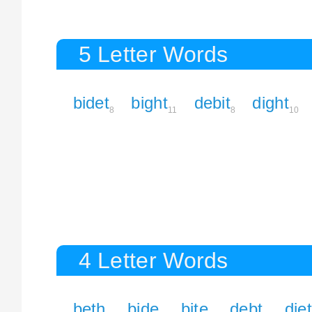
5 Letter Words
bidet
bight
debit
dight
8
11
8
10
4 Letter Words
beth
bide
bite
debt
diet