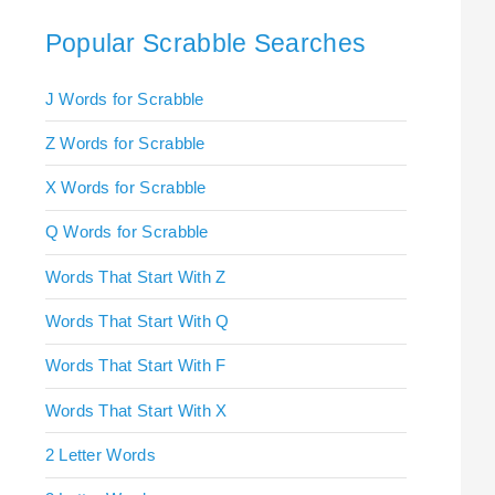
Popular Scrabble Searches
J Words for Scrabble
Z Words for Scrabble
X Words for Scrabble
Q Words for Scrabble
Words That Start With Z
Words That Start With Q
Words That Start With F
Words That Start With X
2 Letter Words