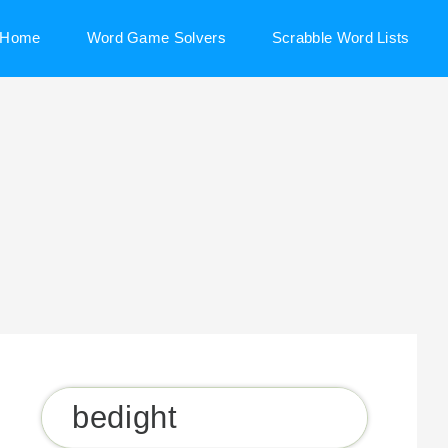
Home
Word Game Solvers
Scrabble Word Lists