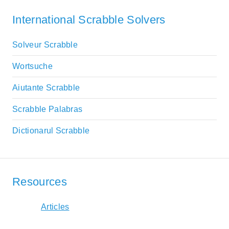
International Scrabble Solvers
Solveur Scrabble
Wortsuche
Aiutante Scrabble
Scrabble Palabras
Dictionarul Scrabble
Resources
Articles