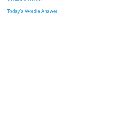
Today's Wordle Answer