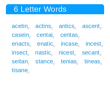
6 Letter Words
acetin
actins
antics
ascent
8
8
8
8
casein
centai
centas
8
8
8
enacts
enatic
incase
incest
8
8
8
8
insect
nastic
nicest
secant
8
8
8
8
seitan
stance
tenias
tineas
6
8
6
6
tisane
6