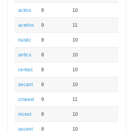
actins
8
10
acetins
9
11
nastic
8
10
antics
8
10
centas
8
10
secant
8
10
cineast
9
11
nicest
8
10
ascent
8
10