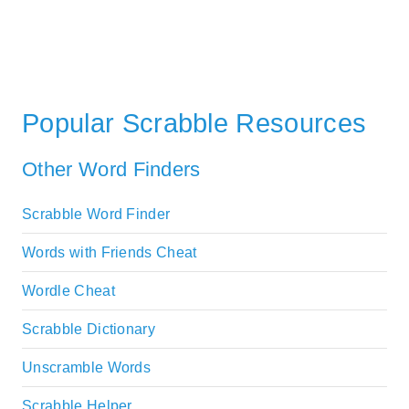
Popular Scrabble Resources
Other Word Finders
Scrabble Word Finder
Words with Friends Cheat
Wordle Cheat
Scrabble Dictionary
Unscramble Words
Scrabble Helper