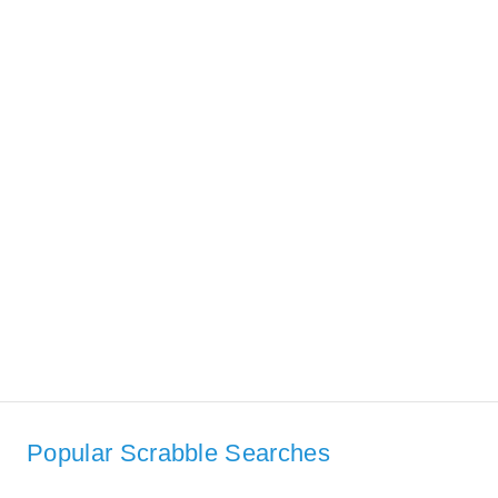
Popular Scrabble Searches