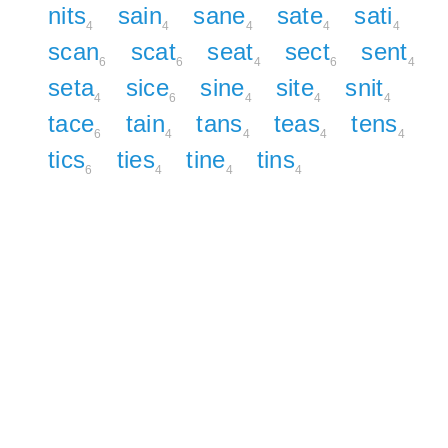
nits
sain
sane
sate
sati
4
4
4
4
4
scan
scat
seat
sect
sent
6
6
4
6
4
seta
sice
sine
site
snit
4
6
4
4
4
tace
tain
tans
teas
tens
6
4
4
4
4
tics
ties
tine
tins
6
4
4
4