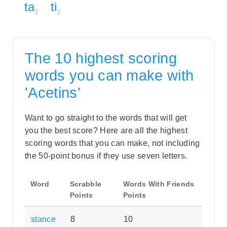
ta
ti
2
2
The 10 highest scoring
words you can make with
'Acetins'
Want to go straight to the words that will get
you the best score? Here are all the highest
scoring words that you can make, not including
the 50-point bonus if they use seven letters.
Word
Scrabble
Words With Friends
Points
Points
stance
8
10