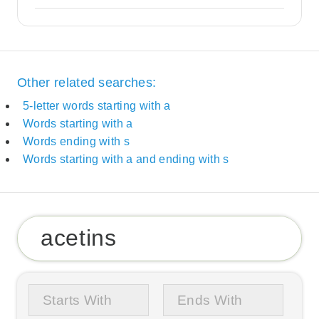
Other related searches:
5-letter words starting with a
Words starting with a
Words ending with s
Words starting with a and ending with s