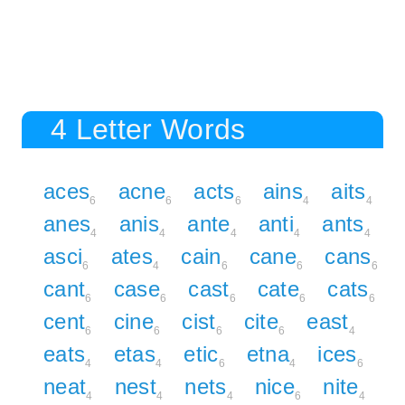
4 Letter Words
aces
acne
acts
ains
aits
6
6
6
4
4
anes
anis
ante
anti
ants
4
4
4
4
4
asci
ates
cain
cane
cans
6
4
6
6
6
cant
case
cast
cate
cats
6
6
6
6
6
cent
cine
cist
cite
east
6
6
6
6
4
eats
etas
etic
etna
ices
4
4
6
4
6
neat
nest
nets
nice
nite
4
4
4
6
4