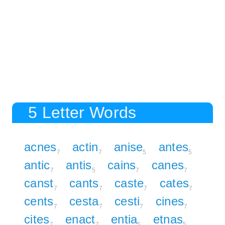
5 Letter Words
acnes
actin
anise
antes
7
7
5
5
antic
antis
cains
canes
7
5
7
7
canst
cants
caste
cates
7
7
7
7
cents
cesta
cesti
cines
7
7
7
7
cites
enact
entia
etnas
7
7
5
5