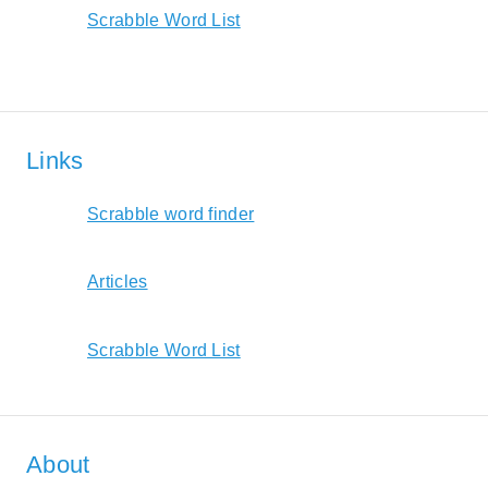
Scrabble Word List
Links
Scrabble word finder
Articles
Scrabble Word List
About