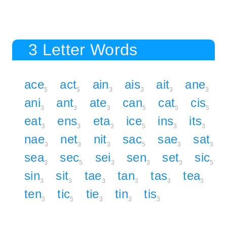
3 Letter Words
ace
act
ain
ais
ait
ane
5
5
3
3
3
3
ani
ant
ate
can
cat
cis
3
3
3
5
5
5
eat
ens
eta
ice
ins
its
3
3
3
5
3
3
nae
net
nit
sac
sae
sat
3
3
3
5
3
3
sea
sec
sei
sen
set
sic
3
5
3
3
3
5
sin
sit
tae
tan
tas
tea
3
3
3
3
3
3
ten
tic
tie
tin
tis
3
5
3
3
3