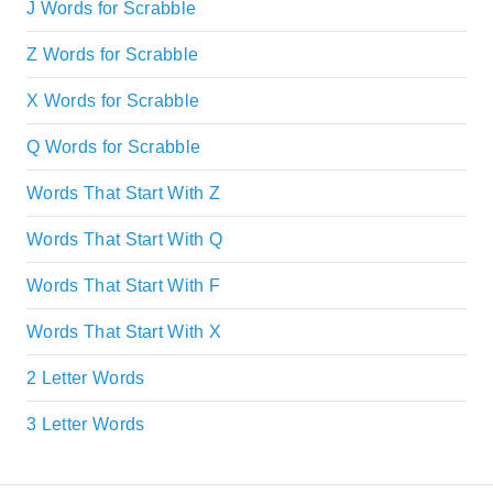
J Words for Scrabble
Z Words for Scrabble
X Words for Scrabble
Q Words for Scrabble
Words That Start With Z
Words That Start With Q
Words That Start With F
Words That Start With X
2 Letter Words
3 Letter Words