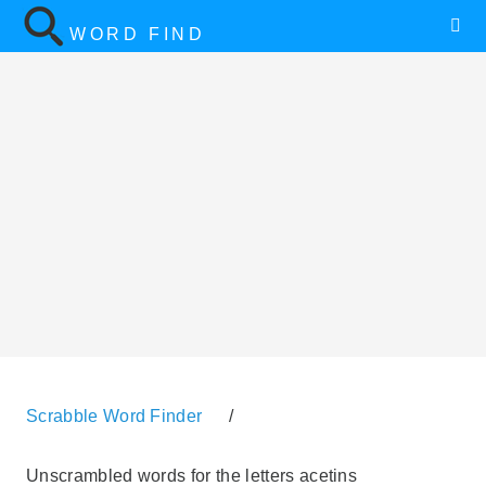
WORD FIND
Scrabble Word Finder
/
Unscrambled words for the letters acetins