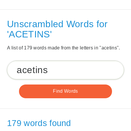
Unscrambled Words for
'ACETINS'
A list of 179 words made from the letters in "acetins".
179 words found