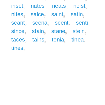
inset
nates
neats
neist
5
5
5
5
nites
saice
saint
satin
5
7
5
5
scant
scena
scent
senti
7
7
7
5
since
stain
stane
stein
7
5
5
5
taces
tains
tenia
tinea
7
5
5
5
tines
5