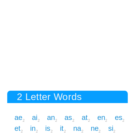
2 Letter Words
ae
ai
an
as
at
en
es
2
2
2
2
2
2
2
et
in
is
it
na
ne
si
2
2
2
2
2
2
2