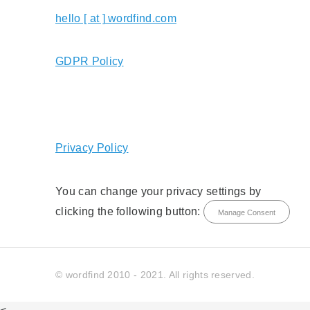
hello [ at ] wordfind.com
GDPR Policy
Privacy Policy
You can change your privacy settings by
clicking the following button:
Manage Consent
© wordfind 2010 - 2021. All rights reserved.