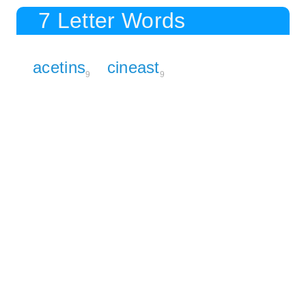
7 Letter Words
acetins
cineast
9
9