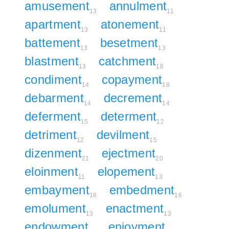
amusement
annulment
13
11
apartment
atonement
13
11
battement
besetment
13
13
blastment
catchment
13
18
condiment
copayment
14
18
debarment
decrement
14
14
deferment
determent
15
12
detriment
devilment
12
15
dizenment
ejectment
21
20
eloinment
elopement
11
13
embayment
embedment
18
16
emolument
enactment
13
13
endowment
enjoyment