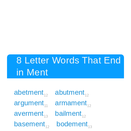
8 Letter Words That End
in Ment
abetment
abutment
12
12
argument
armament
11
12
averment
bailment
13
12
basement
bodement
12
13