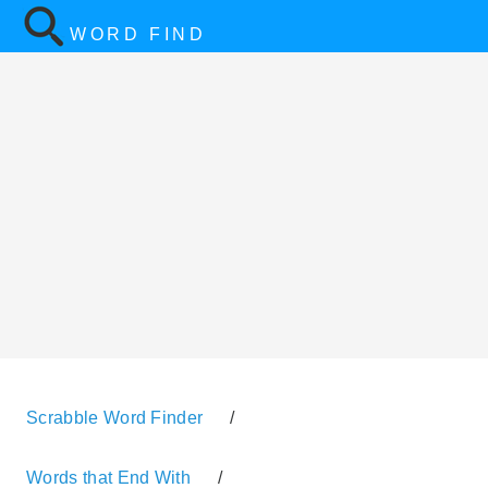
WORD FIND
Scrabble Word Finder
/
Words that End With
/