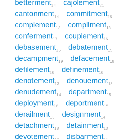
betterment
cajolement
14
21
cantonment
commitment
14
18
complement
compliment
18
18
conferment
couplement
17
16
debasement
debatement
15
15
decampment
defacement
19
18
defilement
definement
16
16
denotement
denouement
13
13
denudement
department
14
15
deployment
deportment
18
15
derailment
designment
13
14
detachment
detainment
18
13
devotement
disbarment