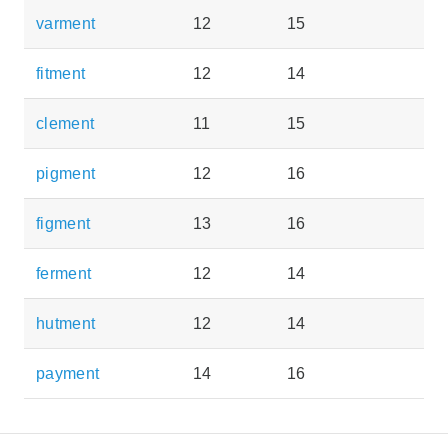
varment
12
15
fitment
12
14
clement
11
15
pigment
12
16
figment
13
16
ferment
12
14
hutment
12
14
payment
14
16