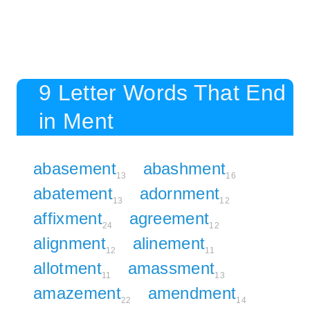
9 Letter Words That End
in Ment
abasement
abashment
13
16
abatement
adornment
13
12
affixment
agreement
24
12
alignment
alinement
12
11
allotment
amassment
11
13
amazement
amendment
22
14