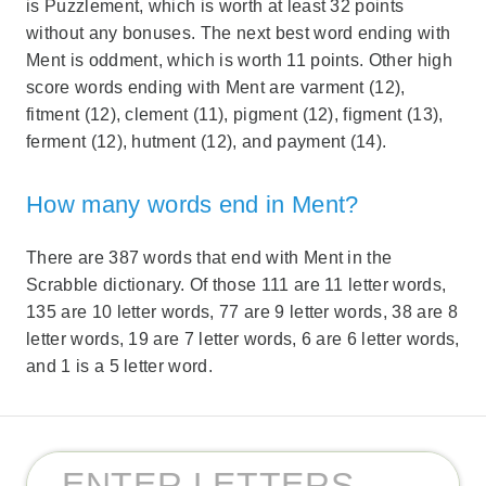
is Puzzlement, which is worth at least 32 points
without any bonuses. The next best word ending with
Ment is oddment, which is worth 11 points. Other high
score words ending with Ment are varment (12),
fitment (12), clement (11), pigment (12), figment (13),
ferment (12), hutment (12), and payment (14).
How many words end in Ment?
There are 387 words that end with Ment in the
Scrabble dictionary. Of those 111 are 11 letter words,
135 are 10 letter words, 77 are 9 letter words, 38 are 8
letter words, 19 are 7 letter words, 6 are 6 letter words,
and 1 is a 5 letter word.