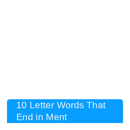
10 Letter Words That
End in Ment