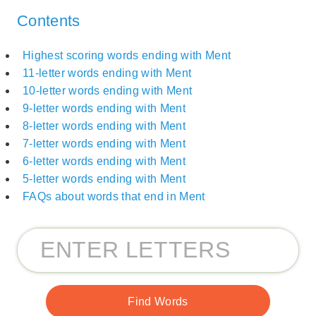
Contents
Highest scoring words ending with Ment
11-letter words ending with Ment
10-letter words ending with Ment
9-letter words ending with Ment
8-letter words ending with Ment
7-letter words ending with Ment
6-letter words ending with Ment
5-letter words ending with Ment
FAQs about words that end in Ment