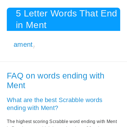
5 Letter Words That End
in Ment
ament
7
FAQ on words ending with
Ment
What are the best Scrabble words
ending with Ment?
The highest scoring Scrabble word ending with Ment