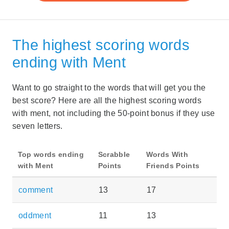
The highest scoring words
ending with Ment
Want to go straight to the words that will get you the
best score? Here are all the highest scoring words
with ment, not including the 50-point bonus if they use
seven letters.
Top words ending
Scrabble
Words With
with Ment
Points
Friends Points
comment
13
17
oddment
11
13