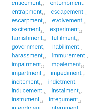
enticement
entombment
14
16
entrapment
escapement
14
16
escarpment
evolvement
16
18
excitement
experiment
21
21
famishment
fulfilment
20
18
government
habiliment
16
17
harassment
immurement
15
16
impairment
impalement
16
16
impartment
impediment
16
17
incitement
indictment
14
15
inducement
instalment
15
12
instrument
integument
12
13
intendment
internment