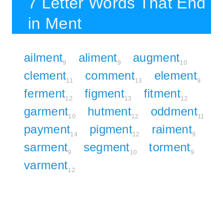
7 Letter Words That End
in Ment
ailment
aliment
augment
9
9
10
clement
comment
element
11
13
9
ferment
figment
fitment
12
13
12
garment
hutment
oddment
10
12
11
payment
pigment
raiment
14
12
9
sarment
segment
torment
9
10
9
varment
12