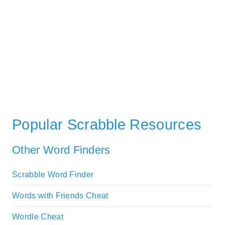
Popular Scrabble Resources
Other Word Finders
Scrabble Word Finder
Words with Friends Cheat
Wordle Cheat