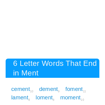
6 Letter Words That End
in Ment
cement
dement
foment
10
9
11
lament
loment
moment
8
8
10