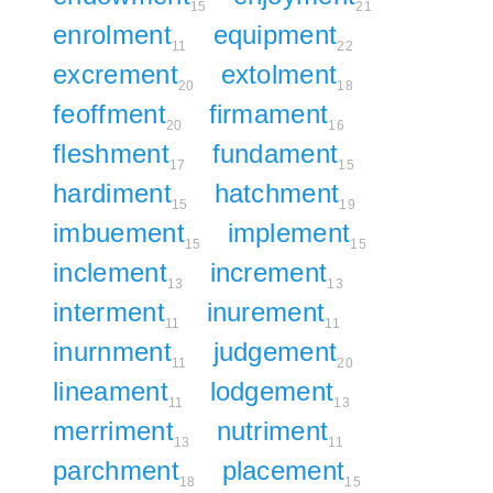
15
21
enrolment
equipment
11
22
excrement
extolment
20
18
feoffment
firmament
20
16
fleshment
fundament
17
15
hardiment
hatchment
15
19
imbuement
implement
15
15
inclement
increment
13
13
interment
inurement
11
11
inurnment
judgement
11
20
lineament
lodgement
11
13
merriment
nutriment
13
11
parchment
placement
18
15