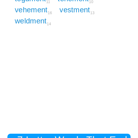
11
10
vehement
vestment
16
13
weldment
14