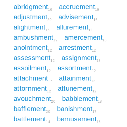
abridgment
accruement
16
16
adjustment
advisement
20
16
alightment
allurement
16
12
ambushment
amercement
19
16
anointment
arrestment
12
12
assessment
assignment
12
13
assoilment
assortment
12
12
attachment
attainment
17
12
attornment
attunement
12
12
avouchment
babblement
20
18
bafflement
banishment
20
17
battlement
bemusement
14
16