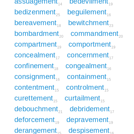
assuagement
bedevilment
14
19
bedizenment
beguilement
25
16
bereavement
bewitchment
18
23
bombardment
commandment
20
20
compartment
comportment
19
19
concealment
concernment
17
17
confinement
congealment
18
16
consignment
containment
16
15
contentment
controlment
15
15
curettement
curtailment
15
15
debouchment
debridement
21
17
deforcement
depravement
19
19
derangement
despisement
15
16