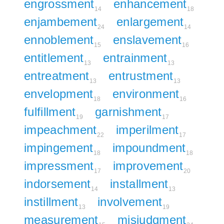
engrossment
enhancement
14
18
enjambement
enlargement
24
14
ennoblement
enslavement
15
16
entitlement
entrainment
13
13
entreatment
entrustment
13
13
envelopment
environment
18
16
fulfillment
garnishment
19
17
impeachment
imperilment
22
17
impingement
impoundment
18
18
impressment
improvement
17
20
indorsement
installment
14
13
instillment
involvement
13
19
measurement
misjudgment