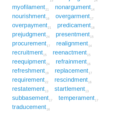
15
24
myofilament
nonargument
21
14
nourishment
overgarment
16
17
overpayment
predicament
21
18
prejudgment
presentment
24
15
procurement
realignment
17
14
recruitment
reenactment
15
15
reequipment
refrainment
24
16
refreshment
replacement
19
17
requirement
rescindment
22
16
restatement
startlement
13
13
subbasement
temperament
17
17
traducement
16