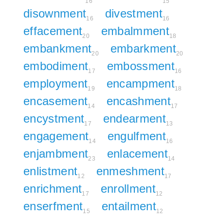
16
15
disownment
divestment
16
16
effacement
embalmment
20
18
embankment
embarkment
20
20
embodiment
embossment
17
16
employment
encampment
19
18
encasement
encashment
14
17
encystment
endearment
17
13
engagement
engulfment
14
16
enjambment
enlacement
23
14
enlistment
enmeshment
12
17
enrichment
enrollment
17
12
enserfment
entailment
15
12