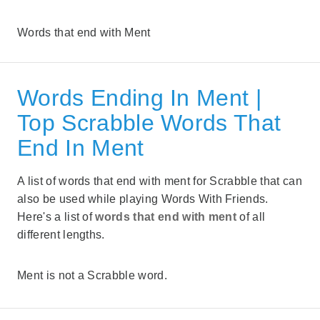
Words that end with Ment
Words Ending In Ment |
Top Scrabble Words That
End In Ment
A list of words that end with ment for Scrabble that can
also be used while playing Words With Friends.
Here's a list of
words that end with ment
of all
different lengths.
Ment is not a Scrabble word.