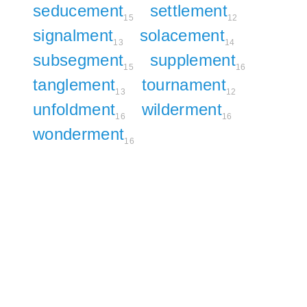
seducement
settlement
15
12
signalment
solacement
13
14
subsegment
supplement
15
16
tanglement
tournament
13
12
unfoldment
wilderment
16
16
wonderment
16