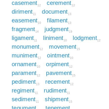
casement
cerement
12
12
diriment
document
11
13
easement
filament
10
13
fragment
judgment
14
19
ligament
liniment
lodgment
11
10
12
monument
movement
12
15
muniment
ointment
12
10
ornament
orpiment
10
12
parament
pavement
12
15
pediment
recement
13
12
regiment
rudiment
11
11
sediment
shipment
11
15
tegument
tenement