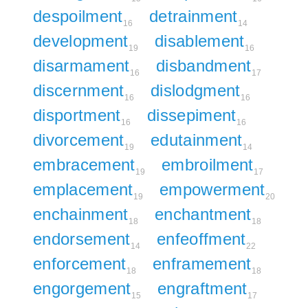
despoilment
detrainment
16
14
development
disablement
19
16
disarmament
disbandment
16
17
discernment
dislodgment
16
16
disportment
dissepiment
16
16
divorcement
edutainment
19
14
embracement
embroilment
19
17
emplacement
empowerment
19
20
enchainment
enchantment
18
18
endorsement
enfeoffment
14
22
enforcement
enframement
18
18
engorgement
engraftment
15
17