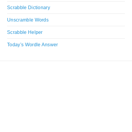
Scrabble Dictionary
Unscramble Words
Scrabble Helper
Today's Wordle Answer