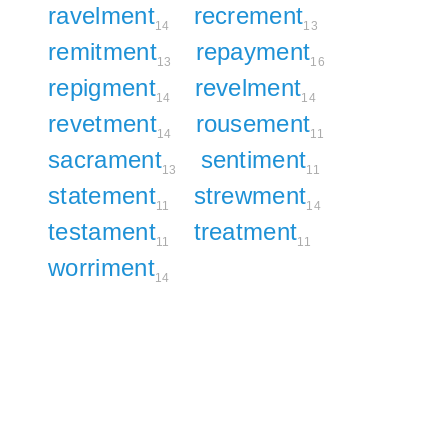
ravelment
recrement
14
13
remitment
repayment
13
16
repigment
revelment
14
14
revetment
rousement
14
11
sacrament
sentiment
13
11
statement
strewment
11
14
testament
treatment
11
11
worriment
14