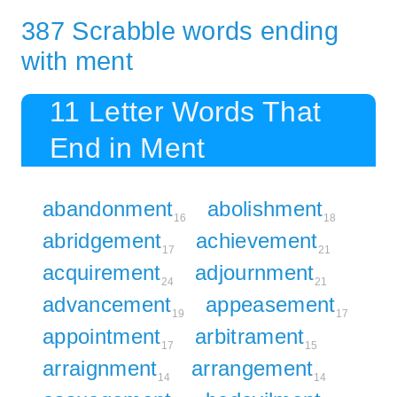
387 Scrabble words ending
with ment
11 Letter Words That
End in Ment
abandonment
abolishment
16
18
abridgement
achievement
17
21
acquirement
adjournment
24
21
advancement
appeasement
19
17
appointment
arbitrament
17
15
arraignment
arrangement
14
14