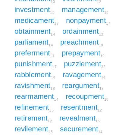
13
12
investment
management
15
15
medicament
nonpayment
17
17
obtainment
ordainment
14
13
parliament
preachment
14
19
preferment
prepayment
17
19
punishment
puzzlement
17
32
rabblement
ravagement
16
16
ravishment
reargument
18
13
rearmament
recoupment
14
16
refinement
resentment
15
12
retirement
revealment
12
15
revilement
securement
15
14