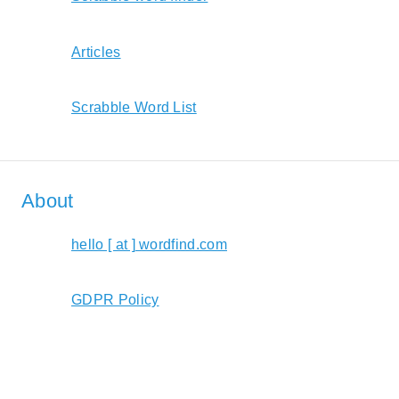
Articles
Scrabble Word List
About
hello [ at ] wordfind.com
GDPR Policy