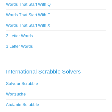
Words That Start With Q
Words That Start With F
Words That Start With X
2 Letter Words
3 Letter Words
International Scrabble Solvers
Solveur Scrabble
Wortsuche
Aiutante Scrabble