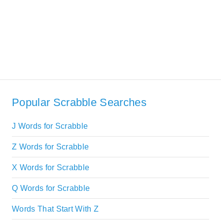
Popular Scrabble Searches
J Words for Scrabble
Z Words for Scrabble
X Words for Scrabble
Q Words for Scrabble
Words That Start With Z