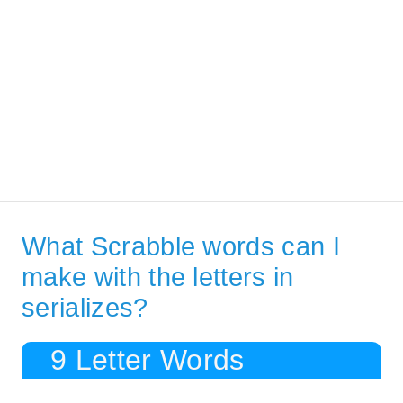
What Scrabble words can I
make with the letters in
serializes?
9 Letter Words