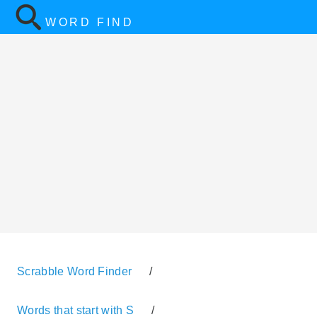
WORD FIND
Scrabble Word Finder
/
Words that start with S
/