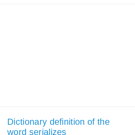
Dictionary definition of the
word serializes