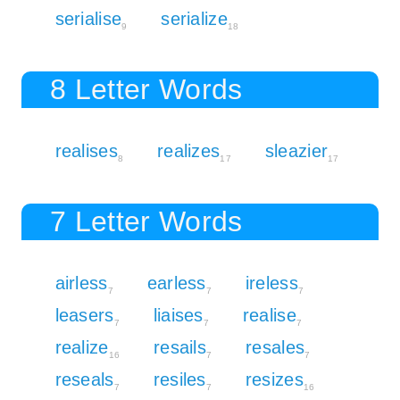
serialise
serialize
9
18
8 Letter Words
realises
realizes
sleazier
8
17
17
7 Letter Words
airless
earless
ireless
7
7
7
leasers
liaises
realise
7
7
7
realize
resails
resales
16
7
7
reseals
resiles
resizes
7
7
16