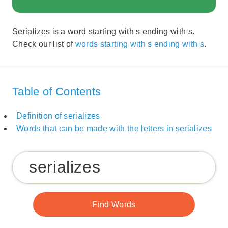
Serializes is a word starting with s ending with s.
Check our list of
words starting with s ending with s
.
Table of Contents
Definition of serializes
Words that can be made with the letters in serializes