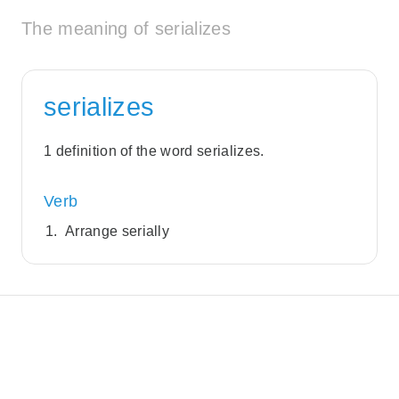
The meaning of serializes
serializes
1 definition of the word serializes.
Verb
Arrange serially