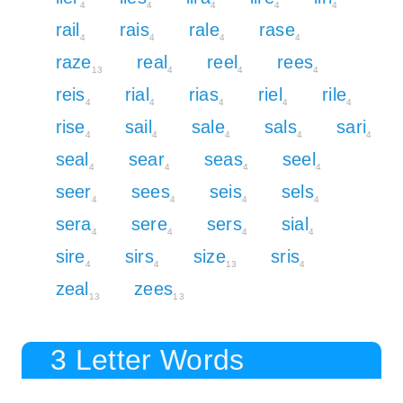
4
4
4
4
4
rail
rais
rale
rase
4
4
4
4
raze
real
reel
rees
13
4
4
4
reis
rial
rias
riel
rile
4
4
4
4
4
rise
sail
sale
sals
sari
4
4
4
4
4
seal
sear
seas
seel
4
4
4
4
seer
sees
seis
sels
4
4
4
4
sera
sere
sers
sial
4
4
4
4
sire
sirs
size
sris
4
4
13
4
zeal
zees
13
13
3 Letter Words