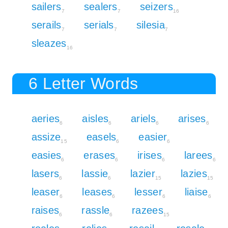
sailers
sealers
seizers
7
7
16
serails
serials
silesia
7
7
7
sleazes
16
6 Letter Words
aeries
aisles
ariels
arises
6
6
6
6
assize
easels
easier
15
6
6
easies
erases
irises
larees
6
6
6
6
lasers
lassie
lazier
lazies
6
6
15
15
leaser
leases
lesser
liaise
6
6
6
6
raises
rassle
razees
6
6
15