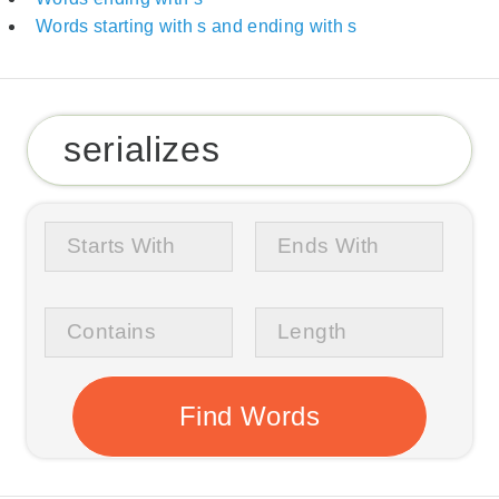
Words starting with s and ending with s