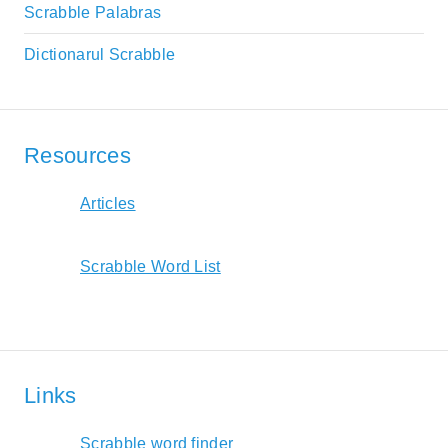
Scrabble Palabras
Dictionarul Scrabble
Resources
Articles
Scrabble Word List
Links
Scrabble word finder