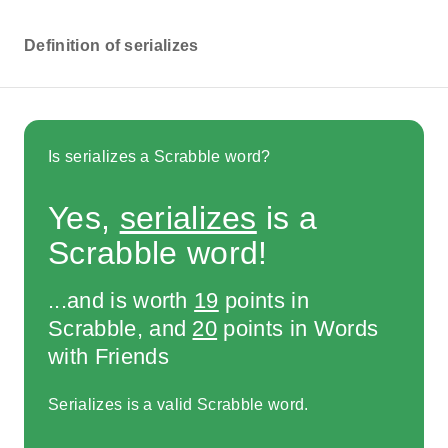
Definition of serializes
Is serializes a Scrabble word?
Yes,
serializes
is a
Scrabble word!
...and is worth
19
points in
Scrabble, and
20
points in Words
with Friends
Serializes is a valid Scrabble word.