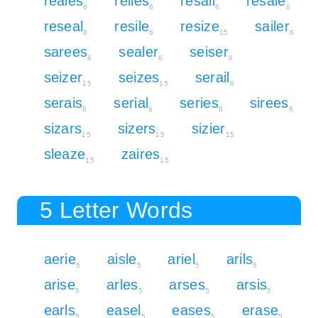
reales
relies
resail
resale
6
6
6
6
reseal
resile
resize
sailer
6
6
15
6
sarees
sealer
seiser
6
6
6
seizer
seizes
serail
15
15
6
serais
serial
series
sirees
6
6
6
6
sizars
sizers
sizier
15
15
15
sleaze
zaires
15
15
5 Letter Words
aerie
aisle
ariel
arils
5
5
5
5
arise
arles
arses
arsis
5
5
5
5
earls
easel
eases
erase
5
5
5
5