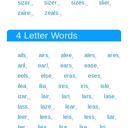
sizar
sizer
sizes
slier
14
14
14
5
zaire
zeals
14
14
4 Letter Words
ails
airs
alee
ales
ares
4
4
4
4
4
aril
earl
ears
ease
4
4
4
4
eels
else
eras
eses
4
4
4
4
ilea
ilia
ires
iris
isle
4
4
4
4
4
izar
lair
lari
lars
lase
13
4
4
4
4
lass
laze
lear
leas
4
13
4
4
leer
lees
leis
less
liar
4
4
4
4
4
lier
lies
lira
lire
liri