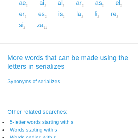
ae
ai
al
ar
as
el
2
2
2
2
2
2
er
es
is
la
li
re
2
2
2
2
2
2
si
za
2
11
More words that can be made using the
letters in serializes
Synonyms of serializes
Other related searches:
5-letter words starting with s
Words starting with s
Words ending with s