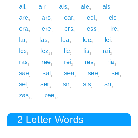
ail
air
ais
ale
als
3
3
3
3
3
are
ars
ear
eel
els
3
3
3
3
3
era
ere
ers
ess
ire
3
3
3
3
3
lar
las
lea
lee
lei
3
3
3
3
3
les
lez
lie
lis
rai
3
12
3
3
3
ras
ree
rei
res
ria
3
3
3
3
3
sae
sal
sea
see
sei
3
3
3
3
3
sel
ser
sir
sis
sri
3
3
3
3
3
zas
zee
12
12
2 Letter Words