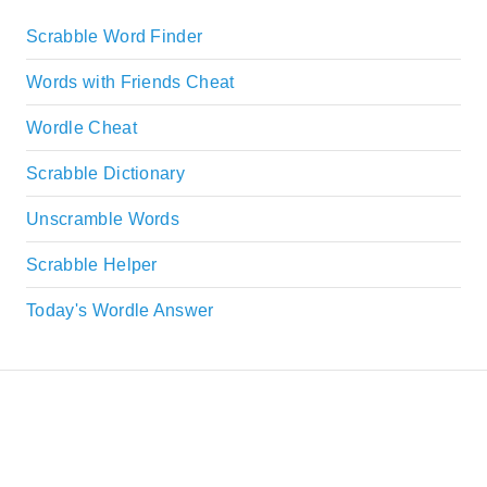
Scrabble Word Finder
Words with Friends Cheat
Wordle Cheat
Scrabble Dictionary
Unscramble Words
Scrabble Helper
Today's Wordle Answer