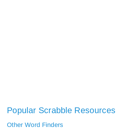
Popular Scrabble Resources
Other Word Finders