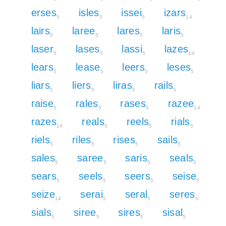
erses
isles
issei
izars
5
5
5
14
lairs
laree
lares
laris
5
5
5
5
laser
lases
lassi
lazes
5
5
5
14
lears
lease
leers
leses
5
5
5
5
liars
liers
liras
rails
5
5
5
5
raise
rales
rases
razee
5
5
5
14
razes
reals
reels
rials
14
5
5
5
riels
riles
rises
sails
5
5
5
5
sales
saree
saris
seals
5
5
5
5
sears
seels
seers
seise
5
5
5
5
seize
serai
seral
seres
14
5
5
5
sials
siree
sires
sisal
5
5
5
5