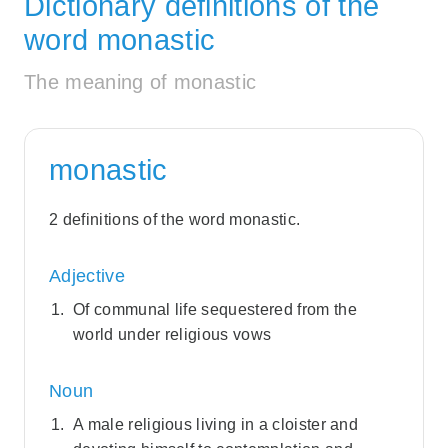
Dictionary definitions of the
word monastic
The meaning of monastic
monastic
2 definitions of the word monastic.
Adjective
Of communal life sequestered from the
world under religious vows
Noun
A male religious living in a cloister and