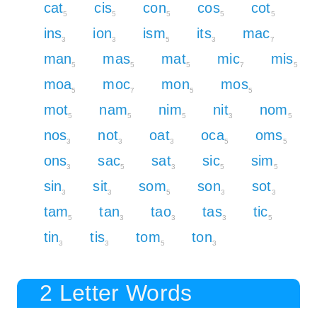
cat
cis
con
cos
cot
5
5
5
5
5
ins
ion
ism
its
mac
3
3
5
3
7
man
mas
mat
mic
mis
5
5
5
7
5
moa
moc
mon
mos
5
7
5
5
mot
nam
nim
nit
nom
5
5
5
3
5
nos
not
oat
oca
oms
3
3
3
5
5
ons
sac
sat
sic
sim
3
5
3
5
5
sin
sit
som
son
sot
3
3
5
3
3
tam
tan
tao
tas
tic
5
3
3
3
5
tin
tis
tom
ton
3
3
5
3
2 Letter Words