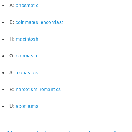
A:
anosmatic
E:
coinmates
encomiast
H:
macintosh
O:
onomastic
S:
monastics
R:
narcotism
romantics
U:
aconitums