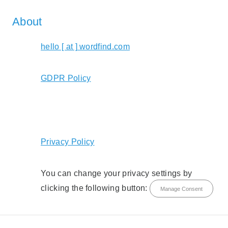
About
hello [ at ] wordfind.com
GDPR Policy
Privacy Policy
You can change your privacy settings by
clicking the following button:
Manage Consent