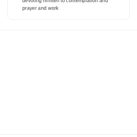
devoting himself to contemplation and
prayer and work