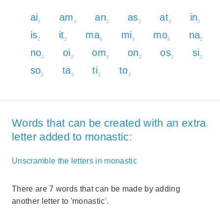
ai
am
an
as
at
in
2
4
2
2
2
2
is
it
ma
mi
mo
na
2
2
4
4
4
2
no
oi
om
on
os
si
2
2
4
2
2
2
so
ta
ti
to
2
2
2
2
Words that can be created with an extra
letter added to monastic:
Unscramble the letters in monastic
There are 7 words that can be made by adding
another letter to 'monastic'.