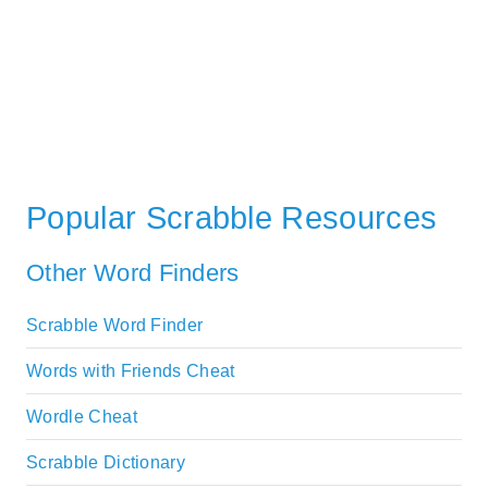
Popular Scrabble Resources
Other Word Finders
Scrabble Word Finder
Words with Friends Cheat
Wordle Cheat
Scrabble Dictionary