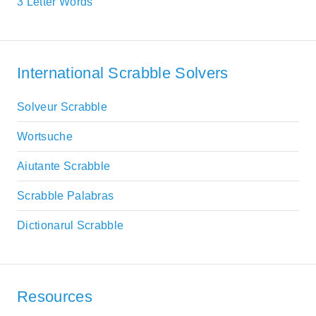
3 Letter Words
International Scrabble Solvers
Solveur Scrabble
Wortsuche
Aiutante Scrabble
Scrabble Palabras
Dictionarul Scrabble
Resources