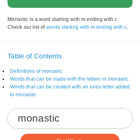
Monastic is a word starting with m ending with c.
Check our list of
words starting with m ending with c
.
Table of Contents
Definitions of monastic
Words that can be made with the letters in monastic
Words that can be created with an extra letter added
to monastic