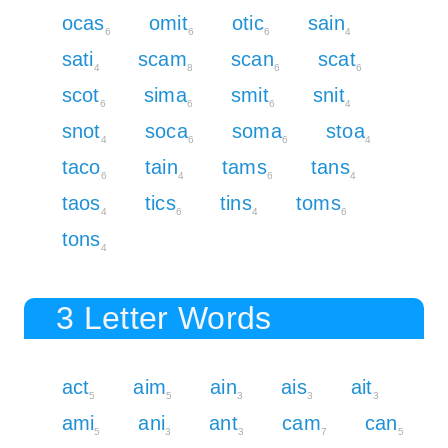
ocas
omit
otic
sain
6
6
6
4
sati
scam
scan
scat
4
8
6
6
scot
sima
smit
snit
6
6
6
4
snot
soca
soma
stoa
4
6
6
4
taco
tain
tams
tans
6
4
6
4
taos
tics
tins
toms
4
6
4
6
tons
4
3 Letter Words
act
aim
ain
ais
ait
5
5
3
3
3
ami
ani
ant
cam
can
5
3
3
7
5