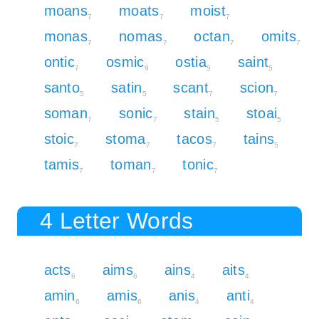
moans
moats
moist
7
7
7
monas
nomas
octan
omits
7
7
7
7
ontic
osmic
ostia
saint
7
9
5
5
santo
satin
scant
scion
5
5
7
7
soman
sonic
stain
stoai
7
7
5
5
stoic
stoma
tacos
tains
7
7
7
5
tamis
toman
tonic
7
7
7
4 Letter Words
acts
aims
ains
aits
6
6
4
4
amin
amis
anis
anti
6
6
4
4