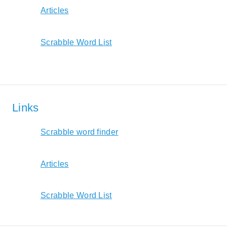
Articles
Scrabble Word List
Links
Scrabble word finder
Articles
Scrabble Word List