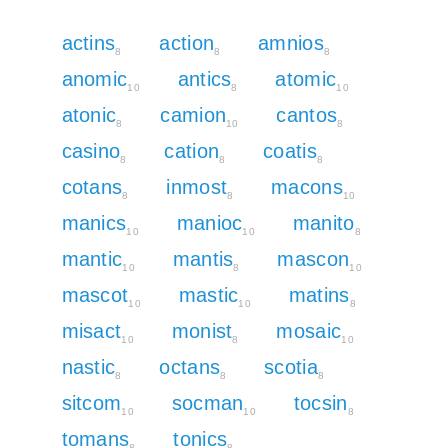
actins
action
amnios
8
8
8
anomic
antics
atomic
10
8
10
atonic
camion
cantos
8
10
8
casino
cation
coatis
8
8
8
cotans
inmost
macons
8
8
10
manics
manioc
manito
10
10
8
mantic
mantis
mascon
10
8
10
mascot
mastic
matins
10
10
8
misact
monist
mosaic
10
8
10
nastic
octans
scotia
8
8
8
sitcom
socman
tocsin
10
10
8
tomans
tonics
8
8