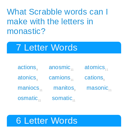
What Scrabble words can I
make with the letters in
monastic?
7 Letter Words
actions
anosmic
atomics
9
11
11
atonics
camions
cations
9
11
9
maniocs
manitos
masonic
11
9
11
osmatic
somatic
11
11
6 Letter Words