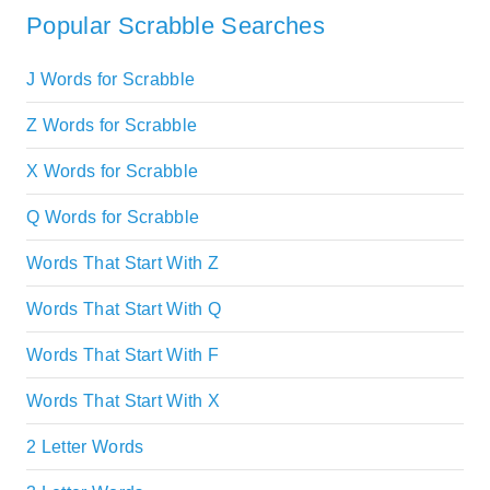
Popular Scrabble Searches
J Words for Scrabble
Z Words for Scrabble
X Words for Scrabble
Q Words for Scrabble
Words That Start With Z
Words That Start With Q
Words That Start With F
Words That Start With X
2 Letter Words