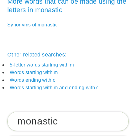
More words that can be made using the
letters in monastic
Synonyms of monastic
Other related searches:
5-letter words starting with m
Words starting with m
Words ending with c
Words starting with m and ending with c