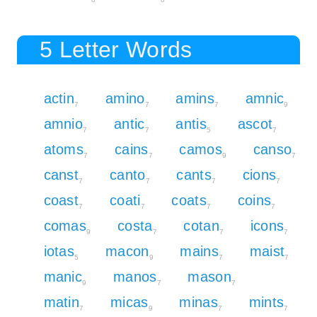
5 Letter Words
actin
amino
amins
amnic
7
7
7
9
amnio
antic
antis
ascot
7
7
5
7
atoms
cains
camos
canso
7
7
9
7
canst
canto
cants
cions
7
7
7
7
coast
coati
coats
coins
7
7
7
7
comas
costa
cotan
icons
9
7
7
7
iotas
macon
mains
maist
5
9
7
7
manic
manos
mason
9
7
7
matin
micas
minas
mints
7
9
7
7