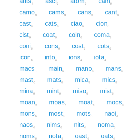
ants
asci
atom
cain
4
6
6
6
camo
cams
cans
cant
8
8
6
6
cast
cats
ciao
cion
6
6
6
6
cist
coat
coin
coma
6
6
6
8
coni
cons
cost
cots
6
6
6
6
icon
into
ions
iota
6
4
4
4
macs
main
mano
mans
8
6
6
6
mast
mats
mica
mics
6
6
8
8
mina
mint
miso
mist
6
6
6
6
moan
moas
moat
mocs
6
6
6
8
mons
most
mots
naoi
6
6
6
4
naos
nims
nits
noma
4
6
4
6
noms
nota
oast
oats
6
4
4
4