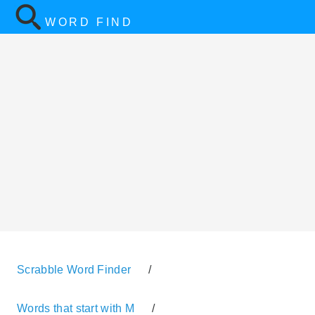
WORD FIND
Scrabble Word Finder
/
Words that start with M
/