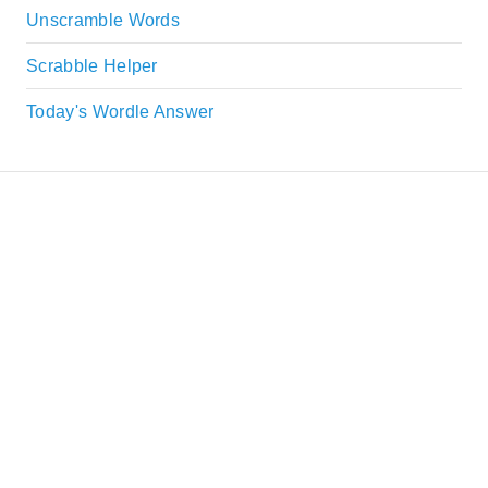
Unscramble Words
Scrabble Helper
Today's Wordle Answer