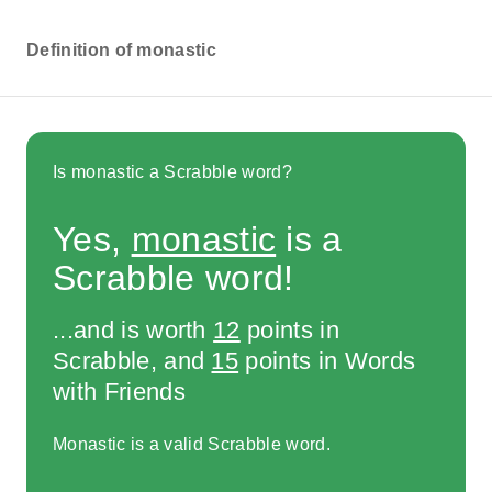
Definition of monastic
Is monastic a Scrabble word?
Yes,
monastic
is a
Scrabble word!
...and is worth
12
points in
Scrabble, and
15
points in Words
with Friends
Monastic is a valid Scrabble word.