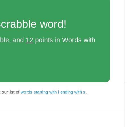
Scrabble word!
bble, and
12
points in Words with
 our list of
words starting with i ending with s
.