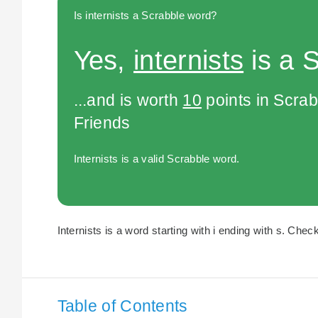
Is internists a Scrabble word?
Yes,
internists
is a 
...and is worth
10
points in Scra
Friends
Internists is a valid Scrabble word.
Internists is a word starting with i ending with s. Check
Table of Contents