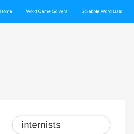
Home
Word Game Solvers
Scrabble Word Lists