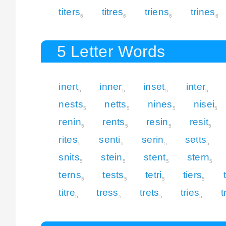
titers
titres
triens
trines
6
6
6
6
5 Letter Words
inert
inner
inset
inter
5
5
5
5
nests
netts
nines
nisei
5
5
5
5
renin
rents
resin
resit
5
5
5
5
rites
senti
serin
setts
5
5
5
5
snits
stein
stent
stern
5
5
5
5
terns
tests
tetri
tiers
5
5
5
5
titre
tress
trets
tries
t
5
5
5
5