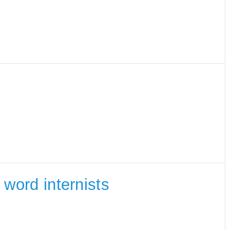
e word internists