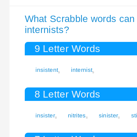
What Scrabble words can I
internists?
9 Letter Words
insistent
internist
9
9
8 Letter Words
insister
nitrites
sinister
st
8
8
8