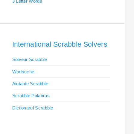
3 Letter Words
International Scrabble Solvers
Solveur Scrabble
Wortsuche
Aiutante Scrabble
Scrabble Palabras
Dictionarul Scrabble