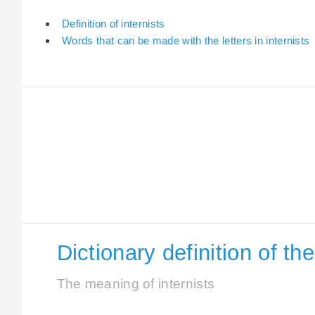
Definition of internists
Words that can be made with the letters in internists
Dictionary definition of th
The meaning of internists