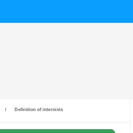
/
Definition of internists