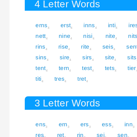
4 Letter Words
erns
erst
inns
inti
ire
4
4
4
4
nett
nine
nisi
nite
nit
4
4
4
4
rins
rise
rite
seis
sen
4
4
4
4
sins
sire
sirs
site
sits
4
4
4
4
tent
tern
test
tets
tier
4
4
4
4
titi
tres
tret
4
4
4
3 Letter Words
ens
ern
ers
ess
inn
3
3
3
3
3
res
ret
rin
sei
sen