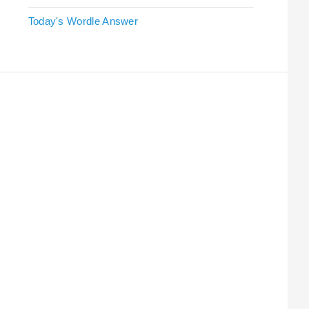
Today's Wordle Answer