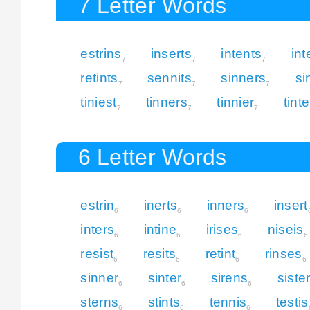
7 Letter Words
estrins
inserts
intents
int
7
7
7
retints
sennits
sinners
si
7
7
7
tiniest
tinners
tinnier
tint
7
7
7
6 Letter Words
estrin
inerts
inners
insert
6
6
6
inters
intine
irises
niseis
6
6
6
6
resist
resits
retint
rinses
6
6
6
6
sinner
sinter
sirens
siste
6
6
6
sterns
stints
tennis
testis
6
6
6