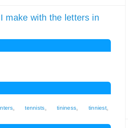
 make with the letters in
inters
tennists
tininess
tinniest
8
8
8
8