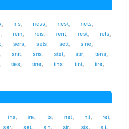
s
iris
ness
nest
nets
4
4
4
4
4
s
rein
reis
rent
rest
rets
4
4
4
4
4
4
t
sers
sets
sett
sine
4
4
4
4
4
snit
sris
stet
stir
tens
4
4
4
4
4
4
ties
tine
tins
tint
tire
4
4
4
4
4
4
ins
ire
its
net
nit
rei
3
3
3
3
3
3
ser
set
sin
sir
sis
sit