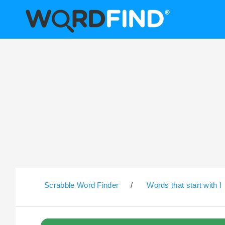
Scrabble Word Finder
/
Words that start with I