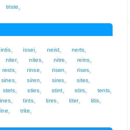
triste
6
intis
issei
neist
nerts
5
5
5
5
niter
nites
nitre
reins
5
5
5
5
rests
rinse
risen
rises
5
5
5
5
sines
siren
sires
sites
5
5
5
5
stets
sties
stint
stirs
tents
5
5
5
5
5
tines
tints
tires
titer
titis
5
5
5
5
5
rine
trite
5
5