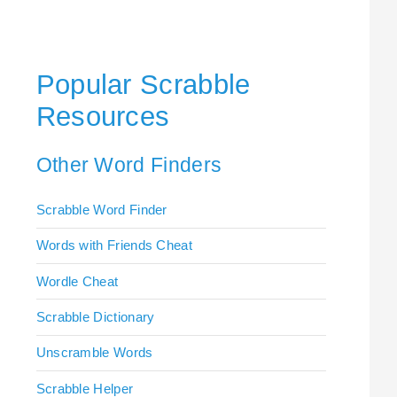
Popular Scrabble
Resources
Other Word Finders
Scrabble Word Finder
Words with Friends Cheat
Wordle Cheat
Scrabble Dictionary
Unscramble Words
Scrabble Helper