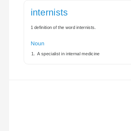
internists
1 definition of the word internists.
Noun
A specialist in internal medicine