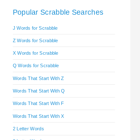
Popular Scrabble Searches
J Words for Scrabble
Z Words for Scrabble
X Words for Scrabble
Q Words for Scrabble
Words That Start With Z
Words That Start With Q
Words That Start With F
Words That Start With X
2 Letter Words