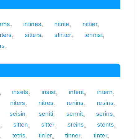
erns
intines
nitrite
nittier
7
7
7
7
nters
sitters
stinter
tennist
7
7
7
7
ers
7
insets
insist
intent
intern
6
6
6
6
6
niters
nitres
renins
resins
6
6
6
6
seisin
seniti
sennit
serins
6
6
6
6
r
sitten
sitter
steins
stents
6
6
6
6
6
tetris
tinier
tinner
tinter
6
6
6
6
6