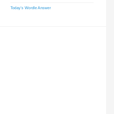
Today's Wordle Answer