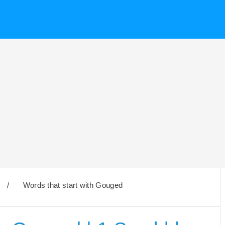
/
Words that start with Gouged