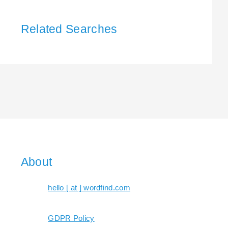
Related Searches
About
hello [ at ] wordfind.com
GDPR Policy