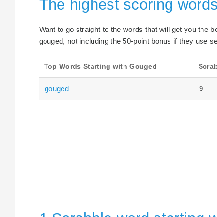
The highest scoring words
Want to go straight to the words that will get you the 
gouged, not including the 50-point bonus if they use se
Top Words Starting with Gouged
Scrab
gouged
9