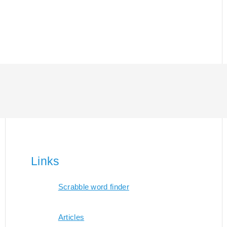
Links
Scrabble word finder
Articles