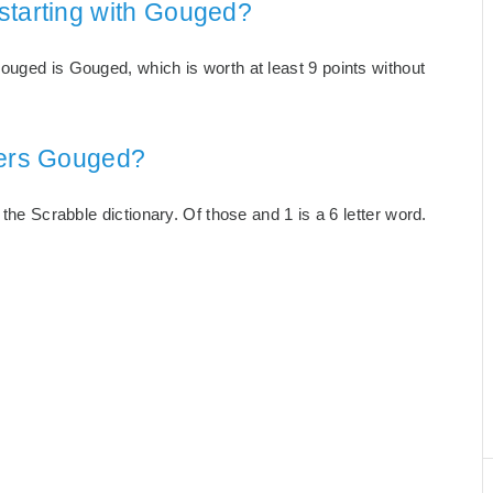
starting with Gouged?
ouged is Gouged, which is worth at least 9 points without
ters Gouged?
 the Scrabble dictionary. Of those and 1 is a 6 letter word.