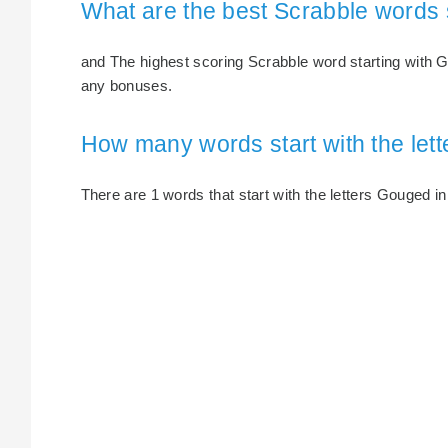
What are the best Scrabble words 
and The highest scoring Scrabble word starting with G
any bonuses.
How many words start with the let
There are 1 words that start with the letters Gouged in