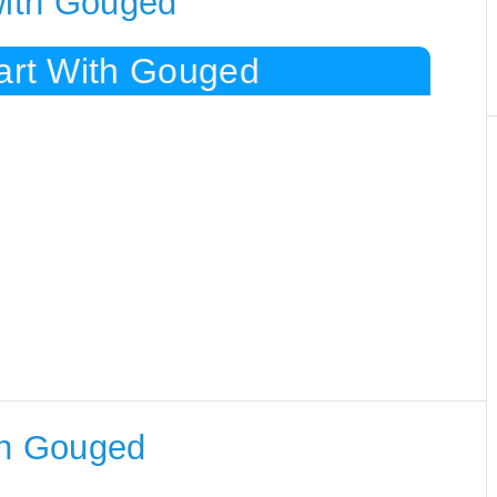
with Gouged
tart With Gouged
th Gouged