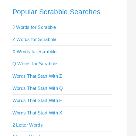
Popular Scrabble Searches
J Words for Scrabble
Z Words for Scrabble
X Words for Scrabble
Q Words for Scrabble
Words That Start With Z
Words That Start With Q
Words That Start With F
Words That Start With X
2 Letter Words