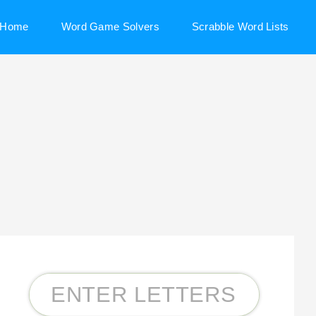
Home
Word Game Solvers
Scrabble Word Lists