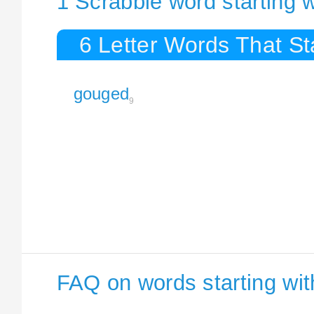
1 Scrabble word starting 
6 Letter Words That S
gouged
9
FAQ on words starting wi