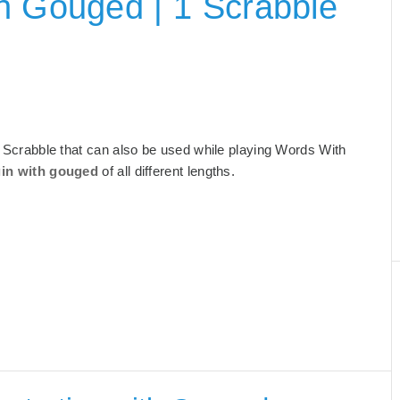
h Gouged | 1 Scrabble
or Scrabble that can also be used while playing Words With
gin with gouged
of all different lengths.