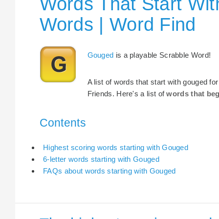
Words That Start Wit
Words | Word Find
Gouged
is a playable Scrabble Word!
A list of words that start with gouged f
Friends. Here's a list of
words that be
Contents
Highest scoring words starting with Gouged
6-letter words starting with Gouged
FAQs about words starting with Gouged