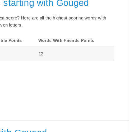
 starting with Gouged
best score? Here are all the highest scoring words with
ven letters.
ble Points
Words With Friends Points
12