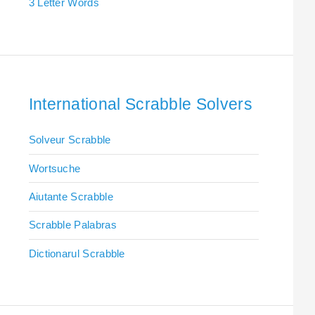
3 Letter Words
International Scrabble Solvers
Solveur Scrabble
Wortsuche
Aiutante Scrabble
Scrabble Palabras
Dictionarul Scrabble