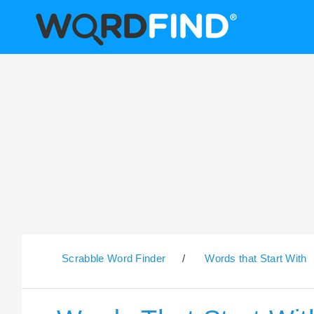
Scrabble Word Finder
/
Words that Start With