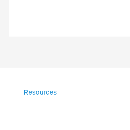
Resources