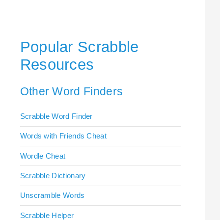
Popular Scrabble
Resources
Other Word Finders
Scrabble Word Finder
Words with Friends Cheat
Wordle Cheat
Scrabble Dictionary
Unscramble Words
Scrabble Helper