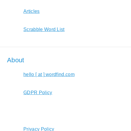
Articles
Scrabble Word List
About
hello [ at ] wordfind.com
GDPR Policy
Privacy Policy