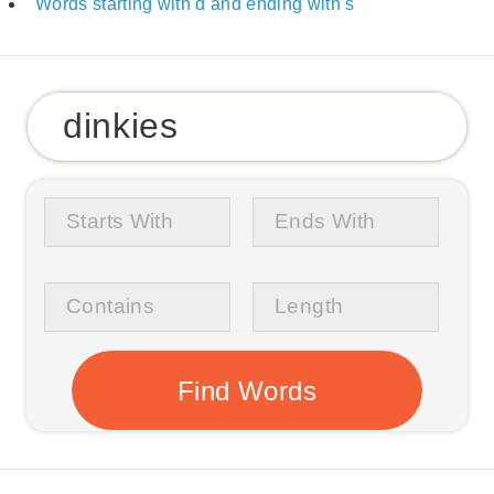
Words starting with d and ending with s