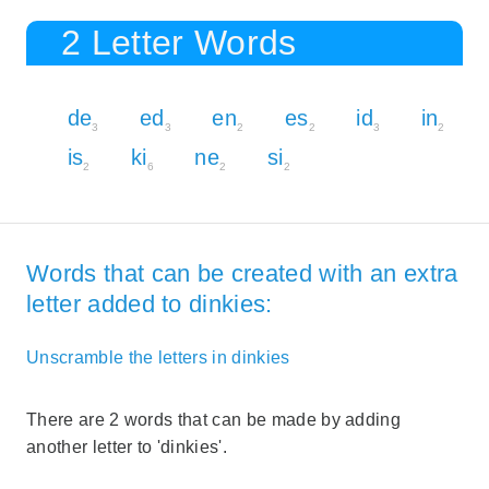
2 Letter Words
de
ed
en
es
id
in
3
3
2
2
3
2
is
ki
ne
si
2
6
2
2
Words that can be created with an extra
letter added to dinkies:
Unscramble the letters in dinkies
There are 2 words that can be made by adding
another letter to 'dinkies'.