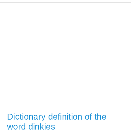
Dictionary definition of the
word dinkies