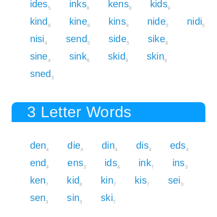
ides
inks
kens
kids
5
8
8
9
kind
kine
kins
nide
nidi
9
8
8
5
5
nisi
send
side
sike
4
5
5
8
sine
sink
skid
skin
4
8
9
8
sned
5
3 Letter Words
den
die
din
dis
eds
4
4
4
4
4
end
ens
ids
ink
ins
4
3
4
7
3
ken
kid
kin
kis
sei
7
8
7
7
3
sen
sin
ski
3
3
7