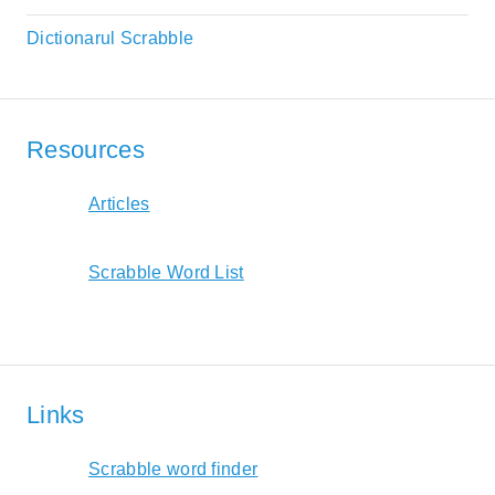
Dictionarul Scrabble
Resources
Articles
Scrabble Word List
Links
Scrabble word finder