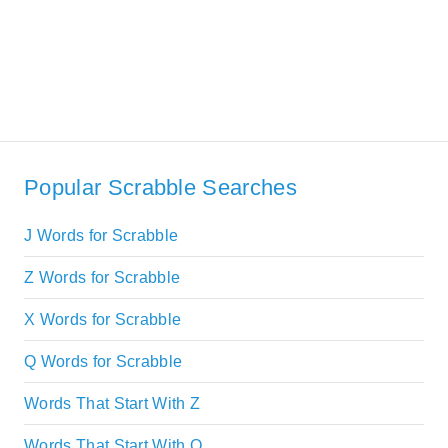
Popular Scrabble Searches
J Words for Scrabble
Z Words for Scrabble
X Words for Scrabble
Q Words for Scrabble
Words That Start With Z
Words That Start With Q