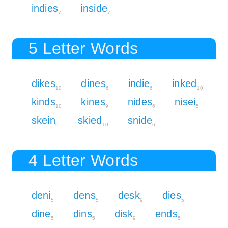
indies
inside
7
7
5 Letter Words
dikes
dines
indie
inked
10
6
6
10
kinds
kines
nides
nisei
10
9
6
5
skein
skied
snide
9
10
6
4 Letter Words
deni
dens
desk
dies
5
5
9
5
dine
dins
disk
ends
5
5
9
5