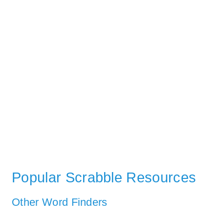
Popular Scrabble Resources
Other Word Finders