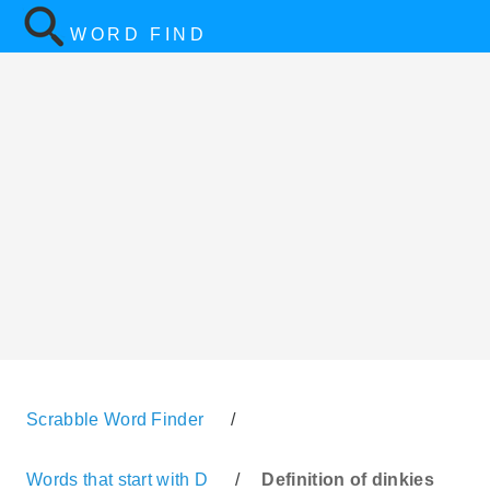
WORD FIND
Scrabble Word Finder
/
Words that start with D
/
Definition of dinkies