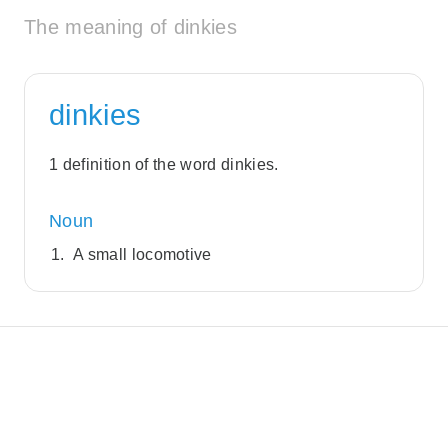
The meaning of dinkies
dinkies
1 definition of the word dinkies.
Noun
A small locomotive