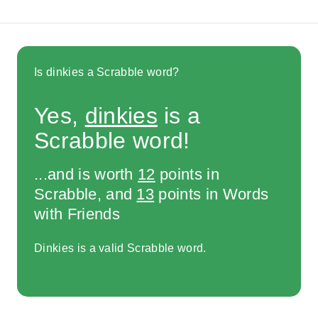
Is dinkies a Scrabble word?
Yes,
dinkies
is a
Scrabble word!
...and is worth
12
points in
Scrabble, and
13
points in Words
with Friends
Dinkies is a valid Scrabble word.