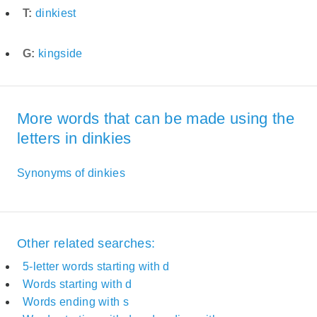
T:
dinkiest
G:
kingside
More words that can be made using the
letters in dinkies
Synonyms of dinkies
Other related searches:
5-letter words starting with d
Words starting with d
Words ending with s