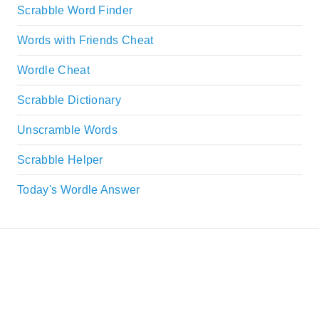
Scrabble Word Finder
Words with Friends Cheat
Wordle Cheat
Scrabble Dictionary
Unscramble Words
Scrabble Helper
Today's Wordle Answer