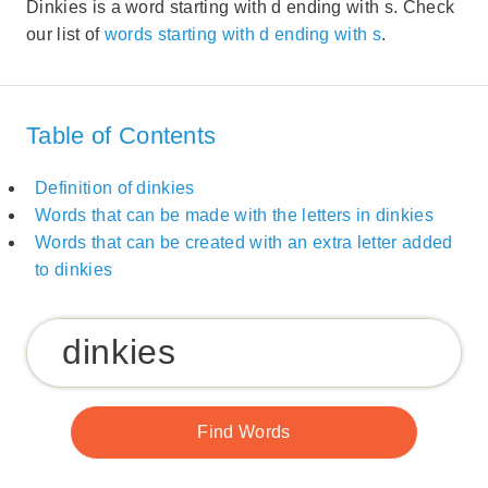
Dinkies is a word starting with d ending with s. Check
our list of
words starting with d ending with s
.
Table of Contents
Definition of dinkies
Words that can be made with the letters in dinkies
Words that can be created with an extra letter added
to dinkies