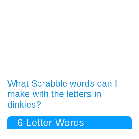
What Scrabble words can I
make with the letters in
dinkies?
6 Letter Words