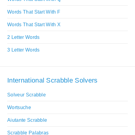
Words That Start With F
Words That Start With X
2 Letter Words
3 Letter Words
International Scrabble Solvers
Solveur Scrabble
Wortsuche
Aiutante Scrabble
Scrabble Palabras