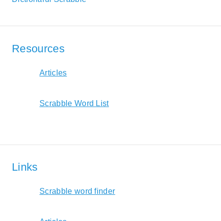
Resources
Articles
Scrabble Word List
Links
Scrabble word finder