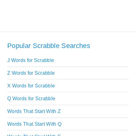
Popular Scrabble Searches
J Words for Scrabble
Z Words for Scrabble
X Words for Scrabble
Q Words for Scrabble
Words That Start With Z
Words That Start With Q