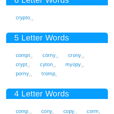
crypto
13
5 Letter Words
compt
corny
crony
11
10
10
crypt
cyton
myopy
12
10
15
porny
tromp
10
9
4 Letter Words
comp
cony
copy
corm
10
9
11
8