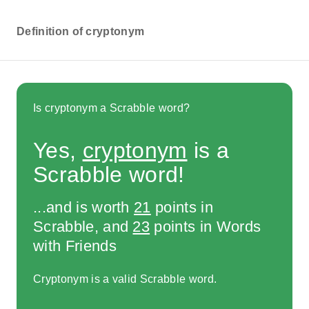
Definition of cryptonym
Is cryptonym a Scrabble word?
Yes,
cryptonym
is a
Scrabble word!
...and is worth
21
points in
Scrabble, and
23
points in Words
with Friends
Cryptonym is a valid Scrabble word.