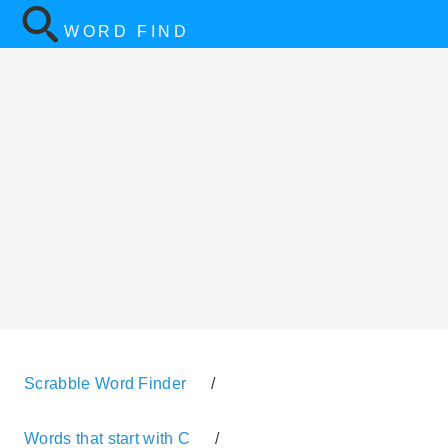
WORD FIND
Scrabble Word Finder
/
Words that start with C
/