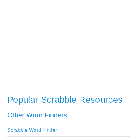
Popular Scrabble Resources
Other Word Finders
Scrabble Word Finder