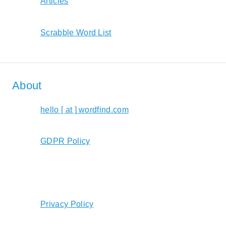
Articles
Scrabble Word List
About
hello [ at ] wordfind.com
GDPR Policy
Privacy Policy