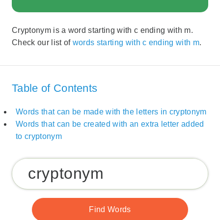
Cryptonym is a word starting with c ending with m.
Check our list of
words starting with c ending with m
.
Table of Contents
Words that can be made with the letters in cryptonym
Words that can be created with an extra letter added
to cryptonym