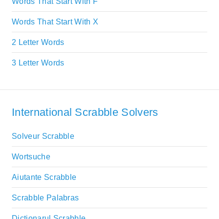
Words That Start With F
Words That Start With X
2 Letter Words
3 Letter Words
International Scrabble Solvers
Solveur Scrabble
Wortsuche
Aiutante Scrabble
Scrabble Palabras
Dictionarul Scrabble