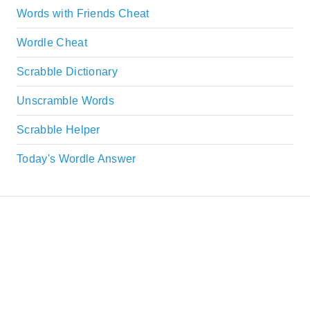
Words with Friends Cheat
Wordle Cheat
Scrabble Dictionary
Unscramble Words
Scrabble Helper
Today's Wordle Answer