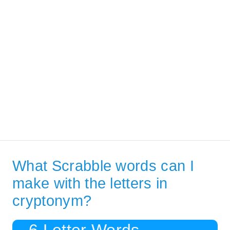
What Scrabble words can I
make with the letters in
cryptonym?
6 Letter Words