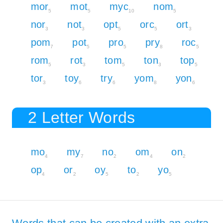
mor
mot
myc
nom
5
5
10
5
nor
not
opt
orc
ort
3
3
5
5
3
pom
pot
pro
pry
roc
7
5
5
8
5
rom
rot
tom
ton
top
5
3
5
3
5
tor
toy
try
yom
yon
3
6
6
8
6
2 Letter Words
mo
my
no
om
on
4
7
2
4
2
op
or
oy
to
yo
4
2
5
2
5