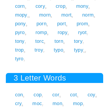
corn
cory
crop
mony
6
9
8
9
mopy
morn
mort
norm
11
6
6
6
pony
porn
port
prom
9
6
6
8
pyro
romp
ropy
ryot
9
8
9
7
tony
torc
torn
tory
7
6
4
7
trop
troy
typo
typy
6
7
9
12
tyro
7
3 Letter Words
con
cop
cor
cot
coy
5
7
5
5
8
cry
moc
mon
mop
8
7
5
7