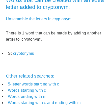
Words that can be created with an extra
letter added to cryptonym:
Unscramble the letters in cryptonym
There is 1 word that can be made by adding another
letter to 'cryptonym'.
S:
cryptonyms
Other related searches:
5-letter words starting with c
Words starting with c
Words ending with m
Words starting with c and ending with m