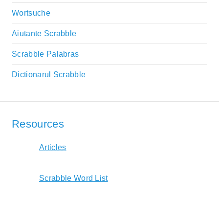
Wortsuche
Aiutante Scrabble
Scrabble Palabras
Dictionarul Scrabble
Resources
Articles
Scrabble Word List