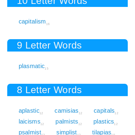
10 Letter Words
capitalism
16
9 Letter Words
plasmatic
15
8 Letter Words
aplastic
camisias
capitals
12
12
12
laicisms
palmists
plastics
12
12
12
psalmist
simplist
tilapias
12
12
10