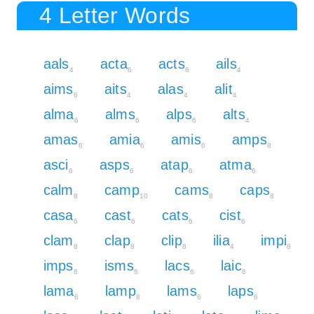
4 Letter Words
aals
acta
acts
ails
4
6
6
4
aims
aits
alas
alit
6
4
4
4
alma
alms
alps
alts
6
6
6
4
amas
amia
amis
amps
6
6
6
8
asci
asps
atap
atma
6
6
6
6
calm
camp
cams
caps
8
10
8
8
casa
cast
cats
cist
6
6
6
6
clam
clap
clip
ilia
impi
8
8
8
4
8
imps
isms
lacs
laic
8
6
6
6
lama
lamp
lams
laps
6
8
6
6