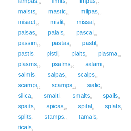
lampas
limits
limpas
10
8
10
maists
mastic
milpas
8
10
10
misact
mislit
missal
10
8
8
paisas
palais
pascal
8
8
10
passim
pastas
pastil
10
8
8
pastis
pistil
plaits
plasma
8
8
8
10
plasms
psalms
salami
10
10
8
salmis
salpas
scalps
8
8
10
scampi
scamps
sialic
12
12
8
silica
smalti
smalts
spails
8
8
8
8
spaits
spicas
spital
splats
8
10
8
8
splits
stamps
tamals
8
10
8
ticals
8