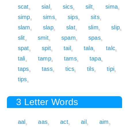
scat
sial
sics
silt
sima
6
4
6
4
6
simp
sims
sips
sits
8
6
6
4
slam
slap
slat
slim
slip
6
6
4
6
6
slit
smit
spam
spas
4
6
8
6
spat
spit
tail
tala
talc
6
6
4
4
6
tali
tamp
tams
tapa
4
8
6
6
taps
tass
tics
tils
tipi
6
4
6
4
6
tips
6
3 Letter Words
aal
aas
act
ail
aim
3
3
5
3
5