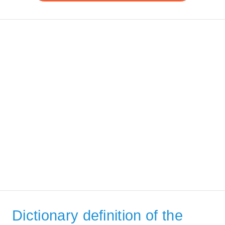
Dictionary definition of the