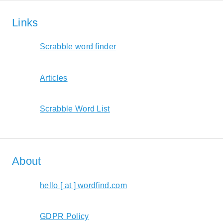
Links
Scrabble word finder
Articles
Scrabble Word List
About
hello [ at ] wordfind.com
GDPR Policy