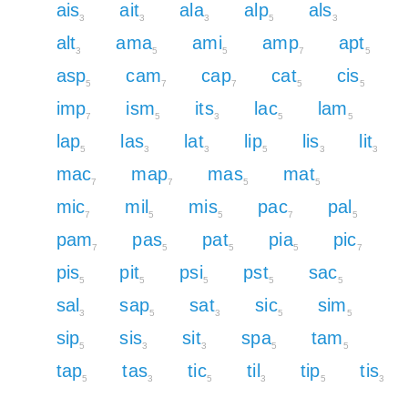
ais
ait
ala
alp
als
3
3
3
5
3
alt
ama
ami
amp
apt
3
5
5
7
5
asp
cam
cap
cat
cis
5
7
7
5
5
imp
ism
its
lac
lam
7
5
3
5
5
lap
las
lat
lip
lis
lit
5
3
3
5
3
3
mac
map
mas
mat
7
7
5
5
mic
mil
mis
pac
pal
7
5
5
7
5
pam
pas
pat
pia
pic
7
5
5
5
7
pis
pit
psi
pst
sac
5
5
5
5
5
sal
sap
sat
sic
sim
3
5
3
5
5
sip
sis
sit
spa
tam
5
3
3
5
5
tap
tas
tic
til
tip
tis
5
3
5
3
5
3