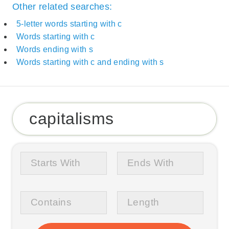
Other related searches:
5-letter words starting with c
Words starting with c
Words ending with s
Words starting with c and ending with s