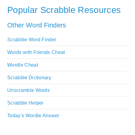
Popular Scrabble Resources
Other Word Finders
Scrabble Word Finder
Words with Friends Cheat
Wordle Cheat
Scrabble Dictionary
Unscramble Words
Scrabble Helper
Today's Wordle Answer