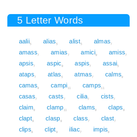
5 Letter Words
aalii
alias
alist
almas
5
5
5
7
amass
amias
amici
amiss
7
7
9
7
apsis
aspic
aspis
assai
7
9
7
5
ataps
atlas
atmas
calms
7
5
7
9
camas
campi
camps
9
11
11
casas
casts
cilia
cists
7
7
7
7
claim
clamp
clams
claps
9
11
9
9
clapt
clasp
class
clast
9
9
7
7
clips
clipt
iliac
impis
9
9
7
9