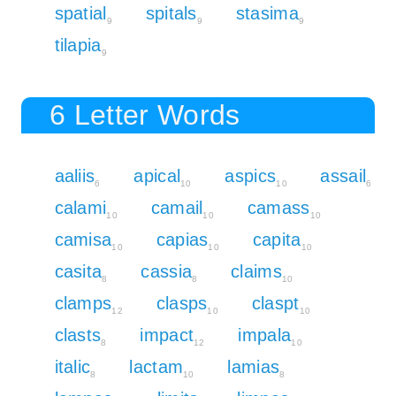
spatial
spitals
stasima
9
9
9
tilapia
9
6 Letter Words
aaliis
apical
aspics
assail
6
10
10
6
calami
camail
camass
10
10
10
camisa
capias
capita
10
10
10
casita
cassia
claims
8
8
10
clamps
clasps
claspt
12
10
10
clasts
impact
impala
8
12
10
italic
lactam
lamias
8
10
8