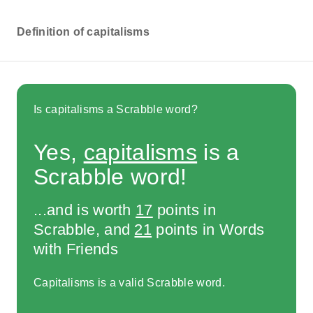
Definition of capitalisms
Is capitalisms a Scrabble word?
Yes,
capitalisms
is a
Scrabble word!
...and is worth
17
points in
Scrabble, and
21
points in Words
with Friends
Capitalisms is a valid Scrabble word.