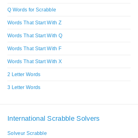
Q Words for Scrabble
Words That Start With Z
Words That Start With Q
Words That Start With F
Words That Start With X
2 Letter Words
3 Letter Words
International Scrabble Solvers
Solveur Scrabble