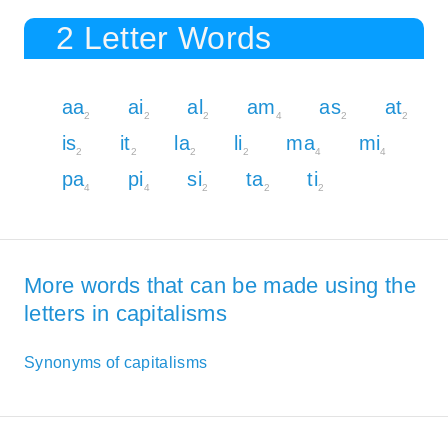
2 Letter Words
aa
ai
al
am
as
at
2
2
2
4
2
2
is
it
la
li
ma
mi
2
2
2
2
4
4
pa
pi
si
ta
ti
4
4
2
2
2
More words that can be made using the
letters in capitalisms
Synonyms of capitalisms