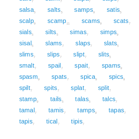
7
7
7
7
salsa
salts
samps
satis
5
5
9
5
scalp
scamp
scams
scats
9
11
9
7
sials
silts
simas
simps
5
5
7
9
sisal
slams
slaps
slats
5
7
7
5
slims
slips
slipt
slits
7
7
7
5
smalt
spail
spait
spams
7
7
7
9
spasm
spats
spica
spics
9
7
9
9
spilt
spits
splat
split
7
7
7
7
stamp
tails
talas
talcs
9
5
5
7
tamal
tamis
tamps
tapas
7
7
9
7
tapis
tical
tipis
7
7
7