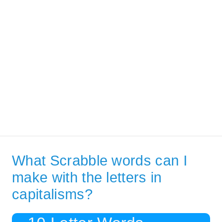
What Scrabble words can I
make with the letters in
capitalisms?