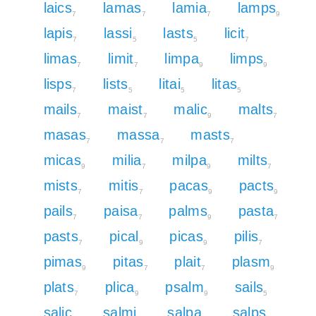
laics
lamas
lamia
lamps
7
7
7
9
lapis
lassi
lasts
licit
7
5
5
7
limas
limit
limpa
limps
7
7
9
9
lisps
lists
litai
litas
7
5
5
5
mails
maist
malic
malts
7
7
9
7
masas
massa
masts
7
7
7
micas
milia
milpa
milts
9
7
9
7
mists
mitis
pacas
pacts
7
7
9
9
pails
paisa
palms
pasta
7
7
9
7
pasts
pical
picas
pilis
7
9
9
7
pimas
pitas
plait
plasm
9
7
7
9
plats
plica
psalm
sails
7
9
9
5
salic
salmi
salpa
salps