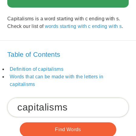
Capitalisms is a word starting with c ending with s.
Check our list of
words starting with c ending with s
.
Table of Contents
Definition of capitalisms
Words that can be made with the letters in
capitalisms