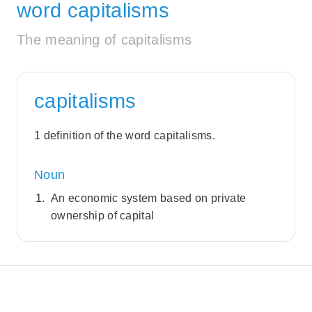
word capitalisms
The meaning of capitalisms
capitalisms
1 definition of the word capitalisms.
Noun
An economic system based on private
ownership of capital