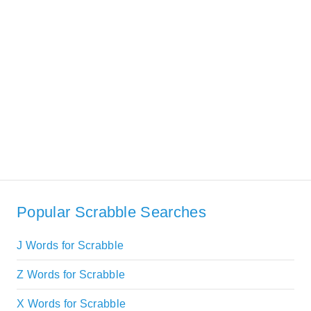
Popular Scrabble Searches
J Words for Scrabble
Z Words for Scrabble
X Words for Scrabble