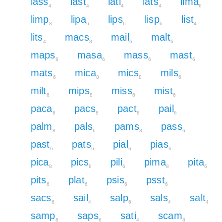
lass
last
lati
lats
lima
4
4
4
4
6
limp
lipa
lips
lisp
list
8
6
6
6
4
lits
macs
mail
malt
4
8
6
6
maps
masa
mass
mast
8
6
6
6
mats
mica
mics
mils
6
8
8
6
milt
mips
miss
mist
6
8
6
6
paca
pacs
pact
pail
8
8
8
6
palm
pals
pams
pass
8
6
8
6
past
pats
pial
pias
6
6
6
6
pica
pics
pili
pima
pita
8
8
6
8
6
pits
plat
psis
psst
6
6
6
6
sacs
sail
salp
sals
salt
6
4
6
4
4
samp
saps
sati
scam
8
6
4
8