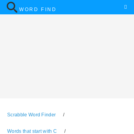
WORD FIND
Scrabble Word Finder
/
Words that start with C
/