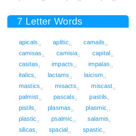
7 Letter Words
apicals
aplitic
camails
11
11
11
camisas
camisia
capital
11
11
11
casitas
impacts
impalas
9
13
11
italics
lactams
laicism
9
11
11
mastics
misacts
miscast
11
11
11
palmist
pascals
pastils
11
11
9
pistils
plasmas
plasmic
9
11
13
plastic
psalmic
salamis
11
13
9
silicas
spacial
spastic
9
11
11