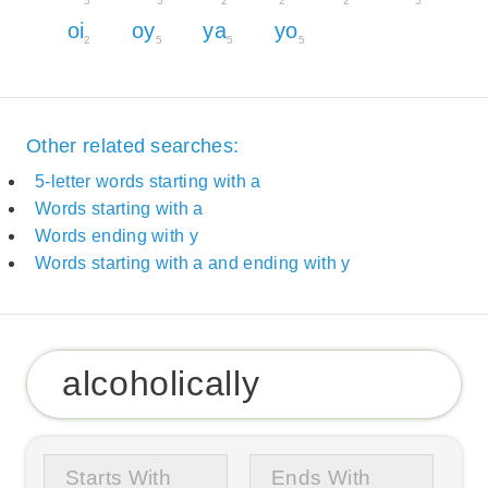
5
5
2
2
2
5
oi
oy
ya
yo
2
5
5
5
Other related searches:
5-letter words starting with a
Words starting with a
Words ending with y
Words starting with a and ending with y