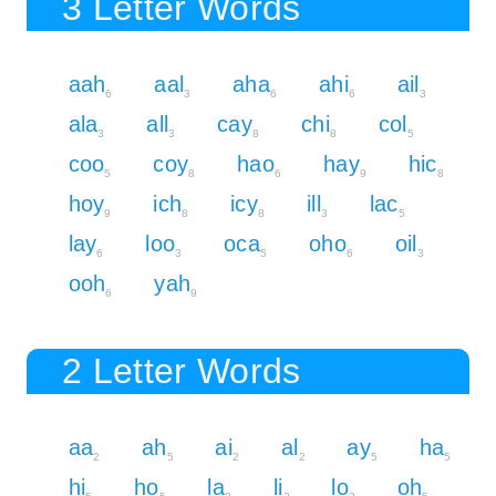
3 Letter Words
aah
aal
aha
ahi
ail
6
3
6
6
3
ala
all
cay
chi
col
3
3
8
8
5
coo
coy
hao
hay
hic
5
8
6
9
8
hoy
ich
icy
ill
lac
9
8
8
3
5
lay
loo
oca
oho
oil
6
3
5
6
3
ooh
yah
6
9
2 Letter Words
aa
ah
ai
al
ay
ha
2
5
2
2
5
5
hi
ho
la
li
lo
oh