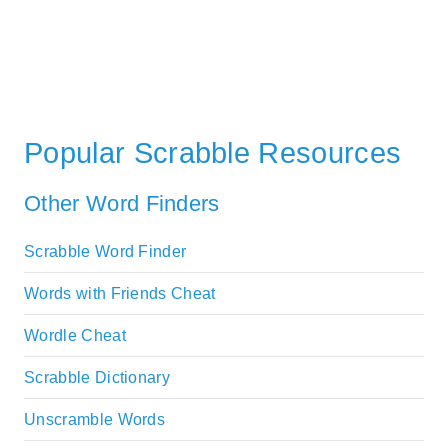
Popular Scrabble Resources
Other Word Finders
Scrabble Word Finder
Words with Friends Cheat
Wordle Cheat
Scrabble Dictionary
Unscramble Words