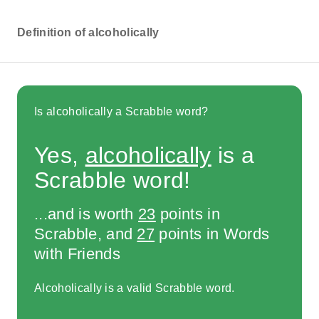
Definition of alcoholically
Is alcoholically a Scrabble word?
Yes,
alcoholically
is a
Scrabble word!
...and is worth
23
points in
Scrabble, and
27
points in Words
with Friends
Alcoholically is a valid Scrabble word.