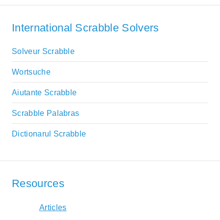
International Scrabble Solvers
Solveur Scrabble
Wortsuche
Aiutante Scrabble
Scrabble Palabras
Dictionarul Scrabble
Resources
Articles