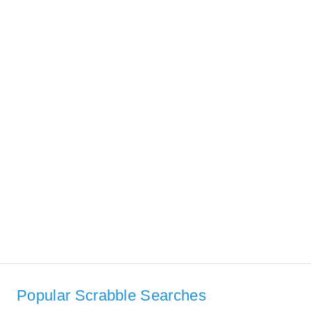
Popular Scrabble Searches