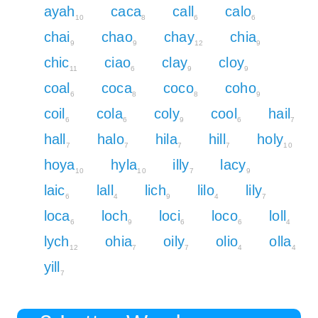
ayah
caca
call
calo
10
8
6
6
chai
chao
chay
chia
9
9
12
9
chic
ciao
clay
cloy
11
6
9
9
coal
coca
coco
coho
6
8
8
9
coil
cola
coly
cool
hail
6
6
9
6
7
hall
halo
hila
hill
holy
7
7
7
7
10
hoya
hyla
illy
lacy
10
10
7
9
laic
lall
lich
lilo
lily
6
4
9
4
7
loca
loch
loci
loco
loll
6
9
6
6
4
lych
ohia
oily
olio
olla
12
7
7
4
4
yill
7