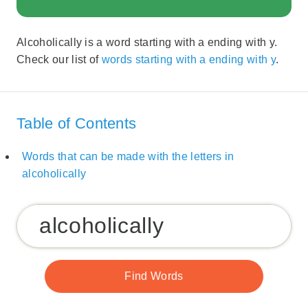
Alcoholically is a word starting with a ending with y.
Check our list of
words starting with a ending with y
.
Table of Contents
Words that can be made with the letters in
alcoholically