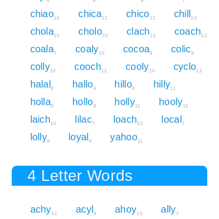
8
8
9
7
chiao
chica
chico
chill
10
12
12
10
chola
cholo
clach
coach
10
10
12
12
coala
coaly
cocoa
colic
7
10
9
9
colly
cooch
cooly
cyclo
10
12
10
12
halal
hallo
hillo
hilly
8
8
8
11
holla
hollo
holly
hooly
8
8
11
11
laich
lilac
loach
local
10
7
10
7
lolly
loyal
yahoo
8
8
11
4 Letter Words
achy
acyl
ahoy
ally
12
9
10
7