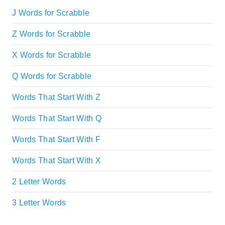
J Words for Scrabble
Z Words for Scrabble
X Words for Scrabble
Q Words for Scrabble
Words That Start With Z
Words That Start With Q
Words That Start With F
Words That Start With X
2 Letter Words
3 Letter Words