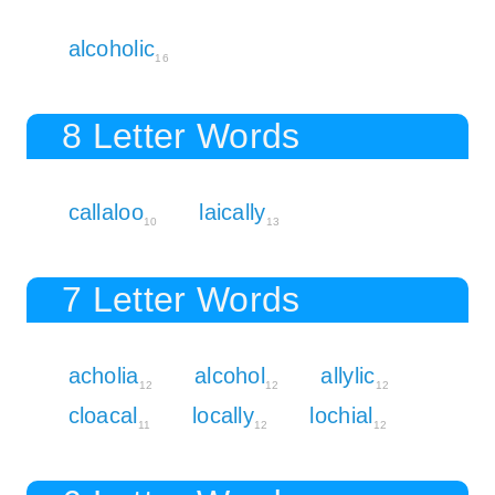
alcoholic
16
8 Letter Words
callaloo
laically
10
13
7 Letter Words
acholia
alcohol
allylic
12
12
12
cloacal
locally
lochial
11
12
12