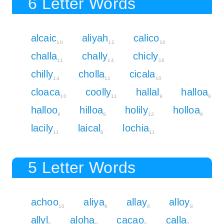
6 Letter Words
alcaic
aliyah
calico
10
12
10
challa
chally
chicly
11
14
16
chilly
cholla
cicala
14
11
10
cloaca
coolly
hallal
halloa
10
11
9
9
halloo
hilloa
holily
holloa
9
9
12
9
lacily
laical
lochia
11
8
11
5 Letter Words
achoo
aliya
allay
alloy
10
8
8
8
allyl
aloha
cacao
calla