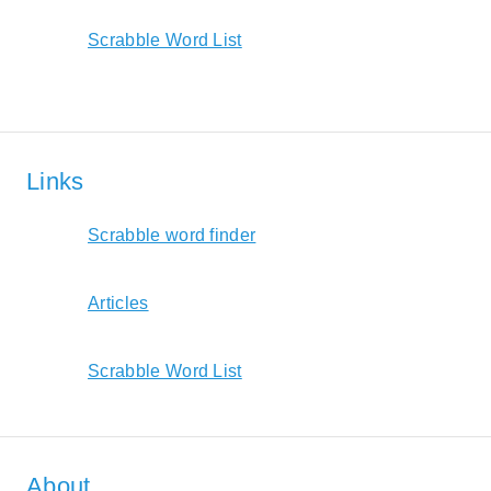
Scrabble Word List
Links
Scrabble word finder
Articles
Scrabble Word List
About