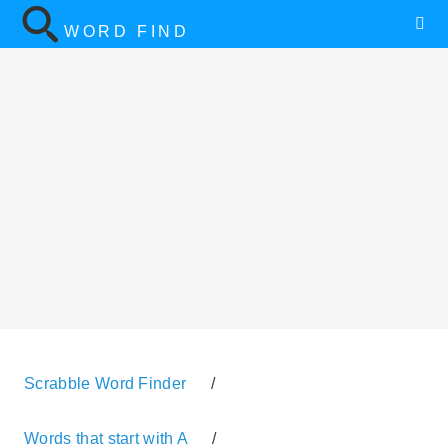
WORD FIND
Scrabble Word Finder
/
Words that start with A
/