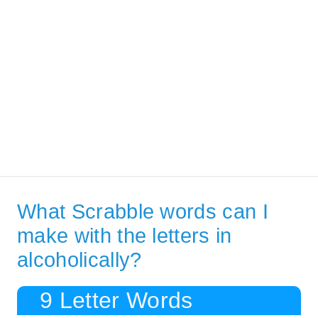
What Scrabble words can I
make with the letters in
alcoholically?
9 Letter Words