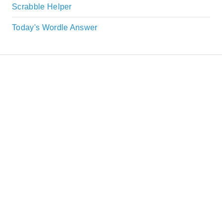
Scrabble Helper
Today's Wordle Answer