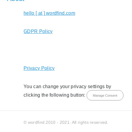
hello [ at ] wordfind.com
GDPR Policy
Privacy Policy
You can change your privacy settings by
clicking the following button:
Manage Consent
© wordfind 2010 - 2021. All rights reserved.