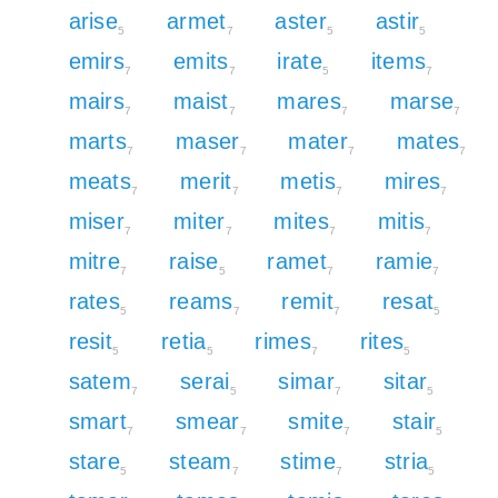
arise
armet
aster
astir
5
7
5
5
emirs
emits
irate
items
7
7
5
7
mairs
maist
mares
marse
7
7
7
7
marts
maser
mater
mates
7
7
7
7
meats
merit
metis
mires
7
7
7
7
miser
miter
mites
mitis
7
7
7
7
mitre
raise
ramet
ramie
7
5
7
7
rates
reams
remit
resat
5
7
7
5
resit
retia
rimes
rites
5
5
7
5
satem
serai
simar
sitar
7
5
7
5
smart
smear
smite
stair
7
7
7
5
stare
steam
stime
stria
5
7
7
5