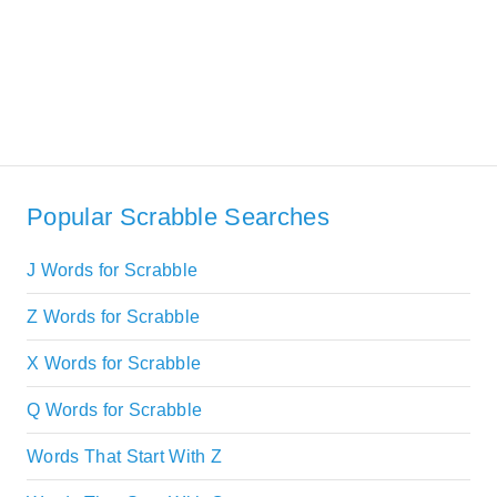
Popular Scrabble Searches
J Words for Scrabble
Z Words for Scrabble
X Words for Scrabble
Q Words for Scrabble
Words That Start With Z