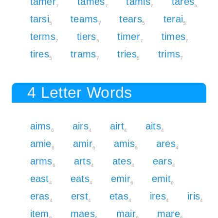
tamer
tames
tamis
tares
7
7
7
5
tarsi
teams
tears
terai
5
7
5
5
terms
tiers
timer
times
7
5
7
7
tires
trams
tries
trims
5
7
5
7
4 Letter Words
aims
airs
airt
aits
6
4
4
4
amie
amir
amis
ares
6
6
6
4
arms
arts
ates
ears
6
4
4
4
east
eats
emir
emit
4
4
6
6
eras
erst
etas
ires
iris
4
4
4
4
4
item
maes
mair
mare
6
6
6
6