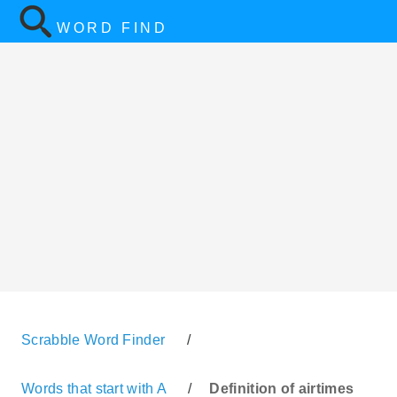
WORD FIND
Scrabble Word Finder
/
Words that start with A
/
Definition of airtimes