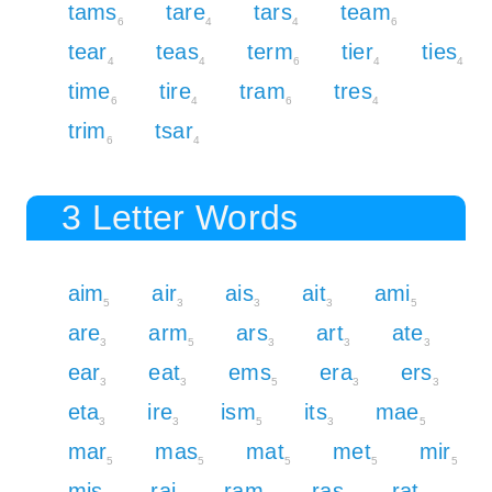
tams
tare
tars
team
6
4
4
6
tear
teas
term
tier
ties
4
4
6
4
4
time
tire
tram
tres
6
4
6
4
trim
tsar
6
4
3 Letter Words
aim
air
ais
ait
ami
5
3
3
3
5
are
arm
ars
art
ate
3
5
3
3
3
ear
eat
ems
era
ers
3
3
5
3
3
eta
ire
ism
its
mae
3
3
5
3
5
mar
mas
mat
met
mir
5
5
5
5
5
mis
rai
ram
ras
rat