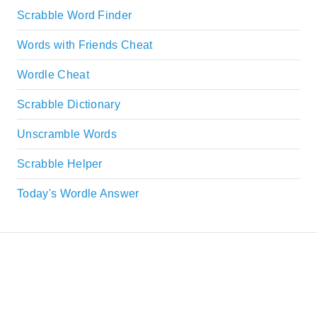
Scrabble Word Finder
Words with Friends Cheat
Wordle Cheat
Scrabble Dictionary
Unscramble Words
Scrabble Helper
Today's Wordle Answer