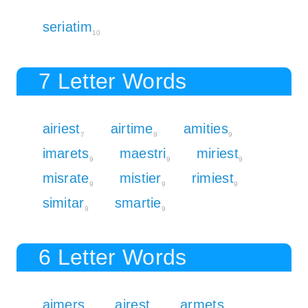
seriatim
10
7 Letter Words
airiest
airtime
amities
7
9
9
imarets
maestri
miriest
9
9
9
misrate
mistier
rimiest
9
9
9
simitar
smartie
9
9
6 Letter Words
aimers
airest
armets