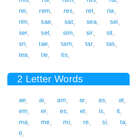
5
3
5
3
3
rei
rem
res
ret
ria
3
5
3
3
3
rim
sae
sat
sea
sei
5
3
3
3
3
ser
set
sim
sir
sit
3
3
5
3
3
sri
tae
tam
tar
tas
3
3
5
3
3
tea
tie
tis
3
3
3
2 Letter Words
ae
ai
am
ar
as
at
2
2
4
2
2
2
em
er
es
et
is
it
4
2
2
2
2
2
ma
me
mi
re
si
ta
4
4
4
2
2
2
ti
2