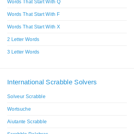
Words That Start With Q
Words That Start With F
Words That Start With X
2 Letter Words
3 Letter Words
International Scrabble Solvers
Solveur Scrabble
Wortsuche
Aiutante Scrabble