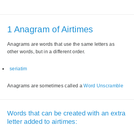
1 Anagram of Airtimes
Anagrams are words that use the same letters as
other words, but in a different order.
seriatim
Anagrams are sometimes called a
Word Unscramble
Words that can be created with an extra
letter added to airtimes: