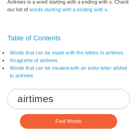
Airtimes is a word starting with a ending with s. Check
our list of
words starting with a ending with s
.
Table of Contents
Words that can be made with the letters in airtimes
Anagrams of airtimes
Words that can be created with an extra letter added
to airtimes