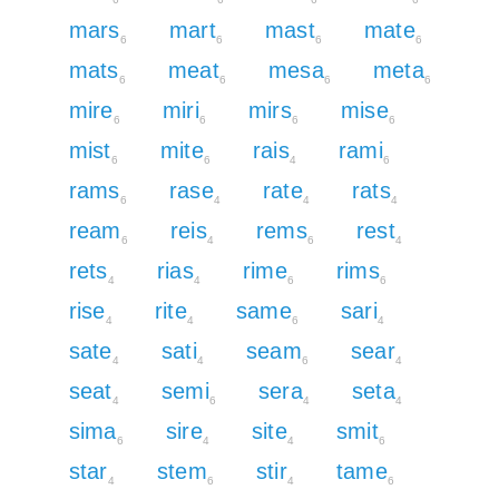
mars
mart
mast
mate
6
6
6
6
mats
meat
mesa
meta
6
6
6
6
mire
miri
mirs
mise
6
6
6
6
mist
mite
rais
rami
6
6
4
6
rams
rase
rate
rats
6
4
4
4
ream
reis
rems
rest
6
4
6
4
rets
rias
rime
rims
4
4
6
6
rise
rite
same
sari
4
4
6
4
sate
sati
seam
sear
4
4
6
4
seat
semi
sera
seta
4
6
4
4
sima
sire
site
smit
6
4
4
6
star
stem
stir
tame
4
6
4
6