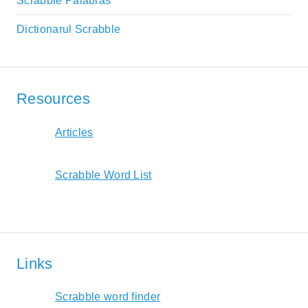
Scrabble Palabras
Dictionarul Scrabble
Resources
Articles
Scrabble Word List
Links
Scrabble word finder