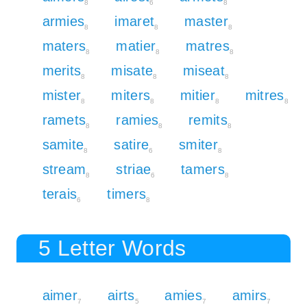
8
6
8
armies
imaret
master
8
8
8
maters
matier
matres
8
8
8
merits
misate
miseat
8
8
8
mister
miters
mitier
mitres
8
8
8
8
ramets
ramies
remits
8
8
8
samite
satire
smiter
8
6
8
stream
striae
tamers
8
6
8
terais
timers
6
8
5 Letter Words
aimer
airts
amies
amirs
7
5
7
7