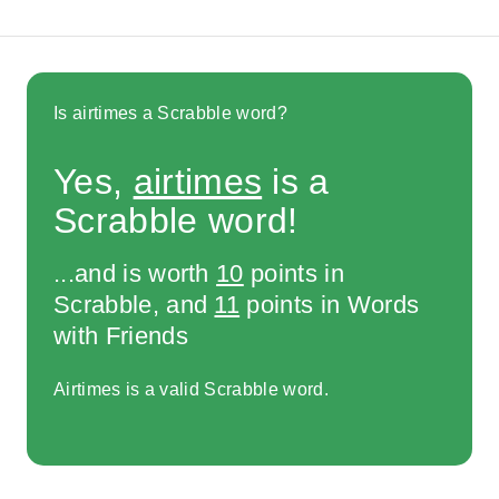
Is airtimes a Scrabble word?
Yes,
airtimes
is a
Scrabble word!
...and is worth
10
points in
Scrabble, and
11
points in Words
with Friends
Airtimes is a valid Scrabble word.