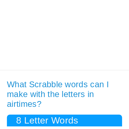
What Scrabble words can I
make with the letters in
airtimes?
8 Letter Words