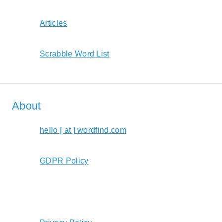
Articles
Scrabble Word List
About
hello [ at ] wordfind.com
GDPR Policy