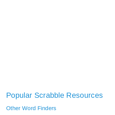
Popular Scrabble Resources
Other Word Finders