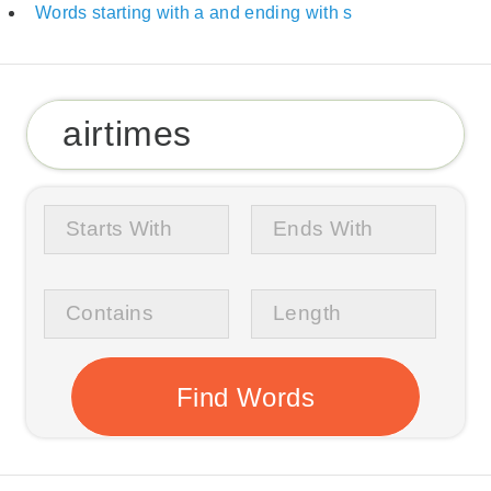
Words starting with a and ending with s