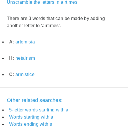
Unscramble the letters in airtimes
There are 3 words that can be made by adding
another letter to 'airtimes'.
A:
artemisia
H:
hetairism
C:
armistice
Other related searches:
5-letter words starting with a
Words starting with a
Words ending with s