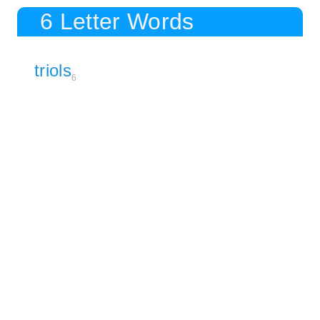
6 Letter Words
triols
6