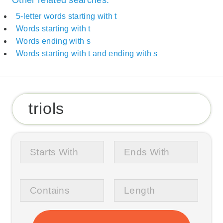
5-letter words starting with t
Words starting with t
Words ending with s
Words starting with t and ending with s