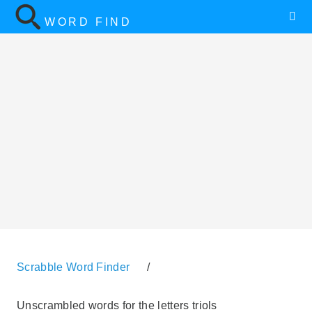
WORD FIND
Scrabble Word Finder
/
Unscrambled words for the letters triols