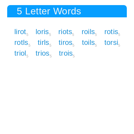
5 Letter Words
lirot
loris
riots
roils
rotis
5
5
5
5
5
rotls
tirls
tiros
toils
torsi
5
5
5
5
5
triol
trios
trois
5
5
5