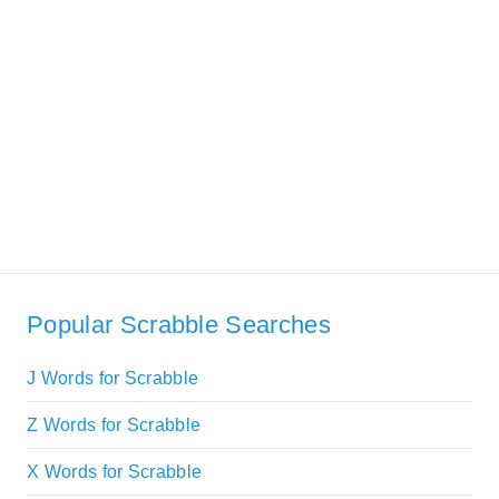
Popular Scrabble Searches
J Words for Scrabble
Z Words for Scrabble
X Words for Scrabble