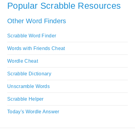
Popular Scrabble Resources
Other Word Finders
Scrabble Word Finder
Words with Friends Cheat
Wordle Cheat
Scrabble Dictionary
Unscramble Words
Scrabble Helper
Today's Wordle Answer