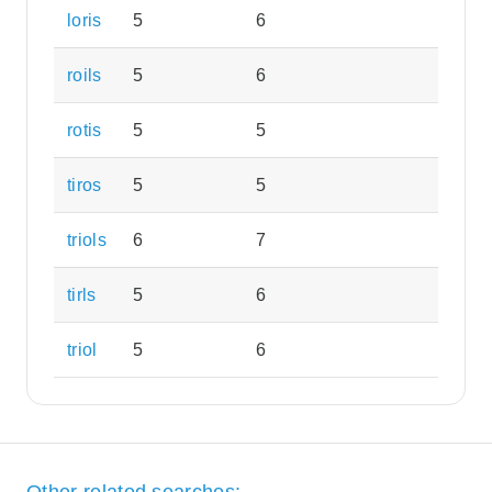
loris
5
6
roils
5
6
rotis
5
5
tiros
5
5
triols
6
7
tirls
5
6
triol
5
6
Other related searches: