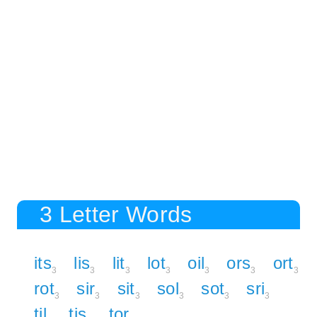
3 Letter Words
its
lis
lit
lot
oil
ors
ort
3
3
3
3
3
3
3
rot
sir
sit
sol
sot
sri
3
3
3
3
3
3
til
tis
tor