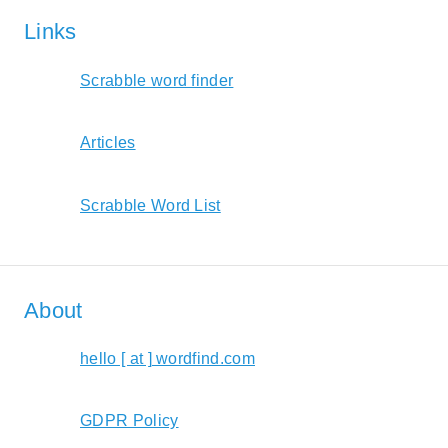
Links
Scrabble word finder
Articles
Scrabble Word List
About
hello [ at ] wordfind.com
GDPR Policy