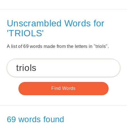
Unscrambled Words for
'TRIOLS'
A list of 69 words made from the letters in "triols".
69 words found