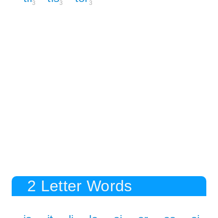
3
3
3
2 Letter Words