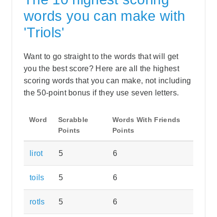
words you can make with
'Triols'
Want to go straight to the words that will get
you the best score? Here are all the highest
scoring words that you can make, not including
the 50-point bonus if they use seven letters.
Word
Scrabble
Words With Friends
Points
Points
lirot
5
6
toils
5
6
rotls
5
6