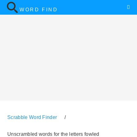
WORD FIND
Scrabble Word Finder
/
Unscrambled words for the letters fowled