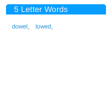
5 Letter Words
dowel
lowed
9
9