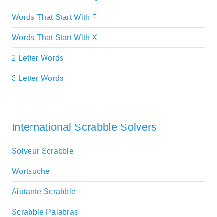
Words That Start With F
Words That Start With X
2 Letter Words
3 Letter Words
International Scrabble Solvers
Solveur Scrabble
Wortsuche
Aiutante Scrabble
Scrabble Palabras