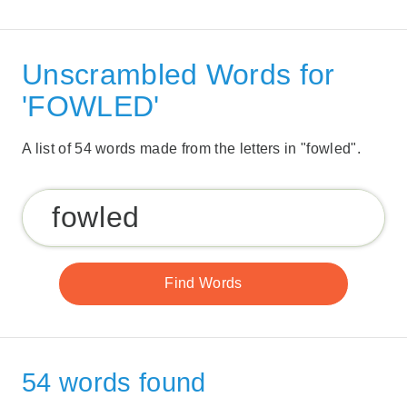
Unscrambled Words for
'FOWLED'
A list of 54 words made from the letters in "fowled".
54 words found