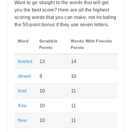
Want to go straight to the words that will get
you the best score? Here are all the highest
scoring words that you can make, not including
the 50-point bonus if they use seven letters.
Word
Scrabble
Words With Friends
Points
Points
fowled
13
14
dowel
9
10
fowl
10
11
flow
10
11
flew
10
11