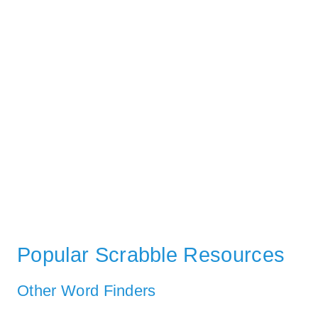
Popular Scrabble Resources
Other Word Finders