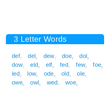
3 Letter Words
def
del
dew
doe
dol
7
4
7
4
4
dow
eld
elf
fed
few
foe
7
4
6
7
9
6
led
low
ode
old
ole
4
6
4
4
3
owe
owl
wed
woe
6
6
7
6