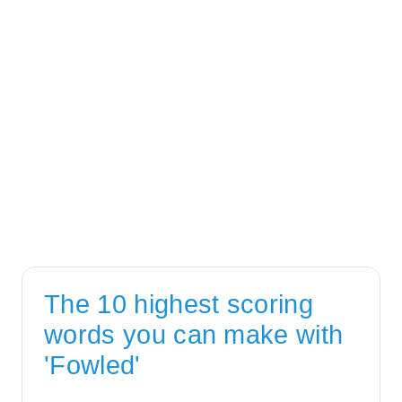
The 10 highest scoring
words you can make with
'Fowled'