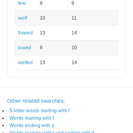
few
9
9
wolf
10
11
flowed
13
14
lowed
9
10
wolfed
13
14
Other related searches:
5-letter words starting with f
Words starting with f
Words ending with d
Words starting with f and ending with d