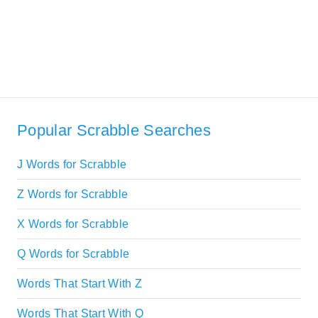
Popular Scrabble Searches
J Words for Scrabble
Z Words for Scrabble
X Words for Scrabble
Q Words for Scrabble
Words That Start With Z
Words That Start With Q