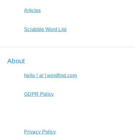
Articles
Scrabble Word List
About
hello [ at ] wordfind.com
GDPR Policy
Privacy Policy