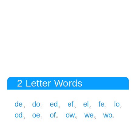
2 Letter Words
de
do
ed
ef
el
fe
lo
3
3
3
5
2
5
2
od
oe
of
ow
we
wo
3
2
5
5
5
5