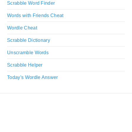
Scrabble Word Finder
Words with Friends Cheat
Wordle Cheat
Scrabble Dictionary
Unscramble Words
Scrabble Helper
Today's Wordle Answer