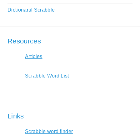
Dictionarul Scrabble
Resources
Articles
Scrabble Word List
Links
Scrabble word finder