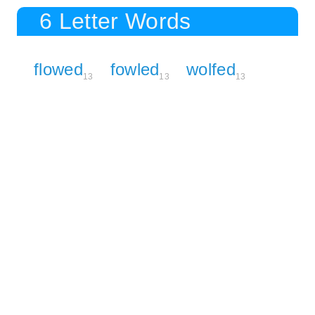
6 Letter Words
flowed
fowled
wolfed
13
13
13