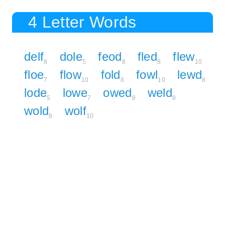
4 Letter Words
delf
dole
feod
fled
flew
8
5
8
8
10
floe
flow
fold
fowl
lewd
7
10
8
10
8
lode
lowe
owed
weld
5
7
8
8
wold
wolf
8
10