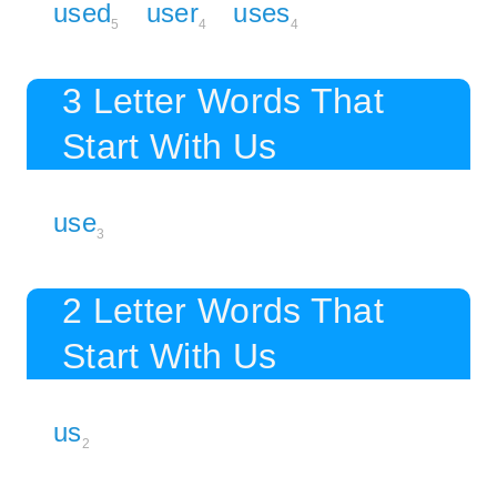
used
user
uses
5
4
4
3 Letter Words That
Start With Us
use
3
2 Letter Words That
Start With Us
us
2