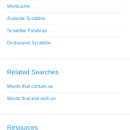
Wortsuche
Aiutante Scrabble
Scrabble Palabras
Dictionarul Scrabble
Related Searches
Words that contain us
Words that end with us
Resources