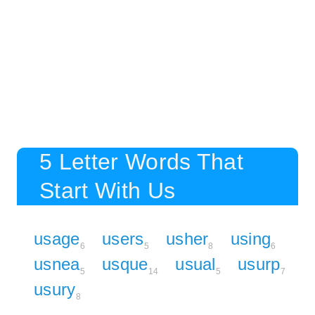
5 Letter Words That
Start With Us
usage
users
usher
using
6
5
8
6
usnea
usque
usual
usurp
5
14
5
7
usury
8