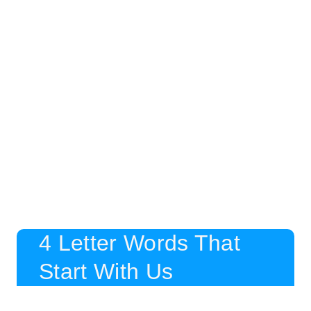
4 Letter Words That
Start With Us