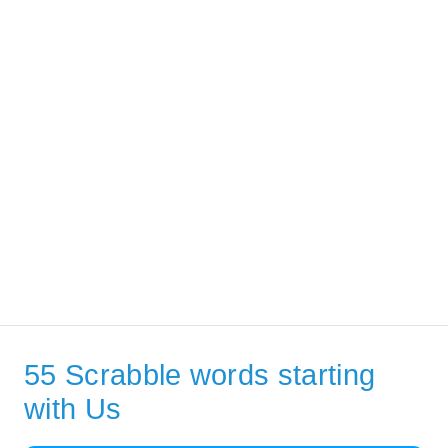
55 Scrabble words starting
with Us