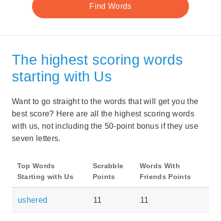
The highest scoring words
starting with Us
Want to go straight to the words that will get you the
best score? Here are all the highest scoring words
with us, not including the 50-point bonus if they use
seven letters.
Top Words
Scrabble
Words With
Starting with Us
Points
Friends Points
ushered
11
11