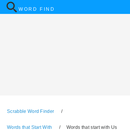
WORD FIND
Scrabble Word Finder
/
Words that Start With
/
Words that start with Us