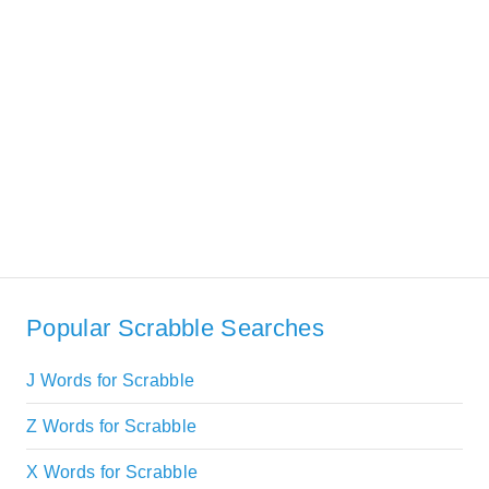
Popular Scrabble Searches
J Words for Scrabble
Z Words for Scrabble
X Words for Scrabble