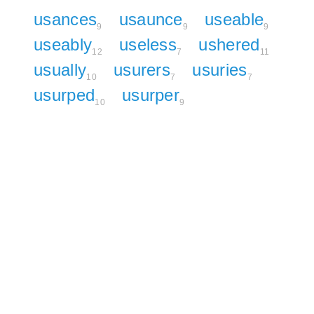
usances
usaunce
useable
9
9
9
useably
useless
ushered
12
7
11
usually
usurers
usuries
10
7
7
usurped
usurper
10
9