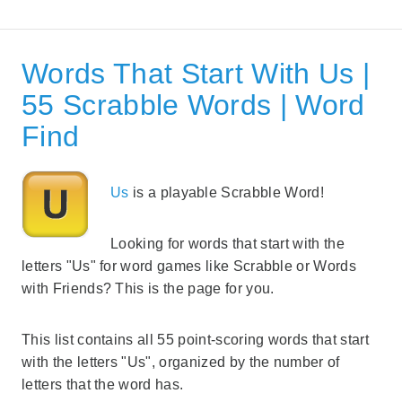
Words That Start With Us |
55 Scrabble Words | Word
Find
Us
is a playable Scrabble Word!
Looking for words that start with the
letters "Us" for word games like Scrabble or Words
with Friends? This is the page for you.
This list contains all 55 point-scoring words that start
with the letters "Us", organized by the number of
letters that the word has.