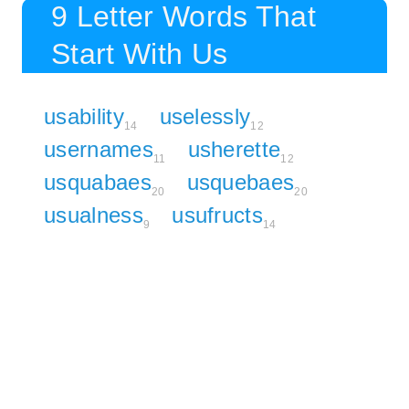
9 Letter Words That
Start With Us
usability
uselessly
14
12
usernames
usherette
11
12
usquabaes
usquebaes
20
20
usualness
usufructs
9
14