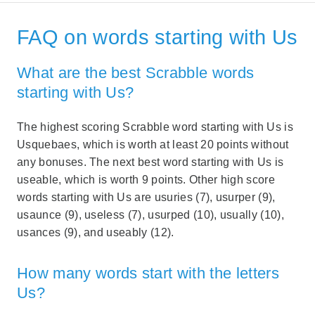
FAQ on words starting with Us
What are the best Scrabble words
starting with Us?
The highest scoring Scrabble word starting with Us is
Usquebaes, which is worth at least 20 points without
any bonuses. The next best word starting with Us is
useable, which is worth 9 points. Other high score
words starting with Us are usuries (7), usurper (9),
usaunce (9), useless (7), usurped (10), usually (10),
usances (9), and useably (12).
How many words start with the letters
Us?