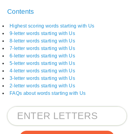
Contents
Highest scoring words starting with Us
9-letter words starting with Us
8-letter words starting with Us
7-letter words starting with Us
6-letter words starting with Us
5-letter words starting with Us
4-letter words starting with Us
3-letter words starting with Us
2-letter words starting with Us
FAQs about words starting with Us