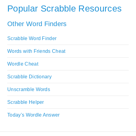
Popular Scrabble Resources
Other Word Finders
Scrabble Word Finder
Words with Friends Cheat
Wordle Cheat
Scrabble Dictionary
Unscramble Words
Scrabble Helper
Today's Wordle Answer