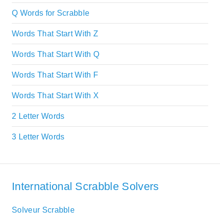
Q Words for Scrabble
Words That Start With Z
Words That Start With Q
Words That Start With F
Words That Start With X
2 Letter Words
3 Letter Words
International Scrabble Solvers
Solveur Scrabble