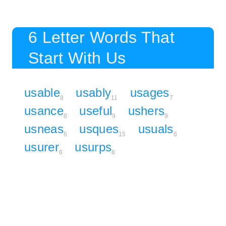
6 Letter Words That
Start With Us
usable
usably
usages
8
11
7
usance
useful
ushers
8
9
9
usneas
usques
usuals
6
15
6
usurer
usurps
6
8