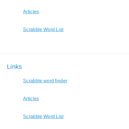
Articles
Scrabble Word List
Links
Scrabble word finder
Articles
Scrabble Word List