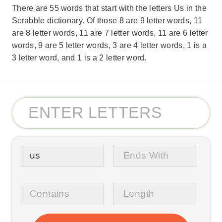
There are 55 words that start with the letters Us in the
Scrabble dictionary. Of those 8 are 9 letter words, 11
are 8 letter words, 11 are 7 letter words, 11 are 6 letter
words, 9 are 5 letter words, 3 are 4 letter words, 1 is a
3 letter word, and 1 is a 2 letter word.