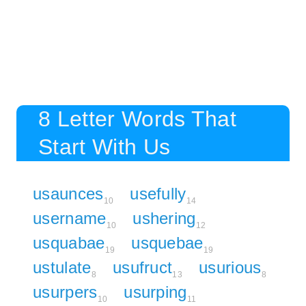
8 Letter Words That
Start With Us
usaunces
usefully
10
14
username
ushering
10
12
usquabae
usquebae
19
19
ustulate
usufruct
usurious
8
13
8
usurpers
usurping
10
11