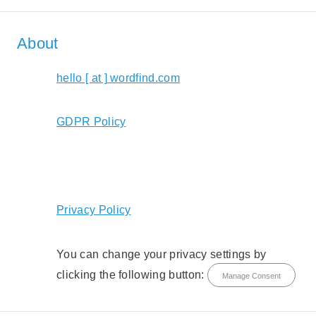
About
hello [ at ] wordfind.com
GDPR Policy
Privacy Policy
You can change your privacy settings by
clicking the following button:
Manage Consent