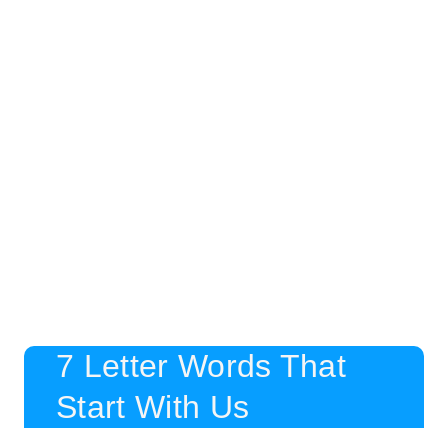
7 Letter Words That
Start With Us