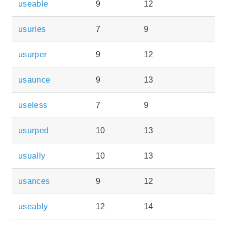
useable
9
12
usuries
7
9
usurper
9
12
usaunce
9
13
useless
7
9
usurped
10
13
usually
10
13
usances
9
12
useably
12
14