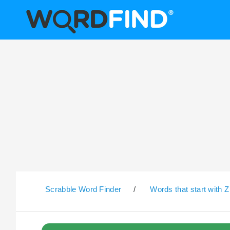
Scrabble Word Finder
/
Words that start with Z