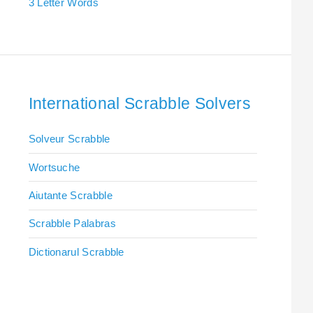
3 Letter Words
International Scrabble Solvers
Solveur Scrabble
Wortsuche
Aiutante Scrabble
Scrabble Palabras
Dictionarul Scrabble