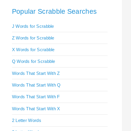
Popular Scrabble Searches
J Words for Scrabble
Z Words for Scrabble
X Words for Scrabble
Q Words for Scrabble
Words That Start With Z
Words That Start With Q
Words That Start With F
Words That Start With X
2 Letter Words