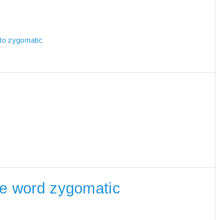
c
 to zygomatic
the word zygomatic