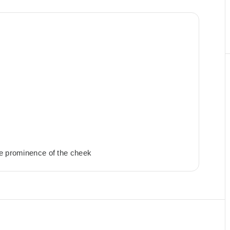
he prominence of the cheek