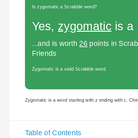
Is zygomatic a Scrabble word?
Yes,
zygomatic
is a
...and is worth
26
points in Scra
Friends
Zygomatic is a valid Scrabble word.
Zygomatic is a word starting with z ending with c. Chec
Table of Contents