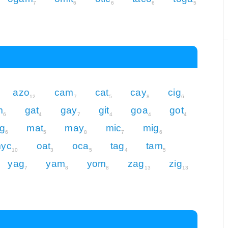
7
6
6
6
5
azo
cam
cat
cay
cig
12
7
5
8
6
m
gat
gay
git
goa
got
6
4
7
4
4
4
g
mat
may
mic
mig
6
5
8
7
6
yc
oat
oca
tag
tam
10
3
5
4
5
yag
yam
yom
zag
zig
7
8
8
13
13