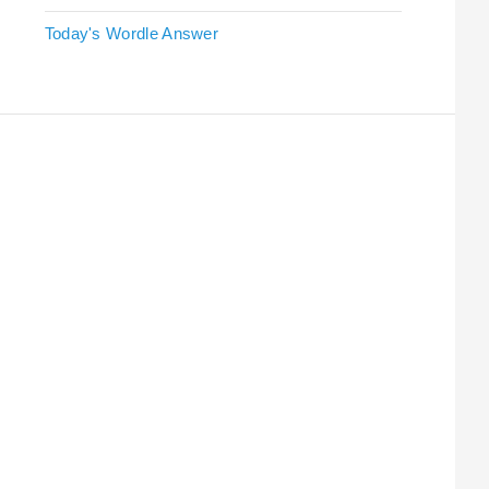
Today's Wordle Answer