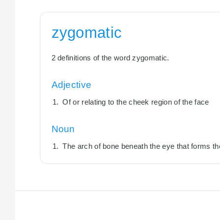
zygomatic
2 definitions of the word zygomatic.
Adjective
Of or relating to the cheek region of the face
Noun
The arch of bone beneath the eye that forms t