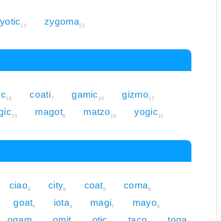
yotic
zygoma
13
21
ic
coati
gamic
gizmo
16
7
10
17
gic
magot
matzo
yogic
10
8
16
11
ciao
city
coat
coma
6
9
6
8
goat
iota
magi
mayo
5
4
7
9
ogam
omit
otic
taco
toga