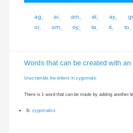
ag
ai
am
at
ay
g
3
2
4
2
5
oi
om
oy
ta
ti
to
2
4
5
2
2
2
Words that can be created with an 
Unscramble the letters in zygomatic
There is 1 word that can be made by adding another let
S:
zygomatics