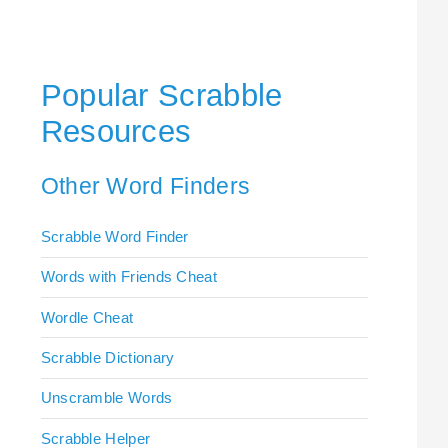
Popular Scrabble
Resources
Other Word Finders
Scrabble Word Finder
Words with Friends Cheat
Wordle Cheat
Scrabble Dictionary
Unscramble Words
Scrabble Helper