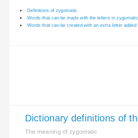
Definitions of zygomatic
Words that can be made with the letters in zygomati
Words that can be created with an extra letter added
Dictionary definitions of 
The meaning of zygomatic