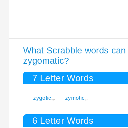
What Scrabble words can I
zygomatic?
7 Letter Words
zygotic
zymotic
22
23
6 Letter Words