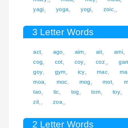
18
8
9
6
yagi
yoga
yogi
zoic
8
8
8
15
3 Letter Words
act
ago
aim
ait
ami
5
4
5
3
5
cog
cot
coy
coz
ga
6
5
8
14
goy
gym
icy
mac
ma
7
9
8
7
moa
moc
mog
mot
m
5
7
6
5
tao
tic
tog
tom
toy
3
5
4
5
6
zit
zoa
12
12
2 Letter Words