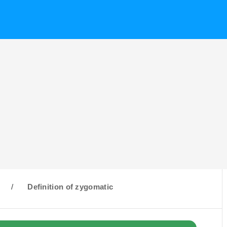
/
Definition of zygomatic