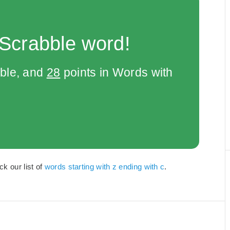
 Scrabble word!
bble, and
28
points in Words with
k our list of
words starting with z ending with c
.