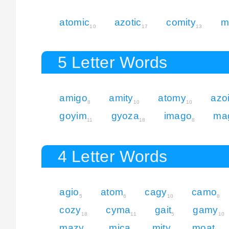
atomic
azotic
comity
m
10
17
13
5 Letter Words
amigo
amity
atomy
azo
8
10
10
goyim
gyoza
imago
ma
11
18
8
4 Letter Words
agio
atom
cagy
camo
5
6
10
8
cozy
cyma
gait
gamy
18
11
5
10
mazy
mica
mity
moat