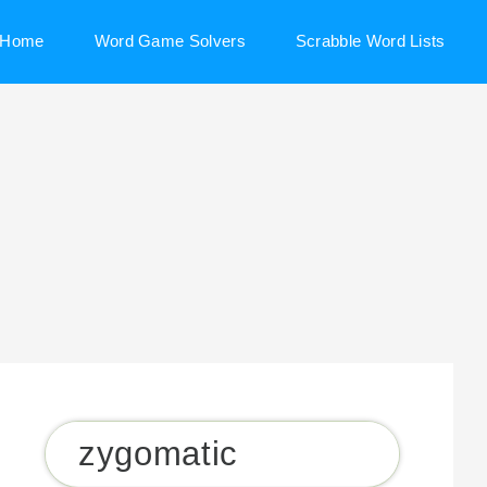
Home
Word Game Solvers
Scrabble Word Lists