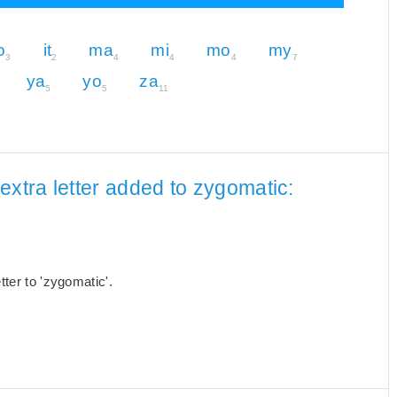
o
it
ma
mi
mo
my
3
2
4
4
4
7
ya
yo
za
5
5
11
extra letter added to zygomatic:
ter to 'zygomatic'.