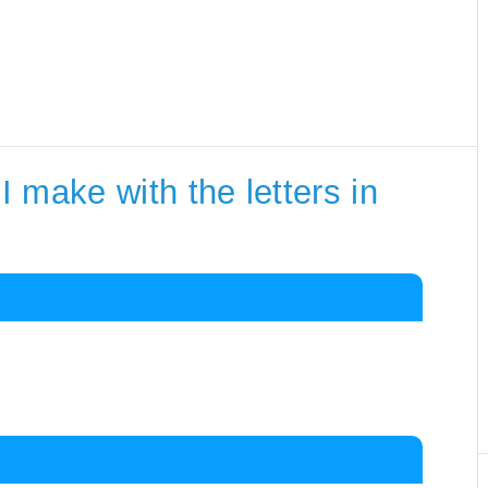
 make with the letters in